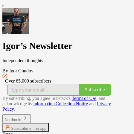
Igor’s Newsletter
Independent thoughts
By Igor Chudov
·
Over 65,000 subscribers
Subscribe
By subscribing, you agree Substack's
Terms of Use
, and
acknowledge its
Information Collection Notice
and
Privacy
Policy
.
No thanks
Subscribe in the app