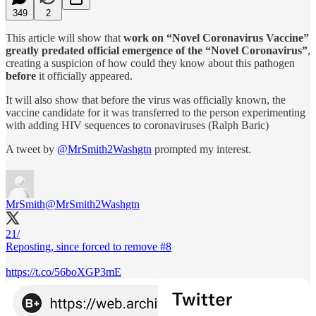
349
2
This article will show that
work on “Novel Coronavirus Vaccine”
greatly predated official emergence of the “Novel Coronavirus”
,
creating a suspicion of how could they know about this pathogen
before
it officially appeared.
It will also show that before the virus was officially known, the
vaccine candidate for it was transferred to the person experimenting
with adding HIV sequences to coronaviruses (Ralph Baric)
A tweet by
@MrSmith2Washgtn
prompted my interest.
MrSmith
@MrSmith2Washgtn
21/
Reposting, since forced to remove #8
https://t.co/56boXGP3mE