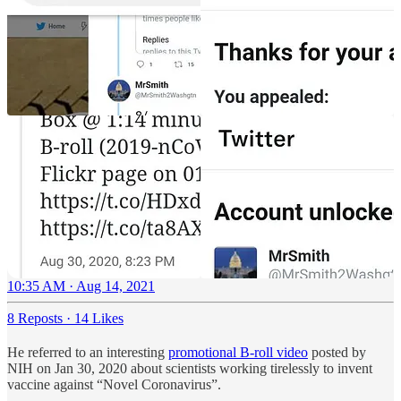
10:35 AM · Aug 14, 2021
8 Reposts
·
14 Likes
He referred to an interesting
promotional B-roll video
posted by
NIH on Jan 30, 2020 about scientists working tirelessly to invent
vaccine against “Novel Coronavirus”.