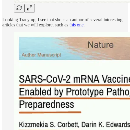
Looking Tracy up, I see that she is an author of several interesting
articles that we will explore, such as
this one
.