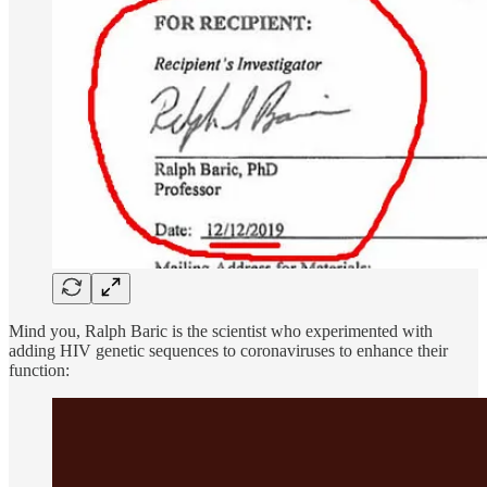
Mind you, Ralph Baric is the scientist who experimented with
adding HIV genetic sequences to coronaviruses to enhance their
function: