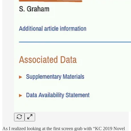
As I realized looking at the first screen grab with “KC 2019 Novel