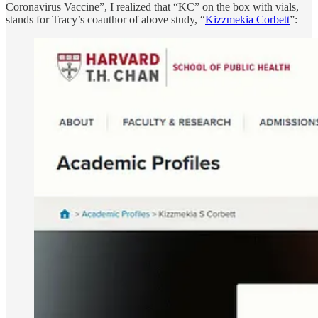
Coronavirus Vaccine”, I realized that “KC” on the box with vials,
stands for Tracy’s coauthor of above study, “
Kizzmekia Corbett
”: