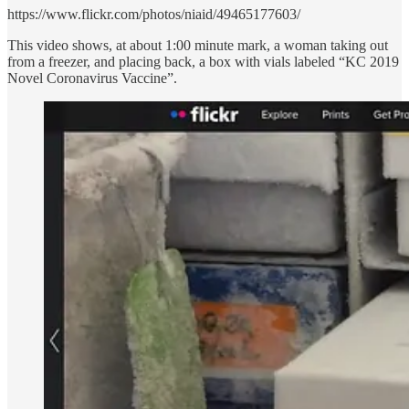
https://www.flickr.com/photos/niaid/49465177603/
This video shows, at about 1:00 minute mark, a woman taking out
from a freezer, and placing back, a box with vials labeled “KC 2019
Novel Coronavirus Vaccine”.