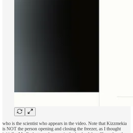
who is the scientist who appears in the video. Note that Kizzmekia
is NOT the person opening and closing the freezer, as I thought