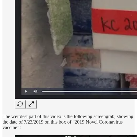
The weirdest part of this video is the following screengrab, showing
the date of 7/23/2019 on this box of “2019 Novel Coronavirus
vaccine”!