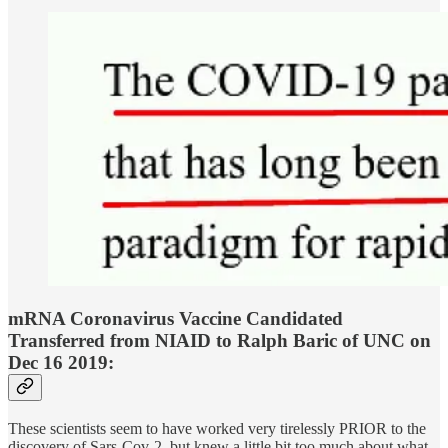
mRNA Coronavirus Vaccine Candidated
Transferred from NIAID to Ralph Baric of UNC on
Dec 16 2019:
These scientists seem to have worked very tirelessly PRIOR to the
discovery of Sars-Cov-2, but knew a little bit too much about what