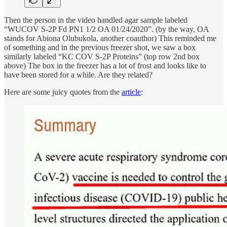
Then the person in the video handled agar sample labeled
“WUCOV S-2P Fd PN1 1/2 OA 01/24/2020”. (by the way, OA
stands for Abiona Olubukola, another coauthor) This reminded me
of something and in the previous freezer shot, we saw a box
similarly labeled “KC COV S-2P Proteins” (top row 2nd box
above) The box in the freezer has a lot of frost and looks like to
have been stored for a while. Are they related?
Here are some juicy quotes from the
article
: