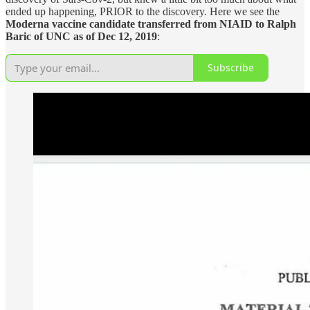
ended up happening, PRIOR to the discovery. Here we see the
Moderna vaccine candidate transferred from NIAID to Ralph
Baric of UNC as of Dec 12, 2019
:
Subscribe