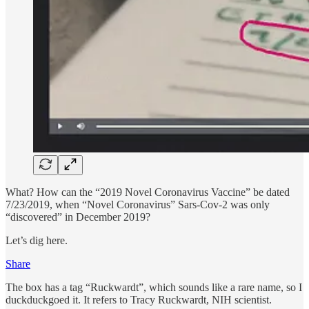
What? How can the “2019 Novel Coronavirus Vaccine” be dated
7/23/2019, when “Novel Coronavirus” Sars-Cov-2 was only
“discovered” in December 2019?
Let’s dig here.
Share
The box has a tag “Ruckwardt”, which sounds like a rare name, so I
duckduckgoed it. It refers to Tracy Ruckwardt, NIH scientist.