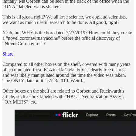
initially. Ms Corbett can be seen in the back of the office when the
“DNA” labeled vial is shaken.
This is all great, right? We all love science, we applaud scientists,
we want as much useful research to be done. All good, right?
Yeah, but WHY is the box dated 7/23/2019? How could they create
a “novel coronavirus vaccine” before the official discovery of
“Novel Coronavirus”?
Share
Compared to all other boxes on the shelf, covered with many years
of accumulated frost, Kizzmekia’s vial box is clearly free of frost
and was likely manipulated around the time the video was taken.
The ONLY date on it is 7/23/2019. Weird.
Other boxes on the shelf are related to Corbett and Ruckwardt’s
article, such as box labeled with “HKU1 Neutralization Assay”,
“OA MERS”, etc.