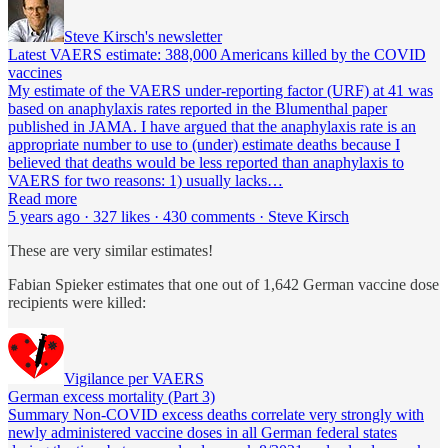
Steve Kirsch's newsletter
Latest VAERS estimate: 388,000 Americans killed by the COVID
vaccines
My estimate of the VAERS under-reporting factor (URF) at 41 was
based on anaphylaxis rates reported in the Blumenthal paper
published in JAMA. I have argued that the anaphylaxis rate is an
appropriate number to use to (under) estimate deaths because I
believed that deaths would be less reported than anaphylaxis to
VAERS for two reasons: 1) usually lacks…
Read more
5 years ago · 327 likes · 430 comments · Steve Kirsch
These are very similar estimates!
Fabian Spieker estimates that one out of 1,642 German vaccine dose
recipients were killed:
Vigilance per VAERS
German excess mortality (Part 3)
Summary Non-COVID excess deaths correlate very strongly with
newly administered vaccine doses in all German federal states