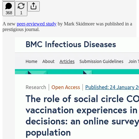
368
1
A new
peer-reviewed study
by Mark Skidmore was published in a
prestigious journal.