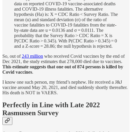
data on reported COVID-19 vaccine-associated deaths
and COVID-19 illness fatalities. The alternative
hypothesis (Ha) is: X = CDC Ratio < Survey Ratio. The
mean (u) and standard deviation (σ) of the ratio of
vaccine fatalities to COVID-19 fatalities from the state-
by-state data are u = 0.0136 and σ = 0.0111. The
probability that the Survey Ratio > CDC Ratio = X is
P(CDC Ratio > 0.345). With P(CDC Ratio > 0.345) = 0
and a Z-score = 28.86; the null hypothesis is rejected.
So, out of
243 million
who received Covid vaccines by the end of
Dec 2021, the study estimates that 278,000 died due to vaccines.
This estimate suggests that one out of 874 persons is killed by
Covid vaccines
.
I know one such person, my friend’s nephew. He received a J&J
vaccine around May 20, 2021, and died suddenly shortly thereafter.
His death is NOT in VAERS.
Perfectly in Line with Late 2022
Rasmussen Survey