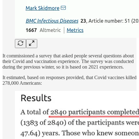
It commissioned a survey that asked people several questions about
their Covid and vaccination experience. The survey was conducted
during the previous winter, so it is based on 2021 experiences.
It estimated, based on responses provided, that Covid vaccines killed
278,000 Americans: