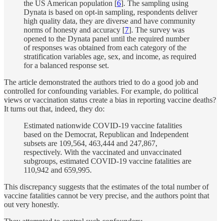
the US American population [
6
]. The sampling using
Dynata is based on opt-in sampling, respondents deliver
high quality data, they are diverse and have community
norms of honesty and accuracy [
7
]. The survey was
opened to the Dynata panel until the required number
of responses was obtained from each category of the
stratification variables age, sex, and income, as required
for a balanced response set.
The article demonstrated the authors tried to do a good job and
controlled for confounding variables. For example, do political
views or vaccination status create a bias in reporting vaccine deaths?
It turns out that, indeed, they do:
Estimated nationwide COVID-19 vaccine fatalities
based on the Democrat, Republican and Independent
subsets are 109,564, 463,444 and 247,867,
respectively. With the vaccinated and unvaccinated
subgroups, estimated COVID-19 vaccine fatalities are
110,942 and 659,995.
This discrepancy suggests that the estimates of the total number of
vaccine fatalities cannot be very precise, and the authors point that
out very honestly.