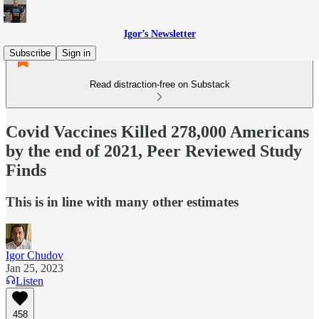
Igor’s Newsletter
Subscribe
Sign in
Read distraction-free on Substack
Covid Vaccines Killed 278,000 Americans
by the end of 2021, Peer Reviewed Study
Finds
This is in line with many other estimates
Igor Chudov
Jan 25, 2023
Listen
458