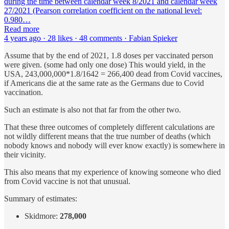
during the time between calendar week 8/2021 and calendar week
27/2021 (Pearson correlation coefficient on the national level:
0.980…
Read more
4 years ago · 28 likes · 48 comments · Fabian Spieker
Assume that by the end of 2021, 1.8 doses per vaccinated person
were given. (some had only one dose) This would yield, in the
USA, 243,000,000*1.8/1642 = 266,400 dead from Covid vaccines,
if Americans die at the same rate as the Germans due to Covid
vaccination.
Such an estimate is also not that far from the other two.
That these three outcomes of completely different calculations are
not wildly different means that the true number of deaths (which
nobody knows and nobody will ever know exactly) is somewhere in
their vicinity.
This also means that my experience of knowing someone who died
from Covid vaccine is not that unusual.
Summary of estimates:
Skidmore:
278,000