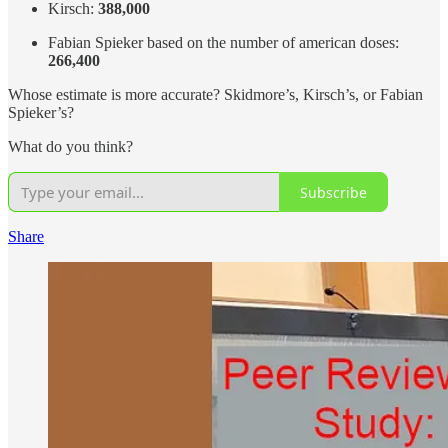
Kirsch:
388,000
Fabian Spieker based on the number of american doses:
266,400
Whose estimate is more accurate? Skidmore’s, Kirsch’s, or Fabian
Spieker’s?
What do you think?
Subscribe
Share