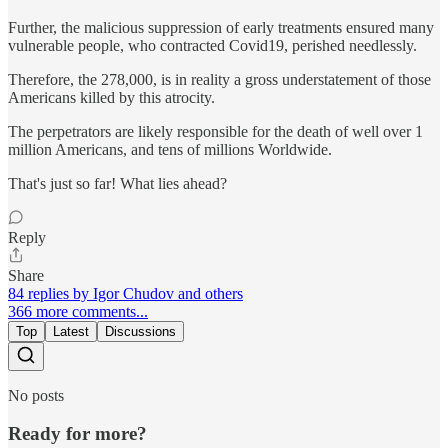
Further, the malicious suppression of early treatments ensured many
vulnerable people, who contracted Covid19, perished needlessly.
Therefore, the 278,000, is in reality a gross understatement of those
Americans killed by this atrocity.
The perpetrators are likely responsible for the death of well over 1
million Americans, and tens of millions Worldwide.
That's just so far! What lies ahead?
Reply
Share
84 replies by Igor Chudov and others
366 more comments...
Top
Latest
Discussions
No posts
Ready for more?