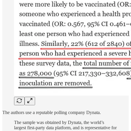
The authors use a reputable polling company Dynata.
The sample was obtained by Dynata, the world’s
largest first-party data platform, and is representative for