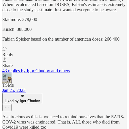
When recalculated based on DOSES, Fabian's estimate is extremely
close to the study's estimate. Just wanted everyone to be aware.
Skidmore: 278,000
Kirsch: 388,000
Fabian Spieker based on the number of american doses: 266,400
Reply
Share
43 replies by Igor Chudov and others
TSMe
Jan 25, 2023
Liked by Igor Chudov
As atrocious as this is, we need to remind ourselves that the SARS-
COV-2 virus was engineered. That is, ALL those who died from
Covid19 were killed too.