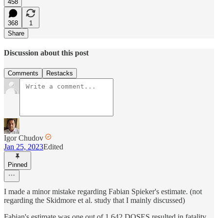
458
368
1
Share
Discussion about this post
Comments
Restacks
Igor Chudov
Jan 25, 2023
Edited
Pinned
I made a minor mistake regarding Fabian Spieker's estimate. (not
regarding the Skidmore et al. study that I mainly discussed)
Fabian's estimate was one out of 1,642 DOSES resulted in fatality.