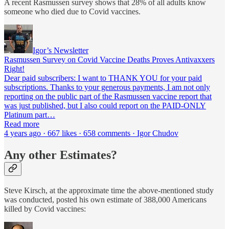
A recent Rasmussen survey shows that 28% of all adults know
someone who died due to Covid vaccines.
Igor’s Newsletter
Rasmussen Survey on Covid Vaccine Deaths Proves Antivaxxers
Right!
Dear paid subscribers: I want to THANK YOU for your paid
subscriptions. Thanks to your generous payments, I am not only
reporting on the public part of the Rasmussen vaccine report that
was just published, but I also could report on the PAID-ONLY
Platinum part…
Read more
4 years ago · 667 likes · 658 comments · Igor Chudov
Any other Estimates?
Steve Kirsch, at the approximate time the above-mentioned study
was conducted, posted his own estimate of 388,000 Americans
killed by Covid vaccines: