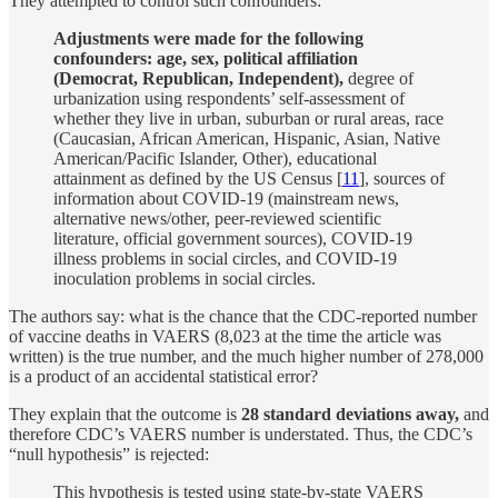
They attempted to control such confounders:
Adjustments were made for the following
confounders: age, sex, political affiliation
(Democrat, Republican, Independent),
degree of
urbanization using respondents’ self-assessment of
whether they live in urban, suburban or rural areas, race
(Caucasian, African American, Hispanic, Asian, Native
American/Pacific Islander, Other), educational
attainment as defined by the US Census [
11
], sources of
information about COVID-19 (mainstream news,
alternative news/other, peer-reviewed scientific
literature, official government sources), COVID-19
illness problems in social circles, and COVID-19
inoculation problems in social circles.
The authors say: what is the chance that the CDC-reported number
of vaccine deaths in VAERS (8,023 at the time the article was
written) is the true number, and the much higher number of 278,000
is a product of an accidental statistical error?
They explain that the outcome is
28 standard deviations away,
and
therefore CDC’s VAERS number is understated. Thus, the CDC’s
“null hypothesis” is rejected:
This hypothesis is tested using state-by-state VAERS