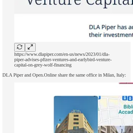
https://www.dlapiper.com/en-us/news/2023/01/dla-
piper-advises-pfizer-ventures-and-earlybird-venture-
capital-on-grey-wolf-financing
DLA Piper and Open.Online share the same office in Milan, Italy: