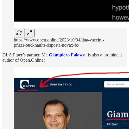
https://www.open.online/2023/10/04/dna-vaccini-
pfizer-buckhaults-risposta-novax-fc/
DLA Piper’s partner, Mr.
Giampiero Falasca
,
is also a prominent
author of Open.Online
: