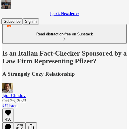
Igor’s Newsletter
Subscribe
Sign in
Read distraction-free on Substack
Is an Italian Fact-Checker Sponsored by a
Law Firm Representing Pfizer?
A Strangely Cozy Relationship
Igor Chudov
Oct 26, 2023
Listen
436