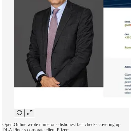
Open.Online wrote numerous dishonest fact checks covering up
DLA Piper’s corporate client Pfizer: