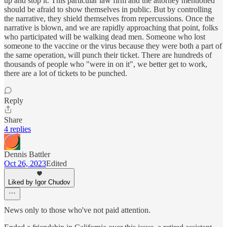
up and stop it. This particular law firm and the attorney mentioned
should be afraid to show themselves in public. But by controlling
the narrative, they shield themselves from repercussions. Once the
narrative is blown, and we are rapidly approaching that point, folks
who participated will be walking dead men. Someone who lost
someone to the vaccine or the virus because they were both a part of
the same operation, will punch their ticket. There are hundreds of
thousands of people who "were in on it", we better get to work,
there are a lot of tickets to be punched.
Reply
Share
4 replies
Dennis Battler
Oct 26, 2023
Edited
Liked by Igor Chudov
News only to those who've not paid attention.