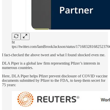
ht
tps://twitter.com/IamBrookJackson/status/17168328168252376
I fact-checked the above tweet and what I found shocked even me.
DLA Piper is a global law firm representing Pfizer’s interests in
numerous countries.
Here, DLA Piper helps Pfizer prevent disclosure of COVID vaccine
documents submitted by Pfizer to the FDA, to keep them secret for
75 years: