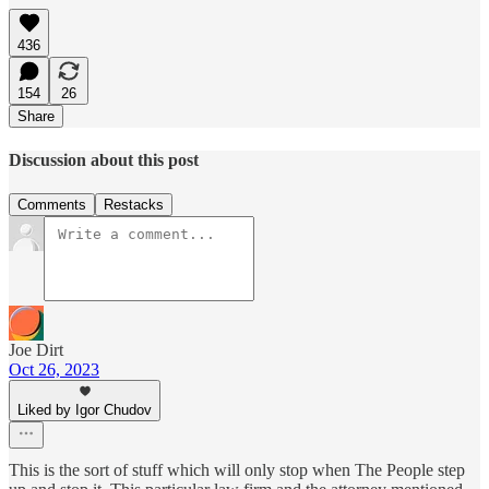
436
154
26
Share
Discussion about this post
Comments
Restacks
Joe Dirt
Oct 26, 2023
Liked by Igor Chudov
This is the sort of stuff which will only stop when The People step