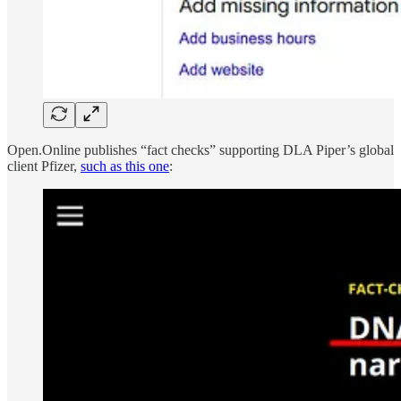
Open.Online publishes “fact checks” supporting DLA Piper’s global
client Pfizer,
such as this one
: