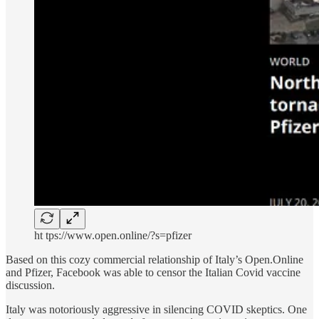
ht tps://www.open.online/?s=pfizer
Based on this cozy commercial relationship of Italy’s Open.Online
and Pfizer, Facebook was able to censor the Italian Covid vaccine
discussion.
Italy was notoriously aggressive in silencing COVID skeptics. One