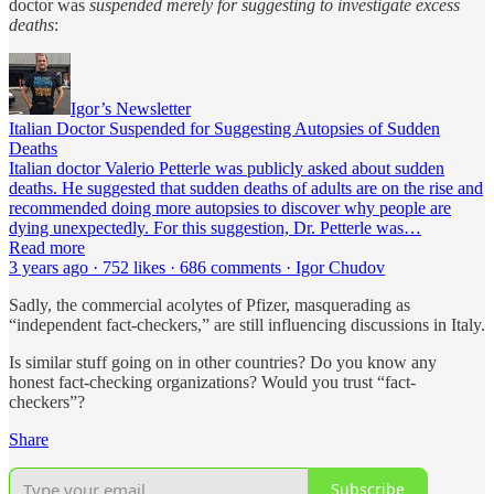
doctor was
suspended merely for suggesting to investigate excess
deaths
:
Igor’s Newsletter
Italian Doctor Suspended for Suggesting Autopsies of Sudden
Deaths
Italian doctor Valerio Petterle was publicly asked about sudden
deaths. He suggested that sudden deaths of adults are on the rise and
recommended doing more autopsies to discover why people are
dying unexpectedly. For this suggestion, Dr. Petterle was…
Read more
3 years ago · 752 likes · 686 comments · Igor Chudov
Sadly, the commercial acolytes of Pfizer, masquerading as
“independent fact-checkers,” are still influencing discussions in Italy.
Is similar stuff going on in other countries? Do you know any
honest fact-checking organizations? Would you trust “fact-
checkers”?
Share
Subscribe