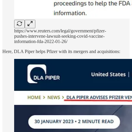
https://www.reuters.com/legal/government/pfizer-
pushes-intervene-lawsuit-seeking-covid-vaccine-
information-fda-2022-01-26/
Here, DLA Piper helps Pfizer with its mergers and acquisitions: