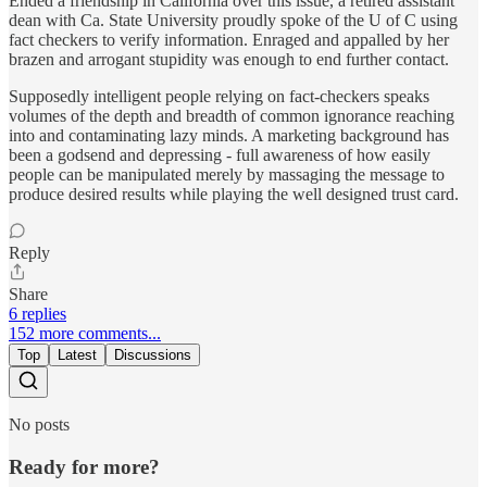
Ended a friendship in California over this issue, a retired assistant
dean with Ca. State University proudly spoke of the U of C using
fact checkers to verify information. Enraged and appalled by her
brazen and arrogant stupidity was enough to end further contact.
Supposedly intelligent people relying on fact-checkers speaks
volumes of the depth and breadth of common ignorance reaching
into and contaminating lazy minds. A marketing background has
been a godsend and depressing - full awareness of how easily
people can be manipulated merely by massaging the message to
produce desired results while playing the well designed trust card.
Reply
Share
6 replies
152 more comments...
Top
Latest
Discussions
No posts
Ready for more?