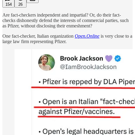
154
26
Are fact-checkers independent and impartial? Or, do their fact-
checks dishonestly defend the interests of commercial parties, such
as Pfizer, without disclosing their enmeshment?
One fact-checker, Italian organization
Open.Online
is very close to a
large law firm representing Pfizer.