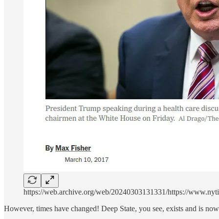
https://web.archive.org/web/20240303131331/https://www.nyti
However, times have changed! Deep State, you see, exists and is no