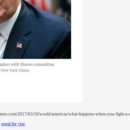
mes.com/2017/03/10/world/americas/what-happens-when-you-fight-a-dee
w
good for you
.