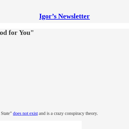
Igor’s Newsletter
od for You"
 State”
does not exist
and is a crazy conspiracy theory.