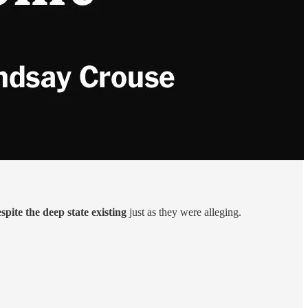
spite the deep state existing
just as they were alleging.