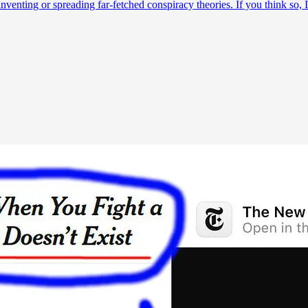
am inventing or spreading far-fetched conspiracy theories. If you think s