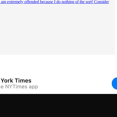
o, I am extremely offended because I do nothing of the sort! Consider