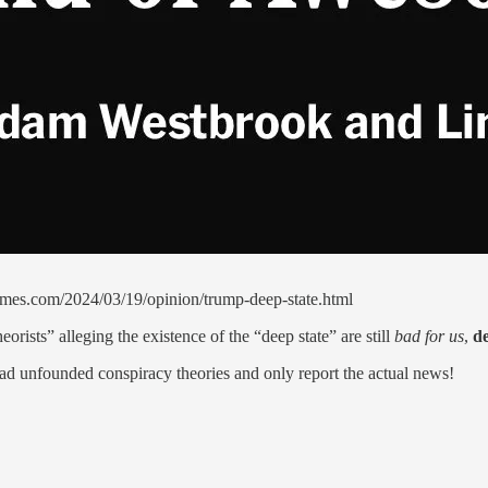
mes.com/2024/03/19/opinion/trump-deep-state.html
orists” alleging the existence of the “deep state” are still
bad for us
,
de
ead unfounded conspiracy theories and only report the actual news!