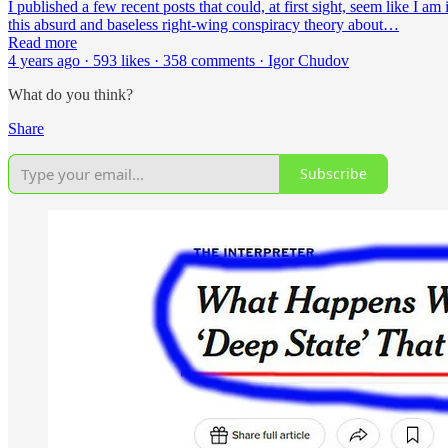
I published a few recent posts that could, at first sight, seem like I 
this absurd and baseless right-wing conspiracy theory about…
Read more
4 years ago · 593 likes · 358 comments · Igor Chudov
What do you think?
Share
Subscribe