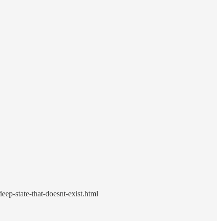
p-state-that-doesnt-exist.html