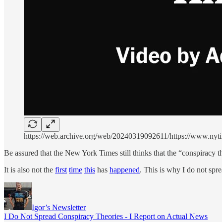
https://web.archive.org/web/20240319092611/https://www.nyti
Be assured that the New York Times still thinks that the “conspiracy the
It is also not the
first
time
this
has
happened
. This is why I do not spr
Igor’s Newsletter
I Do Not Spread Conspiracy Theories - I Report on Actual News