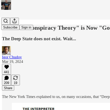
Another "Conspiracy Theory" is Now "Go
Subscribe
Sign in
The Deep State does not exist. Wait...
Igor Chudov
Mar 19, 2024
441
209
19
Share
The New York Times explained to us, on many occasions, that “Deep