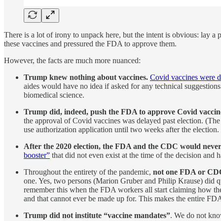
There is a lot of irony to unpack here, but the intent is obvious: la
these vaccines and pressured the FDA to approve them.
However, the facts are much more nuanced:
Trump knew nothing about vaccines.
Covid vaccines were 
aides would have no idea if asked for any technical suggestion
biomedical science.
Trump did, indeed, push the FDA to approve Covid vaccine
the approval of Covid vaccines was delayed past election. (The 
use authorization application until two weeks after the election.
After the 2020 election, the FDA and the CDC would never 
booster”
that did not even exist at the time of the decision and
Throughout the entirety of the pandemic,
not one FDA or CDC 
one. Yes, two persons (Marion Gruber and Philip Krause) did qui
remember this when the FDA workers all start claiming how the
and that cannot ever be made up for. This makes the entire FDA
Trump did not institute “vaccine mandates”
. We do not know