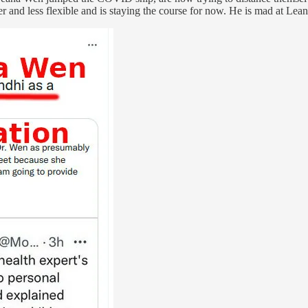
er and less flexible and is staying the course for now. He is mad at L