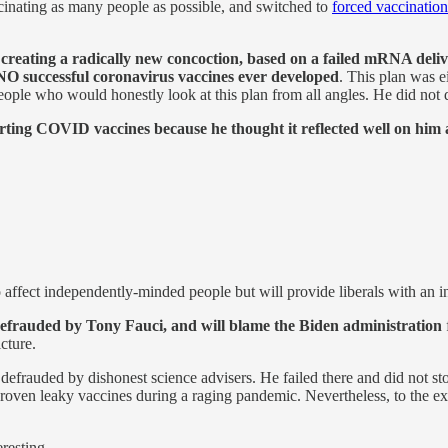
inating as many people as possible, and switched to
forced vaccinatio
eating a radically new concoction, based on a failed mRNA deliver
f NO successful coronavirus vaccines ever developed
. This plan was e
eople who would honestly look at this plan from all angles. He did not d
rting COVID vaccines because he thought it reflected well on him 
o affect independently-minded people but will provide liberals with an in
defrauded by Tony Fauci, and will blame the Biden administration
cture.
defrauded by dishonest science advisers. He failed there and did not sto
oven leaky vaccines during a raging pandemic. Nevertheless, to the ext
eresting.