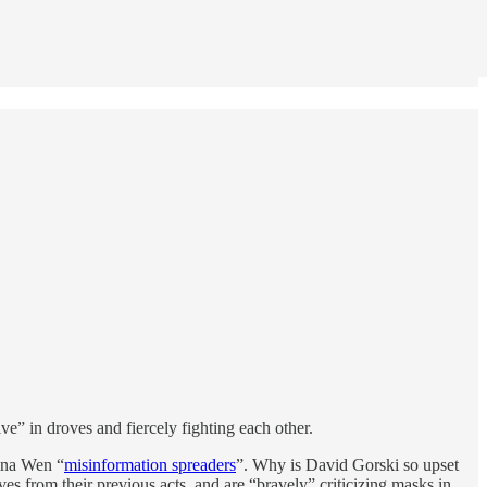
” in droves and fiercely fighting each other.
ana Wen “
misinformation spreaders
”. Why is David Gorski so upset
from their previous acts, and are “bravely” criticizing masks in