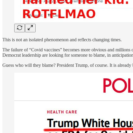
This is not an isolated phenomenon and reflects changing times.
The failure of “Covid vaccines” becomes more obvious and millions o
Democrat leadership are looking for someone to blame, in anticipation
Guess who will they blame? President Trump, of course. It is already