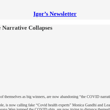
Igor’s Newsletter
 Narrative Collapses
f themselves as big winners, are now abandoning “the COVID narrative
ple, is now calling fake “Covid health experts” Monica Gandhi and Le
ana Wen jumped the COVID ship, are now trying to distance themselves 