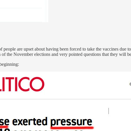
f people are upset about having been forced to take the vaccines due t
 of the November elections and very pointed questions that they will be 
 beginning: