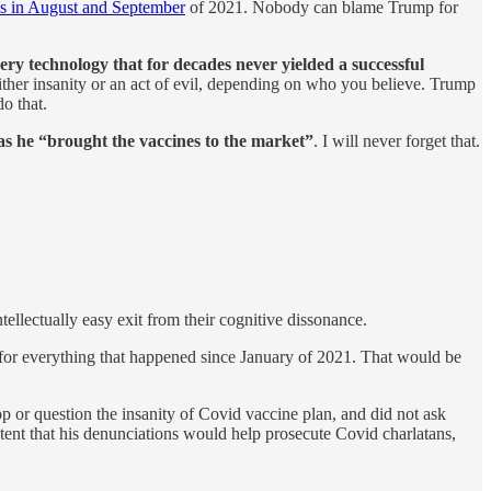
ns in August and September
of 2021. Nobody can blame Trump for
y technology that for decades never yielded a successful
ither insanity or an act of evil, depending on who you believe. Trump
o that.
as he “brought the vaccines to the market”
. I will never forget that.
tellectually easy exit from their cognitive dissonance.
for everything that happened since January of 2021. That would be
p or question the insanity of Covid vaccine plan, and did not ask
ent that his denunciations would help prosecute Covid charlatans,