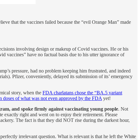
believe that the vaccines failed because the “evil Orange Man” made
isions involving design or makeup of Covid vaccines. He or his
 vaccines” have no factual basis due to his utter ignorance of
mp’s pressure, had no problem keeping him frustrated, and indeed
ls). Pfizer, conveniently, delayed its submission of its’ emergency
omical story, when the
FDA charlatans chose the “BA.5 variant
on doses of what was not even approved by the FDA
yet!
gram, and spoke firmly against vaccinating young people
. Not
 exactly right and went on to enjoy their retirement. Please
kery. The fact is that they did NOT rise during the darkest hour,
rfectly irrelevant question. What is relevant is that he left the White