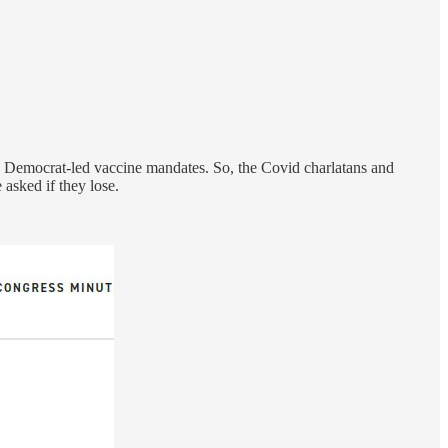
o Democrat-led vaccine mandates. So, the Covid charlatans and
asked if they lose.