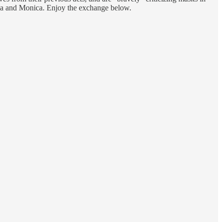
eana and Monica. Enjoy the exchange below.