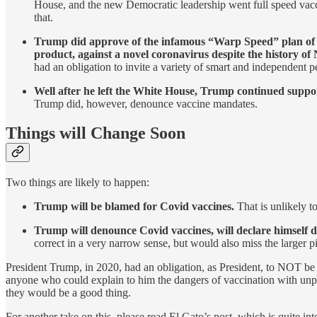
House, and the new Democratic leadership went full speed vacc
that.
Trump did approve of the infamous “Warp Speed” plan of cr
product, against a novel coronavirus despite the history o
had an obligation to invite a variety of smart and independent p
Well after he left the White House, Trump continued suppo
Trump did, however, denounce vaccine mandates.
Things will Change Soon
Two things are likely to happen:
Trump will be blamed for Covid vaccines.
That is unlikely t
Trump will denounce Covid vaccines, will declare himself 
correct in a very narrow sense, but would also miss the larger pi
President Trump, in 2020, had an obligation, as President, to NOT be 
anyone who could explain to him the dangers of vaccination with unpr
they would be a good thing.
For another take on this, please read El Gato’s post, which is quite int