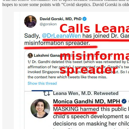
hopes to score some points with “Covid skeptics. David Gorski is old