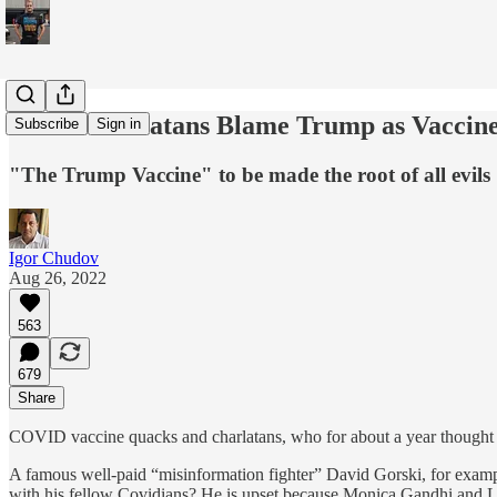
Covid Charlatans Blame Trump as Vaccine
Subscribe
Sign in
"The Trump Vaccine" to be made the root of all evils
Igor Chudov
Aug 26, 2022
563
679
Share
COVID vaccine quacks and charlatans, who for about a year thought o
A famous well-paid “misinformation fighter” David Gorski, for exam
with his fellow Covidians? He is upset because Monica Gandhi and Le