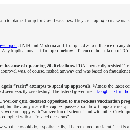
y a path to blame Trump for Covid vaccines. They are hoping to make us 
developed
at NIH and Moderna and Trump had zero influence on any dec
s. Any implications that Trump somehow influenced the makeup of “Covid
s because of upcoming 2020 elections.
FDA “heroically resisted” Tru
approval was, of course, rushed anyway and was based on fraudulent tria
again “resist” attempts to speed up approvals.
Witness the latest c
 had seen exactly zero testing. The federal government
bought 171 milli
worker quit, declared opposition to the reckless vaccination pro
t, but they only made the vaguest passes about how things are not quite
y were unhappy with “subversion of science” and with other Covid quac
 complicit with all “rushed decisions”.
 what he would do, hypothetically, if he remained president. That is a pe