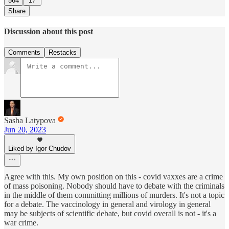
564
17
Share
Discussion about this post
Comments
Restacks
Sasha Latypova
Jun 20, 2023
Liked by Igor Chudov
Agree with this. My own position on this - covid vaxxes are a crime
of mass poisoning. Nobody should have to debate with the criminals
in the middle of them committing millions of murders. It's not a topic
for a debate. The vaccinology in general and virology in general
may be subjects of scientific debate, but covid overall is not - it's a
war crime.