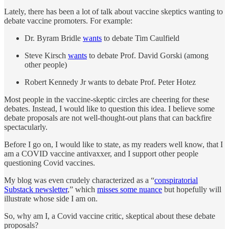
Lately, there has been a lot of talk about vaccine skeptics wanting to
debate vaccine promoters. For example:
Dr. Byram Bridle
wants
to debate Tim Caulfield
Steve Kirsch
wants
to debate Prof. David Gorski (among
other people)
Robert Kennedy Jr wants to debate Prof. Peter Hotez
Most people in the vaccine-skeptic circles are cheering for these
debates. Instead, I would like to question this idea. I believe some
debate proposals are not well-thought-out plans that can backfire
spectacularly.
Before I go on, I would like to state, as my readers well know, that I
am a COVID vaccine antivaxxer, and I support other people
questioning Covid vaccines.
My blog was even crudely characterized as a “
conspiratorial
Substack newsletter
,” which
misses some nuance
but hopefully will
illustrate whose side I am on.
So, why am I, a Covid vaccine critic, skeptical about these debate
proposals?