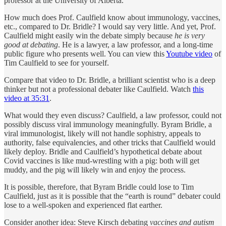
professor at the University of Alberta.
How much does Prof. Caulfield know about immunology, vaccines,
etc., compared to Dr. Bridle? I would say very little. And yet, Prof.
Caulfield might easily win the debate simply because
he is very
good at debating
. He is a lawyer, a law professor, and a long-time
public figure who presents well. You can view this
Youtube video
of
Tim Caulfield to see for yourself.
Compare that video to Dr. Bridle, a brilliant scientist who is a deep
thinker but not a professional debater like Caulfield. Watch
this
video at 35:31
.
What would they even discuss? Caulfield, a law professor, could not
possibly discuss viral immunology meaningfully. Byram Bridle, a
viral immunologist, likely will not handle sophistry, appeals to
authority, false equivalencies, and other tricks that Caulfield would
likely deploy. Bridle and Caulfield’s hypothetical debate about
Covid vaccines is like mud-wrestling with a pig: both will get
muddy, and the pig will likely win and enjoy the process.
It is possible, therefore, that Byram Bridle could lose to Tim
Caulfield, just as it is possible that the “earth is round” debater could
lose to a well-spoken and experienced flat earther.
Consider another idea: Steve Kirsch debating
vaccines and autism