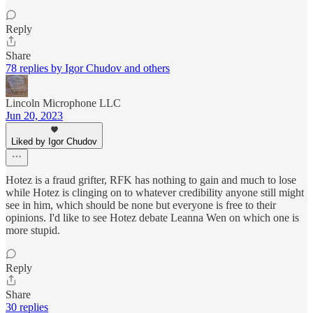
Reply
Share
78 replies by Igor Chudov and others
Lincoln Microphone LLC
Jun 20, 2023
Liked by Igor Chudov
Hotez is a fraud grifter, RFK has nothing to gain and much to lose
while Hotez is clinging on to whatever credibility anyone still might
see in him, which should be none but everyone is free to their
opinions. I'd like to see Hotez debate Leanna Wen on which one is
more stupid.
Reply
Share
30 replies