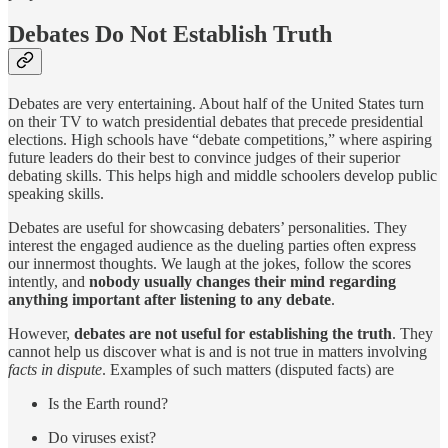
Debates Do Not Establish Truth
Debates are very entertaining. About half of the United States turn
on their TV to watch presidential debates that precede presidential
elections. High schools have “debate competitions,” where aspiring
future leaders do their best to convince judges of their superior
debating skills. This helps high and middle schoolers develop public
speaking skills.
Debates are useful for showcasing debaters’ personalities. They
interest the engaged audience as the dueling parties often express
our innermost thoughts. We laugh at the jokes, follow the scores
intently, and
nobody usually changes their mind regarding
anything important after listening to any debate
.
However,
debates are not useful for establishing the truth
. They
cannot help us discover what is and is not true in matters involving
facts in dispute
. Examples of such matters (disputed facts) are
Is the Earth round?
Do viruses exist?