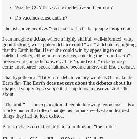
Was the COVID vaccine ineffective and harmful?
Do vaccines cause autism?
The list above involves “questions of fact” that people disagree on.
I can imagine a debate where a highly skillful, well-informed, witty,
good-looking, well-spoken debater could “win” a debate by arguing
that the Earth is flat. He or she could win by appealing to our
spiritual beliefs, citing numerous facts, catching the “round earth”
presenter in contradictions, etc. The “round earth” debater may
come unprepared, speak haltingly, become angry, and lose a debate.
That hypothetical “flat Earth” debate victory would NOT make the
Earth flat.
The Earth does not care about the debates about its
shape
. It simply
has a shape
that is up to us to discover and talk
about.
“The truth” — the explanation of certain known phenomena — is a
finicky matter that often changed as humans evolved and learned
things they had no idea existed.
Public debates do not contribute to finding out “the truth.”