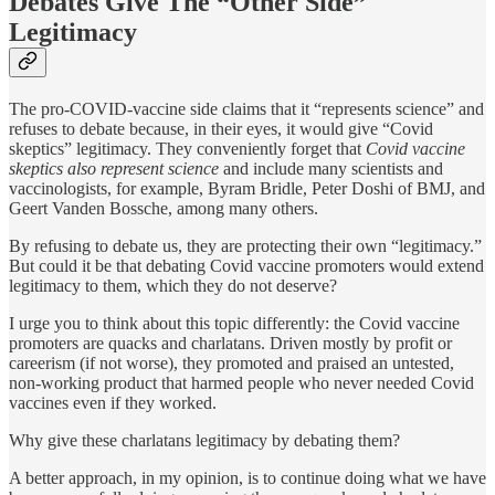
Debates Give The “Other Side”
Legitimacy
The pro-COVID-vaccine side claims that it “represents science” and
refuses to debate because, in their eyes, it would give “Covid
skeptics” legitimacy. They conveniently forget that
Covid vaccine
skeptics also represent science
and include many scientists and
vaccinologists, for example, Byram Bridle, Peter Doshi of BMJ, and
Geert Vanden Bossche, among many others.
By refusing to debate us, they are protecting their own “legitimacy.”
But could it be that debating Covid vaccine promoters would extend
legitimacy to them, which they do not deserve?
I urge you to think about this topic differently: the Covid vaccine
promoters are quacks and charlatans. Driven mostly by profit or
careerism (if not worse), they promoted and praised an untested,
non-working product that harmed people who never needed Covid
vaccines even if they worked.
Why give these charlatans legitimacy by debating them?
A better approach, in my opinion, is to continue doing what we have