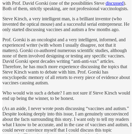
with Prof. David Gorski (one of the possibilities Steve
discussed
).
Both of them, strictly speaking, are not professional vaccinologists.
Steve Kirsch, a very intelligent man, is a brilliant inventor (who
invented the optical mouse) and a successful serial entrepreneur. He
only started discussing vaccines and autism a few months ago.
Prof. Gorski is an oncologist and a very intelligent, informed, and
experienced writer (with whom I usually disagree, not that it
matters). Gorski co-authored numerous scientific studies, although
none of them involved designing or testing any specific vaccines.
David Gorski spent decades writing “anti-anti-vax” articles.
Therefore, he has much more experience discussing the topics that
Steve Kirsch wants to debate with him. Prof. Gorski has
encyclopedic memory of all retorts to every piece of evidence about
vaccines causing autism.
Who would win such a debate? I am not sure if Steve Kirsch would
end up being the winner, to be honest.
(As an aside, I never wrote posts discussing “vaccines and autism.”
Despite looking deeply into this issue, I am genuinely unconvinced
about the facts surrounding this story. I want only to tell my readers
what I know to be accurate, and in the case of vaccines and autism, I
could never convince myself that I could discuss this topic