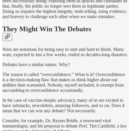
been successfully doing: exposing them as quacks and charlatans so
that, finally, the public no longer sees them as legitimate parties.
Doing so requires the highest integrity, truth-telling, using evidence,
and bravery to challenge each other when we make mistakes.
They Might Win The Debates
Wars are notorious for being easy to start and hard to finish. Many
wars, expected to last a few weeks, ended as decades-long disasters.
Debates have a similar nature. Why?
The reason is called “overconfidence.” What is it? Overconfidence
is a decision-making flaw that makes us think higher about our
abilities than warranted. Nobody, myself included, is exempt from
succumbing to overconfidence occasionally.
In the case of vaccine-skeptic advocacy, many of us are excited to
have substacks, newsletters, amazing followers, and so on. Does it
mean that we can win any debate? Not necessarily.
Consider, for example, Dr. Byram Bridle, a renowned viral
immunologist, and his proposal to debate Prof. Tim Caulfield, a law