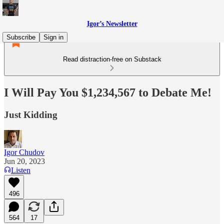
Igor’s Newsletter
Subscribe
Sign in
Read distraction-free on Substack
I Will Pay You $1,234,567 to Debate Me!
Just Kidding
Igor Chudov
Jun 20, 2023
Listen
496
564
17