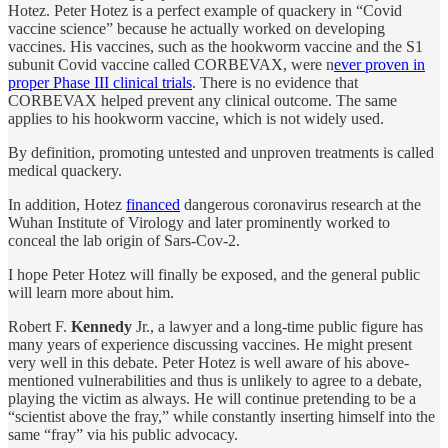
Hotez. Peter Hotez is a perfect example of quackery in “Covid
vaccine science” because he actually worked on developing
vaccines. His vaccines, such as the hookworm vaccine and the S1
subunit Covid vaccine called CORBEVAX, were n
ever proven in
proper Phase III clinical trials
. There is no evidence that
CORBEVAX helped prevent any clinical outcome. The same
applies to his hookworm vaccine, which is not widely used.
By definition, promoting untested and unproven treatments is called
medical quackery.
In addition, Hotez
financed
dangerous coronavirus research at the
Wuhan Institute of Virology and later prominently worked to
conceal the lab origin of Sars-Cov-2.
I hope Peter Hotez will finally be exposed, and the general public
will learn more about him.
Robert F.
Kennedy
Jr., a lawyer and a long-time public figure has
many years of experience discussing vaccines. He might present
very well in this debate. Peter Hotez is well aware of his above-
mentioned vulnerabilities and thus is unlikely to agree to a debate,
playing the victim as always. He will continue pretending to be a
“scientist above the fray,” while constantly inserting himself into the
same “fray” via his public advocacy.