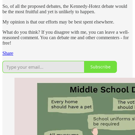
So, of all the proposed debates, the Kennedy-Hotez debate would
be the most fruitful and yet is unlikely to happen.
My opinion is that our efforts may be best spent elsewhere.
What do you think? If you disagree with me, you can leave a well-
reasoned comment. You can debate me and other commenters - for
free!
Share
Subscribe