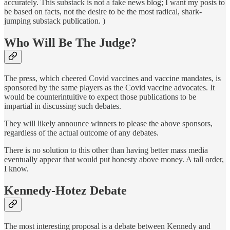
accurately. This substack is not a fake news blog; I want my posts to
be based on facts, not the desire to be the most radical, shark-
jumping substack publication. )
Who Will Be The Judge?
The press, which cheered Covid vaccines and vaccine mandates, is
sponsored by the same players as the Covid vaccine advocates. It
would be counterintuitive to expect those publications to be
impartial in discussing such debates.
They will likely announce winners to please the above sponsors,
regardless of the actual outcome of any debates.
There is no solution to this other than having better mass media
eventually appear that would put honesty above money. A tall order,
I know.
Kennedy-Hotez Debate
The most interesting proposal is a debate between Kennedy and