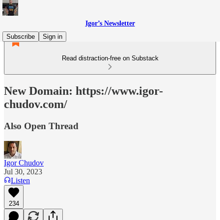
Igor’s Newsletter
Subscribe
Sign in
Read distraction-free on Substack
New Domain: https://www.igor-
chudov.com/
Also Open Thread
Igor Chudov
Jul 30, 2023
Listen
234