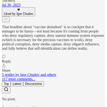
Tricheco
Jul 30, 2023
Liked by Igor Chudov
That headline about "vaccine denialism" is so crackpot that it
manages to be funny—not least because it's coming from people
who deny regulatory capture, deny natural immune system response
(which is necessary for the precious vaccines to work), deny
political corruption, deny media capture, deny oligarch influence,
and fully believe that self-identification can define reality.
Reply
Share
5 replies by Igor Chudov and others
117 more comments...
Top
Latest
Discussions
No posts