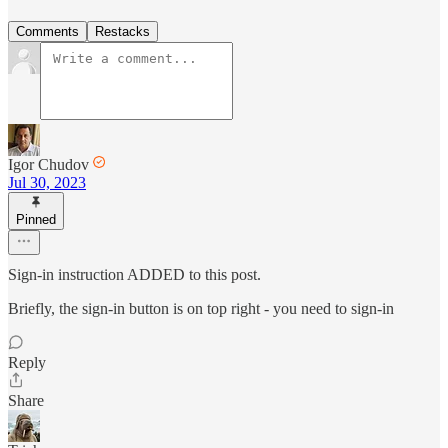
Comments
Restacks
Igor Chudov
Jul 30, 2023
Pinned
Sign-in instruction ADDED to this post.
Briefly, the sign-in button is on top right - you need to sign-in
Reply
Share