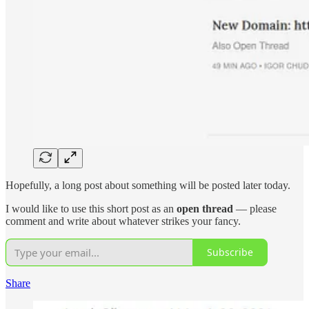
Hopefully, a long post about something will be posted later today.
I would like to use this short post as an
open thread
— please
comment and write about whatever strikes your fancy.
Subscribe
Share