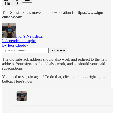
119
8
This Substack has moved: the new location is
https://www.igor-
chudov.com/
Igor’s Newsletter
Independent thoughts
By Igor Chudov
The old substack address should also work and redirect to the new
address. Your sign-ins should also work, and so should your paid
subscriptions.
You need to sign-in again! To do that, click on the top right sign-in
button. Here’s how: