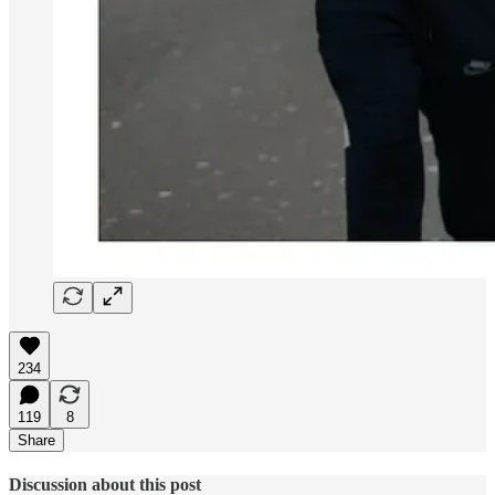
234
119
8
Share
Discussion about this post