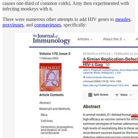
causes one-third of common colds). Amy then experimented with
infecting monkeys with it.
There were numerous other attempts to add HIV genes to
measles
,
poxviruses
, and
coronaviruses
, specifically: