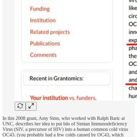
In this 2008 grant, Amy Sims, who worked with Ralph Baric at
UNC, describes her idea to put bits of Simian Immunodeficiency
Virus (SIV, a precursor of HIV) into a human common cold virus
OC43. (you probably had a few colds caused by OC43, which