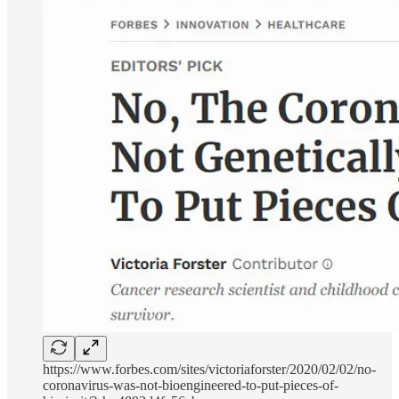
https://www.forbes.com/sites/victoriaforster/2020/02/02/no-
coronavirus-was-not-bioengineered-to-put-pieces-of-