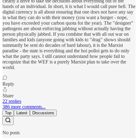
clearly a drive to take the decisions about everything out of the
hands of an individual. In short, it is what I would call pure hell. The
digital currency is all about ensuring that one does not have any say
in what they can do with their money (you want a burger - nope,
you have exceeded your carbon quota for the year). The "designer"
pathogens are about enforcing jabbing without actually having the
person physically jabbed. If you combine that with all out war on
families and kids (anyone going with kids to "drag" shows should
summarily be sent do decades of hard labour), it is the Marxist
paradise - the state is everything and the hoi polloi gets to do only
what the party says. I still cannot understand how people fail to
recognize that the WEF is a purely Marxist plan to take over the
world.
Reply
Share
22 replies
386 more comments...
Top
Latest
Discussions
No posts