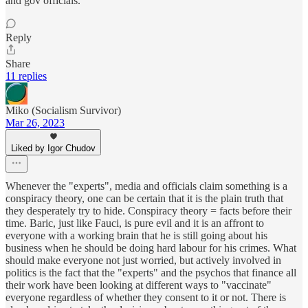
and gov officials.
Reply
Share
11 replies
Miko (Socialism Survivor)
Mar 26, 2023
Liked by Igor Chudov
Whenever the "experts", media and officials claim something is a
conspiracy theory, one can be certain that it is the plain truth that
they desperately try to hide. Conspiracy theory = facts before their
time. Baric, just like Fauci, is pure evil and it is an affront to
everyone with a working brain that he is still going about his
business when he should be doing hard labour for his crimes. What
should make everyone not just worried, but actively involved in
politics is the fact that the "experts" and the psychos that finance all
their work have been looking at different ways to "vaccinate"
everyone regardless of whether they consent to it or not. There is