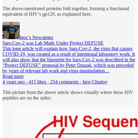
The above-mentioned proteins fold together, forming a functional
equivalent of HIV’s
gp120
, as explained here.
Igor’s Newsletter
Sars-Cov-2 was Lab Made Under Project DEFUSE
This long article will explain how Sars-Cov-2, the virus that causes
COVID-19, was created as a result of intentional laboratory work. It
will also show that the blueprint for Sars-Cov-2 was described in the
“Project DEFUSE” proposal by Peter Daszak, which was preceded
by years of relevant lab work and virus manipulation…
Read more
4 years ago · 415 likes · 254 comments · Igor Chudov
This picture from the above article shows visually where these HIV
peptides are on the spike: