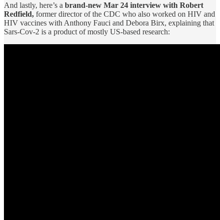
And lastly, here’s a
brand-new Mar 24 interview with Robert
Redfield,
former director of the CDC who also worked on HIV and
HIV vaccines with Anthony Fauci and Debora Birx, explaining that
Sars-Cov-2 is a product of mostly US-based research: