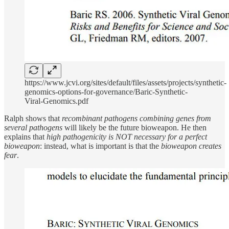
https://www.jcvi.org/sites/default/files/assets/projects/synthetic-
genomics-options-for-governance/Baric-Synthetic-
Viral-Genomics.pdf
Ralph shows that
recombinant pathogens combining genes from
several pathogens
will likely be the future bioweapon. He then
explains that
high pathogenicity is NOT necessary for a perfect
bioweapon
: instead, what is important is that the
bioweapon creates
fear
.