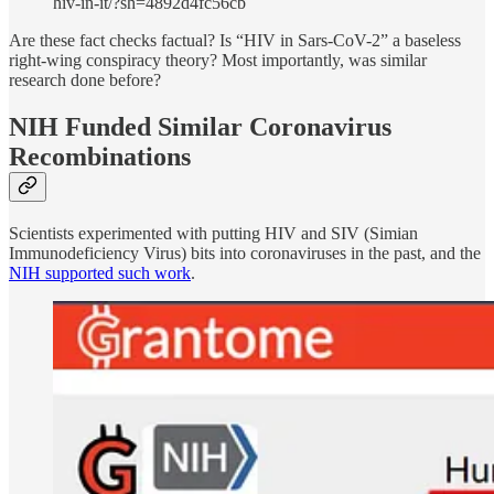
hiv-in-it/?sh=4892d4fc56cb
Are these fact checks factual? Is “HIV in Sars-CoV-2” a baseless
right-wing conspiracy theory? Most importantly, was similar
research done before?
NIH Funded Similar Coronavirus
Recombinations
Scientists experimented with putting HIV and SIV (Simian
Immunodeficiency Virus) bits into coronaviruses in the past, and the
NIH supported such work
.