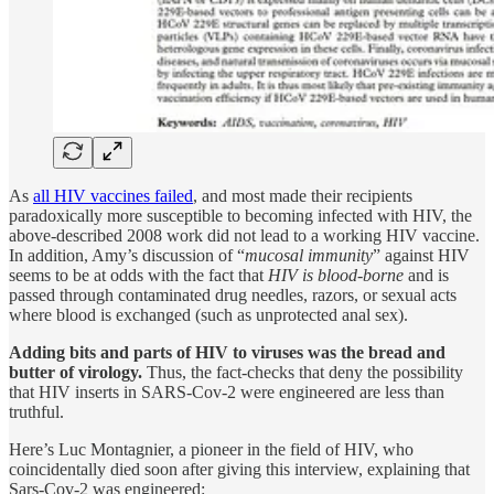
As
all HIV vaccines failed
, and most made their recipients
paradoxically more susceptible to becoming infected with HIV, the
above-described 2008 work did not lead to a working HIV vaccine.
In addition, Amy’s discussion of “
mucosal immunity
” against HIV
seems to be at odds with the fact that
HIV is blood-borne
and is
passed through contaminated drug needles, razors, or sexual acts
where blood is exchanged (such as unprotected anal sex).
Adding bits and parts of HIV to viruses was the bread and
butter of virology.
Thus, the fact-checks that deny the possibility
that HIV inserts in SARS-Cov-2 were engineered are less than
truthful.
Here’s Luc Montagnier, a pioneer in the field of HIV, who
coincidentally died soon after giving this interview, explaining that
Sars-Cov-2 was engineered: