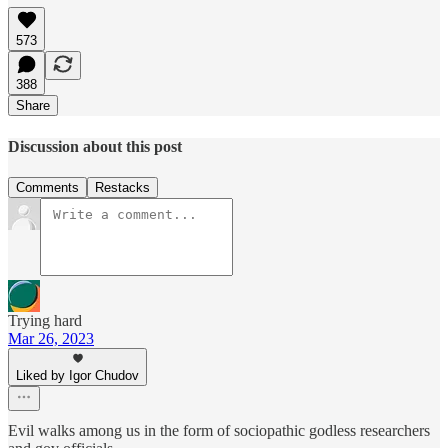
573
388
Share
Discussion about this post
Comments
Restacks
Trying hard
Mar 26, 2023
Liked by Igor Chudov
Evil walks among us in the form of sociopathic godless researchers