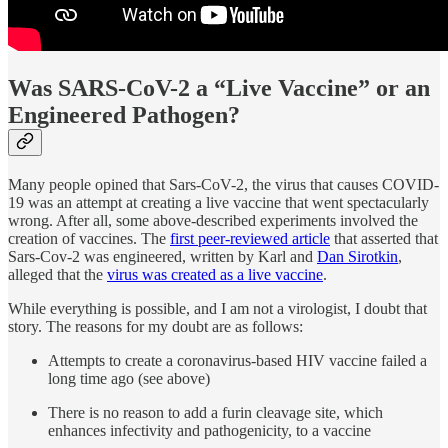
Was SARS-CoV-2 a “Live Vaccine” or an
Engineered Pathogen?
Many people opined that Sars-CoV-2, the virus that causes COVID-
19 was an attempt at creating a live vaccine that went spectacularly
wrong. After all, some above-described experiments involved the
creation of vaccines. The
first peer-reviewed article
that asserted that
Sars-Cov-2 was engineered, written by Karl and
Dan Sirotkin
,
alleged that the
virus was created as a live vaccine
.
While everything is possible, and I am not a virologist, I doubt that
story. The reasons for my doubt are as follows:
Attempts to create a coronavirus-based HIV vaccine failed a
long time ago (see above)
There is no reason to add a furin cleavage site, which
enhances infectivity and pathogenicity, to a vaccine