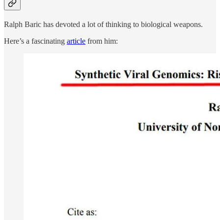
Ralph Baric has devoted a lot of thinking to biological weapons.
Here’s a fascinating
article
from him: