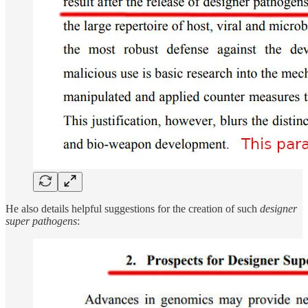
He also details helpful suggestions for the creation of such
designer
super pathogens
: