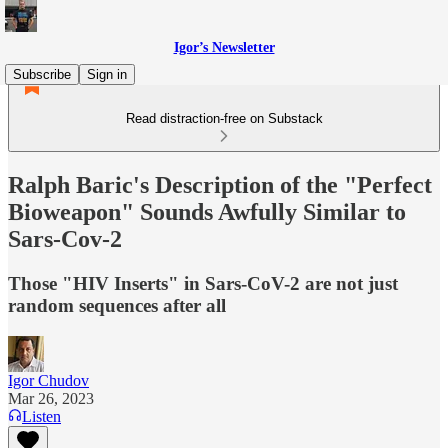
Igor’s Newsletter
Subscribe
Sign in
Read distraction-free on Substack
Ralph Baric's Description of the "Perfect
Bioweapon" Sounds Awfully Similar to
Sars-Cov-2
Those "HIV Inserts" in Sars-CoV-2 are not just
random sequences after all
Igor Chudov
Mar 26, 2023
Listen