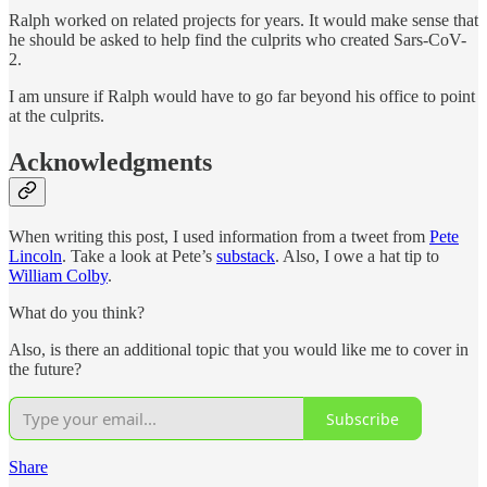
Ralph worked on related projects for years. It would make sense that
he should be asked to help find the culprits who created Sars-CoV-
2.
I am unsure if Ralph would have to go far beyond his office to point
at the culprits.
Acknowledgments
When writing this post, I used information from a tweet from
Pete
Lincoln
. Take a look at Pete’s
substack
. Also, I owe a hat tip to
William Colby
.
What do you think?
Also, is there an additional topic that you would like me to cover in
the future?
Subscribe
Share