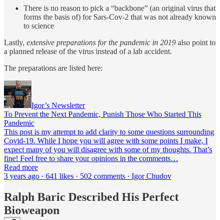
There is no reason to pick a “backbone” (an original virus that
forms the basis of) for Sars-Cov-2 that was not already known
to science
Lastly,
extensive preparations for the pandemic in 2019
also point to
a planned release of the virus instead of a lab accident.
The preparations are listed here:
Igor’s Newsletter
To Prevent the Next Pandemic, Punish Those Who Started This
Pandemic
This post is my attempt to add clarity to some questions surrounding
Covid-19. While I hope you will agree with some points I make, I
expect many of you will disagree with some of my thoughts. That’s
fine! Feel free to share your opinions in the comments…
Read more
3 years ago · 641 likes · 502 comments · Igor Chudov
Ralph Baric Described His Perfect
Bioweapon