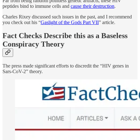
Far from being random pointless genetic artifacts, these HIV
peptides bind to immune cells and
cause their destruction
.
Charles Rixey discussed such issues in the past, and I recommend
you check out his “
Gaslight of the Gods Part VII
” article.
Fact Checks Describe this as a Baseless
Conspiracy Theory
The press made significant efforts to discredit the “HIV genes in
Sars-CoV-2” theory.