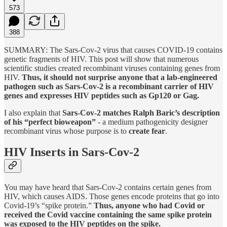
573
388
SUMMARY: The Sars-Cov-2 virus that causes COVID-19 contains
genetic fragments of HIV. This post will show that numerous
scientific studies created recombinant viruses containing genes from
HIV.
Thus, it should not surprise anyone that a lab-engineered
pathogen such as Sars-Cov-2 is a recombinant carrier of HIV
genes and expresses HIV peptides such as Gp120 or Gag.
I also explain that
Sars-Cov-2 matches Ralph Baric’s description
of his “perfect bioweapon”
- a medium pathogenicity designer
recombinant virus whose purpose is to
create fear
.
HIV Inserts in Sars-Cov-2
You may have heard that Sars-Cov-2 contains certain genes from
HIV, which causes AIDS. Those genes encode proteins that go into
Covid-19’s “spike protein.”
Thus, anyone who had Covid or
received the Covid vaccine containing the same spike protein
was exposed to the HIV peptides on the spike.