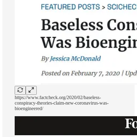
https://www.factcheck.org/2020/02/baseless-
conspiracy-theories-claim-new-coronavirus-was-
bioengineered/