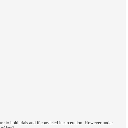
ure to hold trials and if convicted incarceration. However under
 of law].