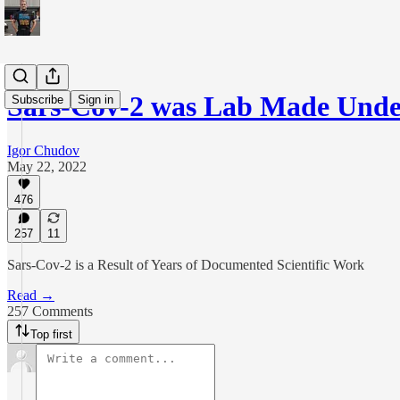
Sars-Cov-2 was Lab Made Und
Subscribe
Sign in
Igor Chudov
May 22, 2022
476
257
11
Sars-Cov-2 is a Result of Years of Documented Scientific Work
Read →
257 Comments
Top first