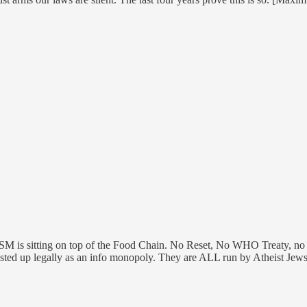
MSM is sitting on top of the Food Chain. No Reset, No WHO Treaty, no
ed up legally as an info monopoly. They are ALL run by Atheist Jews. 