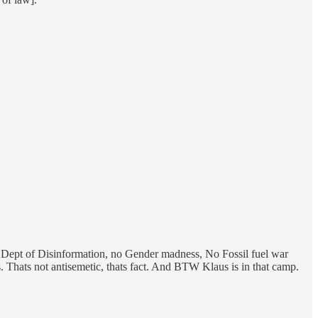
 Dept of Disinformation, no Gender madness, No Fossil fuel war
Thats not antisemetic, thats fact. And BTW Klaus is in that camp.