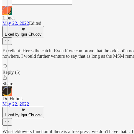
Lionel
May 22, 2022
Edited
Liked by Igor Chudov
Excellent. Heres the catch. Even if we can prove that the odds of a non
nowhere. I would further venture to say that as long as the MSM rema
Reply (5)
Share
Dr. Hubris
May 22, 2022
Liked by Igor Chudov
Whistleblowers function if there is a free press; we don't have that...