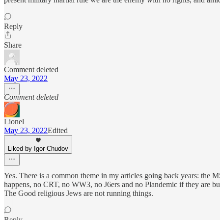
Reply
Share
Comment deleted
May 23, 2022
Comment deleted
Lionel
May 23, 2022
Edited
Liked by Igor Chudov
Yes. There is a common theme in my articles going back years: the 
happens, no CRT, no WW3, no J6ers and no Plandemic if they are bust
The Good religious Jews are not running things.
Reply