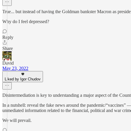
True... but instead of having the Goldman bankster Macron as presid
Why do I feel depressed?
Reply
Share
David
May 23, 2022
Liked by Igor Chudov
Disintermediation is key to understanding a major aspect of the Count
In a nutshell: reveal the fake news around the pandemic/“vaccines” —
unmediated information related to the financial, political and war cri
We will prevail.