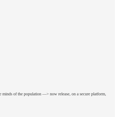
e minds of the population —> now release, on a secure platform,