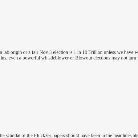
 lab origin or a fair Nov 3 election is 1 in 10 Trillion unless we have 
ins, even a powerful whistleblower or Blowout elections may not turn 
 The scandal of the Pfuckzer papers should have been in the headlines alr