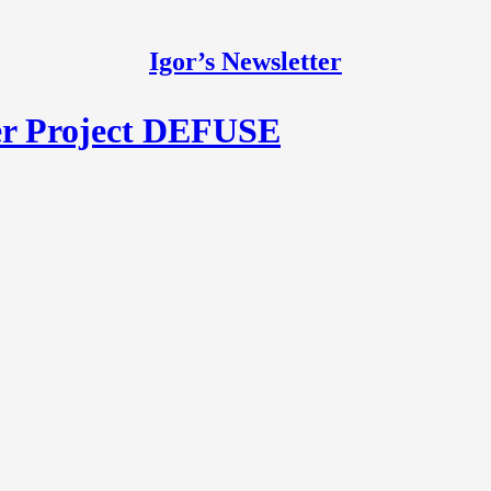
Igor’s Newsletter
er Project DEFUSE