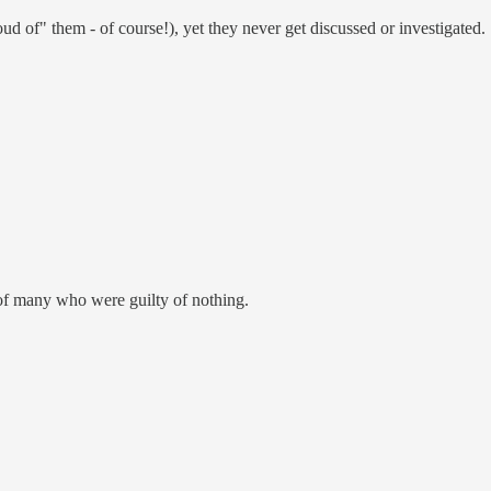
ud of" them - of course!), yet they never get discussed or investigated.
g of many who were guilty of nothing.