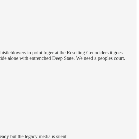
whistleblowers to point fnger at the Resetting Genociders it goes
tide alone with entrenched Deep State. We need a peoples court.
eady but the legacy media is silent.