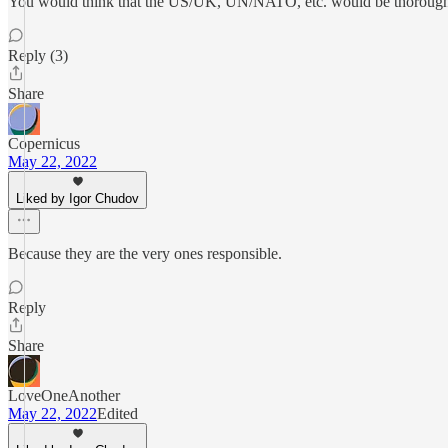
You would think that the US/UK, UN/NATO, etc. would be thoroughly
Reply (3)
Share
Copernicus
May 22, 2022
Liked by Igor Chudov
Because they are the very ones responsible.
Reply
Share
LoveOneAnother
May 22, 2022
Edited