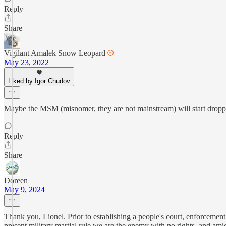
Reply
Share
Vigilant Amalek Snow Leopard
May 23, 2022
Liked by Igor Chudov
Maybe the MSM (misnomer, they are not mainstream) will start dropp
Reply
Share
Doreen
May 9, 2024
Thank you, Lionel. Prior to establishing a people's court, enforcement
present military martial rule we are the enemy with no rights, and amid