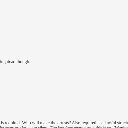
ing dead though.
 is required. Who will make the arrests? Also required is a lawful struct
st arms our laws are silent. The last four years prove this is so. [Maxim