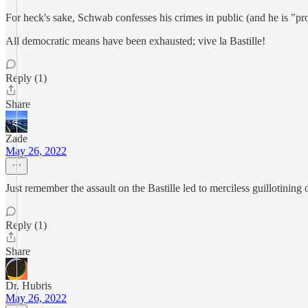
For heck's sake, Schwab confesses his crimes in public (and he is "pro
All democratic means have been exhausted; vive la Bastille!
Reply (1)
Share
Zade
May 26, 2022
Just remember the assault on the Bastille led to merciless guillotinin
Reply (1)
Share
Dr. Hubris
May 26, 2022