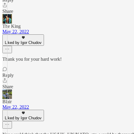
Share
The King
May 22, 2022
Liked by Igor Chudov
Thank you for your hard work!
Reply
Share
Blair
May 22, 2022
Liked by Igor Chudov