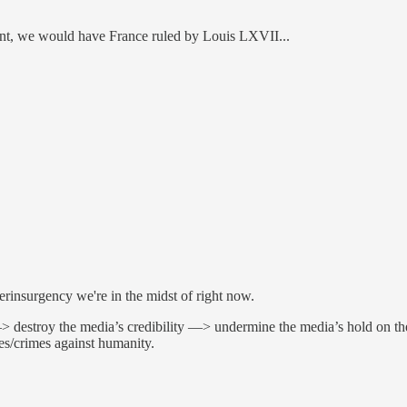
ent, we would have France ruled by Louis LXVII...
erinsurgency we're in the midst of right now.
> destroy the media’s credibility —> undermine the media’s hold on th
mes/crimes against humanity.