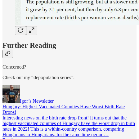
Further Reading
Concerned?
Check out my “depopulation series”:
Igor’s Newsletter
Hungary: Highest Vaccinated Counties Have Worst Birth Rate
Drops!
Interesting news on the birth rate drop front! It turns out that the
highest vaccinated counties of Hungary have the worst drop in birth
rates in 2022! This is a within-country comparison, comparing
Hungarians to Hungarians, for the same time period…