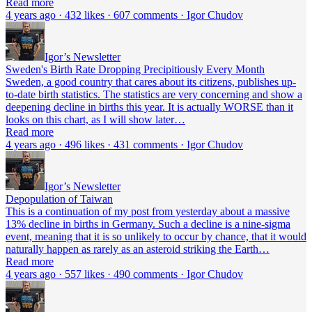
Read more
4 years ago · 432 likes · 607 comments · Igor Chudov
Igor’s Newsletter
Sweden's Birth Rate Dropping Precipitiously Every Month
Sweden, a good country that cares about its citizens, publishes up-
to-date birth statistics. The statistics are very concerning and show a
deepening decline in births this year. It is actually WORSE than it
looks on this chart, as I will show later…
Read more
4 years ago · 496 likes · 431 comments · Igor Chudov
Igor’s Newsletter
Depopulation of Taiwan
This is a continuation of my post from yesterday about a massive
13% decline in births in Germany. Such a decline is a nine-sigma
event, meaning that it is so unlikely to occur by chance, that it would
naturally happen as rarely as an asteroid striking the Earth…
Read more
4 years ago · 557 likes · 490 comments · Igor Chudov