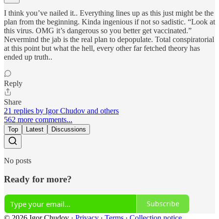
I think you’ve nailed it.. Everything lines up as this just might be the
plan from the beginning. Kinda ingenious if not so sadistic. “Look at
this virus. OMG it’s dangerous so you better get vaccinated.”
Nevermind the jab is the real plan to depopulate. Total conspiratorial
at this point but what the hell, every other far fetched theory has
ended up truth..
Reply
Share
21 replies by Igor Chudov and others
562 more comments...
Top
Latest
Discussions
No posts
Ready for more?
Subscribe
© 2026 Igor Chudov
·
Privacy
∙
Terms
∙
Collection notice