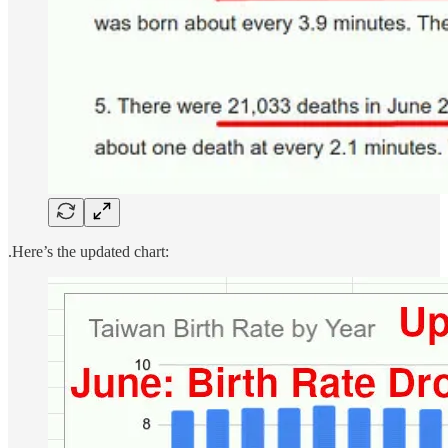
.Here’s the updated chart: