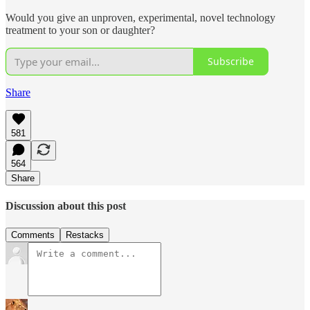
Would you give an unproven, experimental, novel technology
treatment to your son or daughter?
Subscribe
Share
581
564
Share
Discussion about this post
Comments
Restacks