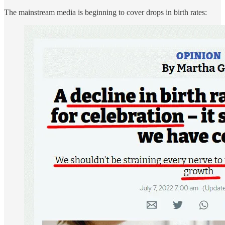
The mainstream media is beginning to cover drops in birth rates: