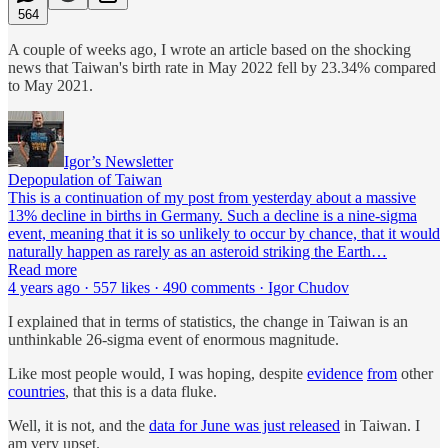
564
A couple of weeks ago, I wrote an article based on the shocking
news that Taiwan's birth rate in May 2022 fell by 23.34% compared
to May 2021.
Igor’s Newsletter
Depopulation of Taiwan
This is a continuation of my post from yesterday about a massive
13% decline in births in Germany. Such a decline is a nine-sigma
event, meaning that it is so unlikely to occur by chance, that it would
naturally happen as rarely as an asteroid striking the Earth…
Read more
4 years ago · 557 likes · 490 comments · Igor Chudov
I explained that in terms of statistics, the change in Taiwan is an
unthinkable 26-sigma event of enormous magnitude.
Like most people would, I was hoping, despite
evidence
from
other
countries
, that this is a data fluke.
Well, it is not, and the
data for June was just released
in Taiwan. I
am very upset.