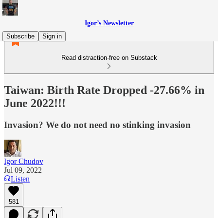
Igor’s Newsletter
Subscribe
Sign in
Read distraction-free on Substack
Taiwan: Birth Rate Dropped -27.66% in
June 2022!!!
Invasion? We do not need no stinking invasion
Igor Chudov
Jul 09, 2022
Listen
581