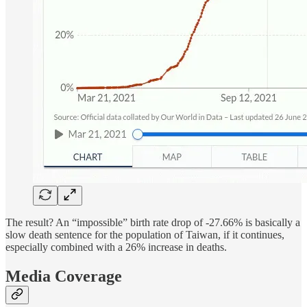
The result? An “impossible” birth rate drop of -27.66% is basically a
slow death sentence for the population of Taiwan, if it continues,
especially combined with a 26% increase in deaths.
Media Coverage