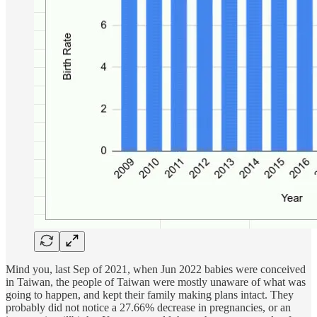
Mind you, last Sep of 2021, when Jun 2022 babies were conceived
in Taiwan, the people of Taiwan were mostly unaware of what was
going to happen, and kept their family making plans intact. They
probably did not notice a 27.66% decrease in pregnancies, or an