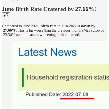
June Birth Rate Cratered by 27.66%!
Compared to June 2021,
birth rate in Jun 2022 is down by
-27.66%
. This is far worse than the previous month (May) drop of
-23.34% and indicates a worsening birth rate trend.