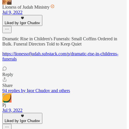
Lioness of Judah Ministry
Jul 9, 2022
Liked by Igor Chudov
Dramatic Rise in Children's Funerals: Small Coffins Ordered in
Bulk. Funeral Directors Told to Keep Quiet
https://lionessofjudah.substack.com/p/dramatic-rise-in-childrens-
funerals
Reply
Share
94 replies by Igor Chudov and others
Pj
Jul 9, 2022
Liked by Igor Chudov