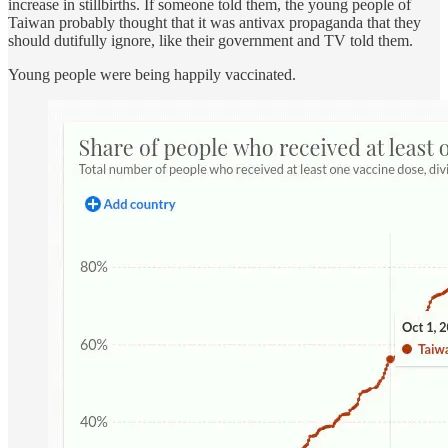
increase in stillbirths. If someone told them, the young people of
Taiwan probably thought that it was antivax propaganda that they
should dutifully ignore, like their government and TV told them.
Young people were being happily vaccinated.