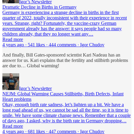
Igor’s Newsletter
Dramatic Decline in Births in Germany
Germany is experiencing a strange decline in births in the first
quarter of 2022, totally inconsistent with their experience in recent
years. Strange, right? Fortunately, the vaccine-crazy German
government already has the answer: it says people had so many
children already, that they no longer want any…
Read more
4 years ago · 541 likes · 444 comments · Igor Chudov
And finally, Bill Gates-sponsored scientist Kari Nadeau has an
answer for us. Kari explains that the fertility and stillbirth problems
are due to… Global warming!
Igor’s Newsletter
NEJM: Global Warming Causes Stillbirths, Birth Defects, Infant
Heart problems
Okay, enough birth rate sadness, let’s lighten up a bit. We have a
long road ahead of us, we cannot be sad all the time, so it is time to
smile. We have some climate change news. Remember that a couple
of days ago, I asked, why is the birth rate in Germany dropping…
Read more
4 years ago · 681 likes · 447 comments · Igor Chudov