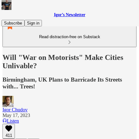
Igor’s Newsletter
Subscribe
Sign in
Read distraction-free on Substack
Will "War on Motorists" Make Cities
Unlivable?
Birmingham, UK Plans to Barricade Its Streets
with... Trees!
Igor Chudov
May 17, 2023
Listen
411