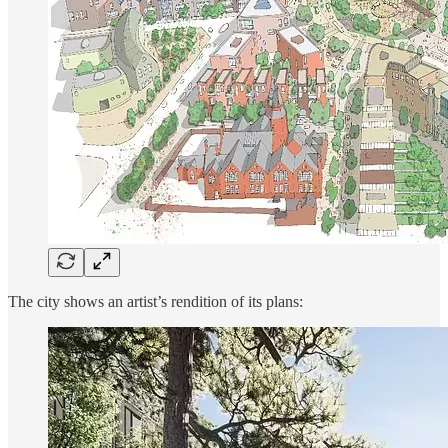
The city shows an artist’s rendition of its plans: