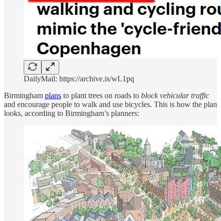
DailyMail: https://archive.is/wL1pq
Birmingham
plans
to plant trees on roads to
block vehicular traffic
and encourage people to walk and use bicycles. This is how the plan
looks, according to Birmingham’s planners: