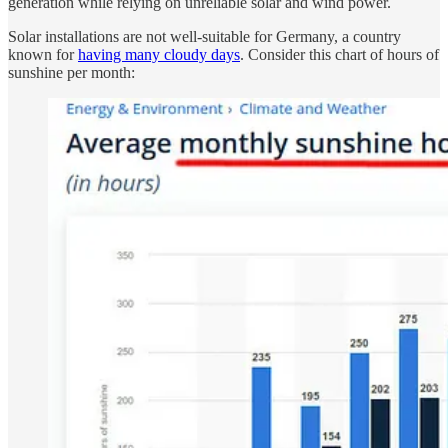
generation while relying on unreliable solar and wind power.
Solar installations are not well-suitable for Germany, a country
known for
having many cloudy days
. Consider this chart of hours of
sunshine per month: