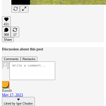
411
369
17
Share
Discussion about this post
Comments
Restacks
Bandit
May 17, 2023
Liked by Igor Chudov