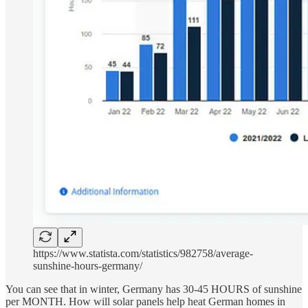
https://www.statista.com/statistics/982758/average-
sunshine-hours-germany/
You can see that in winter, Germany has 30-45 HOURS of sunshine
per MONTH. How will solar panels help heat German homes in