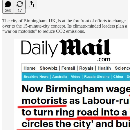
369
17
The city of Birmingham, UK, is at the forefront of efforts to change
over to the 15-minute-city concept. Its climate-minded leaders plan a
“war on motorists” to reduce CO2 emissions.