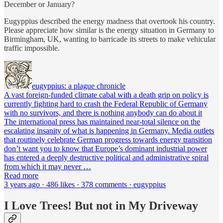
December or January?
Eugyppius described the energy madness that overtook his country.
Please appreciate how similar is the energy situation in Germany to
Birmingham, UK, wanting to barricade its streets to make vehicular
traffic impossible.
eugyppius: a plague chronicle
A vast foreign-funded climate cabal with a death grip on policy is
currently fighting hard to crash the Federal Republic of Germany
with no survivors, and there is nothing anybody can do about it
The international press has maintained near-total silence on the
escalating insanity of what is happening in Germany. Media outlets
that routinely celebrate German progress towards energy transition
don’t want you to know that Europe’s dominant industrial power
has entered a deeply destructive political and administrative spiral
from which it may never …
Read more
3 years ago · 486 likes · 378 comments · eugyppius
I Love Trees! But not in My Driveway