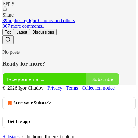
Reply
Share
39 replies by Igor Chudov and others
367 more comments...
Top
Latest
Discussions
No posts
Ready for more?
Subscribe
© 2026 Igor Chudov
·
Privacy
∙
Terms
∙
Collection notice
Start your Substack
Get the app
Substack
is the home for great culture