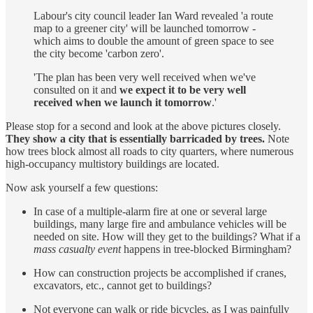
Labour's city council leader Ian Ward revealed 'a route
map to a greener city' will be launched tomorrow -
which aims to double the amount of green space to see
the city become 'carbon zero'.
'The plan has been very well received when we've
consulted on it and
we expect it to be very well
received when we launch it tomorrow
.'
Please stop for a second and look at the above pictures closely.
They show a city that is essentially barricaded by trees.
Note
how trees block almost all roads to city quarters, where numerous
high-occupancy multistory buildings are located.
Now ask yourself a few questions:
In case of a multiple-alarm fire at one or several large
buildings, many large fire and ambulance vehicles will be
needed on site. How will they get to the buildings? What if a
mass casualty event
happens in tree-blocked Birmingham?
How can construction projects be accomplished if cranes,
excavators, etc., cannot get to buildings?
Not everyone can walk or ride bicycles, as I was painfully