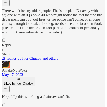
There won't be any older people. That's the plan. Do away with
anyone with an IQ above 40 who might notice the fact that the fire
department can't put out fires, or the police can't come, or anyone
clumsy enough to break a foot/leg, needs to be able to obtain food.
(Please don't take the broken foot part of the comment personally. It
would put your infirmity on their radar.)
Reply
Share
28 replies by Igor Chudov and others
AwakeNotWoke
May 17, 2023
Liked by Igor Chudov
Hopefully this is nothing a chainsaw can't fix.