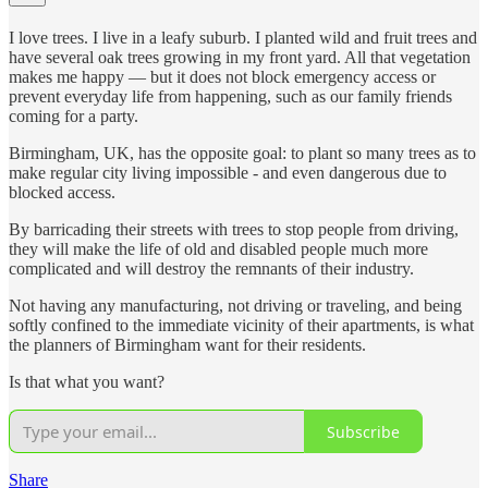
I love trees. I live in a leafy suburb. I planted wild and fruit trees and
have several oak trees growing in my front yard. All that vegetation
makes me happy — but it does not block emergency access or
prevent everyday life from happening, such as our family friends
coming for a party.
Birmingham, UK, has the opposite goal: to plant so many trees as to
make regular city living impossible - and even dangerous due to
blocked access.
By barricading their streets with trees to stop people from driving,
they will make the life of old and disabled people much more
complicated and will destroy the remnants of their industry.
Not having any manufacturing, not driving or traveling, and being
softly confined to the immediate vicinity of their apartments, is what
the planners of Birmingham want for their residents.
Is that what you want?
Subscribe
Share