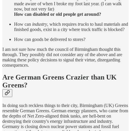
made aware of when I broke my foot last year. (I can walk
now, but not very far)
How can disabled or old people get around?
How can
industry
, which requires
trucks
to haul materials and
finished goods, exist in a city where truck traffic is blocked?
How can goods be delivered to stores?
I am not sure how much the council of Birmingham thought this
through. They possibly did not consider any of the above and are
making these policy decisions to signal their virtue, disregarding
consequences.
Are German Greens Crazier than UK
Greens?
In doing such reckless things to their city, Birmingham (UK) Greens
resemble German Greens. German energy planners, who came from
the depths of Net Zero-aligned think tanks, are hell-bent on
destroying their country's energy infrastructure and industry.
Germany is closing down nuclear power stations and fossil fuel