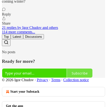
coming winter?
Reply
Share
21 replies by Igor Chudov and others
114 more comments...
Top
Latest
Discussions
No posts
Ready for more?
Subscribe
© 2026 Igor Chudov
·
Privacy
∙
Terms
∙
Collection notice
Start your Substack
Get the app