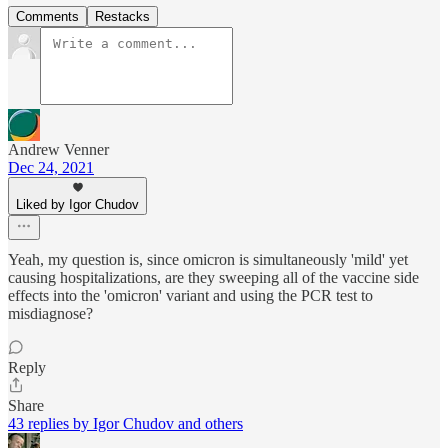
Comments
Restacks
Andrew Venner
Dec 24, 2021
Liked by Igor Chudov
Yeah, my question is, since omicron is simultaneously 'mild' yet
causing hospitalizations, are they sweeping all of the vaccine side
effects into the 'omicron' variant and using the PCR test to
misdiagnose?
Reply
Share
43 replies by Igor Chudov and others