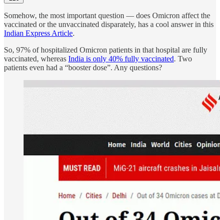
Somehow, the most important question — does Omicron affect the
vaccinated or the unvaccinated disparately, has a cool answer in this
Indian Express Article
.
So, 97% of hospitalized Omicron patients in that hospital are fully
vaccinated, whereas
India is only 40% fully vaccinated
. Two
patients even had a “booster dose”. Any questions?