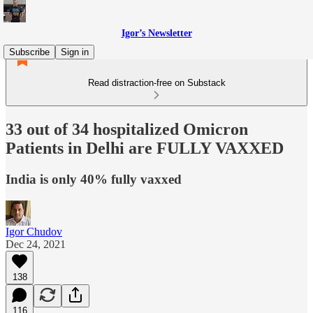
Igor’s Newsletter
Subscribe
Sign in
Read distraction-free on Substack
33 out of 34 hospitalized Omicron
Patients in Delhi are FULLY VAXXED
India is only 40% fully vaxxed
Igor Chudov
Dec 24, 2021
138
116