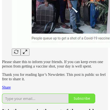
Please share this to inform your friends. If you can keep even one
person from getting a vaccine shot, your day is well spent.
Thank you for reading Igor’s Newsletter. This post is public so feel
free to share it.
Share
Subscribe