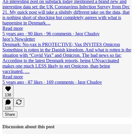
An interesting post on substack today mentioned a brand new and
interesting data set: the UK Coronavirus Infection Survey from Dec
21. My quick post will take a slightly different take on the data, that
is nothing short of shocking but completely agrees with what is
happening in Denmark…
Read more
5 years ago · 90 likes · 96 comments · Igor Chudov
Igor’s Newsletter
Denmark: No-vax is PROTECTIVE; Vax INVITES Omicron
Something is rotten in the Danish kingdom. And what is rotten is the
situation with “Covid Vax” and Omicron. The bad news so far:
According to the latest Denmark reports, being UNvaccinated
makes one much LESS likely to get Omicron, than being
vaccinated. …
Read more
5 years ago · 87 likes · 169 comments · Igor Chudov
138
116
Share
Discussion about this post