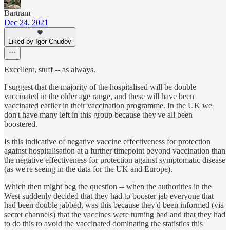
Bartram
Dec 24, 2021
Liked by Igor Chudov
Excellent, stuff -- as always.
I suggest that the majority of the hospitalised will be double
vaccinated in the older age range, and these will have been
vaccinated earlier in their vaccination programme. In the UK we
don't have many left in this group because they've all been
boostered.
Is this indicative of negative vaccine effectiveness for protection
against hospitalisation at a further timepoint beyond vaccination than
the negative effectiveness for protection against symptomatic disease
(as we're seeing in the data for the UK and Europe).
Which then might beg the question -- when the authorities in the
West suddenly decided that they had to booster jab everyone that
had been double jabbed, was this because they'd been informed (via
secret channels) that the vaccines were turning bad and that they had
to do this to avoid the vaccinated dominating the statistics this