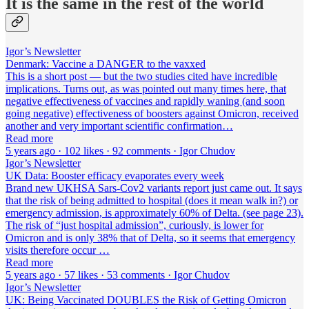
It is the same in the rest of the world
Igor’s Newsletter
Denmark: Vaccine a DANGER to the vaxxed
This is a short post — but the two studies cited have incredible
implications. Turns out, as was pointed out many times here, that
negative effectiveness of vaccines and rapidly waning (and soon
going negative) effectiveness of boosters against Omicron, received
another and very important scientific confirmation…
Read more
5 years ago · 102 likes · 92 comments · Igor Chudov
Igor’s Newsletter
UK Data: Booster efficacy evaporates every week
Brand new UKHSA Sars-Cov2 variants report just came out. It says
that the risk of being admitted to hospital (does it mean walk in?) or
emergency admission, is approximately 60% of Delta. (see page 23).
The risk of “just hospital admission”, curiously, is lower for
Omicron and is only 38% that of Delta, so it seems that emergency
visits therefore occur …
Read more
5 years ago · 57 likes · 53 comments · Igor Chudov
Igor’s Newsletter
UK: Being Vaccinated DOUBLES the Risk of Getting Omicron