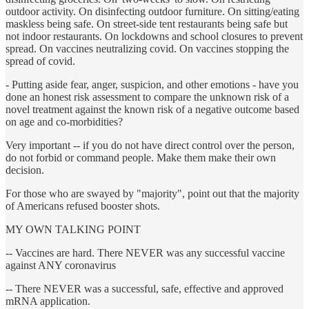
outdoor activity. On disinfecting outdoor furniture. On sitting/eating
maskless being safe. On street-side tent restaurants being safe but
not indoor restaurants. On lockdowns and school closures to prevent
spread. On vaccines neutralizing covid. On vaccines stopping the
spread of covid.
- Putting aside fear, anger, suspicion, and other emotions - have you
done an honest risk assessment to compare the unknown risk of a
novel treatment against the known risk of a negative outcome based
on age and co-morbidities?
Very important -- if you do not have direct control over the person,
do not forbid or command people. Make them make their own
decision.
For those who are swayed by "majority", point out that the majority
of Americans refused booster shots.
MY OWN TALKING POINT
-- Vaccines are hard. There NEVER was any successful vaccine
against ANY coronavirus
-- There NEVER was a successful, safe, effective and approved
mRNA application.