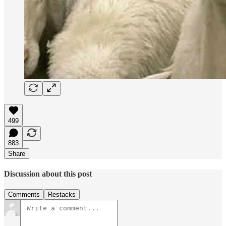
499
883
Share
Discussion about this post
Comments
Restacks