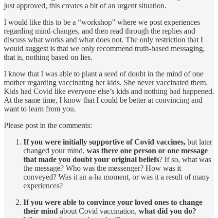
just approved, this creates a bit of an urgent situation.
I would like this to be a “workshop” where we post experiences
regarding mind-changes, and then read through the replies and
discuss what works and what does not. The only restriction that I
would suggest is that we only recommend truth-based messaging,
that is, nothing based on lies.
I know that I was able to plant a seed of doubt in the mind of one
mother regarding vaccinating her kids. She never vaccinated them.
Kids had Covid like everyone else’s kids and nothing bad happened.
At the same time, I know that I could be better at convincing and
want to learn from you.
Please post in the comments:
If you were initially supportive of Covid vaccines,
but later
changed your mind,
was there one person or one message
that made you doubt your original beliefs
? If so, what was
the message? Who was the messenger? How was it
conveyed? Was it an a-ha moment, or was it a result of many
experiences?
If you were able to convince your loved ones to change
their mind
about Covid vaccination,
what did you do?