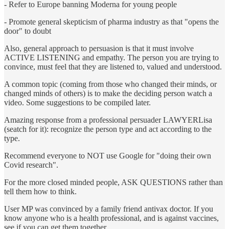
- Refer to Europe banning Moderna for young people
- Promote general skepticism of pharma industry as that "opens the
door" to doubt
Also, general approach to persuasion is that it must involve
ACTIVE LISTENING and empathy. The person you are trying to
convince, must feel that they are listened to, valued and understood.
A common topic (coming from those who changed their minds, or
changed minds of others) is to make the deciding person watch a
video. Some suggestions to be compiled later.
Amazing response from a professional persuader LAWYERLisa
(seatch for it): recognize the person type and act according to the
type.
Recommend everyone to NOT use Google for "doing their own
Covid research".
For the more closed minded people, ASK QUESTIONS rather than
tell them how to think.
User MP was convinced by a family friend antivax doctor. If you
know anyone who is a health professional, and is against vaccines,
see if you can get them together.