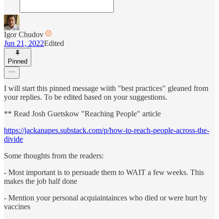
Igor Chudov
Jun 21, 2022
Edited
Pinned
I will start this pinned message wiith "best practices" gleaned from
your replies. To be edited based on your suggestions.
** Read Josh Guetskow "Reaching People" article
https://jackanapes.substack.com/p/how-to-reach-people-across-the-
divide
Some thoughts from the readers:
- Most important is to persuade them to WAIT a few weeks. This
makes the job half done
- Mention your personal acquiaintainces who died or were hurt by
vaccines