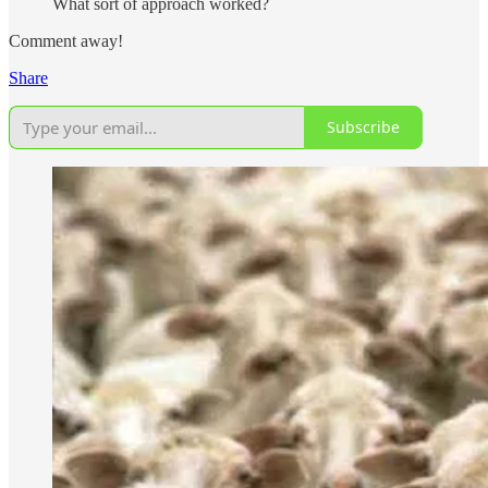
What sort of approach worked?
Comment away!
Share
Subscribe