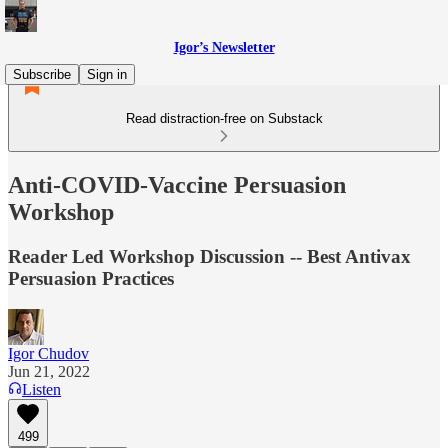
Igor’s Newsletter
Subscribe
Sign in
Read distraction-free on Substack
Anti-COVID-Vaccine Persuasion
Workshop
Reader Led Workshop Discussion -- Best Antivax
Persuasion Practices
Igor Chudov
Jun 21, 2022
Listen
499