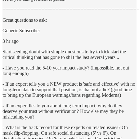
================================================
Great questions to ask:
Generic Subscriber
3 hr ago
Start seeding doubt with simple questions to try to kick start the
critical thinking that has gone to sh1t the last several years...
- Have you read the 5-10 year impact study? (impossible, not out
long enough)
- If an expert tells you a NEW product is 'safe and effective' with no
long-term data to support that position, is that not a lie? (good time
to bring up the European warnings/bans regarding Moderna)
- If an expert lies to you about long term impact, why do they
deserve your trust without verification? How else may they be
misleading you?
- What is the track record for these experts on related issues? On
mask flip-flopping. On safe social distancing (5' vs 6'). On
disinfecting groceries. On 'two-weeks' to slow. On restricting