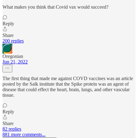
What makes you think that Covid vax would succeed?
Reply
Share
200 replies
Oregonian
Jun 21, 2022
The first thing that made me against COVD vaccines was an article
posted by the Salk institute that the Spike protein was an agent of
disease that could effect the heart, brain, lungs, and other vascular
tissue.
Reply
Share
82 replies
881 more comments...