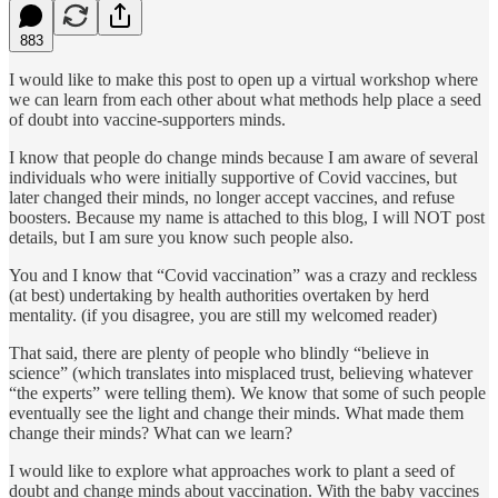
883
I would like to make this post to open up a virtual workshop where
we can learn from each other about what methods help place a seed
of doubt into vaccine-supporters minds.
I know that people do change minds because I am aware of several
individuals who were initially supportive of Covid vaccines, but
later changed their minds, no longer accept vaccines, and refuse
boosters. Because my name is attached to this blog, I will NOT post
details, but I am sure you know such people also.
You and I know that “Covid vaccination” was a crazy and reckless
(at best) undertaking by health authorities overtaken by herd
mentality. (if you disagree, you are still my welcomed reader)
That said, there are plenty of people who blindly “believe in
science” (which translates into misplaced trust, believing whatever
“the experts” were telling them). We know that some of such people
eventually see the light and change their minds. What made them
change their minds? What can we learn?
I would like to explore what approaches work to plant a seed of
doubt and change minds about vaccination. With the baby vaccines