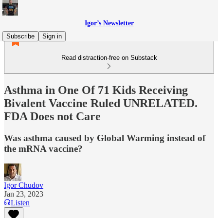
Igor’s Newsletter
Subscribe
Sign in
Read distraction-free on Substack
Asthma in One Of 71 Kids Receiving
Bivalent Vaccine Ruled UNRELATED.
FDA Does not Care
Was asthma caused by Global Warming instead of
the mRNA vaccine?
Igor Chudov
Jan 23, 2023
Listen