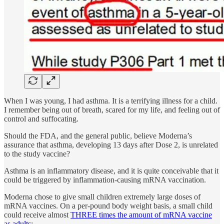
When I was young, I had asthma. It is a terrifying illness for a child.
I remember being out of breath, scared for my life, and feeling out of
control and suffocating.
Should the FDA, and the general public, believe Moderna’s
assurance that asthma, developing 13 days after Dose 2, is unrelated
to the study vaccine?
Asthma is an inflammatory disease, and it is quite conceivable that it
could be triggered by inflammation-causing mRNA vaccination.
Moderna chose to give small children extremely large doses of
mRNA vaccines. On a per-pound body weight basis, a small child
could receive almost
THREE times the amount of mRNA vaccine
as adults
: