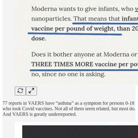
77 reports in VAERS have “asthma” as a symptom for persons 0-18
who took Covid vaccines. Not all of them seem related, but most do.
And VAERS is greatly underreported.