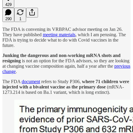
429
290
1
The FDA is convening its VRBPAC advisor meeting on Jan 26.
They have published
meeting materials
, which I am perusing. The
FDA is trying to decide what to do with Covid vaccines in the
future.
Junking the dangerous and non-working mRNA shots and
resigning
is not an option for the FDA advisors, so they are looking
at changing vaccine composition again, half a year after the
previous
change
.
The FDA
document
refers to Study P306,
where 71 children were
injected with a bivalent vaccine as the primary dose
(mRNA-
1273.214 is based on Ba.1 variant, which is long extinct).