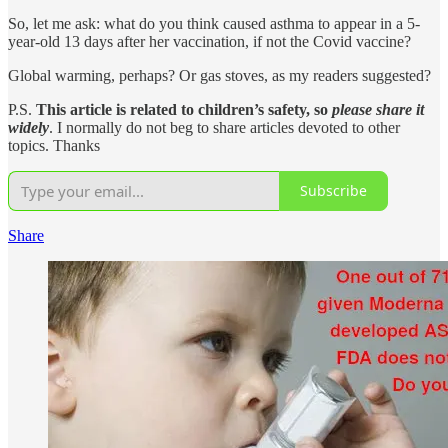
So, let me ask: what do you think caused asthma to appear in a 5-
year-old 13 days after her vaccination, if not the Covid vaccine?
Global warming, perhaps? Or gas stoves, as my readers suggested?
P.S.
This article is related to children’s safety, so
please share it
widely
. I normally do not beg to share articles devoted to other
topics. Thanks
Subscribe
Share