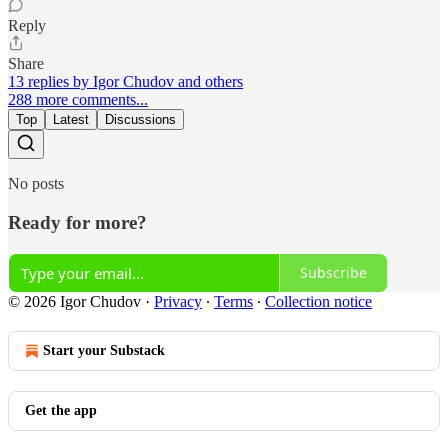
Reply
Share
13 replies by Igor Chudov and others
288 more comments...
Top
Latest
Discussions
No posts
Ready for more?
Subscribe
© 2026 Igor Chudov
·
Privacy
∙
Terms
∙
Collection notice
Start your Substack
Get the app