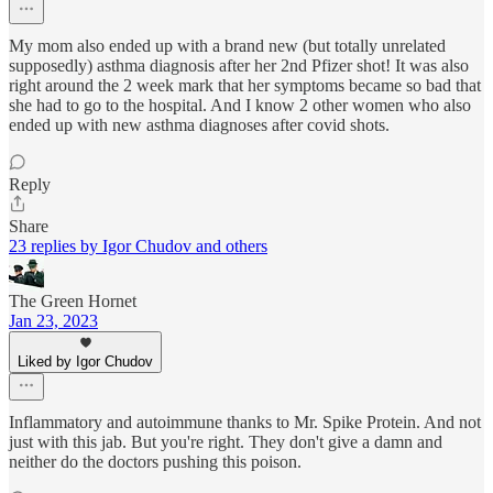
My mom also ended up with a brand new (but totally unrelated
supposedly) asthma diagnosis after her 2nd Pfizer shot! It was also
right around the 2 week mark that her symptoms became so bad that
she had to go to the hospital. And I know 2 other women who also
ended up with new asthma diagnoses after covid shots.
Reply
Share
23 replies by Igor Chudov and others
The Green Hornet
Jan 23, 2023
Liked by Igor Chudov
Inflammatory and autoimmune thanks to Mr. Spike Protein. And not
just with this jab. But you're right. They don't give a damn and
neither do the doctors pushing this poison.