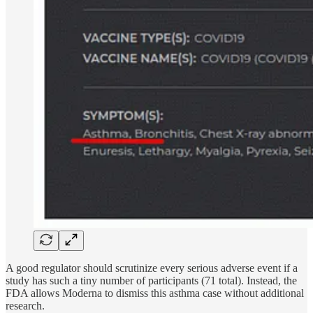
A good regulator should scrutinize every serious adverse event if a
study has such a tiny number of participants (71 total). Instead, the
FDA allows Moderna to dismiss this asthma case without additional
research.