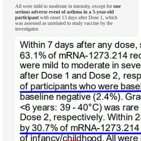
All were mild to moderate in intensity, except for
one
serious adverse event of asthma in a 5-year-old
participant
with onset 13 days after Dose 1, which
was assessed as unrelated to study vaccine by the
investigator.