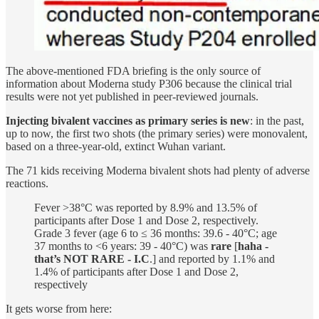
The above-mentioned FDA briefing is the only source of
information about Moderna study P306 because the clinical trial
results were not yet published in peer-reviewed journals.
Injecting bivalent vaccines as primary series is new
: in the past,
up to now, the first two shots (the primary series) were monovalent,
based on a three-year-old, extinct Wuhan variant.
The 71 kids receiving Moderna bivalent shots had plenty of adverse
reactions.
Fever >38°C was reported by 8.9% and 13.5% of
participants after Dose 1 and Dose 2, respectively.
Grade 3 fever (age 6 to ≤ 36 months: 39.6 - 40°C; age
37 months to <6 years: 39 - 40°C) was
rare
[
haha -
that’s NOT RARE - I.C
.] and reported by 1.1% and
1.4% of participants after Dose 1 and Dose 2,
respectively
It gets worse from here: