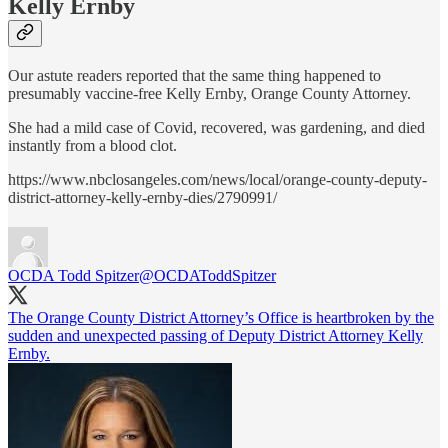
Kelly Ernby
Our astute readers reported that the same thing happened to
presumably vaccine-free Kelly Ernby, Orange County Attorney.
She had a mild case of Covid, recovered, was gardening, and died
instantly from a blood clot.
https://www.nbclosangeles.com/news/local/orange-county-deputy-
district-attorney-kelly-ernby-dies/2790991/
OCDA Todd Spitzer
@OCDAToddSpitzer
The Orange County District Attorney’s Office is heartbroken by the
sudden and unexpected passing of Deputy District Attorney Kelly
Ernby.