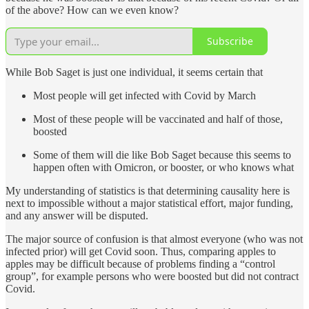
of the above? How can we even know?
Subscribe
While Bob Saget is just one individual, it seems certain that
Most people will get infected with Covid by March
Most of these people will be vaccinated and half of those,
boosted
Some of them will die like Bob Saget because this seems to
happen often with Omicron, or booster, or who knows what
My understanding of statistics is that determining causality here is
next to impossible without a major statistical effort, major funding,
and any answer will be disputed.
The major source of confusion is that almost everyone (who was not
infected prior) will get Covid soon. Thus, comparing apples to
apples may be difficult because of problems finding a “control
group”, for example persons who were boosted but did not contract
Covid.