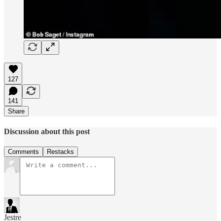
127
141
Share
Discussion about this post
Comments
Restacks
Jestre