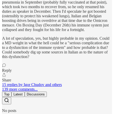
pneumonia in September (probably fully vaccinated at that point),
which took two months to recover from, so he only resumed his
duties as speaker in December. Then I'd speculate he got boosted
(ostensibly to protect his weakened lungs), Italian and Belgian
boosting drives being in overdrive at that time due to the Omicron
menace. On Boxing Day (December 26th) his immune system just
collapsed and they fought for his life for a fortnight.
A lot of speculation, yes, but highly probable in my opinion. Could
a MD weight in what the hell could be a "serious complication due
to a dysfunction of the immune system" and how probable is that?
Could somebody dig up some sources in Italian as to the nature of
this dysfunction?
Reply
Share
15 replies by Igor Chudov and others
139 more comments...
Top
Latest
Discussions
No posts