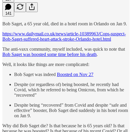
141
Bob Saget, a 65 year old, died in a hotel room in Orlando on Jan 9.
https://www.dailymail.co.uk/news/article-10389963/Cops-suspect-
Bob-Saget-suffered-heart-attack-stroke-Orlando-hotel.html
The anti-vaxx community, myself included, was quick to note that
Bob Saget was boosted some time before his death
.
Well, it looks like things are more complicated:
Bob Saget was indeed
Boosted on Nov 27
Despite (or regardless of) being boosted, he recently had
Covid, which he referred to being Omicron, from which he
“recovered”
Despite being “recovered” from Covid and despite “safe and
effective” booster, Bob Saget died suddenly in his hotel room
on Jan 9.
Why did Bob Saget die? Is that because he is 65 years old? Is that
because he was boosted? Is that because of his recent Covid? Or all