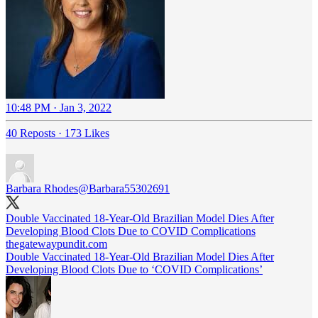
10:48 PM · Jan 3, 2022
40 Reposts
·
173 Likes
Barbara Rhodes
@Barbara55302691
Double Vaccinated 18-Year-Old Brazilian Model Dies After
Developing Blood Clots Due to COVID Complications
thegatewaypundit.com
Double Vaccinated 18-Year-Old Brazilian Model Dies After
Developing Blood Clots Due to ‘COVID Complications’