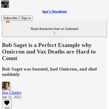
Igor’s Newsletter
Subscribe
Sign in
Read distraction-free on Substack
Bob Saget is a Perfect Example why
Omicron and Vax Deaths are Hard to
Count
Bob Saget was boosted, had Omicron, and died
suddenly
Igor Chudov
Jan 11, 2022
127