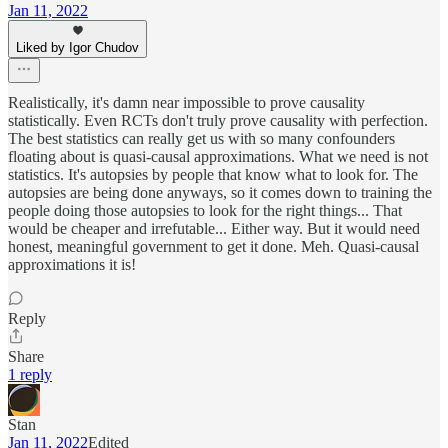
Jan 11, 2022
Liked by Igor Chudov
Realistically, it's damn near impossible to prove causality
statistically. Even RCTs don't truly prove causality with perfection.
The best statistics can really get us with so many confounders
floating about is quasi-causal approximations. What we need is not
statistics. It's autopsies by people that know what to look for. The
autopsies are being done anyways, so it comes down to training the
people doing those autopsies to look for the right things... That
would be cheaper and irrefutable... Either way. But it would need
honest, meaningful government to get it done. Meh. Quasi-causal
approximations it is!
Reply
Share
1 reply
Stan
Jan 11, 2022
Edited