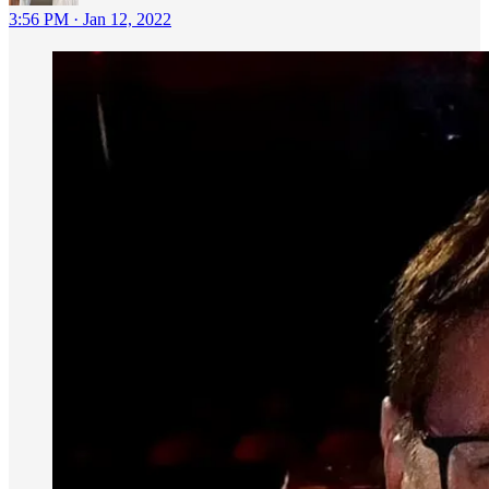
3:56 PM · Jan 12, 2022