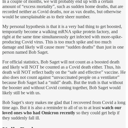
In a couple of months, we will probably end up with a certain
amount of “excess mortality”, such as sudden home deaths, that are
recorded neither as Covid deaths, nor as vax deaths, but otherwise
would be unexplainable as to their sheer number.
My personal hypothesis is that it is a very bad thing to get boosted,
temporarily become a walking mRNA spike protein factory, and
right at the same time simultaneously get infected with more-spike-
producing Covid virus. This is too much spike and too much
damage and likely will cause more “sudden deaths” than just in one
person named Bob Saget.
For official statistics, Bob Saget will not count as a boosted death
and likely will NOT be counted as a Covid death either. Thus, his
death will NOT reflect badly on the “safe and effective” vaccine. He
also does not count against “unvaccinated people on a ventilator”
because Bob Saget had a “mild” death. But the truth is that without
the booster and without Covid coming together, Bob Saget would
likely still be with us.
Bob Saget’s story makes me glad that I recovered from Covid a long
time ago. But it is also a reminder to all of us to at least
watch our
loved ones who had Omicron recently
so they could get help if
they suddenly fall ill.