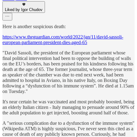
Liked by Igor Chudov
Here is another suspicious death:
https://www.theguardian.com/world/2022/jan/11/david-sassoli-
european-parliament-president-dies-aged-65
"David Sassoli, the president of the European parliament whose
final political intervention had been to oppose the building of walls
on the EU’s borders, has been praised for his kindness following his
death at the age of 65. The former journalist, whose three-year term
as speaker of the chamber was due to end next week, had been
admitted to hospital in Aviano, in his native Italy, on Boxing Day
following a “dysfunction of his immune system”. He died at 1.15am
on Tuesday."
It's near certain he was vaccinated and most probably boosted, being
an elderly Italian citizen - Italy managing to persuade around 90% of
the adult population to get injected, boosting around half of those.
A "serious complication due to a dysfunction of the immune system"
(Wikipedia ATM) is highly suspicious, I've never seen this cited as a
cause of death of any publicly known person. Curiously, he had