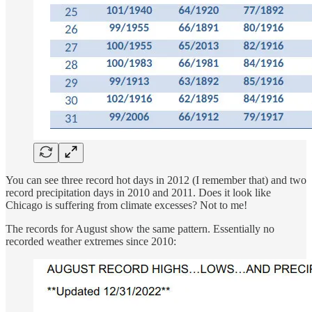
You can see three record hot days in 2012 (I remember that) and two
record precipitation days in 2010 and 2011. Does it look like
Chicago is suffering from climate excesses? Not to me!
The records for August show the same pattern. Essentially no
recorded weather extremes since 2010: