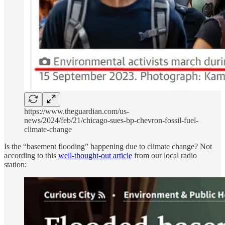
https://www.theguardian.com/us-
news/2024/feb/21/chicago-sues-bp-chevron-fossil-fuel-
climate-change
Is the “basement flooding” happening due to climate change? Not
according to this
well-thought-out article
from our local radio
station: