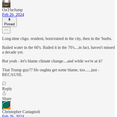
OnTheJump
Feb 26, 2024
Pinned
Long-time chgo. resident, born/raised in the city, then in the 'burbs.
Bailed water in the 60's. Bailed it in the 70's....in fact, haven't missed
a decade yet.
But yeah - let's blame climate change....and while we're at it?
That Trump guy?? He oughta get some blame, too......just -
BECAUSE.
Reply
Share
Christopher Castagnoli
Feb 26, 2024