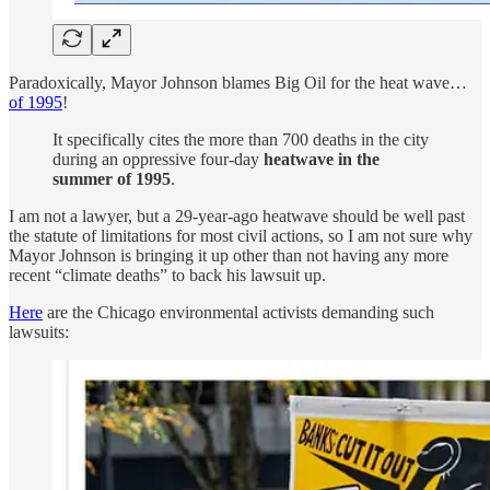
Paradoxically, Mayor Johnson blames Big Oil for the heat wave…
of 1995
!
It specifically cites the more than 700 deaths in the city
during an oppressive four-day
heatwave in the
summer of 1995
.
I am not a lawyer, but a 29-year-ago heatwave should be well past
the statute of limitations for most civil actions, so I am not sure why
Mayor Johnson is bringing it up other than not having any more
recent “climate deaths” to back his lawsuit up.
Here
are the Chicago environmental activists demanding such
lawsuits: