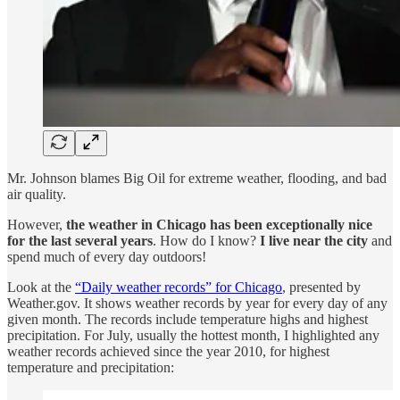
Mr. Johnson blames Big Oil for extreme weather, flooding, and bad
air quality.
However,
the weather in Chicago has been exceptionally nice
for the last several years
. How do I know?
I live near the city
and
spend much of every day outdoors!
Look at the
“Daily weather records” for Chicago
, presented by
Weather.gov. It shows weather records by year for every day of any
given month. The records include temperature highs and highest
precipitation. For July, usually the hottest month, I highlighted any
weather records achieved since the year 2010, for highest
temperature and precipitation: