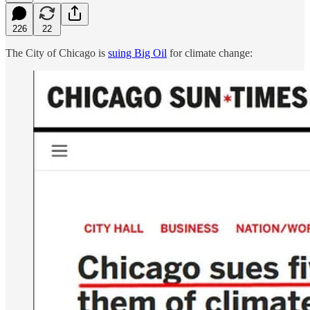
226
22
The City of Chicago is
suing Big Oil
for climate change: