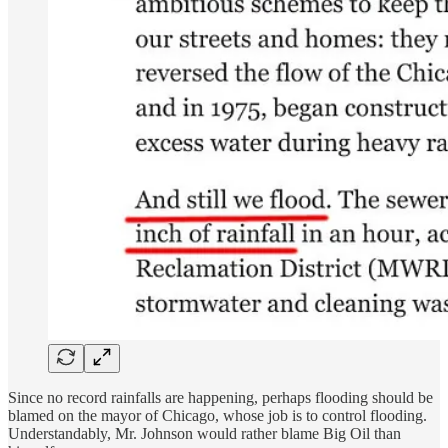
Since no record rainfalls are happening, perhaps flooding should be
blamed on the mayor of Chicago, whose job is to control flooding.
Understandably, Mr. Johnson would rather blame Big Oil than