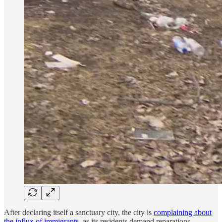
After declaring itself a sanctuary city, the city is
complaining about
the influx of immigrants
, as its residents demand reparations.