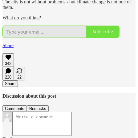
The city is not without problems - but climate change is not one of
them.
What do you think?
Subscribe
Share
343
226
22
Share
Discussion about this post
Comments
Restacks