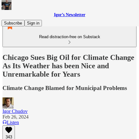
Igor’s Newsletter
Subscribe
Sign in
Read distraction-free on Substack
Chicago Sues Big Oil for Climate Change
As Its Weather has been Nice and
Unremarkable for Years
Climate Change Blamed for Municipal Problems
Igor Chudov
Feb 26, 2024
Listen
343