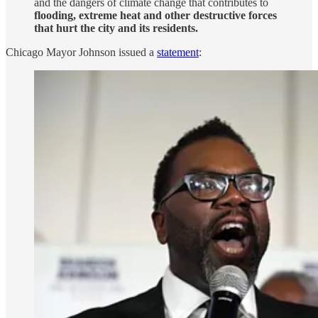
and the dangers of climate change that contributes to
flooding, extreme heat and other destructive forces
that hurt the city and its residents.
Chicago Mayor Johnson issued a
statement
: