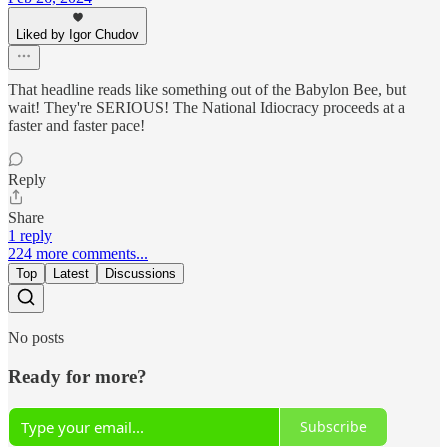
Liked by Igor Chudov
That headline reads like something out of the Babylon Bee, but
wait! They're SERIOUS! The National Idiocracy proceeds at a
faster and faster pace!
Reply
Share
1 reply
224 more comments...
Top
Latest
Discussions
No posts
Ready for more?
Subscribe