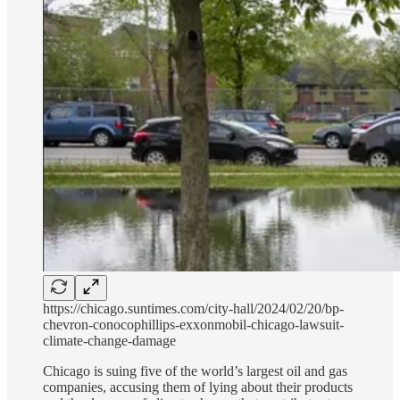
https://chicago.suntimes.com/city-hall/2024/02/20/bp-
chevron-conocophillips-exxonmobil-chicago-lawsuit-
climate-change-damage
Chicago is suing five of the world’s largest oil and gas
companies, accusing them of lying about their products