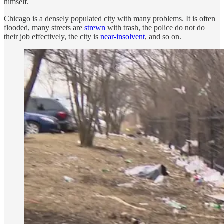
himself.
Chicago is a densely populated city with many problems. It is often
flooded, many streets are
strewn
with trash, the police do not do
their job effectively, the city is
near-insolvent
, and so on.