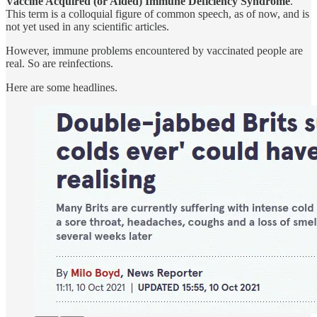
Vaccine Acquired (or Aided) Immune Deficiency Syndrome
.
This term is a colloquial figure of common speech, as of now, and is
not yet used in any scientific articles.
However, immune problems encountered by vaccinated people are
real. So are reinfections.
Here are some headlines.