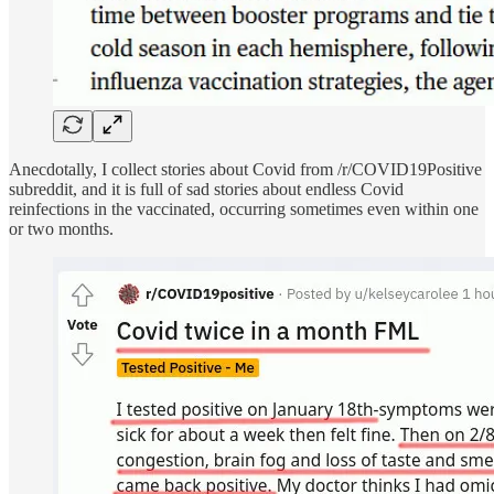
Anecdotally, I collect stories about Covid from /r/COVID19Positive
subreddit, and it is full of sad stories about endless Covid
reinfections in the vaccinated, occurring sometimes even within one
or two months.