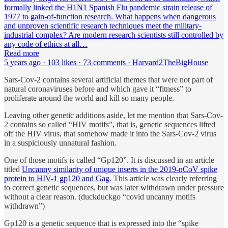
formally linked the H1N1 Spanish Flu pandemic strain release of
1977 to gain-of-function research. What happens when dangerous
and unproven scientific research techniques meet the military-
industrial complex? Are modern research scientists still controlled by
any code of ethics at all…
Read more
5 years ago · 103 likes · 73 comments · Harvard2TheBigHouse
Sars-Cov-2 contains several artificial themes that were not part of
natural coronaviruses before and which gave it “fitness” to
proliferate around the world and kill so many people.
Leaving other genetic additions aside, let me mention that Sars-Cov-
2 contains so called “HIV motifs”, that is, genetic sequences lifted
off the HIV virus, that somehow made it into the Sars-Cov-2 virus
in a suspiciously unnatural fashion.
One of those motifs is called “Gp120”. It is discussed in an article
titled
Uncanny similarity of unique inserts in the 2019-nCoV spike
protein to HIV-1 gp120 and Gag
. This article was clearly referring
to correct genetic sequences, but was later withdrawn under pressure
without a clear reason. (duckduckgo “covid uncanny motifs
withdrawn”)
Gp120 is a genetic sequence that is expressed into the “spike