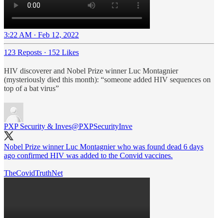
3:22 AM · Feb 12, 2022
123 Reposts
·
152 Likes
HIV discoverer and Nobel Prize winner Luc Montagnier
(mysteriously died this month): “someone added HIV sequences on
top of a bat virus”
PXP Security & Inves
@PXPSecurityInve
Nobel Prize winner Luc Montagnier who was found dead 6 days
ago confirmed HIV was added to the Convid vaccines.
TheCovidTruthNet