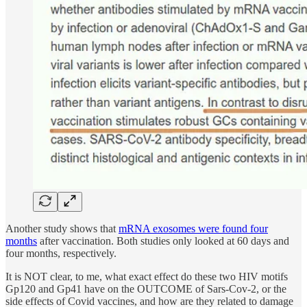
Another study shows that
mRNA exosomes were found four
months
after vaccination. Both studies only looked at 60 days and
four months, respectively.
It is NOT clear, to me, what exact effect do these two HIV motifs
Gp120 and Gp41 have on the OUTCOME of Sars-Cov-2, or the
side effects of Covid vaccines, and how are they related to damage