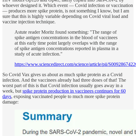
whoever designed it. Which event — Covid infection or vaccination
— produces more spike protein, is not something I know, but I am
sure that this is highly variable depending on Covid viral load and
vaccine injection technique.
Astute reader Moritz found something: "The range of
spike antigen concentrations in the blood of vaccinees
at this early time point largely overlaps with the range
of spike antigen concentrations reported in plasma in a
study of acute infection."
https://www.sciencedirect.com/science/article/pii/S009286742
So Covid Vax gives us about as much spike protein as a Covid
infection. And the vaccinees already had three doses of that! The
worst part of this is that Covid infection usually goes away in a
week, but
spike protein production in vaccinees continues for 60
days
, exposing vaccinated people to much more spike protein
damage: