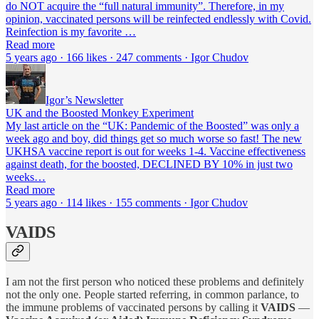
do NOT acquire the “full natural immunity”. Therefore, in my
opinion, vaccinated persons will be reinfected endlessly with Covid.
Reinfection is my favorite …
Read more
5 years ago · 166 likes · 247 comments · Igor Chudov
Igor’s Newsletter
UK and the Boosted Monkey Experiment
My last article on the “UK: Pandemic of the Boosted” was only a
week ago and boy, did things get so much worse so fast! The new
UKHSA vaccine report is out for weeks 1-4. Vaccine effectiveness
against death, for the boosted, DECLINED BY 10% in just two
weeks…
Read more
5 years ago · 114 likes · 155 comments · Igor Chudov
VAIDS
I am not the first person who noticed these problems and definitely
not the only one. People started referring, in common parlance, to
the immune problems of vaccinated persons by calling it
VAIDS
—