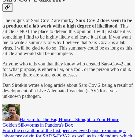
The origins of Sars-Cov-2 are murky.
Sars-Cov-2 does seem to be
a product of a lab work with a high degree of likelihood.
This
article is NOT the place to defend this opinion. I will just state it as
something I find to be highly likely and leave it at that. If you want
me to write a summary of why I believe that Sars-Cov-2 is a lab
virus, I will be glad to do so. This summary could be as long as this
article and would still be incomplete.
Anyone who tells you that they know who created Sars-Cov-2 and
for what purpose, is either a liar, or a fool, or the person who did it.
However, there are some good guesses.
Dan Sirotkin wrote a long article about Sars-Cov-2 being a result of
development of a Live Attenuated Vaccine (LAV) for a yet-
unknown pathogen.
Harvard to The Big House - Straight to Your House
Golden Silkworms in Pandora's Box
From the co-author of the first peer-reviewed paper examining a
laboratory origin for SARS-CoV-2, as well as its addendum, which