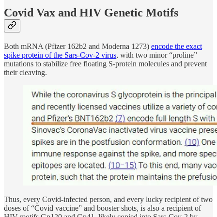
Covid Vax and HIV Genetic Motifs
Both mRNA (Pfizer 162b2 and Moderna 1273)
encode the exact
spike protein of the Sars-Cov-2 virus
, with two minor “proline”
mutations to stabilize free floating S-protein molecules and prevent
their cleaving.
Thus, every Covid-infected person, and every lucky recipient of two
doses of “Covid vaccine” and booster shots, is also a recipient of
HIV motifs Gp120 and Gp41, likely copied into Sars-Cov-2 by