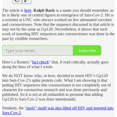
The article is
here
.
Ralph Baric
is a name you should remember, as
he is likely one of central figures in emergence of Sars-Cov-2. He is
a scientist at UNC who always worked on live attenuated vaccines
and coronaviruses. Note that the sequence discussed in that article is
may not be the same as Gp120. Nevertheless, it shows that such
work of inserting HIV sequences into coronaviruses was done in the
past by credible researchers.
Subscribe
Here’s a Reuters “
fact check
” that, if read critically, actually goes
along the lines of what I wrote.
We do NOT know who, or how, decided to insert HIV’s Gp120
into Sars-Cov-2’s spike protein code. What I am showing is that
putting HIV sequences into coronaviruses is not completely out of
character for coronavirus research and was done previously and
published. So it is not at all outlandish to presume that adding
Gp120 to Sars-Cov-2 was done intentionally.
Similarly, the
“gp41” motif was also lifted off HIV and inserted into
Sars-Cov-2
.