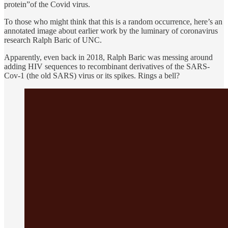
protein”of the Covid virus.
To those who might think that this is a random occurrence, here’s an
annotated image about earlier work by the luminary of coronavirus
research Ralph Baric of UNC.
Apparently, even back in 2018, Ralph Baric was messing around
adding HIV sequences to recombinant derivatives of the SARS-
Cov-1 (the old SARS) virus or its spikes. Rings a bell?