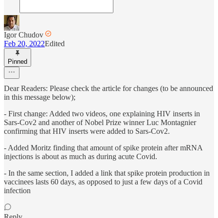
Igor Chudov
Feb 20, 2022
Edited
Pinned
Dear Readers: Please check the article for changes (to be announced
in this message below);
- First change: Added two videos, one explaining HIV inserts in
Sars-Cov2 and another of Nobel Prize winner Luc Montagnier
confirming that HIV inserts were added to Sars-Cov2.
- Added Moritz finding that amount of spike protein after mRNA
injections is about as much as during acute Covid.
- In the same section, I added a link that spike protein production in
vaccinees lasts 60 days, as opposed to just a few days of a Covid
infection
Reply