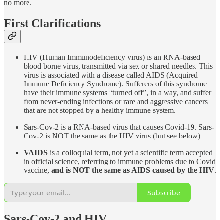
no more.
First Clarifications
HIV (Human Immunodeficiency virus) is an RNA-based
blood borne virus, transmitted via sex or shared needles. This
virus is associated with a disease called AIDS (Acquired
Immune Deficiency Syndrome). Sufferers of this syndrome
have their immune systems “turned off”, in a way, and suffer
from never-ending infections or rare and aggressive cancers
that are not stopped by a healthy immune system.
Sars-Cov-2 is a RNA-based virus that causes Covid-19. Sars-
Cov-2 is NOT the same as the HIV virus (but see below).
VAIDS
is a colloquial term, not yet a scientific term accepted
in official science, referring to immune problems due to Covid
vaccine,
and is NOT the same as AIDS caused by the HIV
.
Subscribe
Sars-Cov-2 and HIV