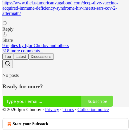
https://www.thelastamericanvagabond.com/deep-dive-vaccine-
acquired-immune-deficiency-syndrome-hiv-inserts-sars-cov-2-
aftermath/
Reply
Share
9 replies by Igor Chudov and others
318 more comments...
Top
Latest
Discussions
No posts
Ready for more?
Subscribe
© 2026 Igor Chudov
·
Privacy
∙
Terms
∙
Collection notice
Start your Substack