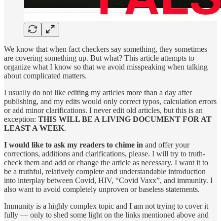
We know that when fact checkers say something, they sometimes
are covering something up. But what? This article attempts to
organize what I know so that we avoid misspeaking when talking
about complicated matters.
I usually do not like editing my articles more than a day after
publishing, and my edits would only correct typos, calculation errors
or add minor clarifications. I never edit old articles, but this is an
exception:
THIS WILL BE A LIVING DOCUMENT FOR AT
LEAST A WEEK
.
I would like to ask my readers to chime in
and offer your
corrections, additions and clarifications, please. I will try to truth-
check them and add or change the article as necessary. I want it to
be a truthful, relatively complete and understandable introduction
into interplay between Covid, HIV, “Covid Vaxx”, and immunity. I
also want to avoid completely unproven or baseless statements.
Immunity is a highly complex topic and I am not trying to cover it
fully — only to shed some light on the links mentioned above and