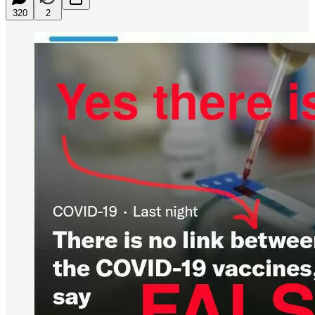
320
2