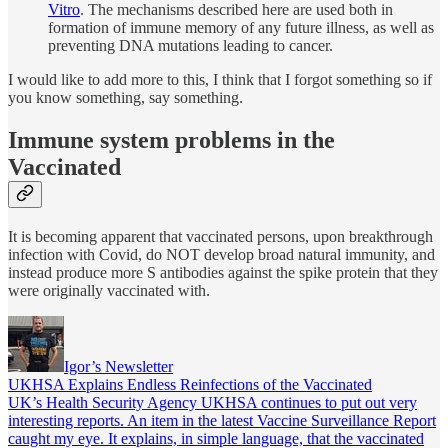
Vitro
. The mechanisms described here are used both in
formation of immune memory of any future illness, as well as
preventing DNA mutations leading to cancer.
I would like to add more to this, I think that I forgot something so if
you know something, say something.
Immune system problems in the
Vaccinated
It is becoming apparent that vaccinated persons, upon breakthrough
infection with Covid, do NOT develop broad natural immunity, and
instead produce more S antibodies against the spike protein that they
were originally vaccinated with.
Igor’s Newsletter
UKHSA Explains Endless Reinfections of the Vaccinated
UK’s Health Security Agency UKHSA continues to put out very
interesting reports. An item in the latest Vaccine Surveillance Report
caught my eye. It explains, in simple language, that the vaccinated