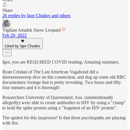
Share
26 replies by Igor Chudov and others
Vigilant Amalek Snow Leopard
Feb 20, 2022
Liked by Igor Chudov
Igor, you are REQUIRED COVID reading. Amazing summary.
Ryan Cristian of The Last American Vagabond did a
deeeeeeeeeeeep dive on this connection, and dug up some old BBC
documentary footage that is pretty revealing. Two hours and fifty
four minutes and it is thorough!
Researchers University of Queensland, Aus. (unintentionally
allegedly) were able to create antibodies to HIV by using a "clamp"
to hold the spike protein using a "fragment of an HIV protein".
The upshot for this layperson? Is that these psychopaths are playing
with fire.