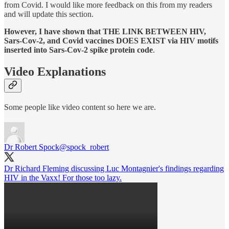
from Covid. I would like more feedback on this from my readers
and will update this section.
However, I have shown that THE LINK BETWEEN HIV,
Sars-Cov-2, and Covid vaccines DOES EXIST via HIV motifs
inserted into Sars-Cov-2 spike protein code
.
Video Explanations
Some people like video content so here we are.
Dr Robert Spock
@spock_robert
Dr Richard Fleming discussing Luc Montagnier's findings regarding
HIV in the Vaxx! For those too lazy.