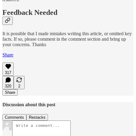
Feedback Needed
It is possible that I made mistakes writing this article, or omitted key
facts. If so, please comment in the comment section and bring up
your concerns. Thanks
Share
317
320
2
Share
Discussion about this post
Comments
Restacks