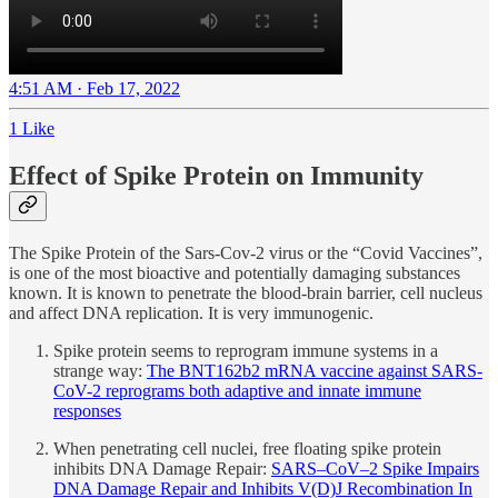
4:51 AM · Feb 17, 2022
1 Like
Effect of Spike Protein on Immunity
The Spike Protein of the Sars-Cov-2 virus or the “Covid Vaccines”,
is one of the most bioactive and potentially damaging substances
known. It is known to penetrate the blood-brain barrier, cell nucleus
and affect DNA replication. It is very immunogenic.
Spike protein seems to reprogram immune systems in a
strange way:
The BNT162b2 mRNA vaccine against SARS-
CoV-2 reprograms both adaptive and innate immune
responses
When penetrating cell nuclei, free floating spike protein
inhibits DNA Damage Repair:
SARS–CoV–2 Spike Impairs
DNA Damage Repair and Inhibits V(D)J Recombination In