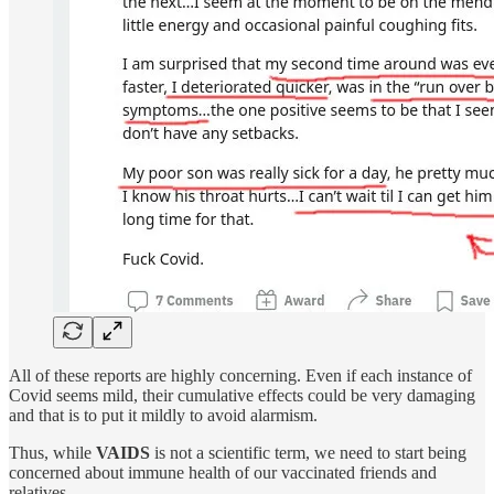
All of these reports are highly concerning. Even if each instance of
Covid seems mild, their cumulative effects could be very damaging
and that is to put it mildly to avoid alarmism.
Thus, while
VAIDS
is not a scientific term, we need to start being
concerned about immune health of our vaccinated friends and
relatives.