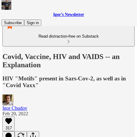
Igor’s Newsletter
Subscribe
Sign in
Read distraction-free on Substack
Covid, Vaccine, HIV and VAIDS -- an
Explanation
HIV "Motifs" present in Sars-Cov-2, as well as in
"Covid Vaxx"
Igor Chudov
Feb 20, 2022
317