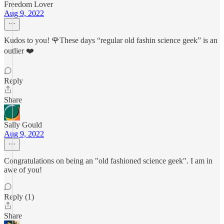
Freedom Lover
Aug 9, 2022
Kudos to you! 🌹These days “regular old fashin science geek” is an
outlier ❤️
Reply
Share
Sally Gould
Aug 9, 2022
Congratulations on being an "old fashioned science geek". I am in
awe of you!
Reply (1)
Share