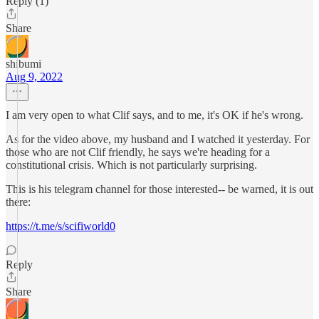
Reply (1)
Share
shibumi
Aug 9, 2022
I am very open to what Clif says, and to me, it's OK if he's wrong.
As for the video above, my husband and I watched it yesterday. For
those who are not Clif friendly, he says we're heading for a
constitutional crisis. Which is not particularly surprising.
This is his telegram channel for those interested-- be warned, it is out
there:
https://t.me/s/scifiworld0
Reply
Share