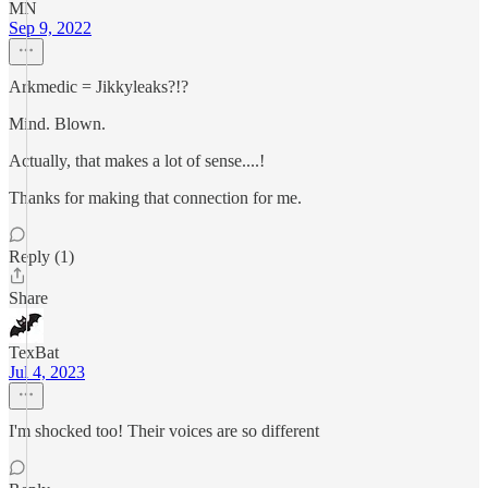
MN
Sep 9, 2022
Arkmedic = Jikkyleaks?!?
Mind. Blown.
Actually, that makes a lot of sense....!
Thanks for making that connection for me.
Reply (1)
Share
TexBat
Jul 4, 2023
I'm shocked too! Their voices are so different