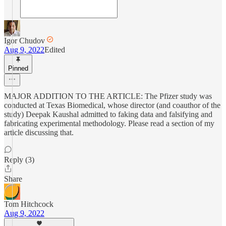
Igor Chudov
Aug 9, 2022
Edited
Pinned
MAJOR ADDITION TO THE ARTICLE: The Pfizer study was
conducted at Texas Biomedical, whose director (and coauthor of the
study) Deepak Kaushal admitted to faking data and falsifying and
fabricating experimental methodology. Please read a section of my
article discussing that.
Reply (3)
Share
Tom Hitchcock
Aug 9, 2022