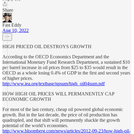
Share
Fast Eddy
Aug 10, 2022
HIGH PRICED OIL DESTROYS GROWTH
According to the OECD Economics Department and the
International Monetary Fund Research Department, a sustained $10
per barrel increase in oil prices from $25 to $35 would result in the
OECD as a whole losing 0.4% of GDP in the first and second years
of higher prices.
http://www.iea.org/textbase/npsum/high_oil04sum.pdf
HOW HIGH OIL PRICES WILL PERMANENTLY CAP
ECONOMIC GROWTH
For most of the last century, cheap oil powered global economic
growth. But in the last decade, the price of oil production has
quadrupled, and that shift will permanently shackle the growth
potential of the world’s economies.
http://www.bloomberg.com/news/articles/2012-09-23/how-high-oil-