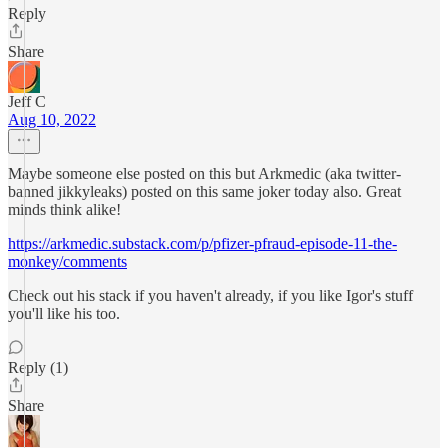
Reply
Share
Jeff C
Aug 10, 2022
Maybe someone else posted on this but Arkmedic (aka twitter-
banned jikkyleaks) posted on this same joker today also. Great
minds think alike!
https://arkmedic.substack.com/p/pfizer-pfraud-episode-11-the-
monkey/comments
Check out his stack if you haven't already, if you like Igor's stuff
you'll like his too.
Reply (1)
Share