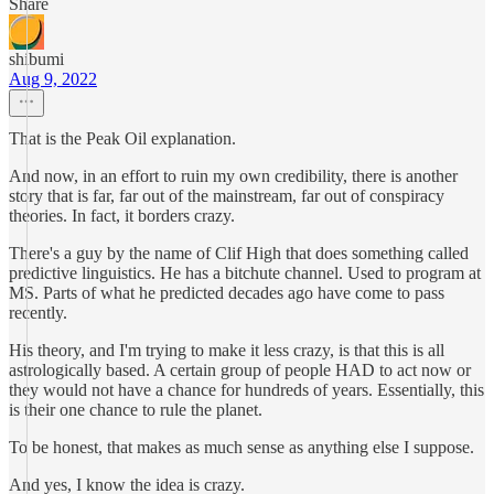
Share
shibumi
Aug 9, 2022
That is the Peak Oil explanation.
And now, in an effort to ruin my own credibility, there is another
story that is far, far out of the mainstream, far out of conspiracy
theories. In fact, it borders crazy.
There's a guy by the name of Clif High that does something called
predictive linguistics. He has a bitchute channel. Used to program at
MS. Parts of what he predicted decades ago have come to pass
recently.
His theory, and I'm trying to make it less crazy, is that this is all
astrologically based. A certain group of people HAD to act now or
they would not have a chance for hundreds of years. Essentially, this
is their one chance to rule the planet.
To be honest, that makes as much sense as anything else I suppose.
And yes, I know the idea is crazy.