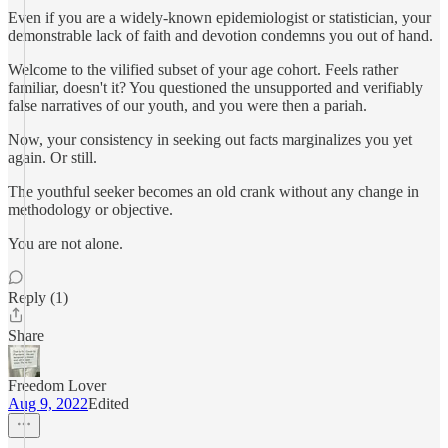
Even if you are a widely-known epidemiologist or statistician, your
demonstrable lack of faith and devotion condemns you out of hand.
Welcome to the vilified subset of your age cohort. Feels rather
familiar, doesn't it? You questioned the unsupported and verifiably
false narratives of our youth, and you were then a pariah.
Now, your consistency in seeking out facts marginalizes you yet
again. Or still.
The youthful seeker becomes an old crank without any change in
methodology or objective.
You are not alone.
Reply (1)
Share
Freedom Lover
Aug 9, 2022
Edited