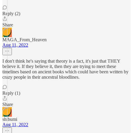
Reply (2)
Share
MAGA_From_Heaven
Aug 11, 2022
I don't think he's saying that theory is a fact, it's just that THEY
believe it. If they believe it, then they are trying to meet these
timelines based on ancient books which could have been written by
crazy people in their ancestral bloodlines.
Reply (1)
Share
shibumi
Aug 11, 2022