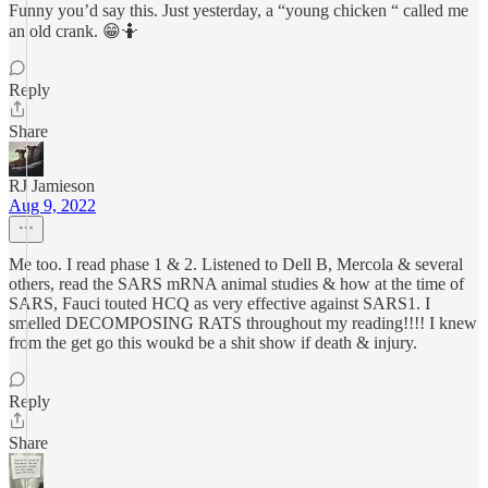
Funny you’d say this. Just yesterday, a “young chicken “ called me
an old crank. 😁🤷
Reply
Share
RJ Jamieson
Aug 9, 2022
Me too. I read phase 1 & 2. Listened to Dell B, Mercola & several
others, read the SARS mRNA animal studies & how at the time of
SARS, Fauci touted HCQ as very effective against SARS1. I
smelled DECOMPOSING RATS throughout my reading!!!! I knew
from the get go this woukd be a shit show if death & injury.
Reply
Share