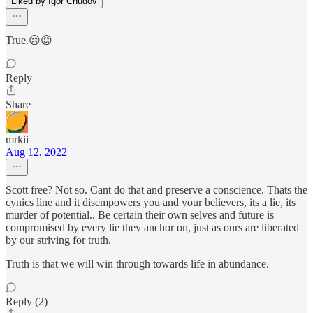
Liked by Igor Chudov
True.😢😡
Reply
Share
mrkii
Aug 12, 2022
Scott free? Not so. Cant do that and preserve a conscience. Thats the
cynics line and it disempowers you and your believers, its a lie, its
murder of potential.. Be certain their own selves and future is
compromised by every lie they anchor on, just as ours are liberated
by our striving for truth.
Truth is that we will win through towards life in abundance.
Reply (2)