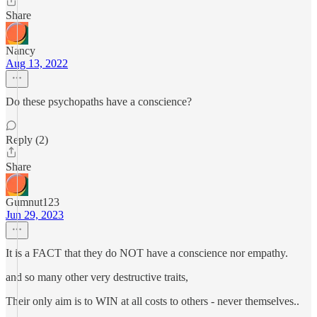
Share
Nancy
Aug 13, 2022
Do these psychopaths have a conscience?
Reply (2)
Share
Gumnut123
Jun 29, 2023
It is a FACT that they do NOT have a conscience nor empathy.
and so many other very destructive traits,
Their only aim is to WIN at all costs to others - never themselves..