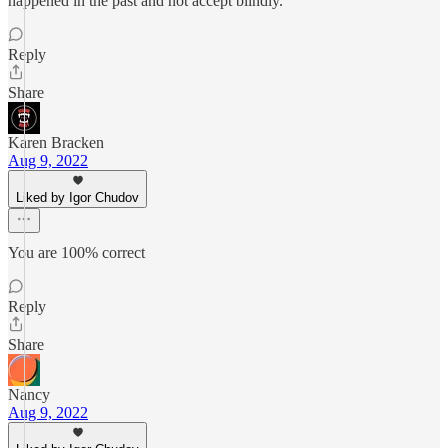
happened in the past and not accept blindly.
Reply
Share
Karen Bracken
Aug 9, 2022
Liked by Igor Chudov
You are 100% correct
Reply
Share
Nancy
Aug 9, 2022