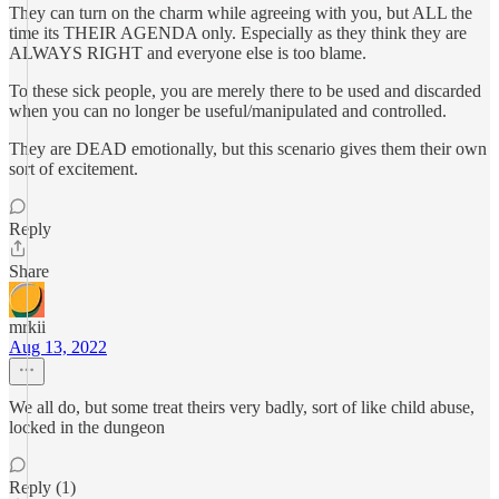
They can turn on the charm while agreeing with you, but ALL the
time its THEIR AGENDA only. Especially as they think they are
ALWAYS RIGHT and everyone else is too blame.
To these sick people, you are merely there to be used and discarded
when you can no longer be useful/manipulated and controlled.
They are DEAD emotionally, but this scenario gives them their own
sort of excitement.
Reply
Share
mrkii
Aug 13, 2022
We all do, but some treat theirs very badly, sort of like child abuse,
locked in the dungeon
Reply (1)