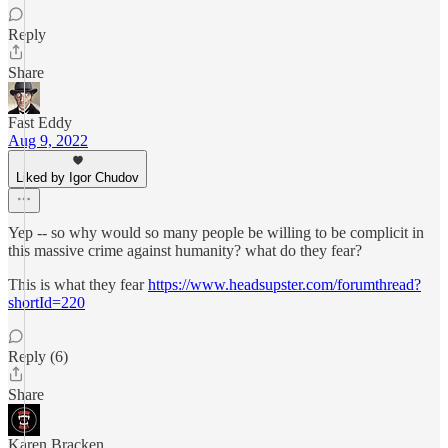
Reply
Share
Fast Eddy
Aug 9, 2022
Liked by Igor Chudov
Yep -- so why would so many people be willing to be complicit in
this massive crime against humanity? what do they fear?
This is what they fear
https://www.headsupster.com/forumthread?
shortId=220
Reply (6)
Share
Karen Bracken