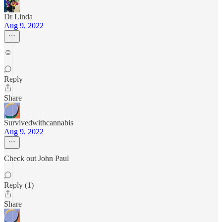
Dr Linda
Aug 9, 2022
☺️
Reply
Share
Survivedwithcannabis
Aug 9, 2022
Check out John Paul
Reply (1)
Share