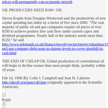
prices-will-permanently-cap-economic-growth
OIL PRODUCERS NEED $100+ OIL
Steven Kopits from Douglas-Westwood said the productivity of new
capital spending has fallen by a factor of five since 2000. “The vast
majority of public oil and gas companies require oil prices of over
$100 to achieve positive free cash flow under current capex and
dividend programmes. Nearly half of the industry needs more than
$120,” he said
http://www.telegraph.co.uk/finance/newsbysector/energy/oilandgas/1
and-gas-company-debt-soars-to-danger-levels-to-cover-shortfall-in-
cash.html
THE END OF CHEAP OIL Global production of conventional oil
will begin to decline sooner than most people think, probably within
10 years
Feb 14, 1998 |By Colin J. Campbell and Jean H. Laherrre
http://dieoff.org/page140.htm
(originally appeared in the Scientific
American)
Reply