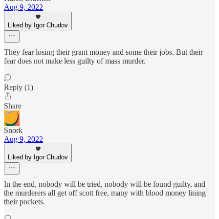
Aug 9, 2022
Liked by Igor Chudov
They fear losing their grant money and some their jobs. But their
fear does not make less guilty of mass murder.
Reply (1)
Share
Snork
Aug 9, 2022
Liked by Igor Chudov
In the end, nobody will be tried, nobody will be found guilty, and
the murderers all get off scott free, many with blood money lining
their pockets.