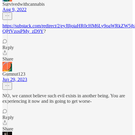
Survivedwithcannabis
Aug 9, 2022
https://substack.com/redirect/2/eyJlIjoiaHR0cHM6Ly
QPfVzosPMy_zD9Y
?
Reply
Share
Gumnut123
Jun 29, 2023
NO, we cannot believe such evil exists in another being. You are
experiencing it now and its going to get worse-
Reply
Share