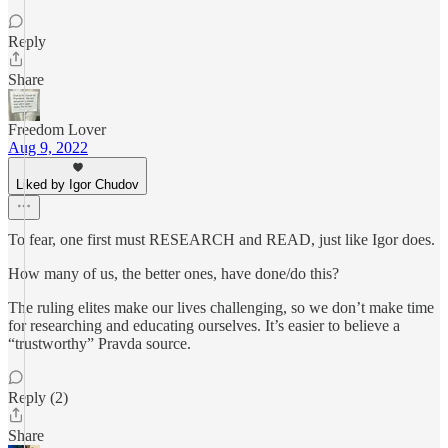
Reply
Share
Freedom Lover
Aug 9, 2022
Liked by Igor Chudov
To fear, one first must RESEARCH and READ, just like Igor does.
How many of us, the better ones, have done/do this?
The ruling elites make our lives challenging, so we don’t make time
for researching and educating ourselves. It’s easier to believe a
“trustworthy” Pravda source.
Reply (2)
Share