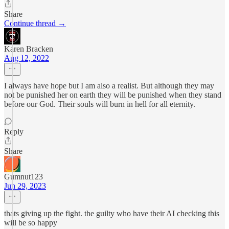
Share
Continue thread →
Karen Bracken
Aug 12, 2022
I always have hope but I am also a realist. But although they may
not be punished her on earth they will be punished when they stand
before our God. Their souls will burn in hell for all eternity.
Reply
Share
Gumnut123
Jun 29, 2023
thats giving up the fight. the guilty who have their AI checking this
will be so happy