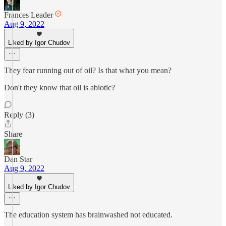
Frances Leader
Aug 9, 2022
Liked by Igor Chudov
They fear running out of oil? Is that what you mean?
Don't they know that oil is abiotic?
Reply (3)
Share
Dan Star
Aug 9, 2022
Liked by Igor Chudov
The education system has brainwashed not educated.