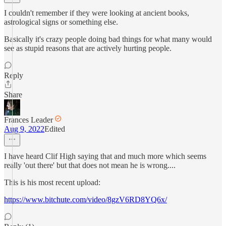
I couldn't remember if they were looking at ancient books,
astrological signs or something else.
Basically it's crazy people doing bad things for what many would
see as stupid reasons that are actively hurting people.
Reply
Share
Frances Leader
Aug 9, 2022
Edited
I have heard Clif High saying that and much more which seems
really 'out there' but that does not mean he is wrong....
This is his most recent upload:
https://www.bitchute.com/video/8gzV6RD8YQ6x/