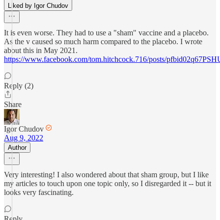
Liked by Igor Chudov
It is even worse. They had to use a "sham" vaccine and a placebo.
As the v caused so much harm compared to the placebo. I wrote
about this in May 2021.
https://www.facebook.com/tom.hitchcock.716/posts/pfbid
Reply (2)
Share
Igor Chudov
Aug 9, 2022
Author
Very interesting! I also wondered about that sham group, but I like
my articles to touch upon one topic only, so I disregarded it -- but it
looks very fascinating.
Reply