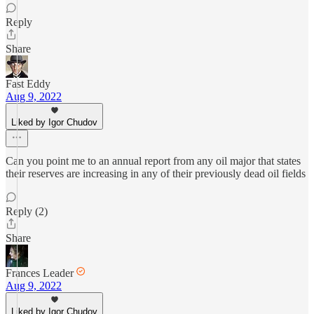
Reply
Share
Fast Eddy
Aug 9, 2022
Liked by Igor Chudov
Can you point me to an annual report from any oil major that states
their reserves are increasing in any of their previously dead oil fields
Reply (2)
Share
Frances Leader
Aug 9, 2022
Liked by Igor Chudov