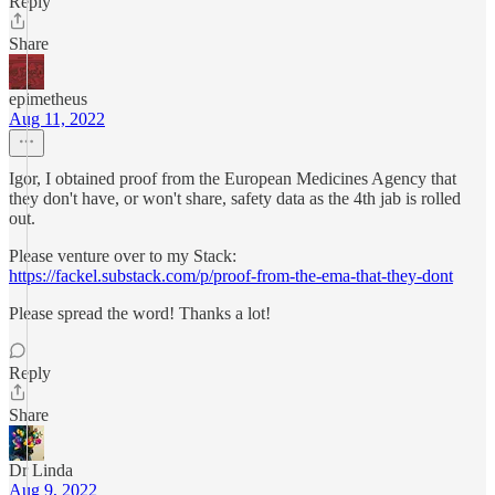
Reply
Share
epimetheus
Aug 11, 2022
Igor, I obtained proof from the European Medicines Agency that
they don't have, or won't share, safety data as the 4th jab is rolled
out.
Please venture over to my Stack:
https://fackel.substack.com/p/proof-from-the-ema-that-they-dont
Please spread the word! Thanks a lot!
Reply
Share
Dr Linda
Aug 9, 2022