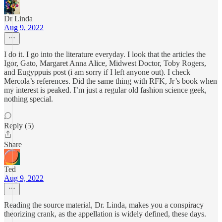
Dr Linda
Aug 9, 2022
I do it. I go into the literature everyday. I look that the articles the
Igor, Gato, Margaret Anna Alice, Midwest Doctor, Toby Rogers,
and Eugyppuis post (i am sorry if I left anyone out). I check
Mercola’s references. Did the same thing with RFK, Jr’s book when
my interest is peaked. I’m just a regular old fashion science geek,
nothing special.
Reply (5)
Share
Ted
Aug 9, 2022
Reading the source material, Dr. Linda, makes you a conspiracy
theorizing crank, as the appellation is widely defined, these days.