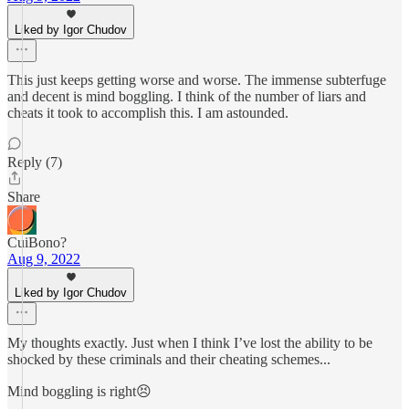
Liked by Igor Chudov
This just keeps getting worse and worse. The immense subterfuge
and decent is mind boggling. I think of the number of liars and
cheats it took to accomplish this. I am astounded.
Reply (7)
Share
CuiBono?
Aug 9, 2022
Liked by Igor Chudov
My thoughts exactly. Just when I think I’ve lost the ability to be
shocked by these criminals and their cheating schemes...
Mind boggling is right😣