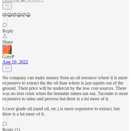
🤣😂🤣😂🤣😂
Reply
Share
GaryP
Aug 10, 2022
No company can make money from an oil resource where it is more
expensive to extract the the oil than where is just squirts out of the
ground. Their price will be undercut by the low cost sources. There
was no iron crisis when the hematite mines ran out. Taconite is more
expensive to mine and process but there is a lot more of it.
Lower grade oil (sand oil, etc.) is more expensive to extract, but
there is a lot more of it.
Reply (1)