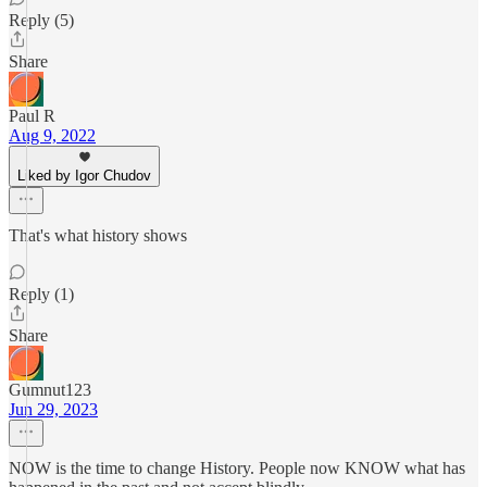
Reply (5)
Share
Paul R
Aug 9, 2022
Liked by Igor Chudov
That's what history shows
Reply (1)
Share
Gumnut123
Jun 29, 2023
NOW is the time to change History. People now KNOW what has