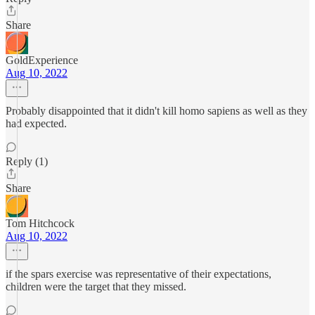
Share
GoldExperience
Aug 10, 2022
Probably disappointed that it didn't kill homo sapiens as well as they
had expected.
Reply (1)
Share
Tom Hitchcock
Aug 10, 2022
if the spars exercise was representative of their expectations,
children were the target that they missed.