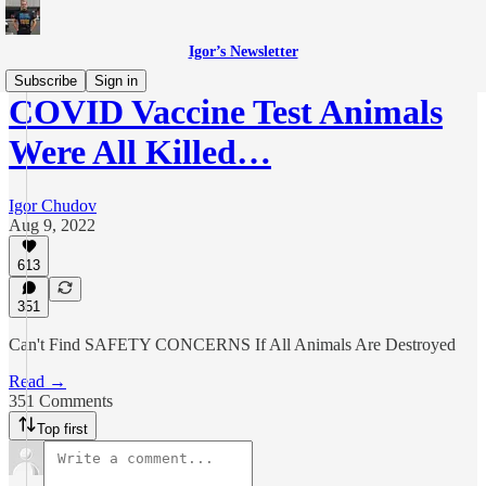
Igor’s Newsletter
Subscribe
Sign in
COVID Vaccine Test Animals
Were All Killed…
Igor Chudov
Aug 9, 2022
613
351
Can't Find SAFETY CONCERNS If All Animals Are Destroyed
Read →
351 Comments
Top first