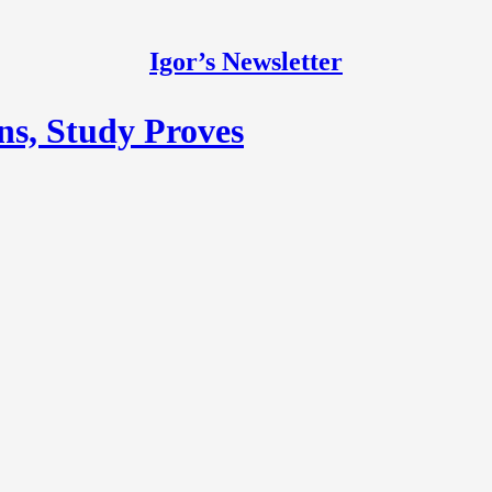
Igor’s Newsletter
s, Study Proves