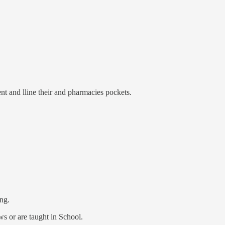
ent and lline their and pharmacies pockets.
ing.
s or are taught in School.