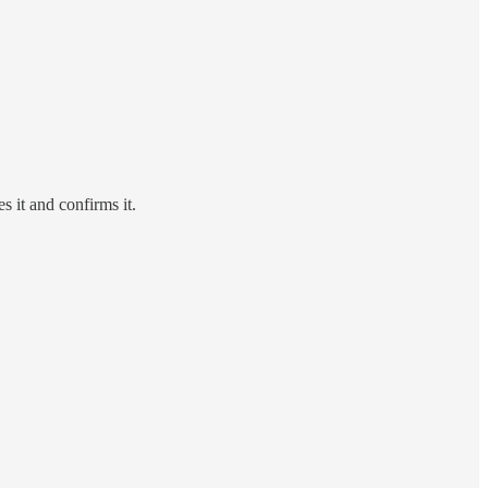
 it and confirms it.