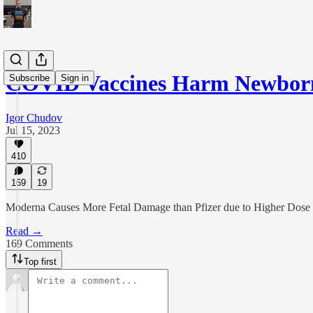
COVID Vaccines Harm Newborn
Subscribe
Sign in
Igor Chudov
Jul 15, 2023
410
169
19
Moderna Causes More Fetal Damage than Pfizer due to Higher Dose
Read →
169 Comments
Top first