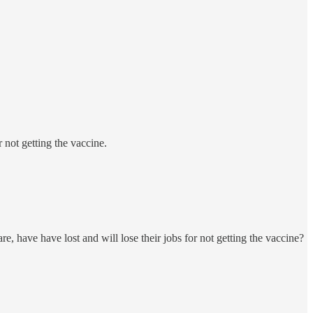
not getting the vaccine.
 have have lost and will lose their jobs for not getting the vaccine?