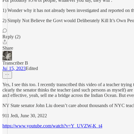
For probably 95% of people, whatever you say, they will :
1) Wonder why it has not already been investigated and reported on t
2) Simply Not Believe the Govt would Deliberately Kill It’s Own Peo
Reply (2)
Share
Transcriber B
Jul 15, 2023
Edited
Yes, I see this too. I recently transcribed this video of a teacher tryi
clearly the senator thinks the teacher (and such persons as myself) a
and effective, yeah, sell me a bridge across the Indian Ocean. But even 
NY State senator John Liu doesn’t care about thousands of NYC teach
911 Jedi, June 30, 2022
https://www.youtube.com/watch?v=Y_UVZW-K_t4