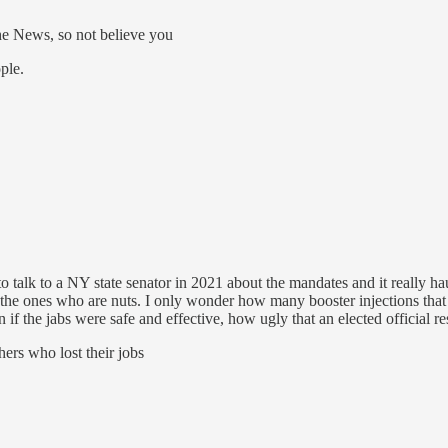
he News, so not believe you
ple.
ng to talk to a NY state senator in 2021 about the mandates and it really
re the ones who are nuts. I only wonder how many booster injections th
if the jabs were safe and effective, how ugly that an elected official re
ers who lost their jobs