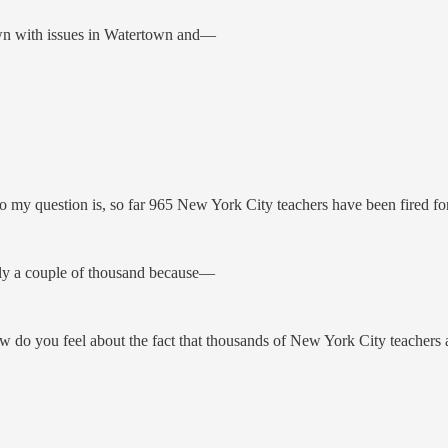
own with issues in Watertown and—
y question is, so far 965 New York City teachers have been fired for 
ly a couple of thousand because—
o you feel about the fact that thousands of New York City teachers are,