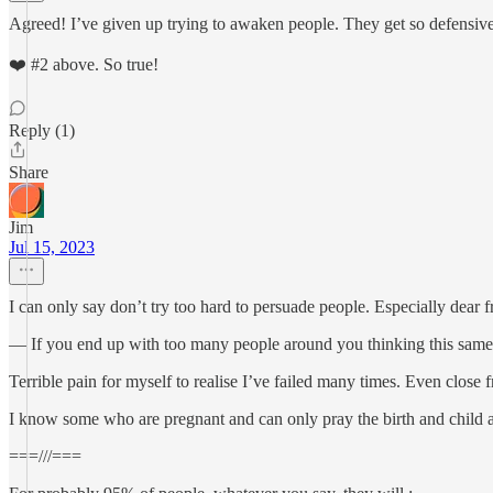
Agreed! I’ve given up trying to awaken people. They get so defensiv
❤️ #2 above. So true!
Reply (1)
Share
Jim
Jul 15, 2023
I can only say don’t try too hard to persuade people. Especially dear f
— If you end up with too many people around you thinking this same wa
Terrible pain for myself to realise I’ve failed many times. Even close 
I know some who are pregnant and can only pray the birth and child 
===///===