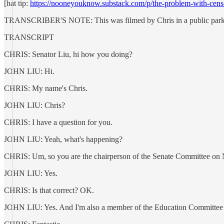
[hat tip:
https://nooneyouknow.substack.com/p/the-problem-with-cens
TRANSCRIBER'S NOTE: This was filmed by Chris in a public park
TRANSCRIPT
CHRIS: Senator Liu, hi how you doing?
JOHN LIU: Hi.
CHRIS: My name's Chris.
JOHN LIU: Chris?
CHRIS: I have a question for you.
JOHN LIU: Yeah, what's happening?
CHRIS: Um, so you are the chairperson of the Senate Committee on
JOHN LIU: Yes.
CHRIS: Is that correct? OK.
JOHN LIU: Yes. And I'm also a member of the Education Committee i