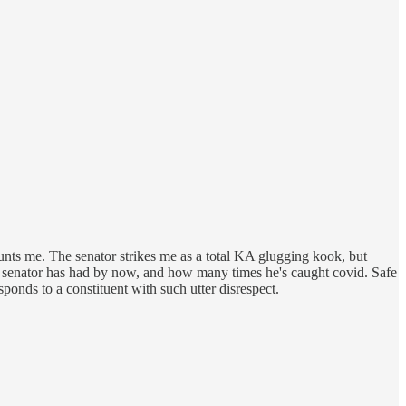
 haunts me. The senator strikes me as a total KA glugging kook, but
at senator has had by now, and how many times he's caught covid. Safe
sponds to a constituent with such utter disrespect.