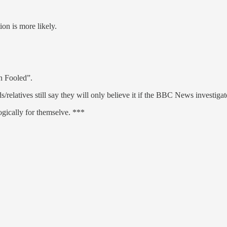
ion is more likely.
n Fooled”.
latives still say they will only believe it if the BBC News investigates
ogically for themselve. ***