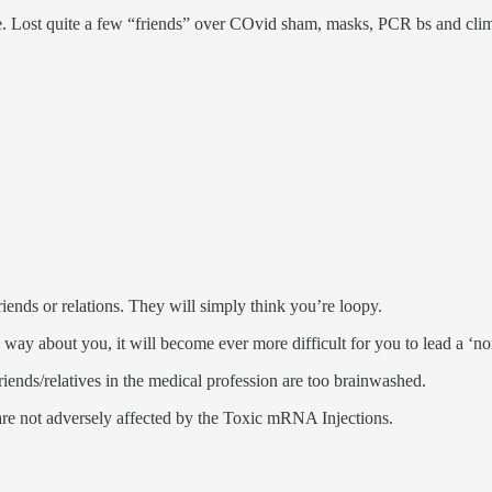
e. Lost quite a few “friends” over COvid sham, masks, PCR bs and cli
riends or relations. They will simply think you’re loopy.
y about you, it will become ever more difficult for you to lead a ‘nor
friends/relatives in the medical profession are too brainwashed.
are not adversely affected by the Toxic mRNA Injections.