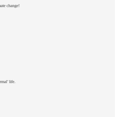
mate change!
mal’ life.