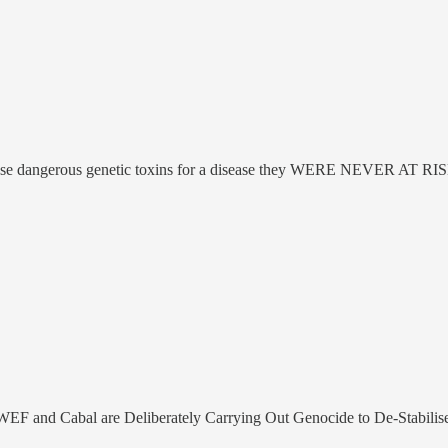
hese dangerous genetic toxins for a disease they WERE NEVER AT R
EF and Cabal are Deliberately Carrying Out Genocide to De-Stabilise th