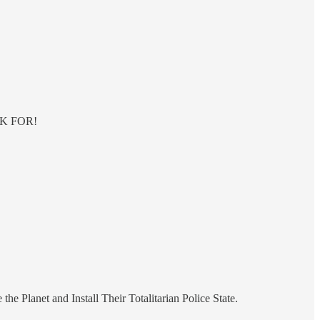
ISK FOR!
e Planet and Install Their Totalitarian Police State.