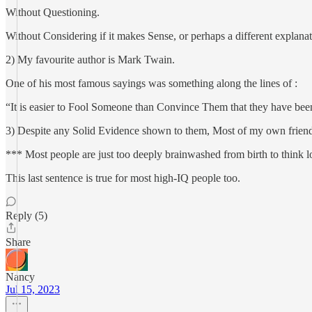
Without Questioning.
Without Considering if it makes Sense, or perhaps a different explanat
2) My favourite author is Mark Twain.
One of his most famous sayings was something along the lines of :
“It is easier to Fool Someone than Convince Them that they have bee
3) Despite any Solid Evidence shown to them, Most of my own friends/re
*** Most people are just too deeply brainwashed from birth to think l
This last sentence is true for most high-IQ people too.
Reply (5)
Share
Nancy
Jul 15, 2023