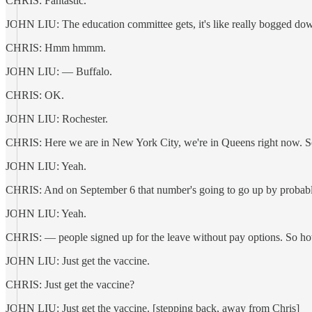
CHRIS: Fantastic.
JOHN LIU: The education committee gets, it's like really bogged d
CHRIS: Hmm hmmm.
JOHN LIU: — Buffalo.
CHRIS: OK.
JOHN LIU: Rochester.
CHRIS: Here we are in New York City, we're in Queens right now. So m
JOHN LIU: Yeah.
CHRIS: And on September 6 that number's going to go up by probab
JOHN LIU: Yeah.
CHRIS: — people signed up for the leave without pay options. So how d
JOHN LIU: Just get the vaccine.
CHRIS: Just get the vaccine?
JOHN LIU: Just get the vaccine. [stepping back, away from Chris]