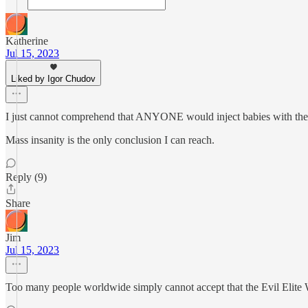
Katherine
Jul 15, 2023
Liked by Igor Chudov
I just cannot comprehend that ANYONE would inject babies with t
Mass insanity is the only conclusion I can reach.
Reply (9)
Share
Jim
Jul 15, 2023
Too many people worldwide simply cannot accept that the Evil Elite W