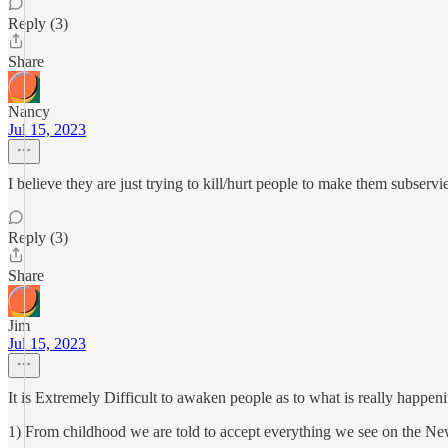
Reply (3)
Share
Nancy
Jul 15, 2023
I believe they are just trying to kill/hurt people to make them subservi
Reply (3)
Share
Jim
Jul 15, 2023
It is Extremely Difficult to awaken people as to what is really happen
1) From childhood we are told to accept everything we see on the New