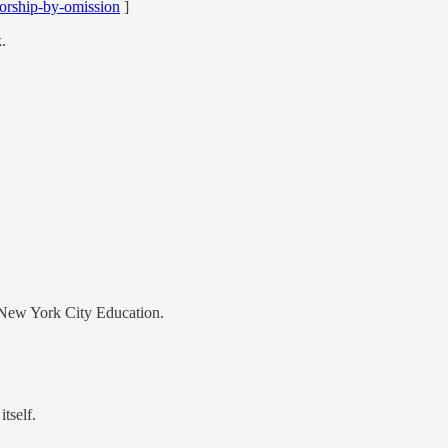
orship-by-omission
]
.
 New York City Education.
tself.