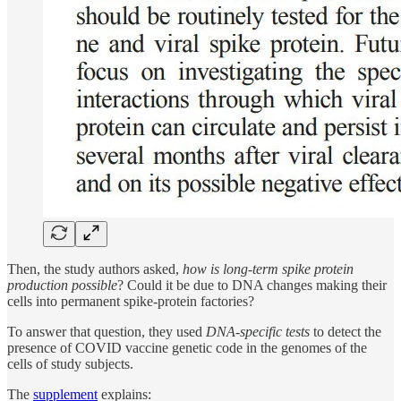
Then, the study authors asked,
how is long-term spike protein
production possible
? Could it be due to DNA changes making their
cells into permanent spike-protein factories?
To answer that question, they used
DNA-specific tests
to detect the
presence of COVID vaccine genetic code in the genomes of the
cells of study subjects.
The
supplement
explains: