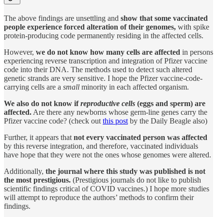
The above findings are unsettling and
show that some vaccinated
people experience forced alteration of their genomes,
with spike
protein-producing code permanently residing in the affected cells.
However,
we do not know how many cells are affected
in persons
experiencing reverse transcription and integration of Pfizer vaccine
code into their DNA. The methods used to detect such altered
genetic strands are very sensitive. I hope the Pfizer vaccine-code-
carrying cells are a
small
minority in each affected organism.
We also do not know if
reproductive cells
(eggs and sperm) are
affected.
Are there any newborns whose germ-line genes carry the
Pfizer vaccine code? (check out
this post
by the Daily Beagle also)
Further, it appears that
not every vaccinated person was affected
by this reverse integration, and therefore, vaccinated individuals
have hope that they were not the ones whose genomes were altered.
Additionally,
the journal where this study was published is not
the most prestigious.
(Prestigious journals do not like to publish
scientific findings critical of COVID vaccines.) I hope more studies
will attempt to reproduce the authors’ methods to confirm their
findings.