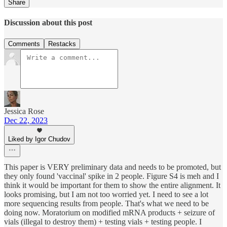
Share
Discussion about this post
Comments
Restacks
Jessica Rose
Dec 22, 2023
Liked by Igor Chudov
This paper is VERY preliminary data and needs to be promoted, but
they only found 'vaccinal' spike in 2 people. Figure S4 is meh and I
think it would be important for them to show the entire alignment. It
looks promising, but I am not too worried yet. I need to see a lot
more sequencing results from people. That's what we need to be
doing now. Moratorium on modified mRNA products + seizure of
vials (illegal to destroy them) + testing vials + testing people. I