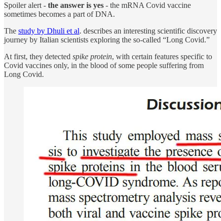
Spoiler alert -
the answer is yes
- the mRNA Covid vaccine
sometimes becomes a part of DNA.
The
study by Dhuli et al
. describes an interesting scientific discovery
journey by Italian scientists exploring the so-called “Long Covid.”
At first, they detected
spike protein
, with certain features specific to
Covid vaccines only, in the blood of some people suffering from
Long Covid.