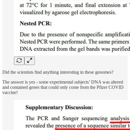
Did the scientists find anything interesting in these genomes?
The answer is yes - some experimental subjects’ DNA was altered
and contained genes that could only come from the Pfizer COVID
vaccine!