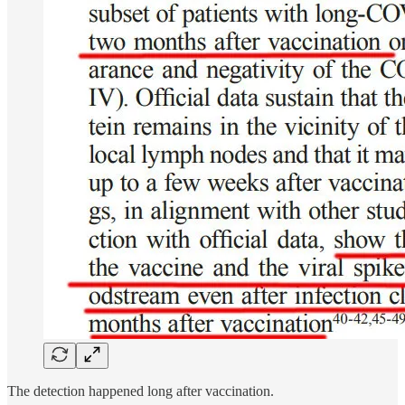
The detection happened long after vaccination.