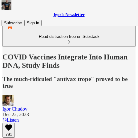
Igor’s Newsletter
Subscribe
Sign in
Read distraction-free on Substack
COVID Vaccines Integrate Into Human
DNA, Study Finds
The much-ridiculed "antivax trope" proved to be
true
Igor Chudov
Dec 22, 2023
Listen
791