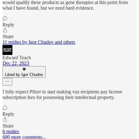
would qualify these products as gene therapies at this point from
what I have found, but we need hard evidence.
Reply
Share
11 replies by Igor Chudov and others
Edward Teach
Dec 22, 2023
Liked by Igor Chudov
I fully expect Pfizer to start making vax recipients pay license
subscription fees for possessing their intellectual property.
Reply
Share
6 replies
680 more comments...