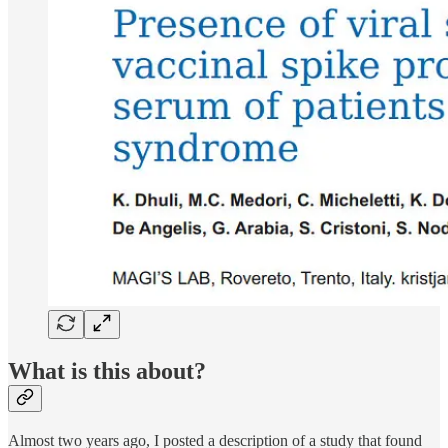
What is this about?
Almost two years ago, I posted a description of a study that found