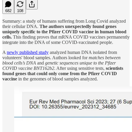
682
108
Summary: a study of humans suffering from Long Covid analyzed
their cellular DNA.
The authors unexpectedly found genes
uniquely specific to the Pfizer COVID vaccine in human blood
cells.
This finding proves that mRNA COVID vaccines permanently
integrate into the DNA of some COVID-vaccinated people.
A
newly published study
analyzed human DNA isolated from
volunteers' blood samples. Authors looked for
matches between
blood cells’s DNA
and
genetic sequences unique to the Pfizer
COVID vaccine BNT162b2
. After using sensitive tests,
scientists
found genes that could only come from the Pfizer COVID
vaccine
in the genomes of blood samples analyzed.