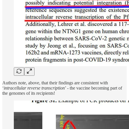
Authors note, above, that their findings are consistent with
‘
intracellular reverse transcription
’ - the vaccine becoming part of
the genomes of its recipients!