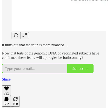
It turns out that the truth is more nuanced…
Now that tests of the genomic DNA of vaccinated subjects have
confirmed these fears, will apologies be forthcoming?
Subscribe
Share
791
682
108