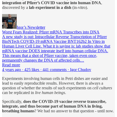
integration of Pfizer’s COVID vaccine into human DNA
,
discovered by a
lab experiment
in a dish
(in-vitro).
Igor’s Newsletter
Worst Fears Realized: Pfizer mRNA Transcribes into DNA
A new study is out: Intracellular Reverse Transcription of Pfizer
BioNTech COVID-19 mRNA Vaccine BNT162b2 In Vitro in
Human Liver Cell Line. What it is saying is: lab studies show that
mRNA vaccine DOES integrate itself into human cellular DNA.
This means that a shot of Pfizer vaccine, taken even once,
permanently changes the DNA of affected cells…
Read more
4 years ago · 425 likes · 441 comments · Igor Chudov
Experiments involving human cells in Petri dishes are easier and
lead to easily reproducible results. However, there is always a
question of whether the results of such experiments on
cell cultures
can be replicated in
live human beings
.
Specifically,
does the COVID-19 vaccine reverse transcribe,
integrate, and thus become part of human DNA in living,
breathing humans
? We had no answer to that question - until now.