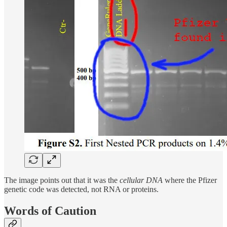
The image points out that it was the
cellular DNA
where the Pfizer
genetic code was detected, not RNA or proteins.
Words of Caution