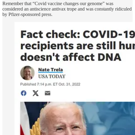
Remember that “Covid vaccine changes our genome” was
considered an antiscience antivax trope and was constantly ridiculed
by Pfizer-sponsored press.