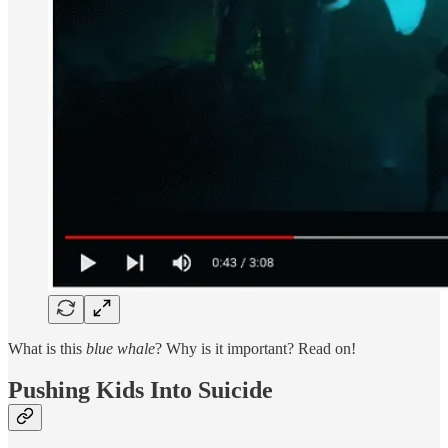
What is this
blue whale
? Why is it important? Read on!
Pushing Kids Into Suicide