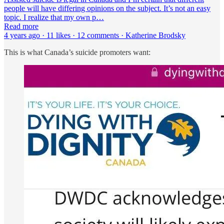
people will have differing opinions on the subject. It’s not an easy
topic. I realize that my own p…
Read more
4 years ago · 11 likes · 12 comments · Katherine Brodsky
This is what Canada’s suicide promoters want: