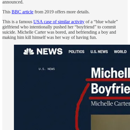
announced.
This
BBC article
from 2019 offers more details.
This is a famous
USA case of similar activity
of a “blue whale”
girlfriend who intentionally pushed her “boyfriend” to commit
suicide. Michelle Carter was bored, and befriending a boy and
making him kill himself was her way of having fun.