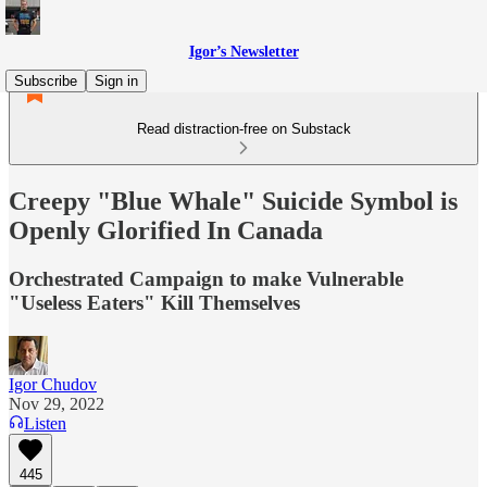
Igor’s Newsletter
Subscribe
Sign in
Read distraction-free on Substack
Creepy "Blue Whale" Suicide Symbol is
Openly Glorified In Canada
Orchestrated Campaign to make Vulnerable
"Useless Eaters" Kill Themselves
Igor Chudov
Nov 29, 2022
Listen
445