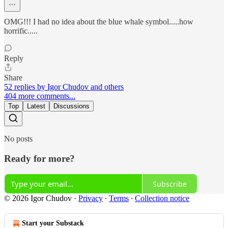
OMG!!! I had no idea about the blue whale symbol.....how
horrific.....
Reply
Share
52 replies by Igor Chudov and others
404 more comments...
Top
Latest
Discussions
No posts
Ready for more?
Subscribe
© 2026 Igor Chudov
·
Privacy
∙
Terms
∙
Collection notice
Start your Substack