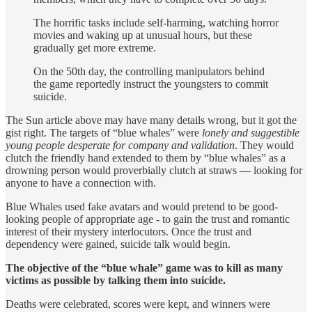
The horrific tasks include self-harming, watching horror
movies and waking up at unusual hours, but these
gradually get more extreme.
On the 50th day, the controlling manipulators behind
the game reportedly instruct the youngsters to commit
suicide.
The Sun article above may have many details wrong, but it got the
gist right. The targets of “blue whales” were
lonely and suggestible
young people desperate for company and validation
. They would
clutch the friendly hand extended to them by “blue whales” as a
drowning person would proverbially clutch at straws — looking for
anyone to have a connection with.
Blue Whales used fake avatars and would pretend to be good-
looking people of appropriate age - to gain the trust and romantic
interest of their mystery interlocutors. Once the trust and
dependency were gained, suicide talk would begin.
The objective of the “blue whale” game was to kill as many
victims as possible by talking them into suicide.
Deaths were celebrated, scores were kept, and winners were