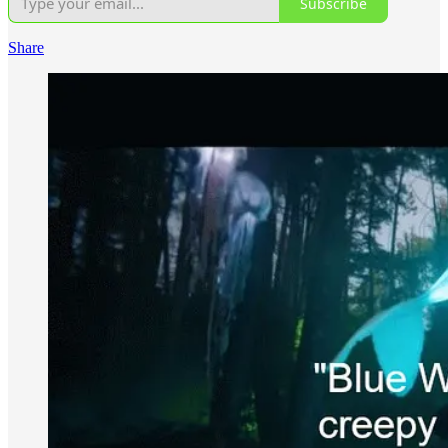
Subscribe
Share