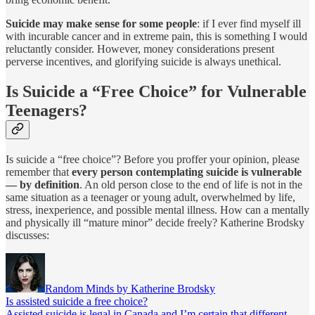
Suicide may make sense for some people
: if I ever find myself ill
with incurable cancer and in extreme pain, this is something I would
reluctantly consider. However, money considerations present
perverse incentives, and glorifying suicide is always unethical.
Is Suicide a “Free Choice” for Vulnerable
Teenagers?
Is suicide a “free choice”? Before you proffer your opinion, please
remember that
every person contemplating suicide is vulnerable
— by definition
. An old person close to the end of life is not in the
same situation as a teenager or young adult, overwhelmed by life,
stress, inexperience, and possible mental illness. How can a mentally
and physically ill “mature minor” decide freely? Katherine Brodsky
discusses:
Random Minds by Katherine Brodsky
Is assisted suicide a free choice?
Assisted suicide is legal in Canada and I’m certain that different