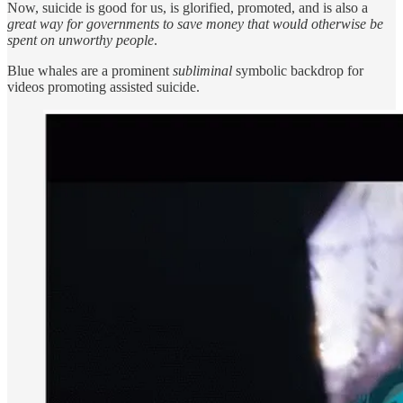
Now, suicide is good for us, is glorified, promoted, and is also a
great way for governments to save money that would otherwise be
spent on unworthy people
.
Blue whales are a prominent
subliminal
symbolic backdrop for
videos promoting assisted suicide.