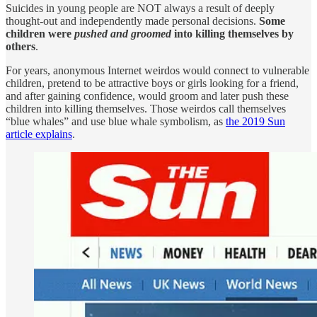
Suicides in young people are NOT always a result of deeply
thought-out and independently made personal decisions.
Some
children were
pushed and groomed
into killing themselves by
others
.
For years, anonymous Internet weirdos would connect to vulnerable
children, pretend to be attractive boys or girls looking for a friend,
and after gaining confidence, would groom and later push these
children into killing themselves. Those weirdos call themselves
“blue whales” and use blue whale symbolism, as
the 2019 Sun
article explains
.