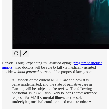
Canada is busy expanding its “assisted dying”
program to include
minors
, who doctors will be able to kill via medically assisted
suicide
without parental consent
if the proposed law passes:
All aspects of the current MAID law and how it is
being implemented, and the state of palliative care in
Canada, will be subject to the review. The following
additional issues will also likely be considered: advance
requests for MAID,
mental illness as the sole
underlying medical condition
and
mature minors
.