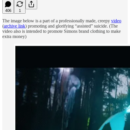
406
1
The image below is a part of a professionally made, creepy
video
(
archive link
) promoting and glorifying “assisted” suicide. (The
video also is intended to promote Simons brand clothing to make
extra money)