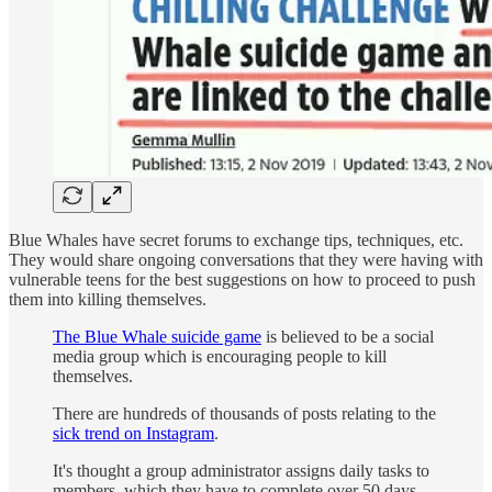
Blue Whales have secret forums to exchange tips, techniques, etc.
They would share ongoing conversations that they were having with
vulnerable teens for the best suggestions on how to proceed to push
them into killing themselves.
The Blue Whale suicide game
is believed to be a social
media group which is encouraging people to kill
themselves.
There are hundreds of thousands of posts relating to the
sick trend on Instagram
.
It's thought a group administrator assigns daily tasks to
members, which they have to complete over 50 days.