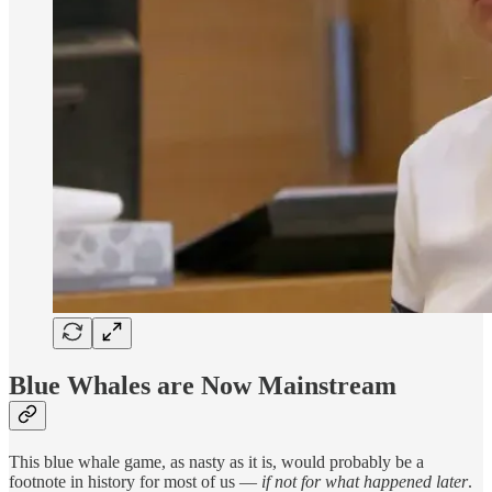
Blue Whales are Now Mainstream
This blue whale game, as nasty as it is, would probably be a
footnote in history for most of us —
if not for what happened later
.