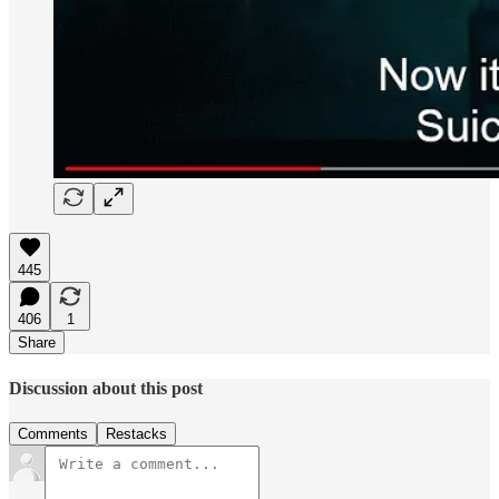
445
406
1
Share
Discussion about this post
Comments
Restacks