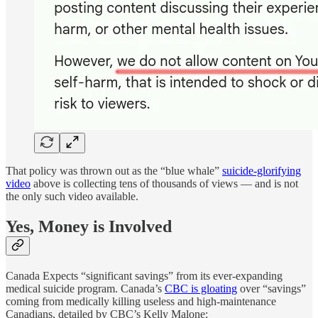
That policy was thrown out as the “blue whale”
suicide-glorifying
video
above is collecting tens of thousands of views — and is not
the only such video available.
Yes, Money is Involved
Canada Expects “significant savings” from its ever-expanding
medical suicide program. Canada’s
CBC is gloating
over “savings”
coming from medically killing useless and high-maintenance
Canadians, detailed by CBC’s Kelly Malone: