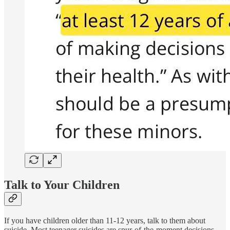
Talk to Your Children
If you have children older than 11-12 years, talk to them about
suicide. Most teenager suicides are spur-of-the-moment decisions