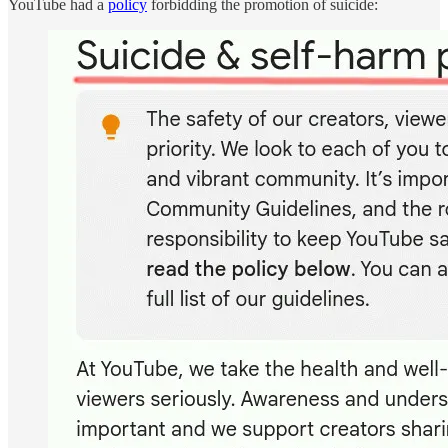
YouTube had a
policy
forbidding the promotion of suicide: