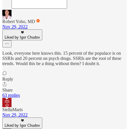
Robert Yoho, MD
Nov 29, 2022
Liked by Igor Chudov
Look, everyone here knows this. 15 percent of the populace is on
SSRIs and 20 percent on psych drugs. SSRIs are the root of these
trends. Would this be a thing without them? I doubt it.
Reply
Share
63 replies
StellaMaris
Nov 29, 2022
Liked by Igor Chudov