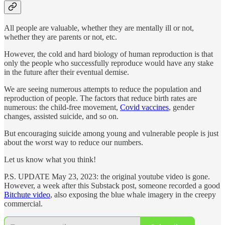
All people are valuable, whether they are mentally ill or not,
whether they are parents or not, etc.
However, the cold and hard biology of human reproduction is that
only the people who successfully reproduce would have any stake
in the future after their eventual demise.
We are seeing numerous attempts to reduce the population and
reproduction of people. The factors that reduce birth rates are
numerous: the child-free movement,
Covid vaccines
, gender
changes, assisted suicide, and so on.
But encouraging suicide among young and vulnerable people is just
about the worst way to reduce our numbers.
Let us know what you think!
P.S. UPDATE May 23, 2023: the original youtube video is gone.
However, a week after this Substack post, someone recorded a good
Bitchute video
, also exposing the blue whale imagery in the creepy
commercial.