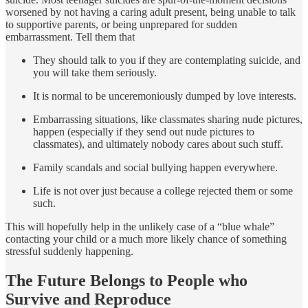
worsened by not having a caring adult present, being unable to talk
to supportive parents, or being unprepared for sudden
embarrassment. Tell them that
They should talk to you if they are contemplating suicide, and
you will take them seriously.
It is normal to be unceremoniously dumped by love interests.
Embarrassing situations, like classmates sharing nude pictures,
happen (especially if they send out nude pictures to
classmates), and ultimately nobody cares about such stuff.
Family scandals and social bullying happen everywhere.
Life is not over just because a college rejected them or some
such.
This will hopefully help in the unlikely case of a “blue whale”
contacting your child or a much more likely chance of something
stressful suddenly happening.
The Future Belongs to People who
Survive and Reproduce