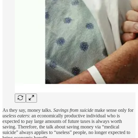
As they say, money talks.
Savings from suicide
make sense only for
useless eaters
: an economically productive individual who is
expected to pay large amounts of future taxes is always worth
saving. Therefore, the talk about saving money via “medical
suicide” always applies to “useless” people, no longer expected to
bring economic benefit.