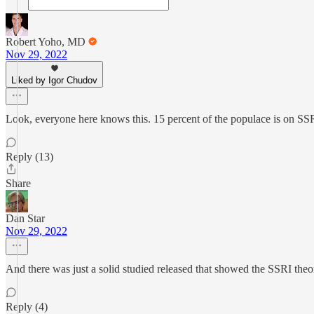
Robert Yoho, MD
Nov 29, 2022
Liked by Igor Chudov
Look, everyone here knows this. 15 percent of the populace is on SSRI
Reply (13)
Share
Dan Star
Nov 29, 2022
And there was just a solid studied released that showed the SSRI the
Reply (4)