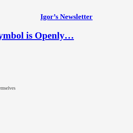
Igor’s Newsletter
Symbol is Openly…
emselves