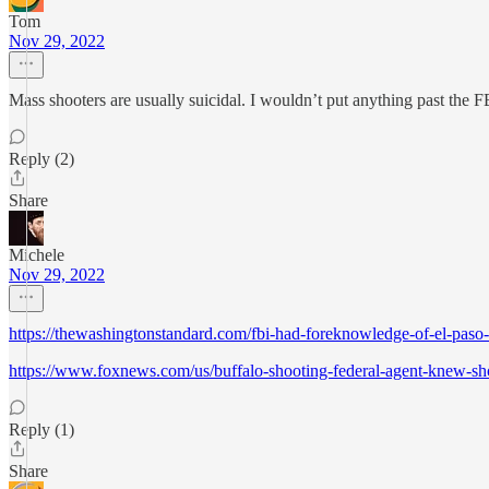
Tom
Nov 29, 2022
Mass shooters are usually suicidal. I wouldn’t put anything past the F
Reply (2)
Share
Michele
Nov 29, 2022
https://thewashingtonstandard.com/fbi-had-foreknowledge-of-el-paso
https://www.foxnews.com/us/buffalo-shooting-federal-agent-knew-sho
Reply (1)
Share