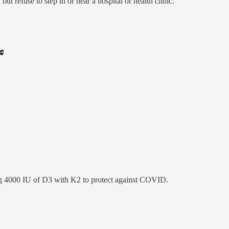
 refuse to step in or near a hospital or health clinic.
🥩
aking 4000 IU of D3 with K2 to protect against COVID.