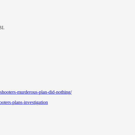
BI.
-shooters-murderous-plan-did-nothing/
oters-plans-investigation