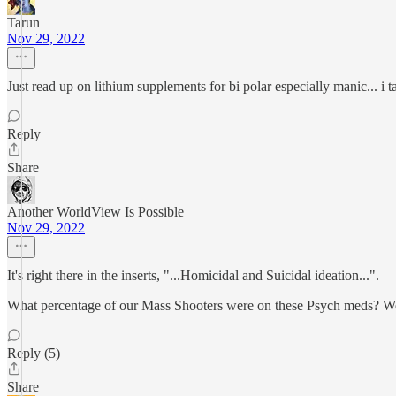
Tarun
Nov 29, 2022
Just read up on lithium supplements for bi polar especially manic... i 
Reply
Share
Another WorldView Is Possible
Nov 29, 2022
It's right there in the inserts, "...Homicidal and Suicidal ideation...".
What percentage of our Mass Shooters were on these Psych meds? Were
Reply (5)
Share