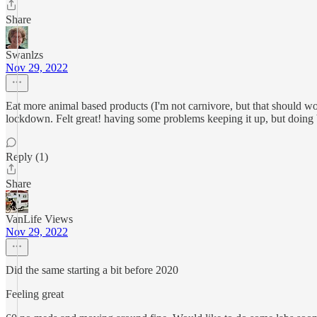
Share
Swanlzs
Nov 29, 2022
Eat more animal based products (I'm not carnivore, but that should wor
lockdown. Felt great! having some problems keeping it up, but doing b
Reply (1)
Share
VanLife Views
Nov 29, 2022
Did the same starting a bit before 2020
Feeling great