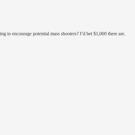
ing to encourage potential mass shooters? I’d bet $1,000 there are.