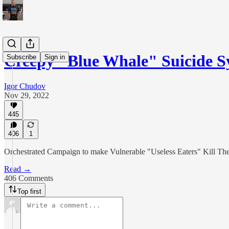
Creepy "Blue Whale" Suicide 
Subscribe
Sign in
Igor Chudov
Nov 29, 2022
445
406
1
Orchestrated Campaign to make Vulnerable "Useless Eaters" Kill Th
Read →
406 Comments
Top first