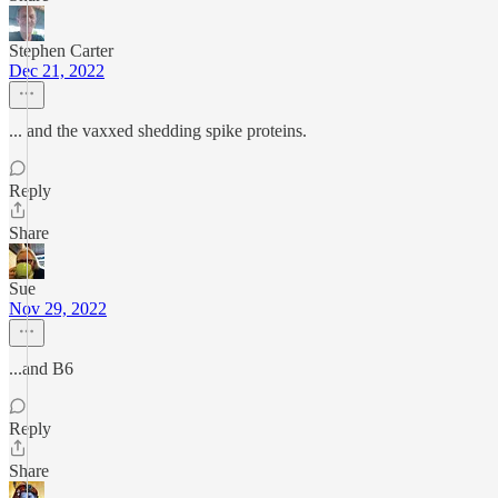
Stephen Carter
Dec 21, 2022
... and the vaxxed shedding spike proteins.
Reply
Share
Sue
Nov 29, 2022
...and B6
Reply
Share