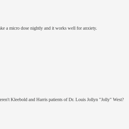
take a micro dose nightly and it works well for anxiety.
n't Kleebold and Harris patients of Dr. Louis Jollyn "Jolly" West?