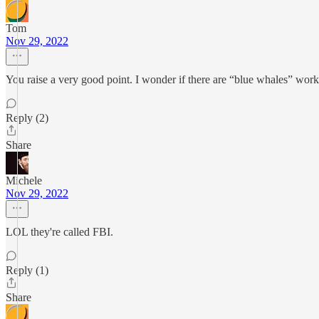
Tom
Nov 29, 2022
You raise a very good point. I wonder if there are “blue whales” work
Reply (2)
Share
Michele
Nov 29, 2022
LOL they're called FBI.
Reply (1)
Share