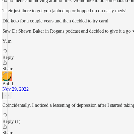
60 no meds and moving around fine. Would like to do some labs soon but
Their just there to get you jabbed up or hopped up on nasty meds!
Did keto for a couple years and then decided to try carni
Saw Dr Shawn Baker in Rogans podcast and decided to give it a go 
Yum
Reply
Share
Bob L
Nov 29, 2022
Coincidentally, I noticed a lessening of depression after I started t
Reply (1)
Share