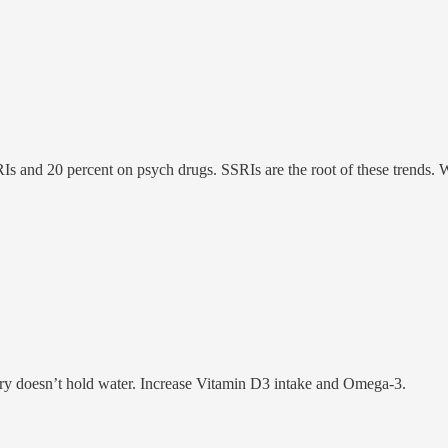
s and 20 percent on psych drugs. SSRIs are the root of these trends. Wo
ory doesn’t hold water. Increase Vitamin D3 intake and Omega-3.