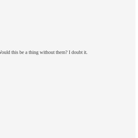
uld this be a thing without them? I doubt it.