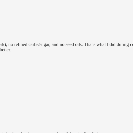
k), no refined carbs/sugar, and no seed oils. That's what I did during c
etter.