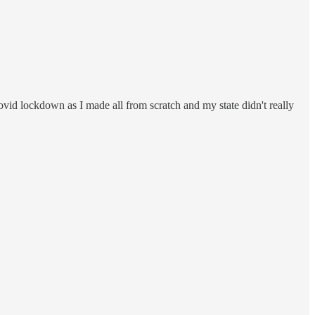
ovid lockdown as I made all from scratch and my state didn't really