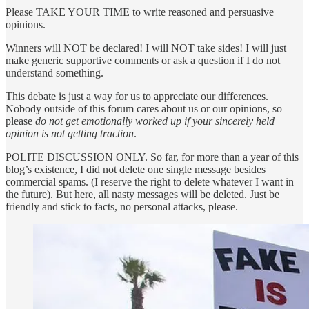
Please TAKE YOUR TIME to write reasoned and persuasive
opinions.
Winners will NOT be declared! I will NOT take sides! I will just
make generic supportive comments or ask a question if I do not
understand something.
This debate is just a way for us to appreciate our differences.
Nobody outside of this forum cares about us or our opinions, so
please
do not get emotionally worked up if your sincerely held
opinion is not getting traction
.
POLITE DISCUSSION ONLY. So far, for more than a year of this
blog’s existence, I did not delete one single message besides
commercial spams. (I reserve the right to delete whatever I want in
the future). But here, all nasty messages will be deleted. Just be
friendly and stick to facts, no personal attacks, please.