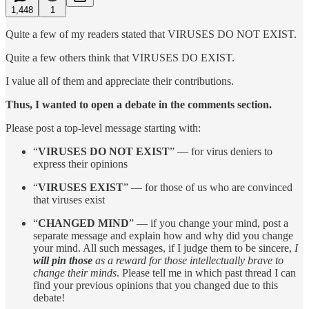
1,448
1
Quite a few of my readers stated that VIRUSES DO NOT EXIST.
Quite a few others think that VIRUSES DO EXIST.
I value all of them and appreciate their contributions.
Thus, I wanted to open a debate in the comments section.
Please post a top-level message starting with:
“
VIRUSES DO NOT EXIST
” — for virus deniers to
express their opinions
“
VIRUSES EXIST
” — for those of us who are convinced
that viruses exist
“
CHANGED MIND
” — if you change your mind, post a
separate message and explain how and why did you change
your mind. All such messages, if I judge them to be sincere,
I
will pin those
as a reward for those intellectually brave to
change their minds
. Please tell me in which past thread I can
find your previous opinions that you changed due to this
debate!