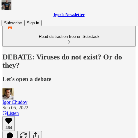
Igor’s Newsletter
Subscribe
Sign in
Read distraction-free on Substack
DEBATE: Viruses do not exist? Or do
they?
Let's open a debate
Igor Chudov
Sep 05, 2022
Listen
464