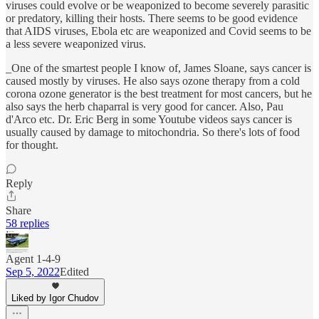
viruses could evolve or be weaponized to become severely parasitic
or predatory, killing their hosts. There seems to be good evidence
that AIDS viruses, Ebola etc are weaponized and Covid seems to be
a less severe weaponized virus.
_One of the smartest people I know of, James Sloane, says cancer is
caused mostly by viruses. He also says ozone therapy from a cold
corona ozone generator is the best treatment for most cancers, but he
also says the herb chaparral is very good for cancer. Also, Pau
d'Arco etc. Dr. Eric Berg in some Youtube videos says cancer is
usually caused by damage to mitochondria. So there's lots of food
for thought.
Reply
Share
58 replies
Agent 1-4-9
Sep 5, 2022
Edited
Liked by Igor Chudov