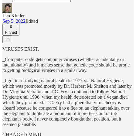
Len Kinder
Sep 5, 2022
Edited
Pinned
VIRUSES EXIST.
_Computer code gets computer viruses (whether accidentally or
intentionally) and it makes sense that genetic code should be prone
to getting biological viruses in a similar way.
_I got into studying natural health in 1977 via Natural Hygiene,
which was promoted mostly by Dr. Herbert M. Shelton and later by
Dr. Virginia Vetrano and T.C. Fry. I continued to follow Natural
Hygiene until 1996, when my health deteriorated on a vegan diet,
which they promoted. T.C. Fry had argued that virus theory is
absurd because he compared it to a flea on an elephant taking over
the elephant to duplicate a mountain of more fleas out of the
elephant's body. I never completely bought that position, but it
seemed plausible.
CHANGED MIND.