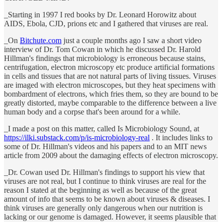
_Starting in 1997 I red books by Dr. Leonard Horowitz about
AIDS, Ebola, CJD, prions etc and I gathered that viruses are real.
_On
Bitchute.com
just a couple months ago I saw a short video
interview of Dr. Tom Cowan in which he discussed Dr. Harold
Hillman's findings that microbiology is erroneous because stains,
centrifugation, electron microscopy etc produce artificial formations
in cells and tissues that are not natural parts of living tissues. Viruses
are imaged with electron microscopes, but they heat specimens with
bombardment of electrons, which fries them, so they are bound to be
greatly distorted, maybe comparable to the difference between a live
human body and a corpse that's been around for a while.
_I made a post on this matter, called Is Microbiology Sound, at
https://ilki.substack.com/p/is-microbiology-real
. It includes links to
some of Dr. Hillman's videos and his papers and to an MIT news
article from 2009 about the damaging effects of electron microscopy.
_Dr. Cowan used Dr. Hillman's findings to support his view that
viruses are not real, but I continue to think viruses are real for the
reason I stated at the beginning as well as because of the great
amount of info that seems to be known about viruses & diseases. I
think viruses are generally only dangerous when our nutrition is
lacking or our genome is damaged. However, it seems plausible that