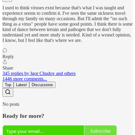
I used to think viruses exist because that's what I was taught and
experience seems to confirm it. I've seen the same sickness travel
through my family on many occasions. But I'll admit the "no such
thing as a virus" people have some good points. I think there is some
kind of dance between terrain and pathogen that we don't fully
understand yet and more study is needed. Kind of a weasel opinion,
I know, but I feel like that's where we are.
Reply
Share
345 replies by Igor Chudov and others
1446 more comments...
Top
Latest
Discussions
No posts
Ready for more?
Subscribe