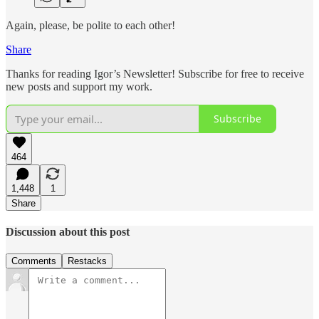
Again, please, be polite to each other!
Share
Thanks for reading Igor’s Newsletter! Subscribe for free to receive
new posts and support my work.
Subscribe
464
1,448
1
Share
Discussion about this post
Comments
Restacks