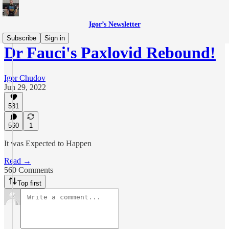
Igor’s Newsletter
Subscribe
Sign in
Dr Fauci's Paxlovid Rebound!
Igor Chudov
Jun 29, 2022
581
560
1
It was Expected to Happen
Read →
560 Comments
Top first