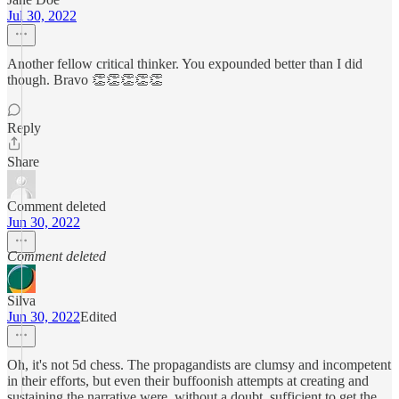
Jul 30, 2022
Another fellow critical thinker. You expounded better than I did
though. Bravo 👏👏👏👏👏
Reply
Share
Comment deleted
Jun 30, 2022
Comment deleted
Silva
Jun 30, 2022
Edited
Oh, it's not 5d chess. The propagandists are clumsy and incompetent
in their efforts, but even their buffoonish attempts at creating and
sustaining the narrative were, without a doubt, sufficient to get the