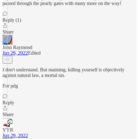
passed through the pearly gates with many more on the way!
Reply (1)
Share
John Raymond
Jun 29, 2022
Edited
I don't understand. But maiming, killing yourself is objectively
against natural law, a mortal sin.
For pdg
Reply
Share
YYR
Jun 29, 2022