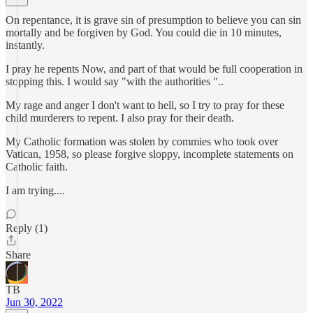
On repentance, it is grave sin of presumption to believe you can sin
mortally and be forgiven by God. You could die in 10 minutes,
instantly.
I pray he repents Now, and part of that would be full cooperation in
stopping this. I would say "with the authorities "..
My rage and anger I don't want to hell, so I try to pray for these
child murderers to repent. I also pray for their death.
My Catholic formation was stolen by commies who took over
Vatican, 1958, so please forgive sloppy, incomplete statements on
Catholic faith.
I am trying....
Reply (1)
Share
TB
Jun 30, 2022