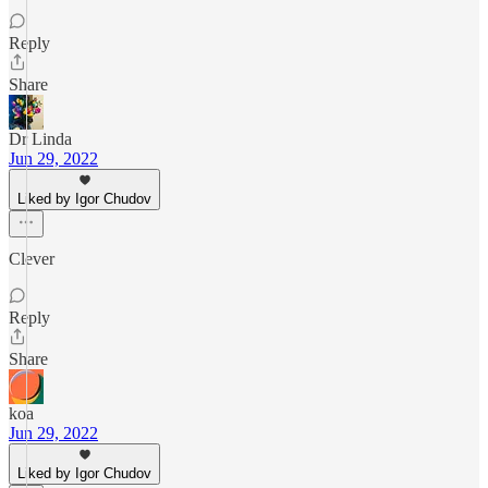
Reply
Share
Dr Linda
Jun 29, 2022
Liked by Igor Chudov
Clever
Reply
Share
koa
Jun 29, 2022
Liked by Igor Chudov