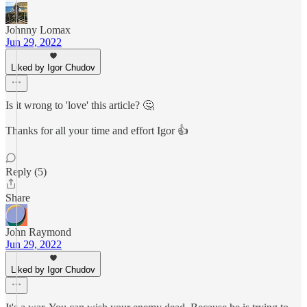
Johnny Lomax
Jun 29, 2022
Liked by Igor Chudov
Is it wrong to 'love' this article? 🤔
Thanks for all your time and effort Igor 👍
Reply (5)
Share
John Raymond
Jun 29, 2022
Liked by Igor Chudov