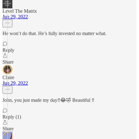
Level The Matrix
Jun 29, 2022
He won’t do that. He’s fully invested no matter what.
Reply
Share
Claire
Jun 29, 2022
John, you just made my day‼️😂🤣 Beautiful ‼️
Reply (1)
Share