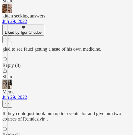
Share
kitten seeking answers
Jun 29, 2022
Liked by Igor Chudov
glad to see fauci getting a taste of his own medicine.
Reply (8)
Share
Meme
Jun 29, 2022
If they could just hook him up to a ventilator and give him two
courses of Remdesivir...