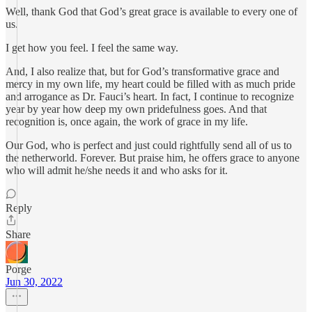
Well, thank God that God’s great grace is available to every one of
us.
I get how you feel. I feel the same way.
And, I also realize that, but for God’s transformative grace and
mercy in my own life, my heart could be filled with as much pride
and arrogance as Dr. Fauci’s heart. In fact, I continue to recognize
year by year how deep my own pridefulness goes. And that
recognition is, once again, the work of grace in my life.
Our God, who is perfect and just could rightfully send all of us to
the netherworld. Forever. But praise him, he offers grace to anyone
who will admit he/she needs it and who asks for it.
Reply
Share
Porge
Jun 30, 2022