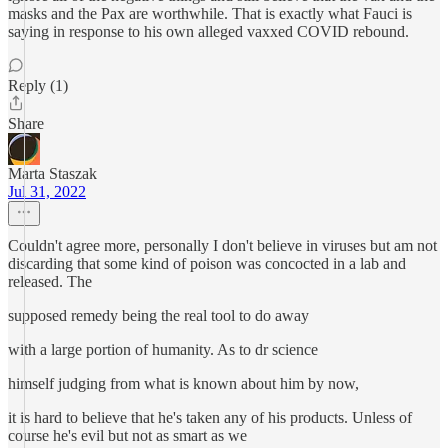
masks and the Pax are worthwhile. That is exactly what Fauci is
saying in response to his own alleged vaxxed COVID rebound.
Reply (1)
Share
Marta Staszak
Jul 31, 2022
Couldn't agree more, personally I don't believe in viruses but am not
discarding that some kind of poison was concocted in a lab and
released. The
supposed remedy being the real tool to do away
with a large portion of humanity. As to dr science
himself judging from what is known about him by now,
it is hard to believe that he's taken any of his products. Unless of
course he's evil but not as smart as we