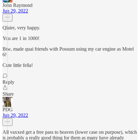
John Raymond
Jun 29, 2022
Qlaire, very happy.
You are 1 in 1000!
Btw, made quai friends with Possum using my car engine as Motel
6!
Cute little fella!
Reply
Share
PDG
Jun 29, 2022
All vaxxed get a free pass to heaven (lower case on purpose), which
is probably a really good thing for them as many have already