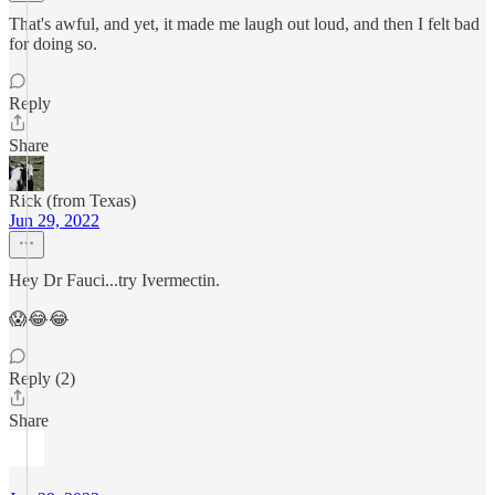
That's awful, and yet, it made me laugh out loud, and then I felt bad
for doing so.
Reply
Share
Rick (from Texas)
Jun 29, 2022
Hey Dr Fauci...try Ivermectin.
😱😂😂
Reply (2)
Share
ㅤㅤㅤ ㅤ