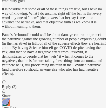
credibility goes.
It is possible that some or all of these things are true, but I have no
way of knowing. What I do assume, right off the bat, is that every
word any one of "them" (the powers that be) say is meant to
advance the narrative, and that objective truth as we know it is
without meaning to them.
Fauci's "rebound" could well be about damage control, to protect
the narrative against the growing number of people expressing doubt
(in the narrative) in light of all of the adverse effects they are hearing
about. By having Science himself get COVID despite having the
vax, and then to have a negative effect from Paxlovid, it
demonstrates to people that he "gets" it when it comes to the
negatives, that he is for sure taking these things into account... and
yet there he is, still proclaiming his faith in the Covidian narrative
(and therefore so should anyone else who also has had negative
effects).
Reply (2)
Share
Jane Doe