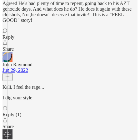
Agreed He's had plenty of time to repent, going back to his AZT
genocide days. And what does he do? He does it again with these
clotshots, No ,he doesn't deserve that invite!! This is a "FEEL
GOOD" story!
Reply
Share
John Raymond
Jun 29, 2022
Kali, I feel the rage...
I dig your style
Reply (1)
Share