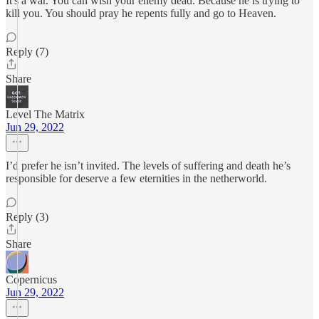
It's a war. You can wish your enemy dead. Because he is trying to
kill you. You should pray he repents fully and go to Heaven.
Reply (7)
Share
Level The Matrix
Jun 29, 2022
I’d prefer he isn’t invited. The levels of suffering and death he’s
responsible for deserve a few eternities in the netherworld.
Reply (3)
Share
Copernicus
Jun 29, 2022