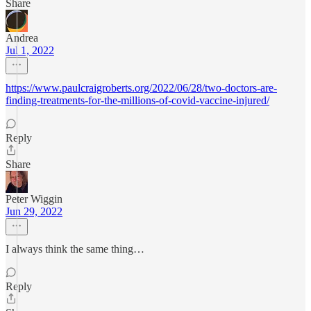
Share
Andrea
Jul 1, 2022
https://www.paulcraigroberts.org/2022/06/28/two-doctors-are-
finding-treatments-for-the-millions-of-covid-vaccine-injured/
Reply
Share
Peter Wiggin
Jun 29, 2022
I always think the same thing…
Reply