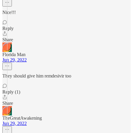
Nice!!!
Reply
Share
Florida Man
Jun 29, 2022
They should give him remdesivir too
Reply (1)
Share
TheGreatAwakening
Jun 29, 2022