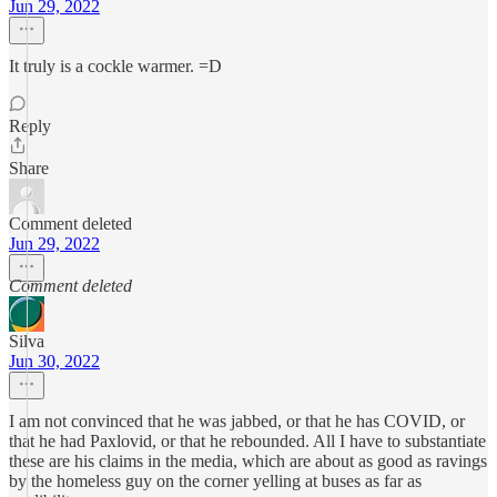
Jun 29, 2022
It truly is a cockle warmer. =D
Reply
Share
Comment deleted
Jun 29, 2022
Comment deleted
Silva
Jun 30, 2022
I am not convinced that he was jabbed, or that he has COVID, or
that he had Paxlovid, or that he rebounded. All I have to substantiate
these are his claims in the media, which are about as good as ravings
by the homeless guy on the corner yelling at buses as far as