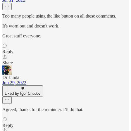
Jul 31, 2022
Too many people using the like button on all these comments.
It's worn out and doesn't work.
Great stuff everyone.
Reply
Share
Dr Linda
Jun 29, 2022
Liked by Igor Chudov
Agreed, thanks for the reminder. I’ll do that.
Reply