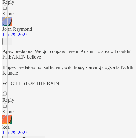
Reply
Share
John Raymond
Jun 29, 2022
Apex predators. We got cougars here in Austin Tx area... I couldn't
FREAKEN believe
IFapex predators not sufficient, wild hogs, starving dogs a la NOrth
K uncle
WHO'LL STOP THE RAIN
Reply
Share
koa
Jun 29, 2022