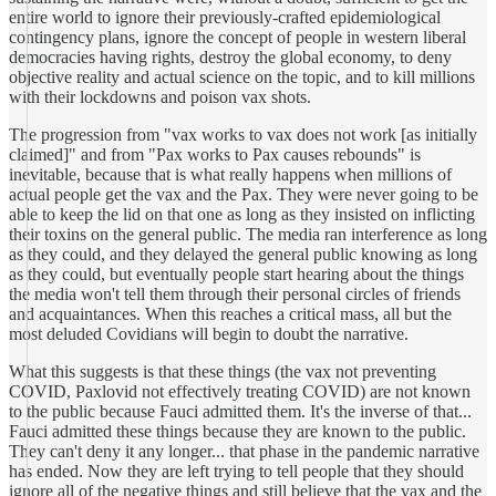
entire world to ignore their previously-crafted epidemiological
contingency plans, ignore the concept of people in western liberal
democracies having rights, destroy the global economy, to deny
objective reality and actual science on the topic, and to kill millions
with their lockdowns and poison vax shots.
The progression from "vax works to vax does not work [as initially
claimed]" and from "Pax works to Pax causes rebounds" is
inevitable, because that is what really happens when millions of
actual people get the vax and the Pax. They were never going to be
able to keep the lid on that one as long as they insisted on inflicting
their toxins on the general public. The media ran interference as long
as they could, and they delayed the general public knowing as long
as they could, but eventually people start hearing about the things
the media won't tell them through their personal circles of friends
and acquaintances. When this reaches a critical mass, all but the
most deluded Covidians will begin to doubt the narrative.
What this suggests is that these things (the vax not preventing
COVID, Paxlovid not effectively treating COVID) are not known
to the public because Fauci admitted them. It's the inverse of that...
Fauci admitted these things because they are known to the public.
They can't deny it any longer... that phase in the pandemic narrative
has ended. Now they are left trying to tell people that they should
ignore all of the negative things and still believe that the vax and the