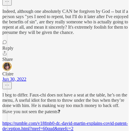
Indeed, although one absolutely CAN be forgiven by God -- but if a
person says "yes I need to repent, but I'll do it later after I've enjoyed
the benefits of sin", are they really someone who is actually going to
repent at all, and mean it sincerely? It's extremely foolish for them to
presume they will be given the chance.
Reply
Share
Claire
Jun 30, 2022
I beg to differ. Faux-chi does not have a seat at the table, he’s on the
menu, A useful idiot for them to throw under the bus when they’re
done with him. He is making way too much money to back off.
Have you not seen the patents❓
https://rumble.com/v18fmb0-dr.-david-martin-explains-covid-patent-
deception.html?mref=60qud&mrefc=2