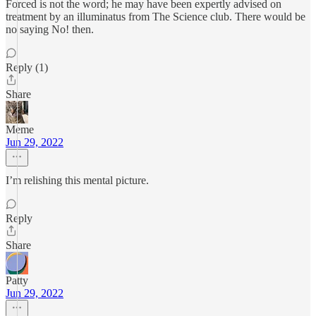
Forced is not the word; he may have been expertly advised on
treatment by an illuminatus from The Science club. There would be
no saying No! then.
Reply (1)
Share
Meme
Jun 29, 2022
I’m relishing this mental picture.
Reply
Share
Patty
Jun 29, 2022