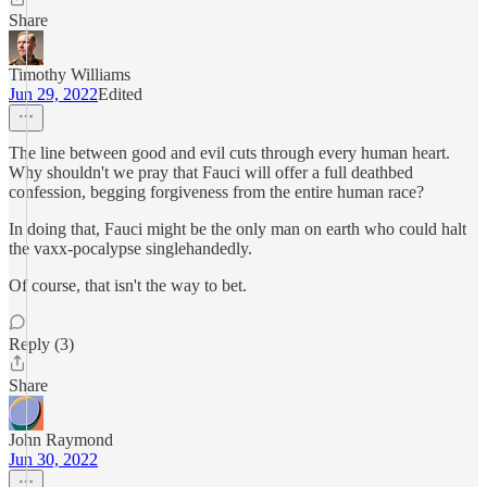
Share
Timothy Williams
Jun 29, 2022
Edited
The line between good and evil cuts through every human heart.
Why shouldn't we pray that Fauci will offer a full deathbed
confession, begging forgiveness from the entire human race?
In doing that, Fauci might be the only man on earth who could halt
the vaxx-pocalypse singlehandedly.
Of course, that isn't the way to bet.
Reply (3)
Share
John Raymond
Jun 30, 2022