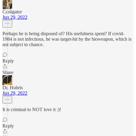
Castigator
Jun 29, 2022
Perhaps he is being disposed of? His usefulness spent? If covid-
1984 is not infectious, he was target-hit by the bioweapon, which is
not subject to chance.
Reply
Share
Dr. Hubris
Jun 29, 2022
It is criminal to NOT love it :)!
Reply