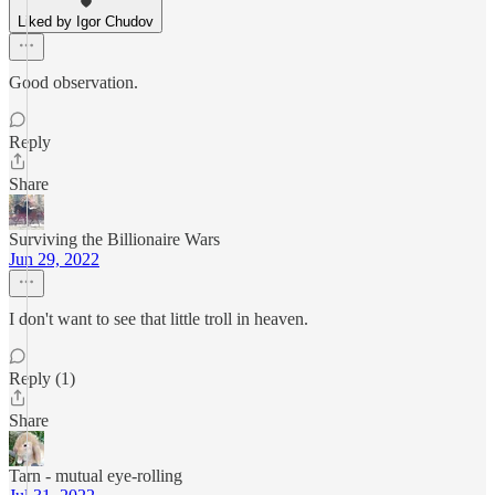
Liked by Igor Chudov
Good observation.
Reply
Share
Surviving the Billionaire Wars
Jun 29, 2022
I don't want to see that little troll in heaven.
Reply (1)
Share
Tarn - mutual eye-rolling