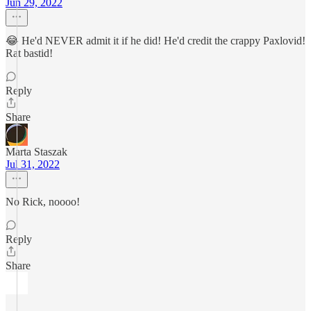
Jun 29, 2022
😂 He'd NEVER admit it if he did! He'd credit the crappy Paxlovid!
Rat bastid!
Reply
Share
Marta Staszak
Jul 31, 2022
No Rick, noooo!
Reply
Share
ㅤㅤㅤ ㅤ