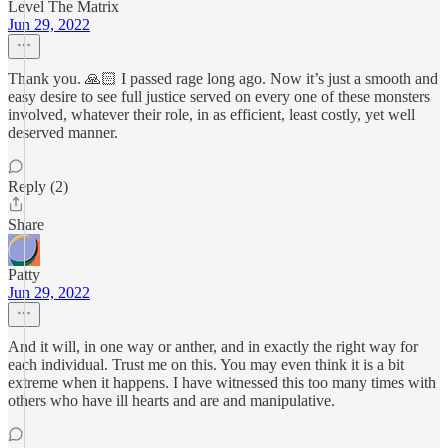
Level The Matrix
Jun 29, 2022
Thank you. 🙏🏻 I passed rage long ago. Now it’s just a smooth and
easy desire to see full justice served on every one of these monsters
involved, whatever their role, in as efficient, least costly, yet well
deserved manner.
Reply (2)
Share
Patty
Jun 29, 2022
And it will, in one way or anther, and in exactly the right way for
each individual. Trust me on this. You may even think it is a bit
extreme when it happens. I have witnessed this too many times with
others who have ill hearts and are and manipulative.