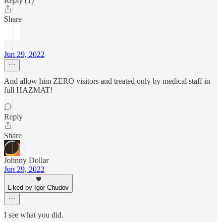
Reply (1)
Share
ㅤㅤㅤ ㅤ
Jun 29, 2022
And allow him ZERO visitors and treated only by medical staff in
full HAZMAT!
Reply
Share
Johnny Dollar
Jun 29, 2022
Liked by Igor Chudov
I see what you did.