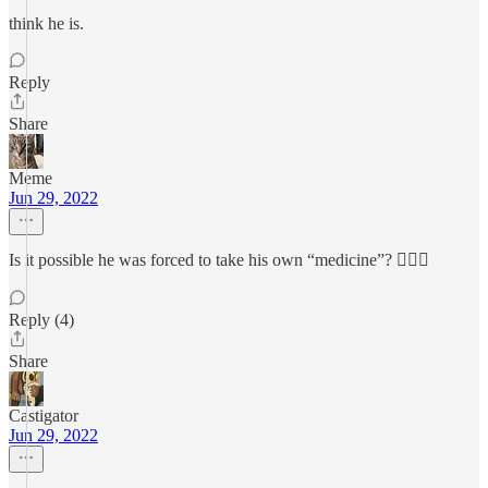
think he is.
Reply
Share
Meme
Jun 29, 2022
Is it possible he was forced to take his own “medicine”? 🤷🏻‍♀️
Reply (4)
Share
Castigator
Jun 29, 2022