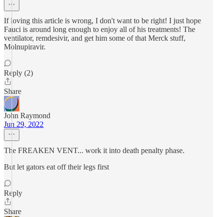
If loving this article is wrong, I don't want to be right! I just hope
Fauci is around long enough to enjoy all of his treatments! The
ventilator, remdesivir, and get him some of that Merck stuff,
Molnupiravir.
Reply (2)
Share
John Raymond
Jun 29, 2022
The FREAKEN VENT... work it into death penalty phase.
But let gators eat off their legs first
Reply
Share