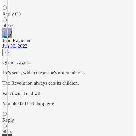
Reply (1)
Share
John Raymond
Jun 30, 2022
Qlaire... agree.
He's seen, which means he's not running it.
The Revolution always eats its children.
Fauci won't end will.
Youtube fall if Robespierre
Reply
Share