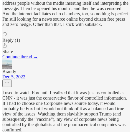
address people without the media inserting itself and interpreting the
message. Then he opened his mouth - and then he was censored.
And the internet facilitates echo chambers, too, so nothing is perfect.
I'm still looking for a news source online beyond citizen free press
and zero hedge. Other than that, I stick with substack.
Reply (1)
Share
Continue thread →
Brandy
Dec 5, 2022
I used to watch Fox until I realized that it was just as controlled as
CNN - it was just the conservative flavor of controlled information.
If I had to choose one Corporate news source today, it would
probably be Fox but I would not think of it as a balanced and true
view of the issues. Watching them slavishly support Trump (and
subsequently the “vaccine“), my view of corporate news being
controlled by the globalists and the pharmaceutical companies was
confirmed.