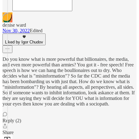
denise ward
Nov 30, 2022
Edited
Liked by Igor Chudov
Do you know what is more powerful that billionaires, the media,
and even more powerful than armies? You got it - free speech! Free
speech is how we can hang the boullionaires out to dry. Who
decides what is "misinformation"? So far the CDC and the media
has been bombarding us with just that. How do we know what is
"misinformation"? By hearing all aspects, all perspectives, all sides.
So if someone wants to inhibit information, look askance at them. If
they are saying they will decide for YOU what is information for
your eyes then know you are dealing with a sociopath.
Reply (2)
Share