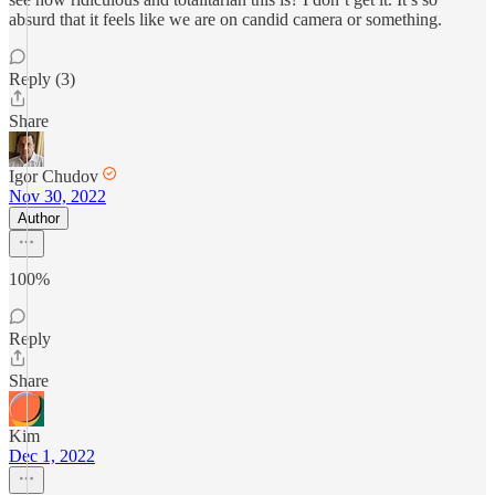
absurd that it feels like we are on candid camera or something.
Reply (3)
Share
Igor Chudov
Nov 30, 2022
Author
100%
Reply
Share
Kim
Dec 1, 2022