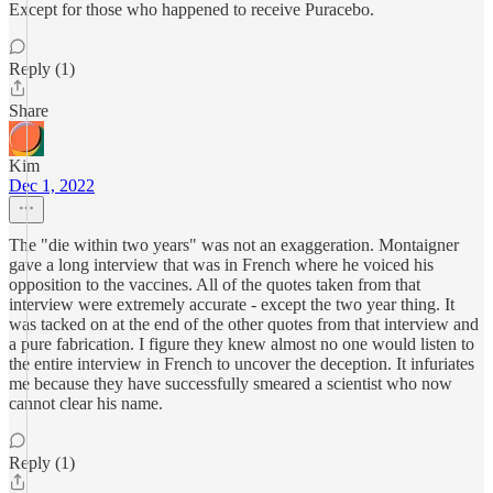
Except for those who happened to receive Puracebo.
Reply (1)
Share
Kim
Dec 1, 2022
The "die within two years" was not an exaggeration. Montaigner
gave a long interview that was in French where he voiced his
opposition to the vaccines. All of the quotes taken from that
interview were extremely accurate - except the two year thing. It
was tacked on at the end of the other quotes from that interview and
a pure fabrication. I figure they knew almost no one would listen to
the entire interview in French to uncover the deception. It infuriates
me because they have successfully smeared a scientist who now
cannot clear his name.
Reply (1)