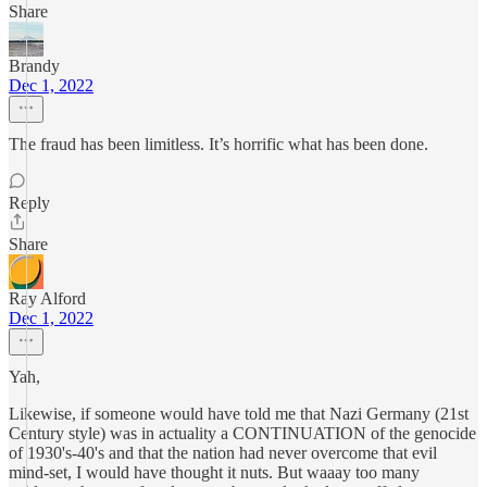
Share
Brandy
Dec 1, 2022
The fraud has been limitless. It’s horrific what has been done.
Reply
Share
Ray Alford
Dec 1, 2022
Yah,
Likewise, if someone would have told me that Nazi Germany (21st
Century style) was in actuality a CONTINUATION of the genocide
of 1930's-40's and that the nation had never overcome that evil
mind-set, I would have thought it nuts. But waaay too many