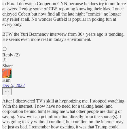
to Fox. I do watch Cooper on CNN because he does try to not force
answers. I enjoy some of CBS reporting knowing their bias. I once
enjoyed Cobert but now find all the late night "comics" no longer
any relief at all. No wonder Gutfeld is popular in poking fun at
everybody.
BTW the Yuri Bezmenov interview from 30+ years ago is trending.
He seems even more real in today's environment.
Reply (2)
Share
Kim
Dec 5, 2022
After I discovered TV's skill at hypnotizing me, I stopped watching.
With the internet, I now have no need for a talking head (and
corporation behind him) telling me what other people are doing or
saying. Now we can get information directly from the source(s). I
was going to say without curation, but curation on the internet may
be just as bad. I remember how exciting it was that Trump could