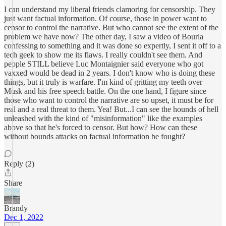
I can understand my liberal friends clamoring for censorship. They
just want factual information. Of course, those in power want to
censor to control the narrative. But who cannot see the extent of the
problem we have now? The other day, I saw a video of Bourla
confessing to something and it was done so expertly, I sent it off to a
tech geek to show me its flaws. I really couldn't see them. And
people STILL believe Luc Montaignier said everyone who got
vaxxed would be dead in 2 years. I don't know who is doing these
things, but it truly is warfare. I'm kind of gritting my teeth over
Musk and his free speech battle. On the one hand, I figure since
those who want to control the narrative are so upset, it must be for
real and a real threat to them. Yea! But...I can see the hounds of hell
unleashed with the kind of "misinformation" like the examples
above so that he's forced to censor. But how? How can these
without bounds attacks on factual information be fought?
Reply (2)
Share
Brandy
Dec 1, 2022