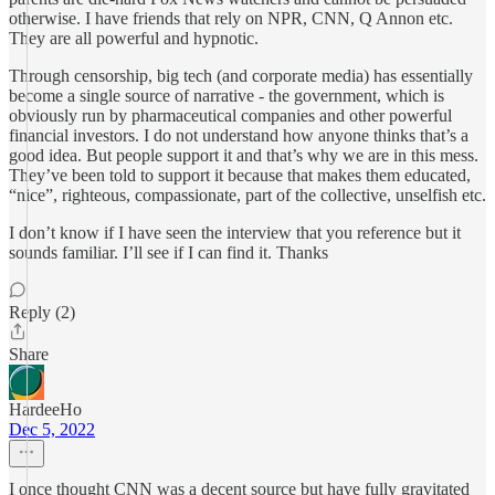
otherwise. I have friends that rely on NPR, CNN, Q Annon etc.
They are all powerful and hypnotic.
Through censorship, big tech (and corporate media) has essentially
become a single source of narrative - the government, which is
obviously run by pharmaceutical companies and other powerful
financial investors. I do not understand how anyone thinks that’s a
good idea. But people support it and that’s why we are in this mess.
They’ve been told to support it because that makes them educated,
“nice”, righteous, compassionate, part of the collective, unselfish etc.
I don’t know if I have seen the interview that you reference but it
sounds familiar. I’ll see if I can find it. Thanks
Reply (2)
Share
HardeeHo
Dec 5, 2022
I once thought CNN was a decent source but have fully gravitated