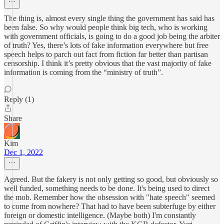
The thing is, almost every single thing the government has said has
been false. So why would people think big tech, who is working
with government officials, is going to do a good job being the arbiter
of truth? Yes, there’s lots of fake information everywhere but free
speech helps to parch out fact from fiction far better than partisan
censorship. I think it’s pretty obvious that the vast majority of fake
information is coming from the “ministry of truth”.
Reply (1)
Share
Kim
Dec 1, 2022
Agreed. But the fakery is not only getting so good, but obviously so
well funded, something needs to be done. It's being used to direct
the mob. Remember how the obsession with "hate speech" seemed
to come from nowhere? That had to have been subterfuge by either
foreign or domestic intelligence. (Maybe both) I'm constantly