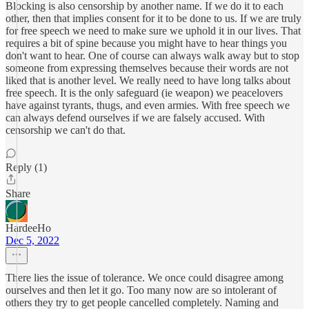
Blocking is also censorship by another name. If we do it to each
other, then that implies consent for it to be done to us. If we are truly
for free speech we need to make sure we uphold it in our lives. That
requires a bit of spine because you might have to hear things you
don't want to hear. One of course can always walk away but to stop
someone from expressing themselves because their words are not
liked that is another level. We really need to have long talks about
free speech. It is the only safeguard (ie weapon) we peacelovers
have against tyrants, thugs, and even armies. With free speech we
can always defend ourselves if we are falsely accused. With
censorship we can't do that.
Reply (1)
Share
HardeeHo
Dec 5, 2022
There lies the issue of tolerance. We once could disagree among
ourselves and then let it go. Too many now are so intolerant of
others they try to get people cancelled completely. Naming and