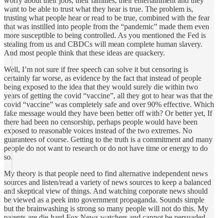
worry about their jobs, their families, their entertainment and they
want to be able to trust what they hear is true. The problem is,
trusting what people hear or read to be true, combined with the fear
that was instilled into people from the “pandemic” made them even
more susceptible to being controlled. As you mentioned the Fed is
stealing from us and CBDCs will mean complete human slavery.
And most people think that these ideas are quackery.
Well, I’m not sure if free speech can solve it but censoring is
certainly far worse, as evidence by the fact that instead of people
being exposed to the idea that they would surely die within two
years of getting the covid “vaccine”, all they got to hear was that the
covid “vaccine” was completely safe and over 90% effective. Which
fake message would they have been better off with? Or better yet, If
there had been no censorship, perhaps people would have been
exposed to reasonable voices instead of the two extremes. No
guarantees of course. Getting to the truth is a commitment and many
people do not want to research or do not have time or energy to do
so.
My theory is that people need to find alternative independent news
sources and listen/read a variety of news sources to keep a balanced
and skeptical view of things. And watching corporate news should
be viewed as a peek into government propaganda. Sounds simple
but the brainwashing is strong so many people will not do this. My
parents are die-hard Fox News watchers and cannot be persuaded