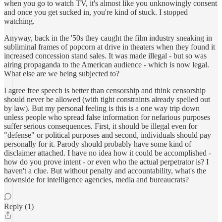
when you go to watch TV, it's almost like you unknowingly consent
and once you get sucked in, you're kind of stuck. I stopped
watching.
Anyway, back in the '50s they caught the film industry sneaking in
subliminal frames of popcorn at drive in theaters when they found it
increased concession stand sales. It was made illegal - but so was
airing propaganda to the American audience - which is now legal.
What else are we being subjected to?
I agree free speech is better than censorship and think censorship
should never be allowed (with tight constraints already spelled out
by law). But my personal feeling is this is a one way trip down
unless people who spread false information for nefarious purposes
suffer serious consequences. First, it should be illegal even for
"defense" or political purposes and second, individuals should pay
personally for it. Parody should probably have some kind of
disclaimer attached. I have no idea how it could be accomplished -
how do you prove intent - or even who the actual perpetrator is? I
haven't a clue. But without penalty and accountability, what's the
downside for intelligence agencies, media and bureaucrats?
Reply (1)