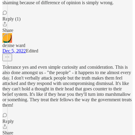
shaming because of difference of opinion is simply wrong.
Reply (1)
Share
denise ward
Dec 5, 2022
Edited
Tolerance yes and even simple curiosity and consideration. This is
also done amongst us - "the people" - it happens to me almost every
day. I don't verbally attack people but the truth makes them feel
attacked and they respond with uncompromising dismissal. It's like
they can't hold a thought in their head that goes counter to their
belief system. It's like if they hear you they'll turn into marshmallow
or something. They treat their fellows the way the government treats
them!
Reply
Share