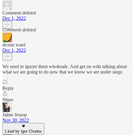
Comment deleted
Dec 1, 2022
Comment deleted
denise ward
Dec 1, 2022
We need to ignore them wholesale. And get on with talking about
what we are going to do now that we know we are under siege.
Reply
Share
Jaime Jessop
Nov 30, 2022
Liked by Igor Chudov