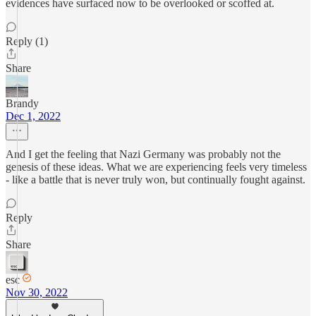
evidences have surfaced now to be overlooked or scoffed at.
Reply (1)
Share
Brandy
Dec 1, 2022
And I get the feeling that Nazi Germany was probably not the
genesis of these ideas. What we are experiencing feels very timeless
- like a battle that is never truly won, but continually fought against.
Reply
Share
esc
Nov 30, 2022