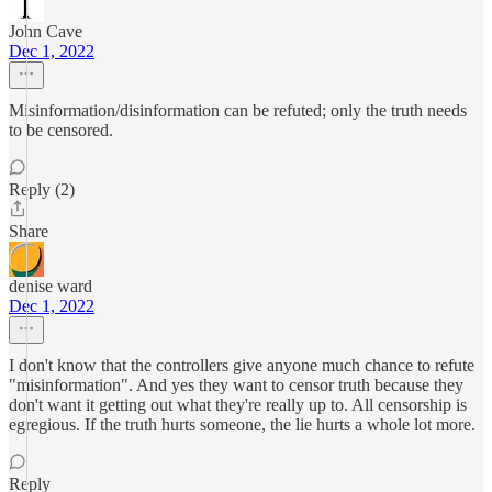
John Cave
Dec 1, 2022
Misinformation/disinformation can be refuted; only the truth needs
to be censored.
Reply (2)
Share
denise ward
Dec 1, 2022
I don't know that the controllers give anyone much chance to refute
"misinformation". And yes they want to censor truth because they
don't want it getting out what they're really up to. All censorship is
egregious. If the truth hurts someone, the lie hurts a whole lot more.
Reply