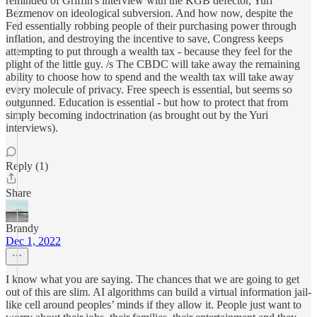
reminded of Griffin's interview with the KGB defector, Yuri
Bezmenov on ideological subversion. And how now, despite the
Fed essentially robbing people of their purchasing power through
inflation, and destroying the incentive to save, Congress keeps
attempting to put through a wealth tax - because they feel for the
plight of the little guy. /s The CBDC will take away the remaining
ability to choose how to spend and the wealth tax will take away
every molecule of privacy. Free speech is essential, but seems so
outgunned. Education is essential - but how to protect that from
simply becoming indoctrination (as brought out by the Yuri
interviews).
Reply (1)
Share
Brandy
Dec 1, 2022
I know what you are saying. The chances that we are going to get
out of this are slim. AI algorithms can build a virtual information jail-
like cell around peoples’ minds if they allow it. People just want to