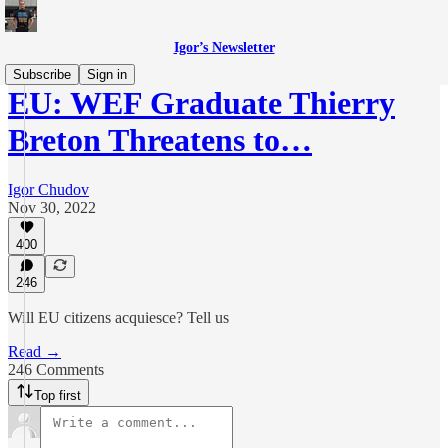
Igor’s Newsletter
Subscribe
Sign in
EU: WEF Graduate Thierry
Breton Threatens to…
Igor Chudov
Nov 30, 2022
400
246
Will EU citizens acquiesce? Tell us
Read →
246 Comments
Top first