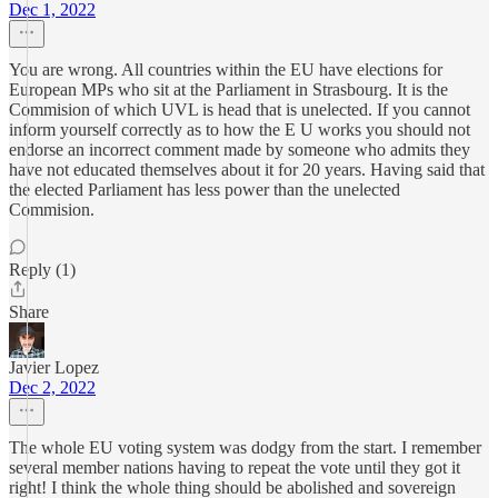
Dec 1, 2022
You are wrong. All countries within the EU have elections for
European MPs who sit at the Parliament in Strasbourg. It is the
Commision of which UVL is head that is unelected. If you cannot
inform yourself correctly as to how the E U works you should not
endorse an incorrect comment made by someone who admits they
have not educated themselves about it for 20 years. Having said that
the elected Parliament has less power than the unelected
Commision.
Reply (1)
Share
Javier Lopez
Dec 2, 2022
The whole EU voting system was dodgy from the start. I remember
several member nations having to repeat the vote until they got it
right! I think the whole thing should be abolished and sovereign