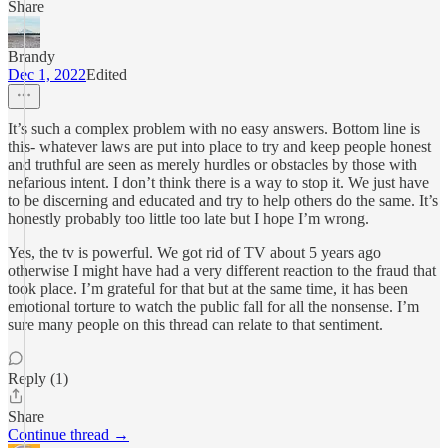
Share
Brandy
Dec 1, 2022
Edited
It’s such a complex problem with no easy answers. Bottom line is
this- whatever laws are put into place to try and keep people honest
and truthful are seen as merely hurdles or obstacles by those with
nefarious intent. I don’t think there is a way to stop it. We just have
to be discerning and educated and try to help others do the same. It’s
honestly probably too little too late but I hope I’m wrong.
Yes, the tv is powerful. We got rid of TV about 5 years ago
otherwise I might have had a very different reaction to the fraud that
took place. I’m grateful for that but at the same time, it has been
emotional torture to watch the public fall for all the nonsense. I’m
sure many people on this thread can relate to that sentiment.
Reply (1)
Share
Continue thread →