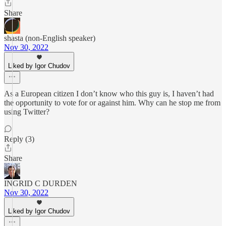
Share
shasta (non-English speaker)
Nov 30, 2022
Liked by Igor Chudov
As a European citizen I don’t know who this guy is, I haven’t had
the opportunity to vote for or against him. Why can he stop me from
using Twitter?
Reply (3)
Share
INGRID C DURDEN
Nov 30, 2022
Liked by Igor Chudov