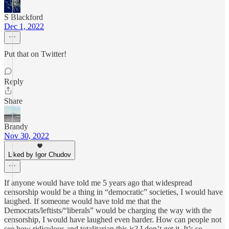
S Blackford
Dec 1, 2022
Put that on Twitter!
Reply
Share
Brandy
Nov 30, 2022
Liked by Igor Chudov
If anyone would have told me 5 years ago that widespread
censorship would be a thing in “democratic” societies, I would have
laughed. If someone would have told me that the
Democrats/leftists/“liberals” would be charging the way with the
censorship, I would have laughed even harder. How can people not
see how ridiculous and totalitarian this is? I don’t get it. It’s so