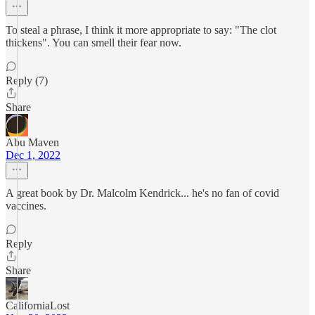
To steal a phrase, I think it more appropriate to say: "The clot
thickens". You can smell their fear now.
Reply (7)
Share
Abu Maven
Dec 1, 2022
A great book by Dr. Malcolm Kendrick... he's no fan of covid
vaccines.
Reply
Share
CaliforniaLost