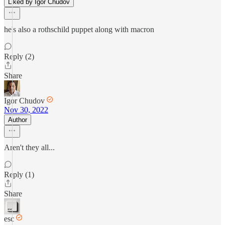
Liked by Igor Chudov
he's also a rothschild puppet along with macron
Reply (2)
Share
Igor Chudov
Nov 30, 2022
Author
Aren't they all...
Reply (1)
Share
esc