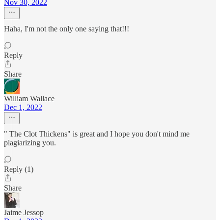
Nov 30, 2022
Haha, I'm not the only one saying that!!!
Reply
Share
William Wallace
Dec 1, 2022
" The Clot Thickens" is great and I hope you don't mind me
plagiarizing you.
Reply (1)
Share
Jaime Jessop