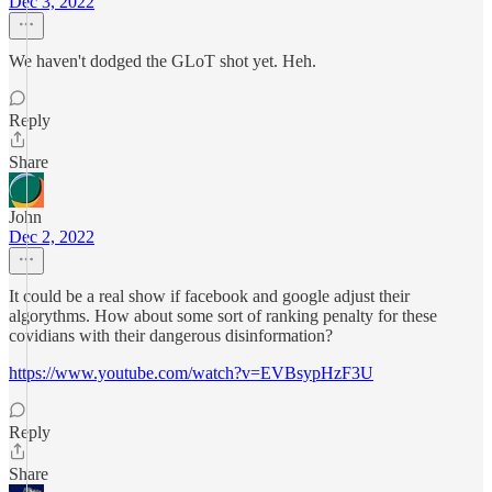
Dec 3, 2022
We haven't dodged the GLoT shot yet. Heh.
Reply
Share
John
Dec 2, 2022
It could be a real show if facebook and google adjust their
algorythms. How about some sort of ranking penalty for these
covidians with their dangerous disinformation?
https://www.youtube.com/watch?v=EVBsypHzF3U
Reply
Share