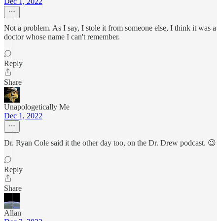
Dec 1, 2022
Not a problem. As I say, I stole it from someone else, I think it was a
doctor whose name I can't remember.
Reply
Share
Unapologetically Me
Dec 1, 2022
Dr. Ryan Cole said it the other day too, on the Dr. Drew podcast. 😉
Reply
Share
Allan