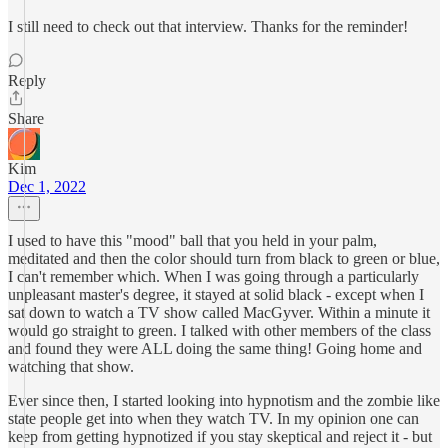
I still need to check out that interview. Thanks for the reminder!
Reply
Share
Kim
Dec 1, 2022
I used to have this "mood" ball that you held in your palm,
meditated and then the color should turn from black to green or blue,
I can't remember which. When I was going through a particularly
unpleasant master's degree, it stayed at solid black - except when I
sat down to watch a TV show called MacGyver. Within a minute it
would go straight to green. I talked with other members of the class
and found they were ALL doing the same thing! Going home and
watching that show.
Ever since then, I started looking into hypnotism and the zombie like
state people get into when they watch TV. In my opinion one can
keep from getting hypnotized if you stay skeptical and reject it - but