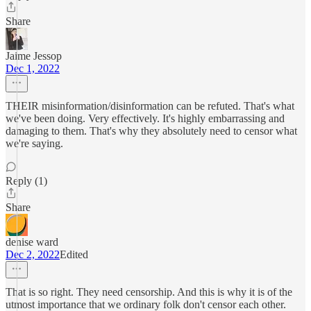
Share
Jaime Jessop
Dec 1, 2022
THEIR misinformation/disinformation can be refuted. That's what
we've been doing. Very effectively. It's highly embarrassing and
damaging to them. That's why they absolutely need to censor what
we're saying.
Reply (1)
Share
denise ward
Dec 2, 2022
Edited
That is so right. They need censorship. And this is why it is of the
utmost importance that we ordinary folk don't censor each other.