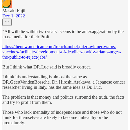
Masaki Fujii
Dec 1, 2022
"All will die within two years" seems to be an exaggeration by the
mass media for their Proft.
https://thenewamerican.com/french-nobel-prize-winner-warns-
vaccines-facilitate-development-of-deadlier-covid-variants-urges-
the-public-to-reject-jabs/
But I think what DR.Luc said is broadly correct.
I think his understanding is almost the same as
DR.GeertVandenBossche. Dr. Hiroshi Arakawa, a Japanese cancer
researcher living in Italy, has the same idea as Dr. Luc.
The problem is that money and politics surround the truth, the facts,
and try to profit from them.
Those who lack mentality of independence and those who do not
think for themselves are likely to become unhealthy or die
prematurely.