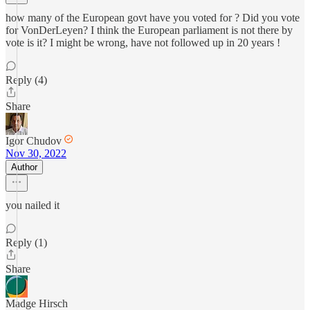
how many of the European govt have you voted for ? Did you vote
for VonDerLeyen? I think the European parliament is not there by
vote is it? I might be wrong, have not followed up in 20 years !
Reply (4)
Share
Igor Chudov
Nov 30, 2022
Author
you nailed it
Reply (1)
Share
Madge Hirsch