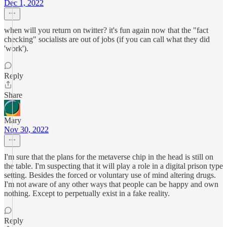
Dec 1, 2022
when will you return on twitter? it's fun again now that the "fact
checking" socialists are out of jobs (if you can call what they did
'work').
Reply
Share
Mary
Nov 30, 2022
I'm sure that the plans for the metaverse chip in the head is still on
the table. I'm suspecting that it will play a role in a digital prison type
setting. Besides the forced or voluntary use of mind altering drugs.
I'm not aware of any other ways that people can be happy and own
nothing. Except to perpetually exist in a fake reality.
Reply