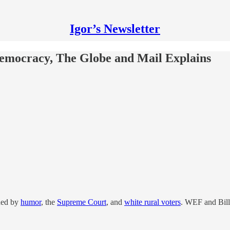
Igor’s Newsletter
emocracy, The Globe and Mail Explains
ened by
humor
, the
Supreme Court
, and
white rural voters
. WEF and Bill