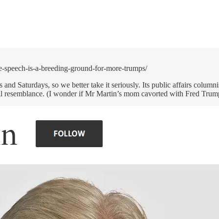
e-speech-is-a-breeding-ground-for-more-trumps/
nd Saturdays, so we better take it seriously. Its public affairs colu
al resemblance. (I wonder if Mr Martin’s mom cavorted with Fred Trump