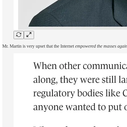
Mr. Martin is very upset that the Internet
empowered the masses agains