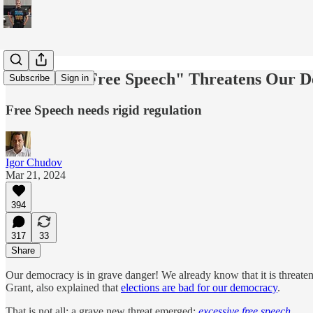
"Excessive Free Speech" Threatens Our D
Subscribe
Sign in
Free Speech needs rigid regulation
Igor Chudov
Mar 21, 2024
394
317
33
Share
Our democracy is in grave danger! We already know that it is threat
Grant, also explained that
elections are bad for our democracy
.
That is not all; a grave new threat emerged:
excessive free speech
.