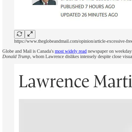
https://www.theglobeandmail.com/opinion/article-excessive-fre
Globe and Mail is Canada's
most widely read
newspaper on weekdays a
Donald Trump
, whom Lawrence dislikes intensely despite close visu