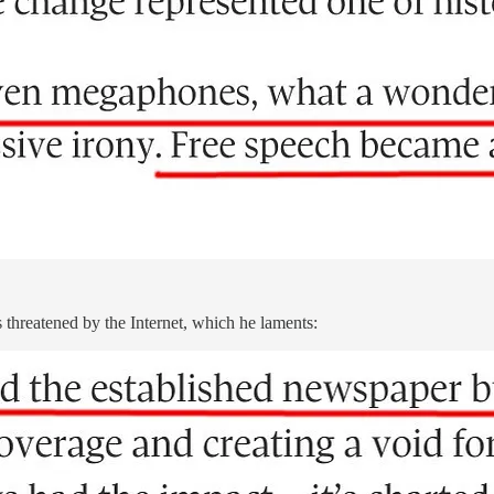
 threatened by the Internet, which he laments: