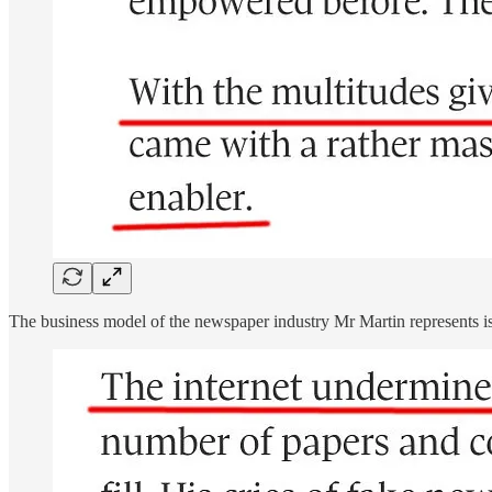
The business model of the newspaper industry Mr Martin represents is