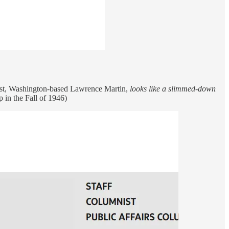
mnist, Washington-based Lawrence Martin,
looks like a slimmed-down
 in the Fall of 1946)