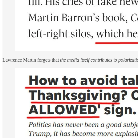
Lawrence Martin forgets that
the media itself contributes to polarizati