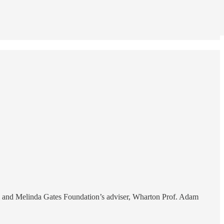
 and Melinda Gates Foundation’s adviser, Wharton Prof. Adam