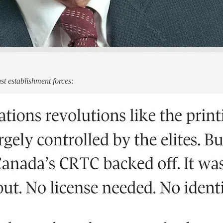
t establishment forces
: