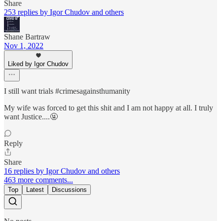
Share
253 replies by Igor Chudov and others
Shane Bartraw
Nov 1, 2022
Liked by Igor Chudov
I still want trials #crimesagainsthumanity
My wife was forced to get this shit and I am not happy at all. I truly
want Justice....🤬
Reply
Share
16 replies by Igor Chudov and others
463 more comments...
Top
Latest
Discussions