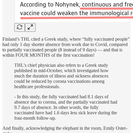
Finland’s THL cited a Greek study, where “fully vaccinated people”
had only 1 day shorter absence from work due to Covid, compared
to partially vaccinated people (8 instead of 9 days) — and that is
within FOUR MONTHS of the first vaccination!
THL's chief physician also refers to a Greek study
published in mid-October, which investigated how
much the duration of illness and sickness absences
could be reduced by corona vaccinations among
healthcare professionals.
- In this study, the fully vaccinated had 8.1 days of
absence due to corona, and the partially vaccinated had
9.7 days of absence. In other words, the fully
vaccinated have had 1.6 days less sick leave during the
four-month follow-up.
And finally, acknowledging the elephant in the room, Emily Oster-