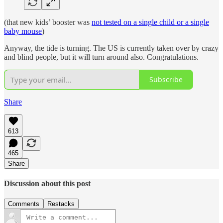
(that new kids’ booster was
not tested on a single child or a single
baby mouse
)
Anyway, the tide is turning. The US is currently taken over by crazy
and blind people, but it will turn around also. Congratulations.
Subscribe
Share
613
465
Share
Discussion about this post
Comments
Restacks