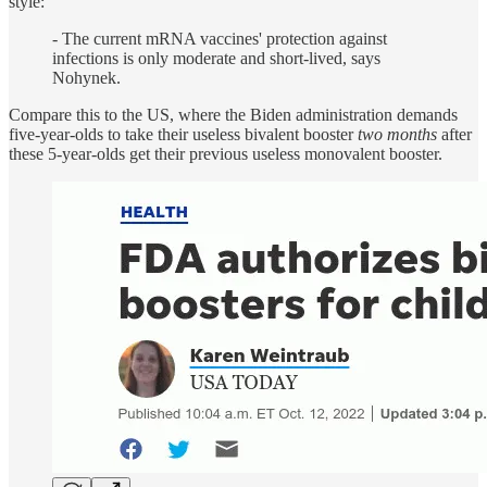
style:
- The current mRNA vaccines' protection against
infections is only moderate and short-lived, says
Nohynek.
Compare this to the US, where the Biden administration demands
five-year-olds to take their useless bivalent booster
two months
after
these 5-year-olds get their previous useless monovalent booster.