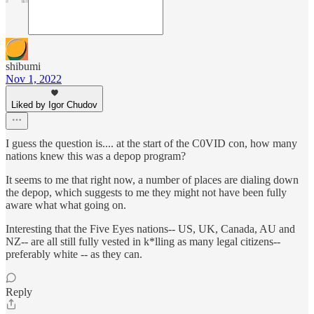
shibumi
Nov 1, 2022
Liked by Igor Chudov
I guess the question is.... at the start of the C0VID con, how many
nations knew this was a depop program?
It seems to me that right now, a number of places are dialing down
the depop, which suggests to me they might not have been fully
aware what what going on.
Interesting that the Five Eyes nations-- US, UK, Canada, AU and
NZ-- are all still fully vested in k*lling as many legal citizens--
preferably white -- as they can.
Reply