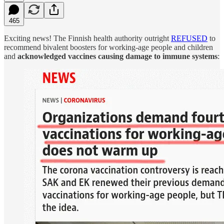
465
Exciting news! The Finnish health authority outright
REFUSED
to
recommend bivalent boosters for working-age people and children
and
acknowledged vaccines causing damage to immune systems
: