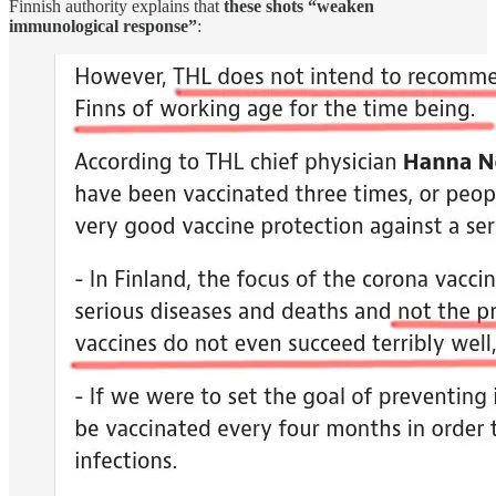
Finnish authority explains that
these shots “weaken
immunological response”
: