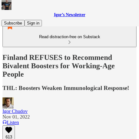
Igor’s Newsletter
Subscribe
Sign in
Read distraction-free on Substack
Finland REFUSES to Recommend
Bivalent Boosters for Working-Age
People
THL: Boosters Weaken Immunological Response!
Igor Chudov
Nov 01, 2022
Listen
613