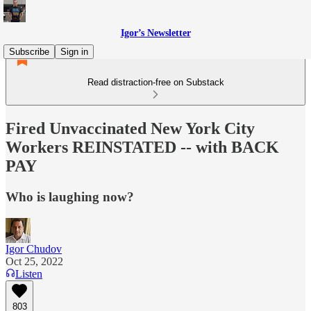
Igor’s Newsletter
Subscribe
Sign in
Read distraction-free on Substack
Fired Unvaccinated New York City
Workers REINSTATED -- with BACK
PAY
Who is laughing now?
Igor Chudov
Oct 25, 2022
Listen
803