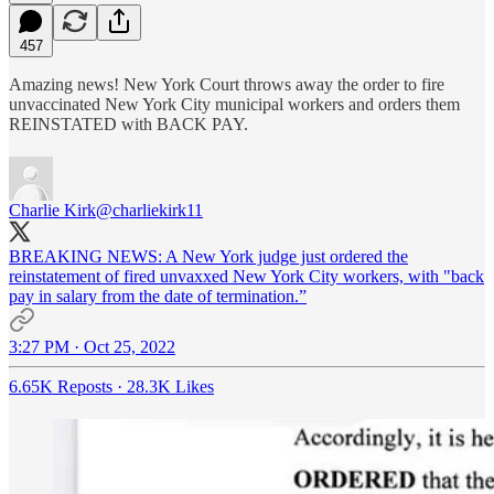
457
Amazing news! New York Court throws away the order to fire
unvaccinated New York City municipal workers and orders them
REINSTATED with BACK PAY.
Charlie Kirk
@charliekirk11
BREAKING NEWS: A New York judge just ordered the
reinstatement of fired unvaxxed New York City workers, with "back
pay in salary from the date of termination.”
3:27 PM · Oct 25, 2022
6.65K Reposts
·
28.3K Likes