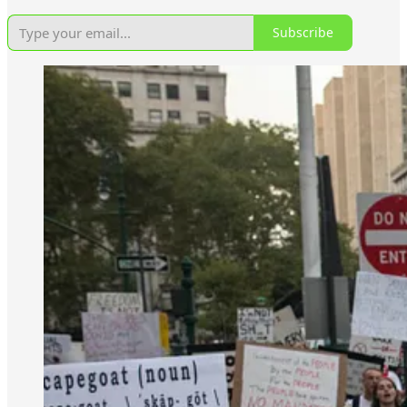
Subscribe