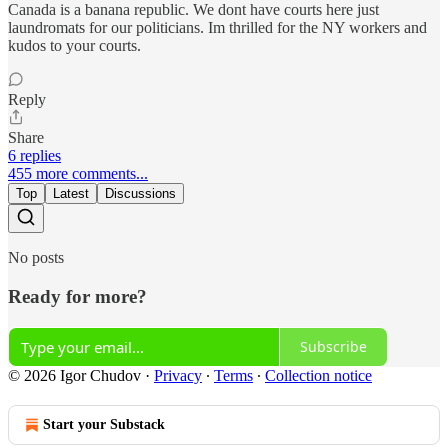
Canada is a banana republic. We dont have courts here just
laundromats for our politicians. Im thrilled for the NY workers and
kudos to your courts.
Reply
Share
6 replies
455 more comments...
Top
Latest
Discussions
No posts
Ready for more?
Subscribe
© 2026 Igor Chudov
·
Privacy
∙
Terms
∙
Collection notice
Start your Substack