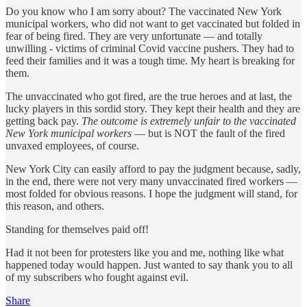
Do you know who I am sorry about? The vaccinated New York
municipal workers, who did not want to get vaccinated but folded in
fear of being fired. They are very unfortunate — and totally
unwilling - victims of criminal Covid vaccine pushers. They had to
feed their families and it was a tough time. My heart is breaking for
them.
The unvaccinated who got fired, are the true heroes and at last, the
lucky players in this sordid story. They kept their health and they are
getting back pay.
The outcome is extremely unfair to the vaccinated
New York municipal workers
— but is NOT the fault of the fired
unvaxed employees, of course.
New York City can easily afford to pay the judgment because, sadly,
in the end, there were not very many unvaccinated fired workers —
most folded for obvious reasons. I hope the judgment will stand, for
this reason, and others.
Standing for themselves paid off!
Had it not been for protesters like you and me, nothing like what
happened today would happen. Just wanted to say thank you to all
of my subscribers who fought against evil.
Share