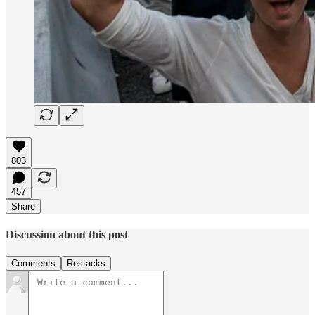
803
457
Share
Discussion about this post
Comments
Restacks