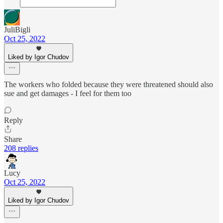
JuliBigli
Oct 25, 2022
Liked by Igor Chudov
The workers who folded because they were threatened should also
sue and get damages - I feel for them too
Reply
Share
208 replies
Lucy
Oct 25, 2022
Liked by Igor Chudov