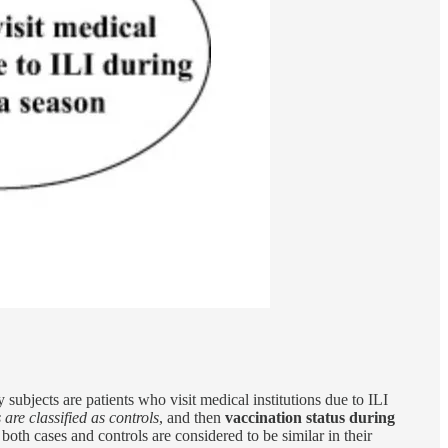
y subjects are patients who visit medical institutions due to ILI
 are classified as controls
, and then
vaccination status during
, both cases and controls are considered to be similar in their