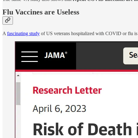
Flu Vaccines are Useless
A
fascinating study
of US veterans hospitalized with COVID or flu is 