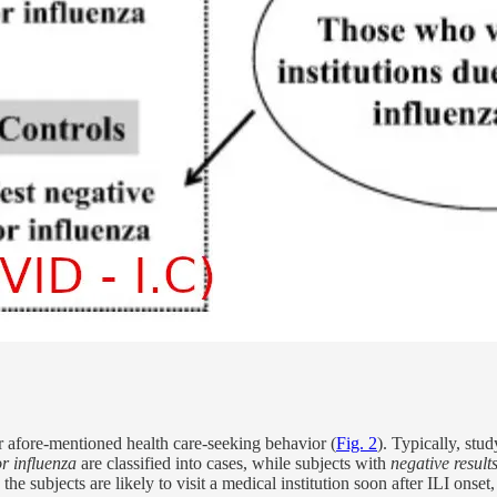
or afore-mentioned health care-seeking behavior (
Fig. 2
). Typically, stud
for influenza
are classified into cases, while subjects with
negative results
 the subjects are likely to visit a medical institution soon after ILI onset