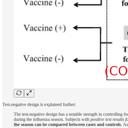
Test-negative design is explained further:
The test-negative design has a notable strength in controlling f
during the influenza season. Subjects with
positive test results 
the season can be compared between cases and controls
. As