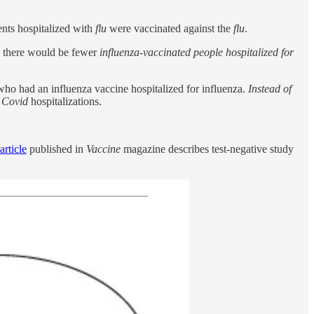
ents hospitalized with
flu
were vaccinated against the
flu
.
, there would be fewer
influenza-vaccinated people hospitalized for
who had an influenza vaccine hospitalized for influenza.
Instead of
g
Covid
hospitalizations.
article
published in
Vaccine
magazine describes test-negative study