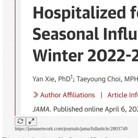
https://jamanetwork.com/journals/jama/fullarticle/2803749