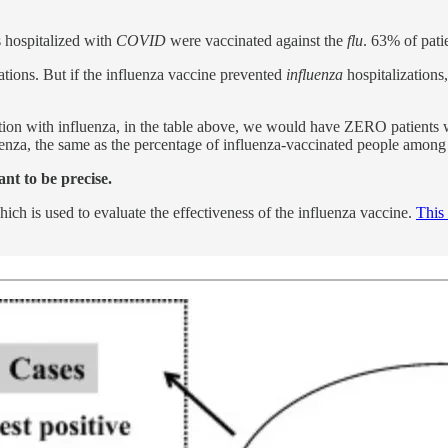
s hospitalized with
COVID
were vaccinated against the
flu
. 63% of pati
ations. But if the influenza vaccine prevented
influenza
hospitalizations
ation with influenza, in the table above, we would have ZERO patients 
luenza, the same as the percentage of influenza-vaccinated people amon
ant to be precise.
hich is used to evaluate the effectiveness of the influenza vaccine.
This 