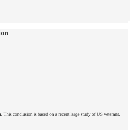
ion
u.
This conclusion is based on a recent large study of US veterans.