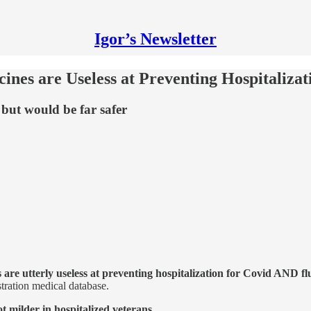
Igor’s Newsletter
nes are Useless at Preventing Hospitalizat
 but would be far safer
 are utterly useless at preventing hospitalization for Covid AND fl
stration medical database.
t milder in hospitalized veterans
.