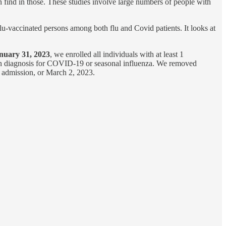
find in those. These studies involve large numbers of people with
u-vaccinated persons among both flu and Covid patients. It looks at
nuary 31, 2023
, we enrolled all individuals with at least 1
ion diagnosis for COVID-19 or seasonal influenza. We removed
al admission, or March 2, 2023.