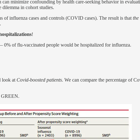
ign can minimize confounding by health care-seeking behavior in evalu
e dilemma in cohort studies.
tus of influenza cases and controls (COVID cases). The result is that
the
.
hospitalizations
!
— 0% of flu-vaccinated people would be hospitalized for influenza.
 look at
Covid-boosted patients
. We can compare the percentage of Covi
ith GREEN.