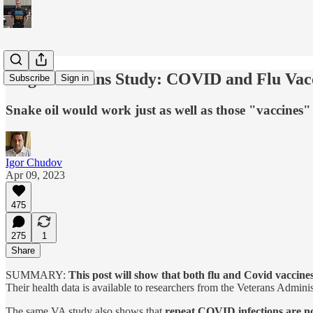
Huge Veterans Study: COVID and Flu Vacci
Subscribe
Sign in
Snake oil would work just as well as those "vaccines"
Igor Chudov
Apr 09, 2023
475
275
1
Share
SUMMARY:
This post will show that both flu and Covid vaccines
Their health data is available to researchers from the Veterans Admini
The same VA study also shows that
repeat COVID infections are no