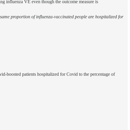
ating influenza VE even though the outcome measure is
 same proportion of influenza-vaccinated people are hospitalized for
d-boosted patients hospitalized for Covid to the percentage of