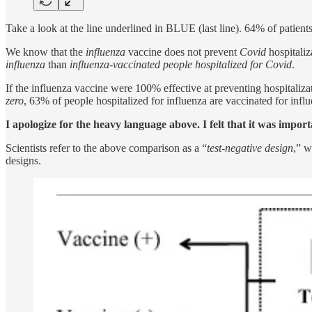
Take a look at the line underlined in BLUE (last line). 64% of patient
We know that the
influenza
vaccine does not prevent
Covid
hospitaliz
influenza
than
influenza-vaccinated people hospitalized for Covid
.
If the influenza vaccine were 100% effective at preventing hospitaliz
zero
, 63% of people hospitalized for influenza are vaccinated for inf
I apologize for the heavy language above. I felt that it was import
Scientists refer to the above comparison as a “
test-negative design
,” w
designs.