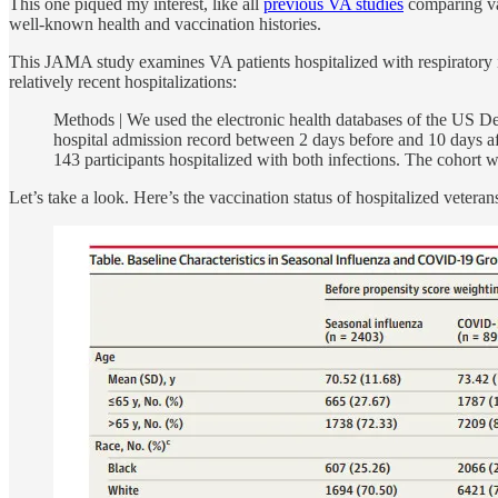
This one piqued my interest, like all
previous VA studies
comparing vac
well-known health and vaccination histories.
This JAMA study examines VA patients hospitalized with respiratory i
relatively recent hospitalizations:
Methods | We used the electronic health databases of the US D
hospital admission record between 2 days before and 10 days a
143 participants hospitalized with both infections. The cohort w
Let’s take a look. Here’s the vaccination status of hospitalized veteran