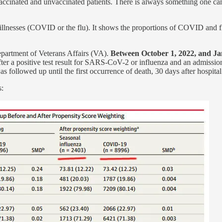
cinated and unvaccinated patients. There is always something one can 
llnesses (COVID or the flu). It shows the proportions of COVID and fl
epartment of Veterans Affairs (VA).
Between October 1, 2022, and Ja
fter a positive test result for SARS-CoV-2 or influenza and an admiss
as followed up until the first occurrence of death, 30 days after hospit
s: