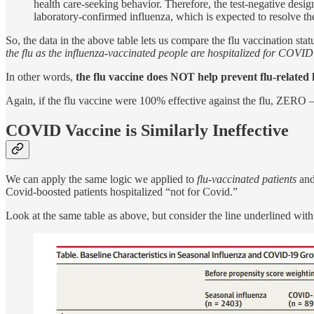
health care-seeking behavior. Therefore, the test-negative des
laboratory-confirmed influenza, which is expected to resolve th
So, the data in the above table lets us compare the flu vaccination sta
the flu as the influenza-vaccinated people are hospitalized for COVID
In other words,
the flu vaccine does NOT help prevent flu-related 
Again, if the flu vaccine were 100% effective against the flu, ZERO 
COVID Vaccine is Similarly Ineffective
We can apply the same logic we applied to
flu-vaccinated patients
and
Covid-boosted patients hospitalized “not for Covid.”
Look at the same table as above, but consider the line underlined w