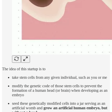
The idea of this startup is to
take stem cells from any given individual, such as you or me
modify the genetic code of those stem cells to prevent the
formation of a human head (or brain) when developing as an
embryo
seed these genetically modified cells into a jar serving as an
artificial womb and
grow an artificial human embryo,
but