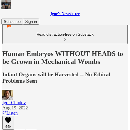
Igor’s Newsletter
Subscribe
Sign in
Read distraction-free on Substack
Human Embryos WITHOUT HEADS to
be Grown in Mechanical Wombs
Infant Organs will be Harvested -- No Ethical
Problems Seen
Igor Chudov
Aug 19, 2022
Listen
445