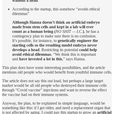
without a head
According to the startup, this somehow “avoids ethical
dilemmas”
Although Hanna doesn’t think an artificial embryo
made from stem cells and kept in a lab will ever
count as a human being (
NO SHIT — I.C.
)
, he has a
contingency plan to make sure there is no confusion.
It’s possible, for instance, to
genetically engineer the
starting cells so the resulting model embryo never
develops a head
. Restricting its potential
could help
avoid ethical dilemmas
. “We think this is important
and
have invested a lot in this
,” says Hanna.
This plan does have some interesting possibilities, and the article
mentions old people who would benefit from youthful immune cells.
The article does not say this out loud, but perhaps a large target
market would be all old people who destroyed their immune cells
through “Covid vaccine” injections and want to reverse the effect
the vaccine had on their immune systems.
Anyway, the plan, to be explained in simple language, would be
something like this: if I get older, and need a replacement organ that
is not affected by aging, I could pay this startup to grow an
artificial