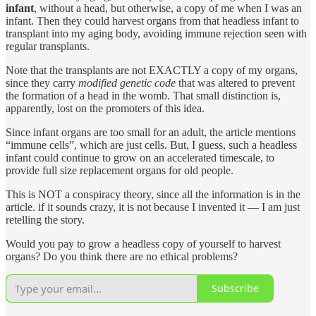
infant
, without a head, but otherwise, a copy of me when I was an
infant. Then they could harvest organs from that headless infant to
transplant into my aging body, avoiding immune rejection seen with
regular transplants.
Note that the transplants are not EXACTLY a copy of my organs,
since they carry
modified
genetic code
that was altered to prevent
the formation of a head in the womb. That small distinction is,
apparently, lost on the promoters of this idea.
Since infant organs are too small for an adult, the article mentions
“immune cells”, which are just cells. But, I guess, such a headless
infant could continue to grow on an accelerated timescale, to
provide full size replacement organs for old people.
This is NOT a conspiracy theory, since all the information is in the
article. if it sounds crazy, it is not because I invented it — I am just
retelling the story.
Would you pay to grow a headless copy of yourself to harvest
organs? Do you think there are no ethical problems?
Subscribe