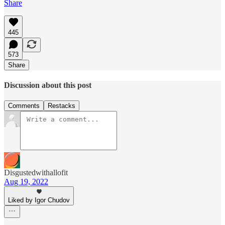
Share
445
573
Share
Discussion about this post
Comments
Restacks
Disgustedwithallofit
Aug 19, 2022
Liked by Igor Chudov