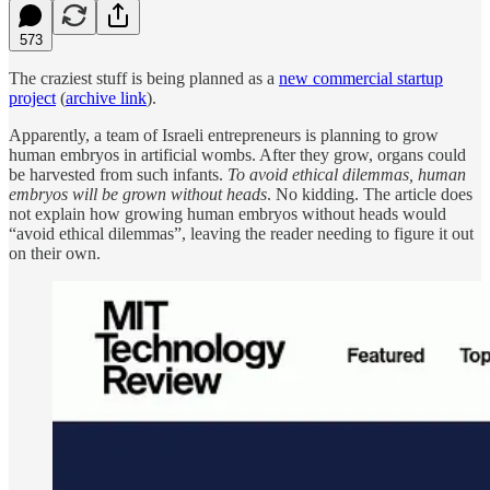
573
The craziest stuff is being planned as a
new commercial startup
project
(
archive link
).
Apparently, a team of Israeli entrepreneurs is planning to grow
human embryos in artificial wombs. After they grow, organs could
be harvested from such infants.
To avoid ethical dilemmas, human
embryos will be grown without heads
. No kidding. The article does
not explain how growing human embryos without heads would
“avoid ethical dilemmas”, leaving the reader needing to figure it out
on their own.