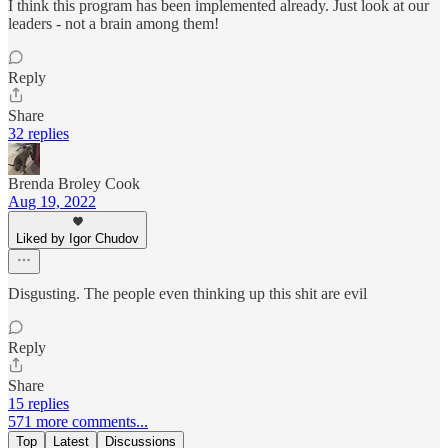
I think this program has been implemented already. Just look at our
leaders - not a brain among them!
Reply
Share
32 replies
Brenda Broley Cook
Aug 19, 2022
Liked by Igor Chudov
Disgusting. The people even thinking up this shit are evil
Reply
Share
15 replies
571 more comments...
Top
Latest
Discussions