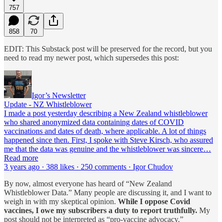
757
858
70
EDIT: This Substack post will be preserved for the record, but you
need to read my newer post, which supersedes this post:
Igor’s Newsletter
Update - NZ Whistleblower
I made a post yesterday describing a New Zealand whistleblower
who shared anonymized data containing dates of COVID
vaccinations and dates of death, where applicable. A lot of things
happened since then. First, I spoke with Steve Kirsch, who assured
me that the data was genuine and the whistleblower was sincere…
Read more
3 years ago · 388 likes · 250 comments · Igor Chudov
By now, almost everyone has heard of “New Zealand
Whistleblower Data.” Many people are discussing it, and I want to
weigh in with my skeptical opinion.
While I oppose Covid
vaccines, I owe my subscribers a duty to report truthfully.
My
post should not be interpreted as “pro-vaccine advocacy.”