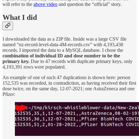
will refer to the
above video
and question the “official” story.
What I did
I downloaded the data as a ZIP file. Inside was a large CSV file
named “nz-record-level-data-4M-records.csv” with 4,193,438
records. I imported the data to a MySQL database. I chose the
combination of individual ID and dose number to be the
primary key.
Due to 47 records with duplicate primary keys, only
4,193,391 rows were populated.
An example of one of such 47 duplications is shown here: person
152,535 was recorded, in contradiction, as having received their first
dose twice, on the same day, 12-07-2021; one AstraZeneca and one
Pfizer: