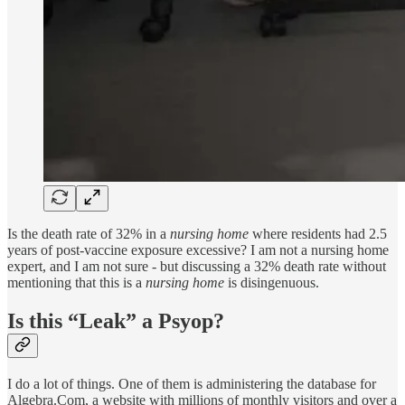
Is the death rate of 32% in a
nursing home
where residents had 2.5
years of post-vaccine exposure excessive? I am not a nursing home
expert, and I am not sure - but discussing a 32% death rate without
mentioning that this is a
nursing home
is disingenuous.
Is this “Leak” a Psyop?
I do a lot of things. One of them is administering the database for
Algebra.Com, a website with millions of monthly visitors and over a