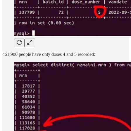
461,900 people have only doses 4 and 5 recorded: