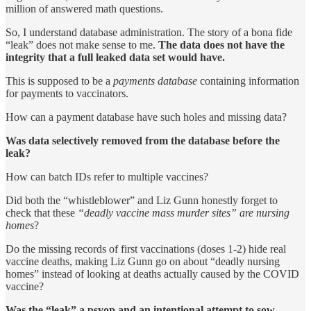
million of answered math questions.
So, I understand database administration. The story of a bona fide
“leak” does not make sense to me.
The data does not have the
integrity that a full leaked data set would have.
This is supposed to be a
payments database
containing information
for payments to vaccinators.
How can a payment database have such holes and missing data?
Was data selectively removed from the database before the
leak?
How can batch IDs refer to multiple vaccines?
Did both the “whistleblower” and Liz Gunn honestly forget to
check that these
“deadly vaccine mass murder sites” are nursing
homes
?
Do the missing records of first vaccinations (doses 1-2) hide real
vaccine deaths, making Liz Gunn go on about “deadly nursing
homes” instead of looking at deaths actually caused by the COVID
vaccine?
Was the “leak” a psyop and an intentional attempt to sow