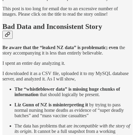
This post is too long for email due to an excessive number of
images. Please click on the title to read the story online!
Bad Data and Inconsistent Story
Be aware that the “leaked NZ data” is problematic; even
the
story accompanying it is less than entirely believable.
I spent an entire day analyzing it.
I downloaded it as a CSV file, uploaded it to my MySQL database
server, and analyzed it. As I will show,
The “whistleblower data” is missing huge chunks of
information
that should logically be present.
Liz Gunn of NZ is misinterpreting it
by trying to pass
normal nursing home deaths as evidence of “super deadly
batches” and “mass vaccine casualties”
The data has problems that are
incompatible with the story of
its origin
. It cannot be a full snapshot from a working