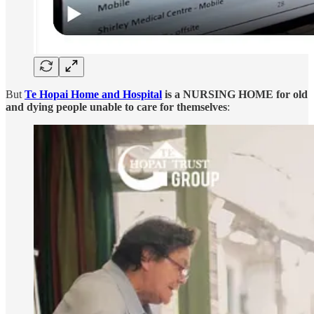
But
Te Hopai Home and Hospital
is a NURSING HOME for old
and dying people unable to care for themselves
: