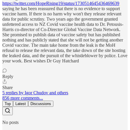
https://twitter.com/HopeRising19/status/1730514645436469639
saying he has been reassured that there is no evidence to support
vaccine harm. If there is no harm why won't they release relevant
data for public scrutiny. Two years ago the government granted
unfettered access to NZ Covid vaccine health data to Dr. Petousis-
Harris co-director of Co-Director Global Vaccine Data Network.
She promised to publish data of vaccine safety but has published
nothing and has publicly stated that she will not be getting another
Covid vaccine. The main take home from the leak is the MoH
refusal to release the relevant data, the take down of the site hosting
the leaked data, and the pursuit of the whistleblower by police. Love
your work. Best wishes Dr Guy Hatchard
Reply
Share
5 replies by Igor Chudov and others
856 more comments...
Top
Latest
Discussions
No posts