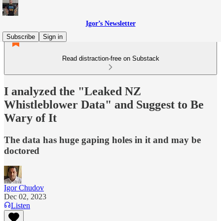
Igor’s Newsletter
Subscribe
Sign in
Read distraction-free on Substack
I analyzed the "Leaked NZ
Whistleblower Data" and Suggest to Be
Wary of It
The data has huge gaping holes in it and may be
doctored
Igor Chudov
Dec 02, 2023
Listen