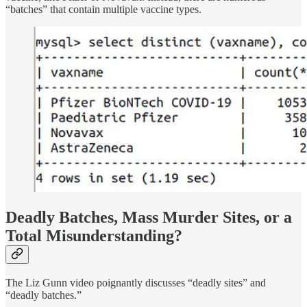
“batches” that contain multiple vaccine types.
Deadly Batches, Mass Murder Sites, or a
Total Misunderstanding?
The Liz Gunn video poignantly discusses “deadly sites” and
“deadly batches.”