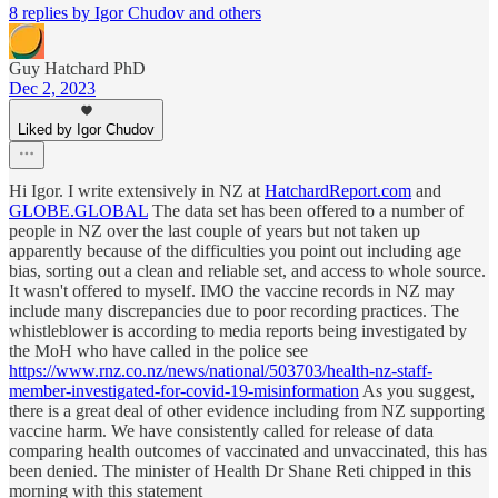
8 replies by Igor Chudov and others
Guy Hatchard PhD
Dec 2, 2023
Liked by Igor Chudov
Hi Igor. I write extensively in NZ at
HatchardReport.com
and
GLOBE.GLOBAL
The data set has been offered to a number of
people in NZ over the last couple of years but not taken up
apparently because of the difficulties you point out including age
bias, sorting out a clean and reliable set, and access to whole source.
It wasn't offered to myself. IMO the vaccine records in NZ may
include many discrepancies due to poor recording practices. The
whistleblower is according to media reports being investigated by
the MoH who have called in the police see
https://www.rnz.co.nz/news/national/503703/health-nz-staff-
member-investigated-for-covid-19-misinformation
As you suggest,
there is a great deal of other evidence including from NZ supporting
vaccine harm. We have consistently called for release of data
comparing health outcomes of vaccinated and unvaccinated, this has
been denied. The minister of Health Dr Shane Reti chipped in this
morning with this statement