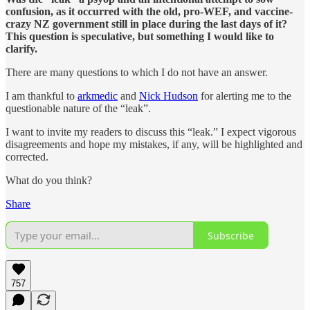
confusion, as it occurred with the old, pro-WEF, and vaccine-
crazy NZ government still in place during the last days of it?
This question is speculative, but something I would like to
clarify.
There are many questions to which I do not have an answer.
I am thankful to
arkmedic
and
Nick Hudson
for alerting me to the
questionable nature of the “leak”.
I want to invite my readers to discuss this “leak.” I expect vigorous
disagreements and hope my mistakes, if any, will be highlighted and
corrected.
What do you think?
Share
Subscribe
757