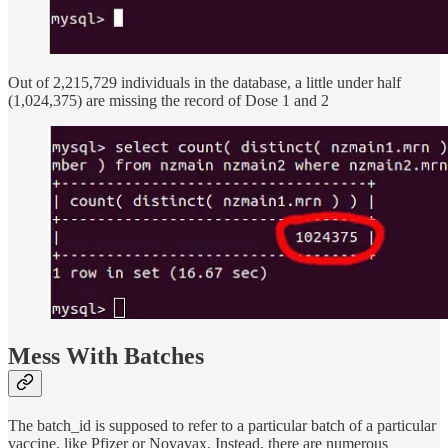
Out of 2,215,729 individuals in the database, a little under half
(1,024,375) are missing the record of Dose 1 and 2
Mess With Batches
The batch_id is supposed to refer to a particular batch of a particular
vaccine, like Pfizer or Novavax. Instead, there are numerous