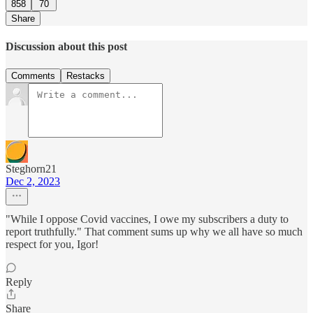
858
70
Share
Discussion about this post
Comments
Restacks
Steghorn21
Dec 2, 2023
"While I oppose Covid vaccines, I owe my subscribers a duty to
report truthfully." That comment sums up why we all have so much
respect for you, Igor!
Reply
Share