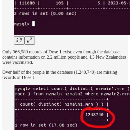
Only 966,989 records of Dose 1 exist, even though the database
contains information on 2.2 million people and 4.3 New Zealanders
were vaccinated.
Over half of the people in the database (1,248,740) are missing
records of Dose 1