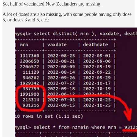
So, half of vaccinated New Zealanders are missing.
A lot of doses are also missing, with some people having only dose
5, or doses 3 and 5, etc.: