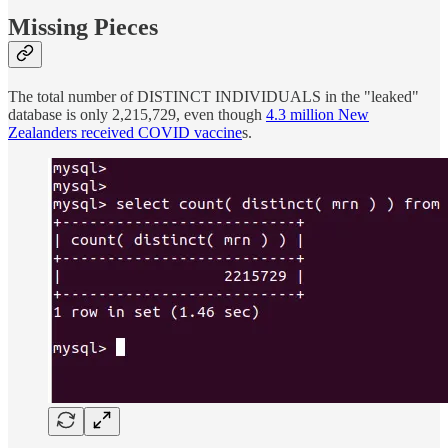
Missing Pieces
The total number of DISTINCT INDIVIDUALS in the "leaked"
database is only 2,215,729, even though
4.3 million New
Zealanders received COVID vaccine
s.