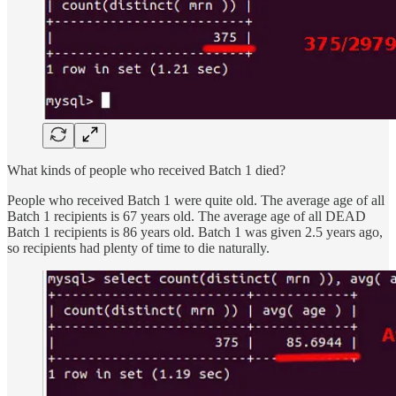
What kinds of people who received Batch 1 died?
People who received Batch 1 were quite old. The average age of all
Batch 1 recipients is 67 years old. The average age of all DEAD
Batch 1 recipients is 86 years old. Batch 1 was given 2.5 years ago,
so recipients had plenty of time to die naturally.