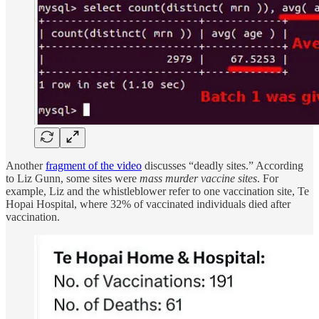
Another
fragment of the video
discusses “deadly sites.” According
to Liz Gunn, some sites were
mass murder vaccine sites
. For
example, Liz and the whistleblower refer to one vaccination site, Te
Hopai Hospital, where 32% of vaccinated individuals died after
vaccination.