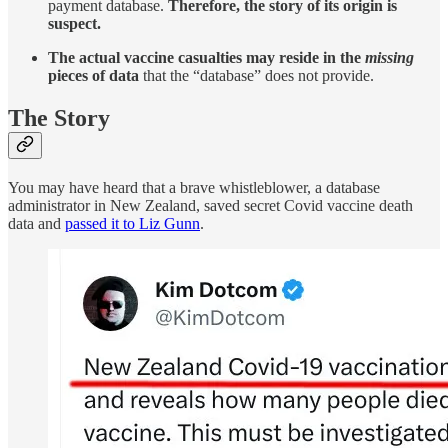
payment database.
Therefore, the story of its origin is
suspect.
The actual vaccine casualties may reside in the
missing
pieces of data
that the “database” does not provide.
The Story
You may have heard that a brave whistleblower, a database
administrator in New Zealand, saved secret Covid vaccine death
data and
passed it to Liz Gunn
.