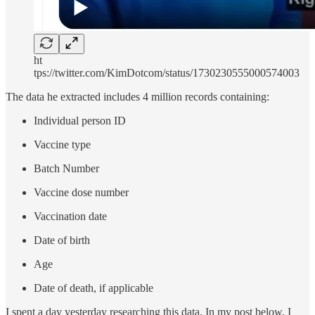
ht
tps://twitter.com/KimDotcom/status/1730230555000574003
The data he extracted includes 4 million records containing:
Individual person ID
Vaccine type
Batch Number
Vaccine dose number
Vaccination date
Date of birth
Age
Date of death, if applicable
I spent a day yesterday researching this data. In my post below, I