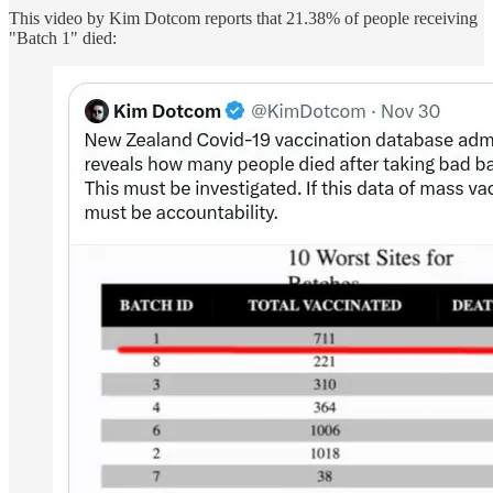
This video by Kim Dotcom reports that 21.38% of people receiving
"Batch 1" died: