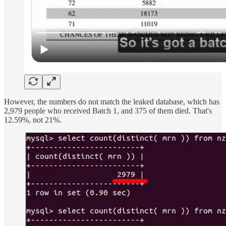
However, the numbers do not match the leaked database, which has
2,979 people who received Batch 1, and 375 of them died. That's
12.59%, not 21%.