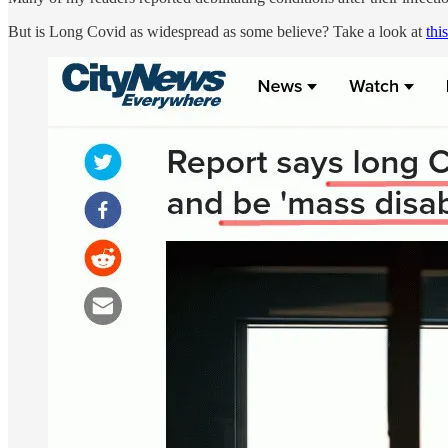
But is Long Covid as widespread as some believe? Take a look at
this