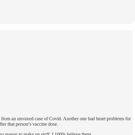
s from an unvaxed case of Covid. Another one had heart problems for
fter that person’s vaccine dose.
 no reason to make up stuff. I 100% believe them.