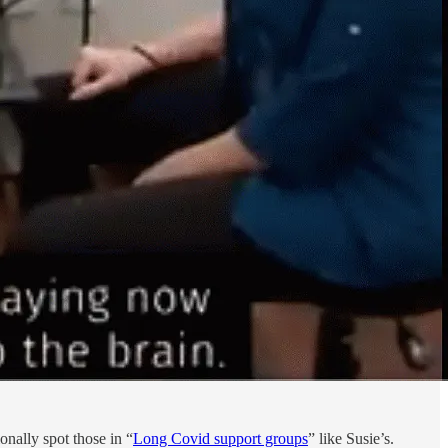
onally spot those in “
Long Covid support groups
” like Susie’s.