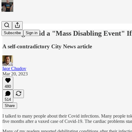
Is Long Covid a "Mass Disabling Event" I
Subscribe
Sign in
A self-contradictory City News article
Igor Chudov
Mar 20, 2023
480
514
Share
I talked to many people about their Covid infections. Many people t
five months after a vaxed case of Covid-19. The cardiac problems starte
Many of my readers reported debilitating conditions after their infec