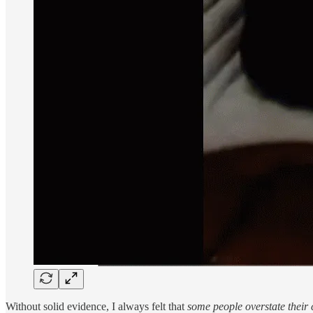
Without solid evidence, I always felt that
some people overstate their 