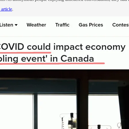
 article
.