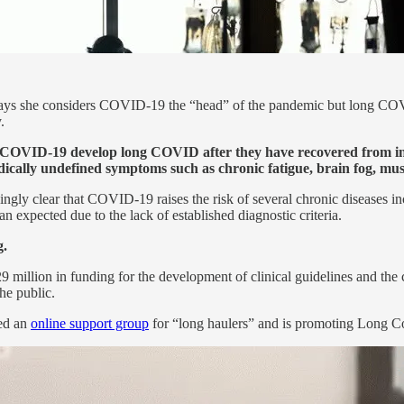
ays she considers COVID-19 the “head” of the pandemic but long COVID i
.
th COVID-19 develop long COVID after they have recovered from in
ically undefined symptoms such as chronic fatigue, brain fog, mus
ingly clear that COVID-19 raises the risk of several chronic diseases i
expected due to the lack of established diagnostic criteria.
g.
million in funding for the development of clinical guidelines and the 
he public.
ded an
online support group
for “long haulers” and is promoting Long C