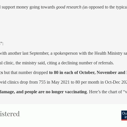
and support money going towards
good research (
as opposed to the typica
”:
with another last September, a spokesperson with the Health Ministry sa
al clinic, the ministry said, citing a declining number of referrals.
ics
but that number dropped
to 80 in each of October, November and
Covid clinics drop from 755 in May 2021 to 80 per month in Oct-Dec 20
 damage, and people are no longer vaccinating
. Here’s the chart of