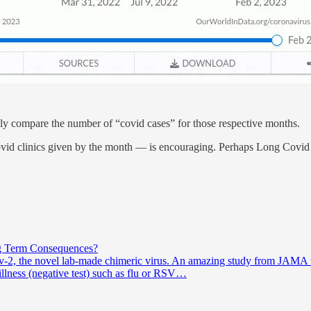
sily compare the number of “covid cases” for those respective months.
Covid clinics given by the month — is encouraging. Perhaps Long Covid wi
g Term Consequences?
ov-2, the novel lab-made chimeric virus. An amazing study from JAMA t
llness (negative test) such as flu or RSV…