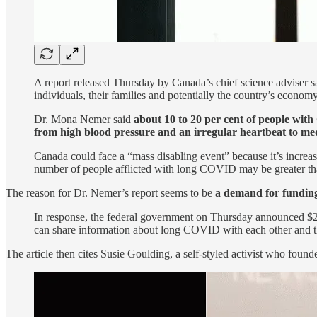
A report released Thursday by Canada’s chief science adviser s
individuals, their families and potentially the country’s economy
Dr. Mona Nemer said
about 10 to 20 per cent of people wi
from high blood pressure and an irregular heartbeat to med
Canada could face a “mass disabling event” because it’s increas
number of people afflicted with long COVID may be greater than 
The reason for Dr. Nemer’s report seems to be
a demand for fundin
In response, the federal government on Thursday announced $29 
can share information about long COVID with each other and t
The article then cites Susie Goulding, a self-styled activist who foun