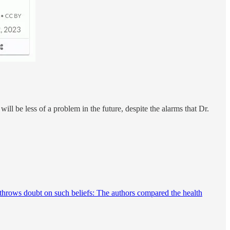
ll be less of a problem in the future, despite the alarms that Dr.
hrows doubt on such beliefs: The authors compared the health