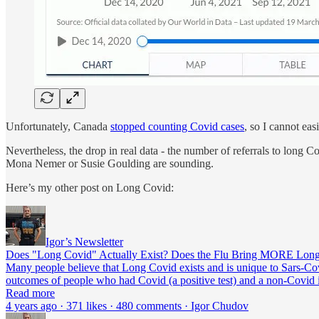
Unfortunately, Canada
stopped counting Covid cases
, so I cannot ea
Nevertheless, the drop in real data - the number of referrals to long 
Mona Nemer or Susie Goulding are sounding.
Here’s my other post on Long Covid:
Igor’s Newsletter
Does "Long Covid" Actually Exist? Does the Flu Bring MORE Lon
Many people believe that Long Covid exists and is unique to Sars-C
outcomes of people who had Covid (a positive test) and a non-Covid i
Read more
4 years ago · 371 likes · 480 comments · Igor Chudov