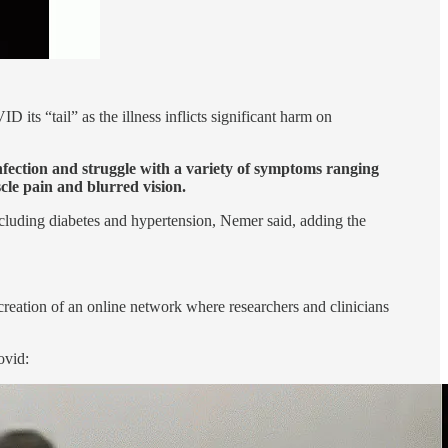
ts “tail” as the illness inflicts significant harm on
fection and struggle with a variety of symptoms ranging
cle pain and blurred vision.
ncluding diabetes and hypertension, Nemer said, adding the
creation of an online network where researchers and clinicians
ovid: