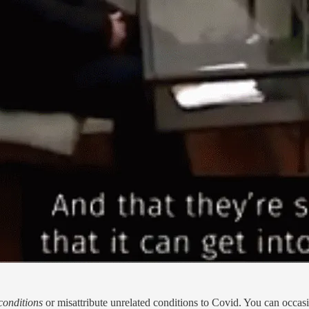
conditions
or misattribute unrelated conditions to Covid. You can occasi