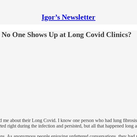
Igor’s Newsletter
f No One Shows Up at Long Covid Clinics?
old me about their Long Covid. I know one person who had lung fibrosi
d right during the infection and persisted, but all that happened long a
tions. As anonymous people enjoying unfettered conversations, they had