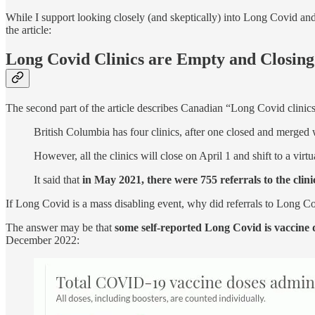
While I support looking closely (and skeptically) into Long Covid 
the article:
Long Covid Clinics are Empty and Closing
The second part of the article describes Canadian “Long Covid clinics
British Columbia has four clinics, after one closed and merged 
However, all the clinics will close on April 1 and shift to a virtu
It said that
in May 2021, there were 755 referrals to the clin
If Long Covid is a mass disabling event, why did referrals to Long 
The answer may be that
some self-reported Long Covid is vaccine
December 2022: