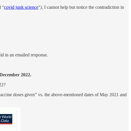
l “
covid junk science
”
)
, I cannot help but notice the contradiction in
id in an emailed response.
 December 2022.
22?
 “vaccine doses given” vs. the above-mentioned dates of May 2021 and