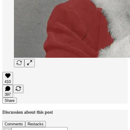
410
397
Share
Discussion about this post
Comments
Restacks