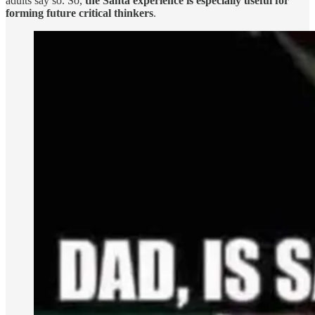
adults say so. So,
the Santa experience is especially useful for
forming future critical thinkers
.