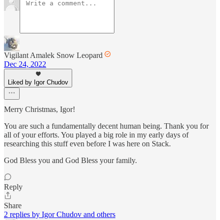
Vigilant Amalek Snow Leopard
Dec 24, 2022
Liked by Igor Chudov
Merry Christmas, Igor!
You are such a fundamentally decent human being. Thank you for
all of your efforts. You played a big role in my early days of
researching this stuff even before I was here on Stack.
God Bless you and God Bless your family.
Reply
Share
2 replies by Igor Chudov and others