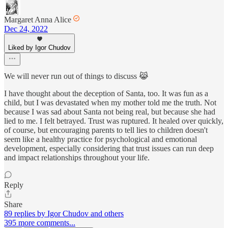
Margaret Anna Alice
Dec 24, 2022
Liked by Igor Chudov
We will never run out of things to discuss 😹
I have thought about the deception of Santa, too. It was fun as a
child, but I was devastated when my mother told me the truth. Not
because I was sad about Santa not being real, but because she had
lied to me. I felt betrayed. Trust was ruptured. It healed over quickly,
of course, but encouraging parents to tell lies to children doesn't
seem like a healthy practice for psychological and emotional
development, especially considering that trust issues can run deep
and impact relationships throughout your life.
Reply
Share
89 replies by Igor Chudov and others
395 more comments...