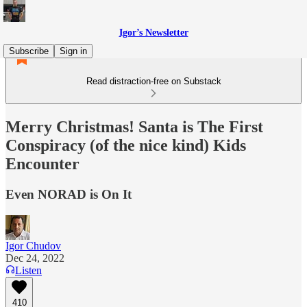
Igor’s Newsletter
Subscribe
Sign in
Read distraction-free on Substack
Merry Christmas! Santa is The First
Conspiracy (of the nice kind) Kids
Encounter
Even NORAD is On It
Igor Chudov
Dec 24, 2022
Listen
410