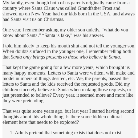
My family, even though both of us parents originally came from a
country where Santa Claus was called Grandfather Frost and
showed up on New Year, had our kids born in the USA, and always
had Santa visit us on Christmas.
One year, I remember asking my older son quietly, “what do you
know about Santa.” “Santa is fake,” was his answer.
I told him nicely to keep his mouth shut and not tell the younger son.
When doubts surfaced in the younger one, I remember telling both
that
Santa only brings presents to those who believe in Santa
.
That kept the game going for a few more years, which brought us
many happy moments. Letters to Santa were written, with make and
model numbers of things desired, etc. We, the parents, passed the
letters to Santa and the kids received the requested goods. Did my
children sincerely believe in Santa when making those requests, or
just pretended to believe? Every year, it seemed more and more like
they were pretending.
That was quite some years ago, but last year I started having second
thoughts about this whole thing. Is there some hidden cultural
element here that needs to be explored?
Adults pretend that something exists that does not exist.