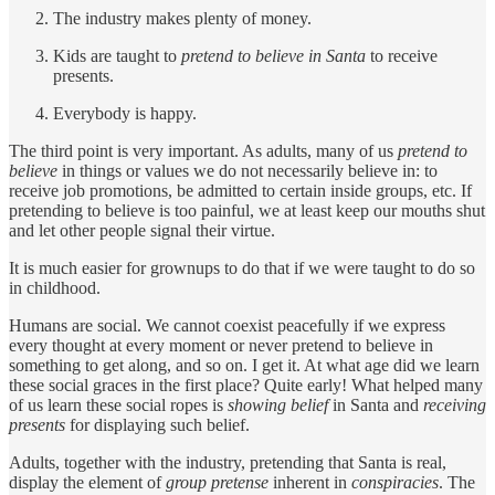
The industry makes plenty of money.
Kids are taught to
pretend to believe in Santa
to receive
presents.
Everybody is happy.
The third point is very important. As adults, many of us
pretend to
believe
in things or values we do not necessarily believe in: to
receive job promotions, be admitted to certain inside groups, etc. If
pretending to believe is too painful, we at least keep our mouths shut
and let other people signal their virtue.
It is much easier for grownups to do that if we were taught to do so
in childhood.
Humans are social. We cannot coexist peacefully if we express
every thought at every moment or never pretend to believe in
something to get along, and so on. I get it. At what age did we learn
these social graces in the first place? Quite early! What helped many
of us learn these social ropes is
showing belief
in Santa and
receiving
presents
for displaying such belief.
Adults, together with the industry, pretending that Santa is real,
display the element of
group pretense
inherent in
conspiracies
. The