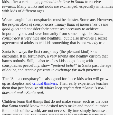
kids, after a certain age,
pretend to believe in Santa
to receive
rewards
. Many winks and nods are exchanged, especially in families
with kids of different ages.
We are taught that conspiracies must be sinister. Some are. However,
the
perpetrators of conspiracies usually think of themselves as the
good guys
and consider their pretenses necessary to achieve
important goals and save humanity from something. The
Santa
conspiracy
is very nice and healthful, but it also involves a secret
agreement of adults to tell kids something that is not
exactly
true.
Santa is always the first conspiracy (the pleasant kind) kids
encounter. It is, fortunately, a very loving and healthy custom that
harms nobody. Still, it also teaches kids to go along with
conspiracies peacefully, show “
pretend belief”
in Santa past the age
of doubt, and receive
presents in exchange for such pretenses
.
The “Santa conspiracy” is also good for those kids who will grow
up as skeptics and
critical thinkers
. Their early experience teaches
them that
just because all adults keep saying that “Santa is real”
does not make Santa real
.
Children learn that things that do not make sense, such as the idea
that Santa would know the desired toy’s make and model number
for all kids of the world, are not necessarily true simply because all