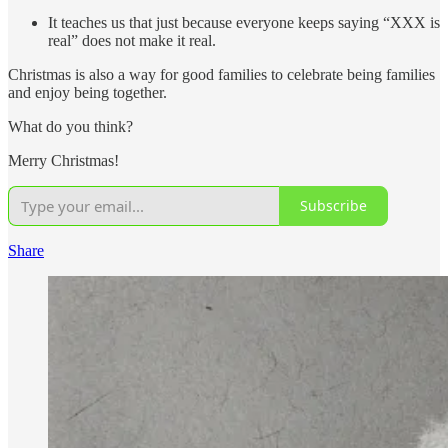
It teaches us that just because everyone keeps saying “XXX is
real” does not make it real.
Christmas is also a way for good families to celebrate being families
and enjoy being together.
What do you think?
Merry Christmas!
Subscribe
Share