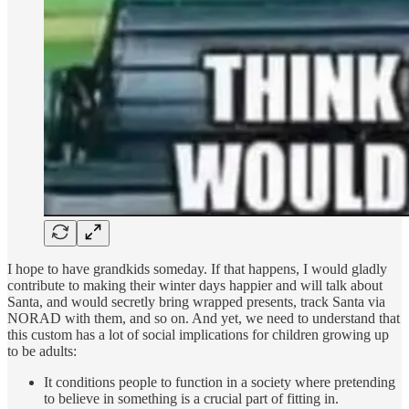
I hope to have grandkids someday. If that happens, I would gladly
contribute to making their winter days happier and will talk about
Santa, and would secretly bring wrapped presents, track Santa via
NORAD with them, and so on. And yet, we need to understand that
this custom has a lot of social implications for children growing up
to be adults:
It conditions people to function in a society where pretending
to believe in something is a crucial part of fitting in.