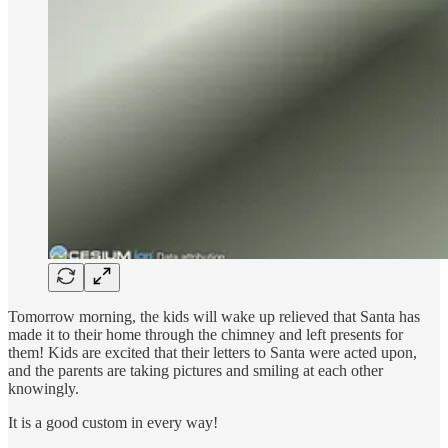
Tomorrow morning, the kids will wake up relieved that Santa has
made it to their home through the chimney and left presents for
them! Kids are excited that their letters to Santa were acted upon,
and the parents are taking pictures and smiling at each other
knowingly.
It is a good custom in every way!