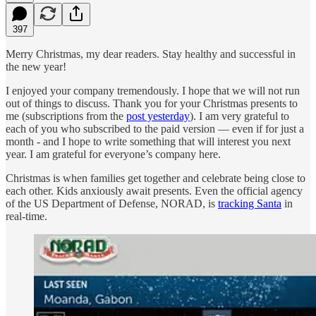
397
Merry Christmas, my dear readers. Stay healthy and successful in
the new year!
I enjoyed your company tremendously. I hope that we will not run
out of things to discuss. Thank you for your Christmas presents to
me (subscriptions from the
post yesterday
). I am very grateful to
each of you who subscribed to the paid version — even if for just a
month - and I hope to write something that will interest you next
year. I am grateful for everyone’s company here.
Christmas is when families get together and celebrate being close to
each other. Kids anxiously await presents. Even the official agency
of the US Department of Defense, NORAD, is
tracking Santa
in
real-time.