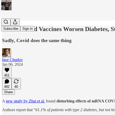
mRNA Covid Vaccines Worsen Diabetes, S
Subscribe
Sign in
Sadly, Covid does the same thing
Igor Chudov
Jan 06, 2024
451
482
40
Share
A
new study by Zhai et al.
found
disturbing effects of mRNA COVID
Authors report that “
61.1% of patients with type 2 diabetes, but not h