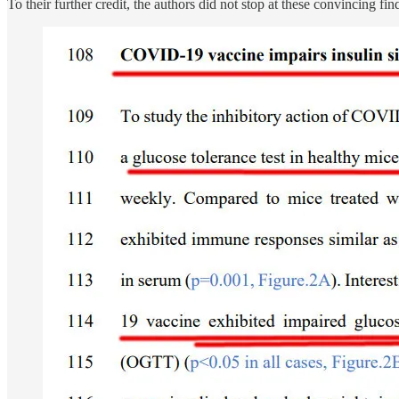
To their further credit, the authors did not stop at these convincing f