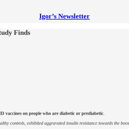
Igor’s Newsletter
tudy Finds
 vaccines on people who are diabetic or prediabetic
.
ealthy controls, exhibited aggravated insulin resistance towards the bo