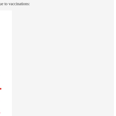
ue to vaccinations: