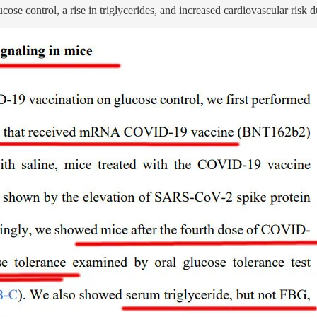
e control, a rise in triglycerides, and increased cardiovascular risk d