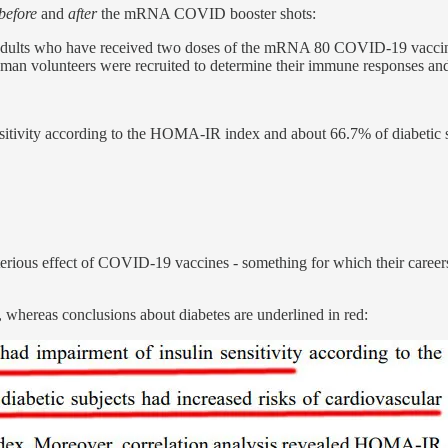
before
and
after
the mRNA COVID booster shots:
adults who have received two doses of the mRNA 80 COVID-19 vaccine
n volunteers were recruited to determine their immune responses and g
sitivity according to the HOMA-IR index and about 66.7% of diabetic s
erious effect of COVID-19 vaccines - something for which their careers
ue, whereas conclusions about diabetes are underlined in red: