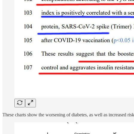
These charts show the worsening of diabetes, as well as increased risk