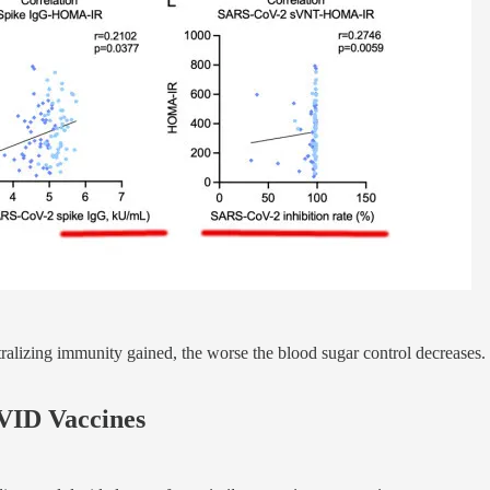
tralizing immunity gained, the worse the blood sugar control decreases. 
VID Vaccines