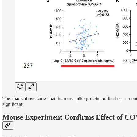
The charts above show that the more spike protein, antibodies, or neu
significant.
Mouse Experiment Confirms Effect of CO