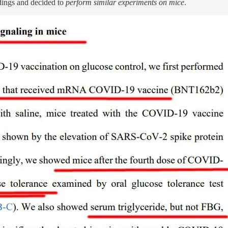
indings and decided to
perform similar experiments on mice
.