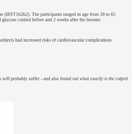
 (BNT162b2). The participants ranged in age from 18 to 65
lucose control before and 2 weeks after the booster.
ubjects had increased risks of cardiovascular complications
 will probably suffer - and also found out
what exactly is the culprit