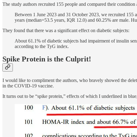
The study authors recruited 155 people and compared their condition
Between 1 June 2023 and 31 October 2023, we recruited 155 
years (median=53.5 years, IQR 12.0) and 60.25% are male. Huma
They found that there was a significant effect on diabetic subjects:
About 61.1% of diabetic subjects had impairment of insulin sen
according to the TyG index.
Spike Protein is the Culprit!
I would like to compliment the authors, who bravely showed the delet
in the COVID-19 vaccine.
It turns out to be “spike protein,” effects of which I underlined in bl