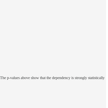
The p-values above show that the dependency is strongly statistically