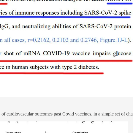
 of cardiovascular outcomes past Covid vaccines, in a simple set of char