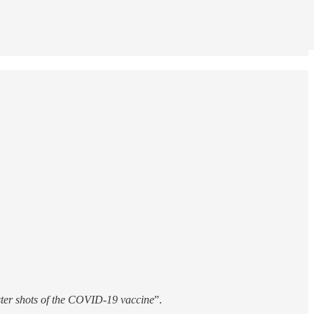
oster shots of the COVID-19 vaccine
”.