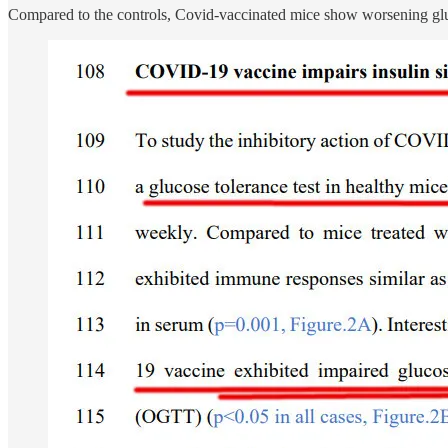
Compared to the controls, Covid-vaccinated mice show worsening glucos