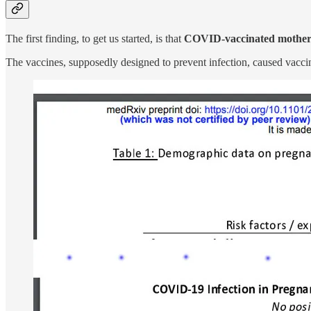
The first finding, to get us started, is that
COVID-vaccinated mother
The vaccines, supposedly designed to prevent infection, caused vac