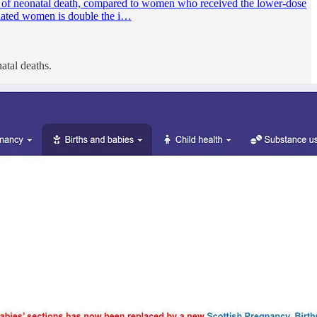
f neonatal death, compared to women who received the lower-dose
ulated women is double the i…
atal deaths.