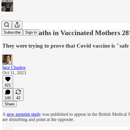
Neonatal Deaths in Vaccinated Mothers 28
Subscribe
Sign in
They were trying to prove that Covid vaccine is "safe 
Igor Chudov
Oct 11, 2023
421
140
42
Share
A
new preprint study
was published to appear in the British Medical 
are disturbing and point at the opposite.