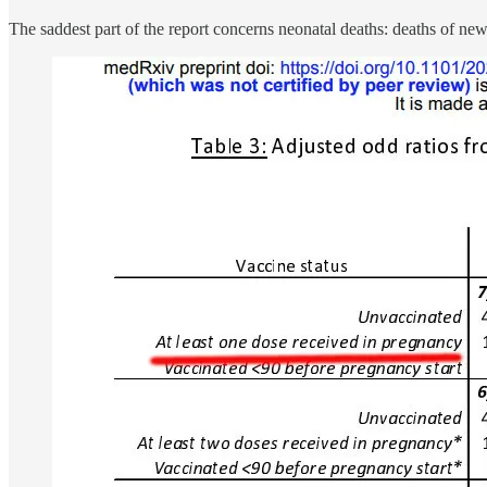
The saddest part of the report concerns neonatal deaths: deaths of ne