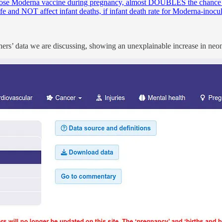
dose Moderna vaccine during pregnancy, almost DOUBLES the chance o
e and NOT affect infant deaths, if infant death rate for Moderna-inoc
ers’ data we are discussing, showing an unexplainable increase in neon