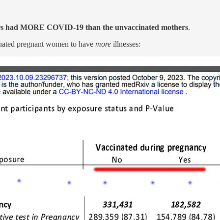
s had MORE COVID-19 than the unvaccinated mothers
.
cinated pregnant women to have
more
illnesses: