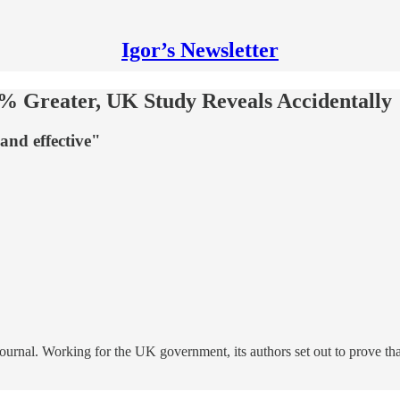
Igor’s Newsletter
% Greater, UK Study Reveals Accidentally
and effective"
Journal. Working for the UK government, its authors set out to prove