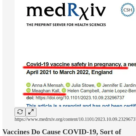
https://www.medrxiv.org/content/10.1101/2023.10.09.232967
Vaccines Do Cause COVID-19, Sort of