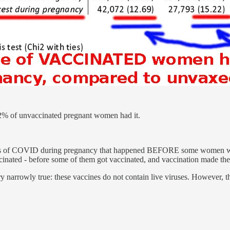
% of unvaccinated pregnant women had it.
ces of COVID during pregnancy that happened BEFORE some women w
cinated - before some of them got vaccinated, and vaccination made th
 narrowly true: these vaccines do not contain live viruses. However, 