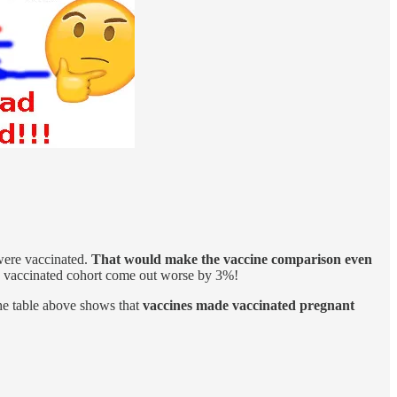
ere vaccinated.
That would make the vaccine comparison even
e vaccinated cohort come out worse by 3%!
the table above shows that
vaccines made vaccinated pregnant