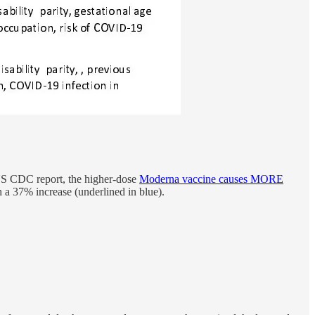
 US CDC report, the higher-dose
Moderna vaccine causes MORE
h a 37% increase (underlined in blue).