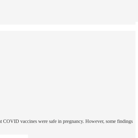
 that COVID vaccines were safe in pregnancy. However, some findings