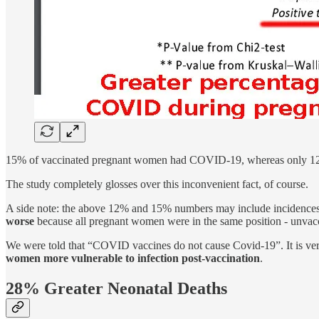
15% of vaccinated pregnant women had COVID-19, whereas only 12
The study completely glosses over this inconvenient fact, of course.
A side note: the above 12% and 15% numbers may include inciden
worse
because all pregnant women were in the same position - unvac
We were told that “COVID vaccines do not cause Covid-19”. It is very
women more vulnerable to infection post-vaccination
.
28% Greater Neonatal Deaths