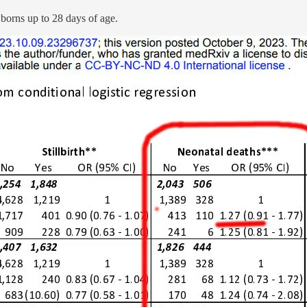
wborns up to 28 days of age.