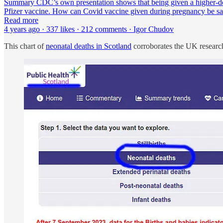
Summary CDC’s own presentation shows that being given a higher-
Pfizer vaccine. How can Covid vaccine given during pregnancy be saf
Read more
4 years ago · 337 likes · 212 comments · Igor Chudov
This chart of
neonatal deaths in Scotland
corroborates the UK research