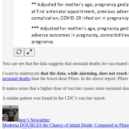
You can see that the data suggests that neonatal deaths for vaccinate
I want to underscore
that the data, while alarming, does not reach th
neonatal deaths
than the lower-dose Pfizer. In the above report, Pfize
It makes sense that a higher dose of vaccine causes more neonatal dea
A similar pattern was found in the CDC’s vaccine report:
Igor’s Newsletter
Moderna DOUBLES the Chance of Infant Death, Compared to Pfize