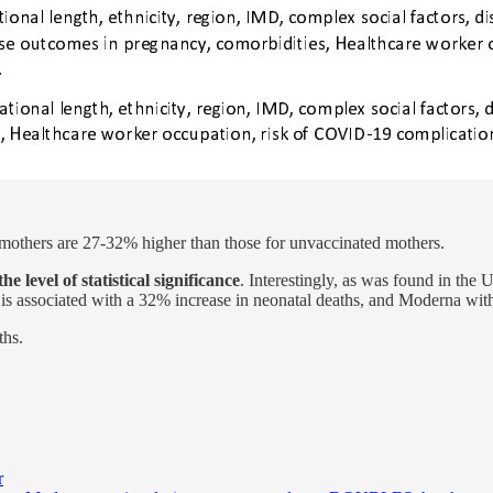
d mothers are 27-32% higher than those for unvaccinated mothers.
e level of statistical significance
. Interestingly, as was found in the
r is associated with a 32% increase in neonatal deaths, and Moderna wit
ths.
r