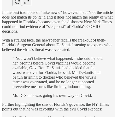
In the best traditions of "fake news," however, the
title
of the article
does not match its
content
, and it does not match the reality of what
happened in Florida - because even the dishonest New York Times
could not find evidence of "steep cost" of Florida's COVID
decisions.
With a straight face, the newspaper recalls the freakout of then-
Florida's Surgeon General about DeSantis listening to experts who
believed the virus’s threat was overstated:
“‘You won’t believe what happened,’” she said he told
her. Months before Covid vaccines would become
available, Gov. Ron DeSantis had decided that the
worst was over for Florida, he said. Mr. DeSantis had
begun listening to doctors who believed the virus’s
threat was overstated, and he no longer supported
preventive measures like limiting indoor dining.
Mr. DeSantis was going his own way on Covid.
Further highlighting the sins of Florida’s governor, the NY Times
points out that he was cavorting with the evil Covid skeptics: