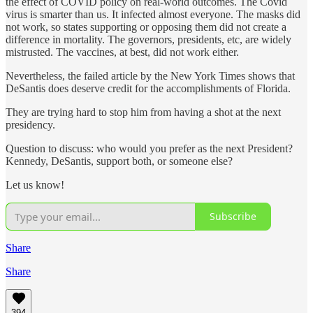
the effect of COVID policy on real-world outcomes. The Covid
virus is smarter than us. It infected almost everyone. The masks did
not work, so states supporting or opposing them did not create a
difference in mortality. The governors, presidents, etc, are widely
mistrusted. The vaccines, at best, did not work either.
Nevertheless, the failed article by the New York Times shows that
DeSantis does deserve credit for the accomplishments of Florida.
They are trying hard to stop him from having a shot at the next
presidency.
Question to discuss: who would you prefer as the next President?
Kennedy, DeSantis, support both, or someone else?
Let us know!
Subscribe
Share
Share
394