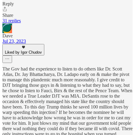
Reply
Share
31 replies
Dave
Jul 23, 2023
Liked by Igor Chudov
The Gov had the experience to listen to do others like Dr. Scott
Atlas, Dr. Jay Bhattacharya, Dr. Ladapo early on & make the pivot
to manage this plandemic much more reasonably. I give credit to
DJT bringing those guys in & listening to what they had to say, but
he chose to listen to Fauci, Birx & the rest of the Pence Team. When
we needed a True Leader DJT was MIA. DeSantis rose to the
occasion & effectively managed his state like the country should
have been. To this day Trump thinks he saved 100 million lives by
warp speeding this injection? If he becomes the nominee he will
have to acknowledge how wrong he was in order for me to cast my
vote for him. It just blows my mind that our government told people
there wad nothing they could do if they became ill with covid. There
only instructions were to go to the hospital when you turned