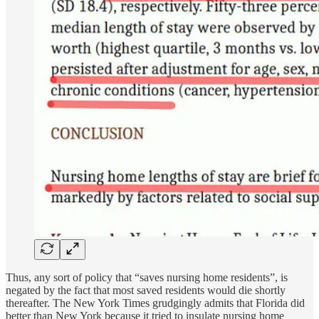
Thus, any sort of policy that “saves nursing home residents”, is
negated by the fact that most saved residents would die shortly
thereafter. The New York Times grudgingly admits that Florida did
better than New York because it tried to insulate nursing home