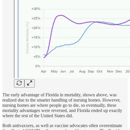
The early advantage of Florida in mortality, shown above, was
realized due to the smarter handling of nursing homes. However,
nursing homes are where people go to die, so eventually, these
mortality advantages were reversed, and Florida ended up exactly
where the rest of the United States did.
Both antivaxxers, as well as vaccine advocates often overestimate