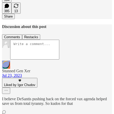
385
13
Share
Discussion about this post
Comments
Restacks
Stunned Gen Xer
Jul 23, 2023
Liked by Igor Chudov
I believe DeSantis pushing back on the forced vax agenda helped
save us from total tyranny. So kudos for that