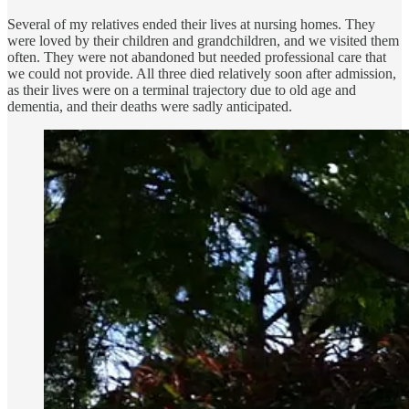
Several of my relatives ended their lives at nursing homes. They
were loved by their children and grandchildren, and we visited them
often. They were not abandoned but needed professional care that
we could not provide. All three died relatively soon after admission,
as their lives were on a terminal trajectory due to old age and
dementia, and their deaths were sadly anticipated.