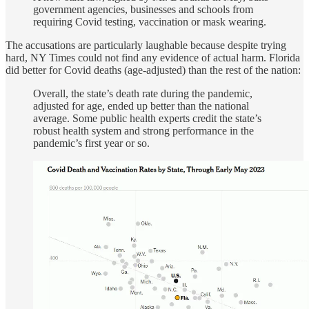
government agencies, businesses and schools from
requiring Covid testing, vaccination or mask wearing.
The accusations are particularly laughable because despite trying
hard, NY Times could not find any evidence of actual harm. Florida
did better for Covid deaths (age-adjusted) than the rest of the nation:
Overall, the state’s death rate during the pandemic,
adjusted for age, ended up better than the national
average. Some public health experts credit the state’s
robust health system and strong performance in the
pandemic’s first year or so.