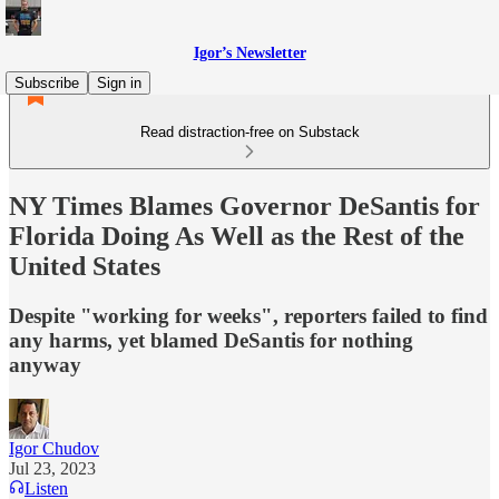
Igor’s Newsletter
Subscribe
Sign in
Read distraction-free on Substack
NY Times Blames Governor DeSantis for
Florida Doing As Well as the Rest of the
United States
Despite "working for weeks", reporters failed to find
any harms, yet blamed DeSantis for nothing
anyway
Igor Chudov
Jul 23, 2023
Listen