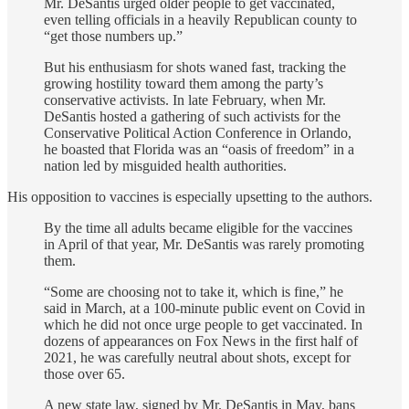
Mr. DeSantis urged older people to get vaccinated,
even telling officials in a heavily Republican county to
“get those numbers up.”
But his enthusiasm for shots waned fast, tracking the
growing hostility toward them among the party’s
conservative activists. In late February, when Mr.
DeSantis hosted a gathering of such activists for the
Conservative Political Action Conference in Orlando,
he boasted that Florida was an “oasis of freedom” in a
nation led by misguided health authorities.
His opposition to vaccines is especially upsetting to the authors.
By the time all adults became eligible for the vaccines
in April of that year, Mr. DeSantis was rarely promoting
them.
“Some are choosing not to take it, which is fine,” he
said in March, at a 100-minute public event on Covid in
which he did not once urge people to get vaccinated. In
dozens of appearances on Fox News in the first half of
2021, he was carefully neutral about shots, except for
those over 65.
A new state law, signed by Mr. DeSantis in May, bans