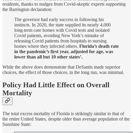
residents, thanks to nudges from Covid-skeptic experts supporting
the Barrington declaration:
The governor had early success in following his
instincts. In 2020, the state supplied its nearly 4,000
long-term care homes with Covid tests and isolated
Covid patients, avoiding New York’s mistake of
releasing Covid patients from hospitals to nursing
homes where they infected others.
Florida’s death rate
in the pandemic’s first year, adjusted for age, was
lower than all but 10 other states’.
While the above does demonstrate that DeSantis made superior
choices, the effect of those choices, in the long run, was minimal.
Policy Had Little Effect on Overall
Mortality
The total excess mortality of Florida is strikingly similar to that of
the entire United States, despite older than average population of the
Sunshine State: