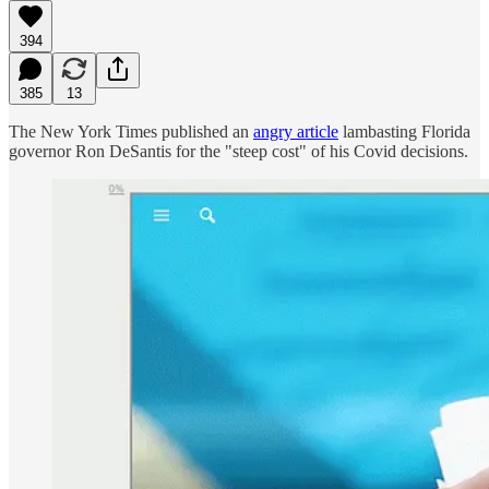
394
385
13
The New York Times published an
angry article
lambasting Florida
governor Ron DeSantis for the "steep cost" of his Covid decisions.