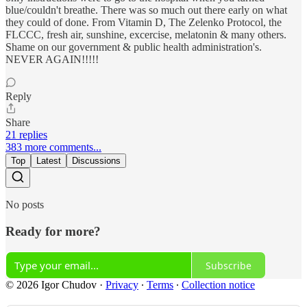
blue/couldn't breathe. There was so much out there early on what
they could of done. From Vitamin D, The Zelenko Protocol, the
FLCCC, fresh air, sunshine, excercise, melatonin & many others.
Shame on our government & public health administration's.
NEVER AGAIN!!!!!
Reply
Share
21 replies
383 more comments...
Top
Latest
Discussions
No posts
Ready for more?
Subscribe
© 2026 Igor Chudov
·
Privacy
∙
Terms
∙
Collection notice