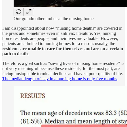
Our grandmother and us at the nursing home
I am disappointed about how "nursing home deaths" are covered in
the press and sometimes even in anti-vax literature. Yes, nursing
home residents are people, and their lives are valuable. However,
patients are admitted to nursing homes for a reason: usually, the
residents are unable to care for themselves and are on a certain
path to death
.
Therefore, a goal such as "saving lives of nursing home residents" is
not very meaningful because these residents, for the most part, are
facing unstoppable terminal declines and have a poor quality of life.
The median length of stay in a nursing home is only five months
.