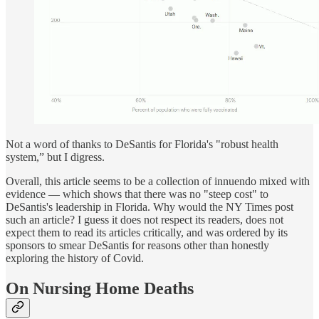
Not a word of thanks to DeSantis for Florida's "robust health
system,” but I digress.
Overall, this article seems to be a collection of innuendo mixed with
evidence — which shows that there was no "steep cost" to
DeSantis's leadership in Florida. Why would the NY Times post
such an article? I guess it does not respect its readers, does not
expect them to read its articles critically, and was ordered by its
sponsors to smear DeSantis for reasons other than honestly
exploring the history of Covid.
On Nursing Home Deaths