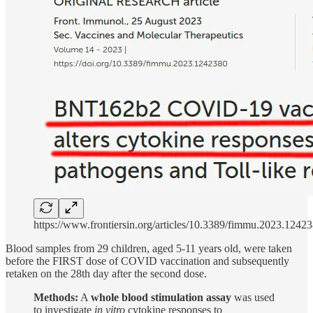
https://www.frontiersin.org/articles/10.3389/fimmu.2023.12423
Blood samples from 29 children, aged 5-11 years old, were taken
before the FIRST dose of COVID vaccination and subsequently
retaken on the 28th day after the second dose.
Methods:
A
whole blood stimulation assay
was used
to investigate
in vitro
cytokine responses to