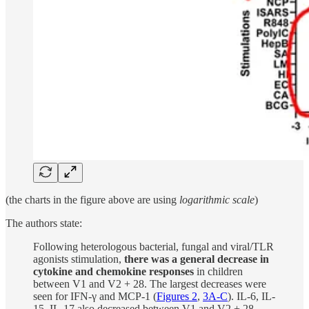
(the charts in the figure above are using
logarithmic scale
)
The authors state:
Following heterologous bacterial, fungal and viral/TLR
agonists stimulation,
there was a general decrease in
cytokine and chemokine responses
in children
between V1 and V2 + 28. The largest decreases were
seen for IFN-γ and MCP-1 (
Figures 2
,
3A-C
). IL-6, IL-
15, IL-17 also decreased between V1 and V2 + 28