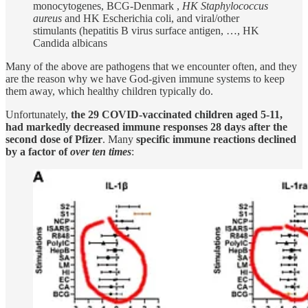
monocytogenes, BCG-Denmark ,
HK Staphylococcus
aureus
and HK Escherichia coli, and viral/other
stimulants (hepatitis B virus surface antigen, …, HK
Candida albicans
Many of the above are pathogens that we encounter often, and they
are the reason why we have God-given immune systems to keep
them away, which healthy children typically do.
Unfortunately,
the 29 COVID-vaccinated children aged 5-11,
had markedly decreased immune responses 28 days after the
second dose of Pfizer
. Many
specific immune reactions declined
by a factor of
over ten times
: