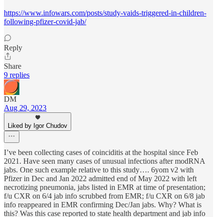
https://www.infowars.com/posts/study-vaids-triggered-in-children-
following-pfizer-covid-jab/
Reply
Share
9 replies
DM
Aug 29, 2023
Liked by Igor Chudov
I’ve been collecting cases of coinciditis at the hospital since Feb
2021. Have seen many cases of unusual infections after modRNA
jabs. One such example relative to this study…. 6yom v2 with
Pfizer in Dec and Jan 2022 admitted end of May 2022 with left
necrotizing pneumonia, jabs listed in EMR at time of presentation;
f/u CXR on 6/4 jab info scrubbed from EMR; f/u CXR on 6/8 jab
info reappeared in EMR confirming Dec/Jan jabs. Why? What is
this? Was this case reported to state health department and jab info