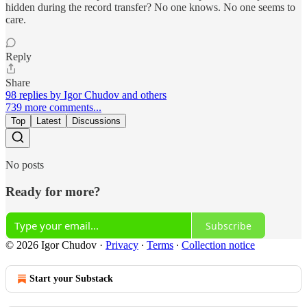
hidden during the record transfer? No one knows. No one seems to
care.
Reply
Share
98 replies by Igor Chudov and others
739 more comments...
Top
Latest
Discussions
No posts
Ready for more?
Subscribe
© 2026 Igor Chudov
·
Privacy
∙
Terms
∙
Collection notice
Start your Substack