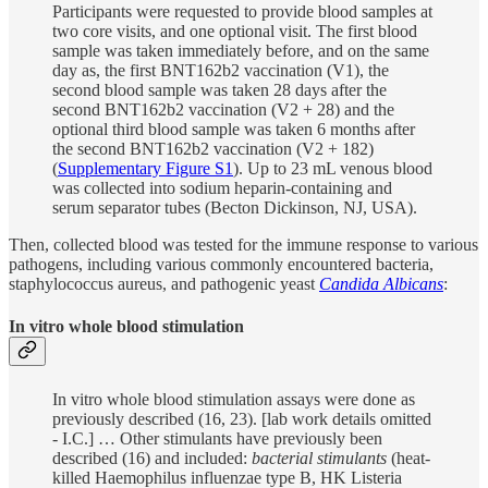
Participants were requested to provide blood samples at
two core visits, and one optional visit. The first blood
sample was taken immediately before, and on the same
day as, the first BNT162b2 vaccination (V1), the
second blood sample was taken 28 days after the
second BNT162b2 vaccination (V2 + 28) and the
optional third blood sample was taken 6 months after
the second BNT162b2 vaccination (V2 + 182)
(
Supplementary Figure S1
). Up to 23 mL venous blood
was collected into sodium heparin-containing and
serum separator tubes (Becton Dickinson, NJ, USA).
Then, collected blood was tested for the immune response to various
pathogens, including various commonly encountered bacteria,
staphylococcus aureus, and pathogenic yeast
Candida Albicans
:
In vitro whole blood stimulation
In vitro whole blood stimulation assays were done as
previously described (16, 23). [lab work details omitted
- I.C.] … Other stimulants have previously been
described (16) and included:
bacterial stimulants
(heat-
killed Haemophilus influenzae type B, HK Listeria