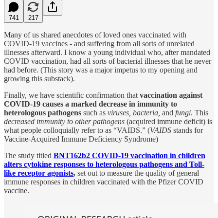
741
217
Many of us shared anecdotes of loved ones vaccinated with
COVID-19 vaccines - and suffering from all sorts of unrelated
illnesses afterward. I know a young individual who, after mandated
COVID vaccination, had all sorts of bacterial illnesses that he never
had before. (This story was a major impetus to my opening and
growing this substack).
Finally, we have scientific confirmation that
vaccination against
COVID-19 causes a marked decrease in immunity to
heterologous pathogens
such as
viruses,
bacteria,
and
fungi
. This
decreased immunity to other pathogens
(acquired immune deficit) is
what people colloquially refer to as “VAIDS.” (
VAIDS
stands for
Vaccine-Acquired Immune Deficiency Syndrome)
The study titled
BNT162b2 COVID-19 vaccination in children
alters cytokine responses to heterologous pathogens and Toll-
like receptor agonists
,
set out to measure the quality of general
immune responses in children vaccinated with the Pfizer COVID
vaccine.