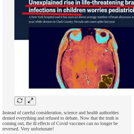
Instead of careful consideration, science and health authorities
denied everything and refused to debate. Now that the truth is
coming out, the ill effects of Covid vaccines can no longer be
reversed. Very unfortunate!