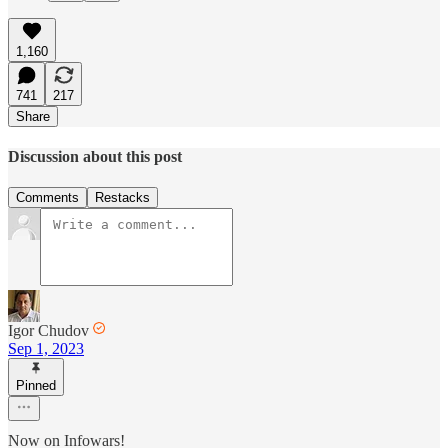
1,160
741
217
Share
Discussion about this post
Comments
Restacks
Igor Chudov
Sep 1, 2023
Pinned
Now on Infowars!