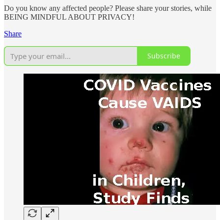
Do you know any affected people? Please share your stories, while
BEING MINDFUL ABOUT PRIVACY!
Share
Subscribe