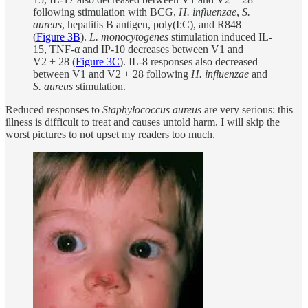
following stimulation with BCG,
H. influenzae
,
S.
aureus
, hepatitis B antigen, poly(I:C), and R848
(
Figure 3B
).
L. monocytogenes
stimulation induced IL-
15, TNF-α and IP-10 decreases between V1 and
V2 + 28 (
Figure 3C
). IL-8 responses also decreased
between V1 and V2 + 28 following
H. influenzae
and
S. aureus
stimulation.
Reduced responses to
Staphylococcus aureus
are very serious: this
illness is difficult to treat and causes untold harm. I will skip the
worst pictures to not upset my readers too much.