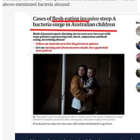
above-mentioned bacteria abound: