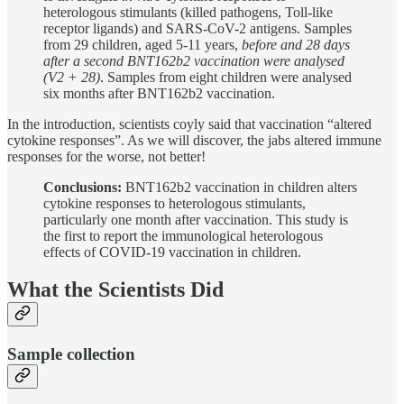
heterologous stimulants (killed pathogens, Toll-like
receptor ligands) and SARS-CoV-2 antigens. Samples
from 29 children, aged 5-11 years,
before and 28 days
after a second BNT162b2 vaccination were analysed
(V2 + 28)
. Samples from eight children were analysed
six months after BNT162b2 vaccination.
In the introduction, scientists coyly said that vaccination “altered
cytokine responses”. As we will discover, the jabs altered immune
responses for the worse, not better!
Conclusions:
BNT162b2 vaccination in children alters
cytokine responses to heterologous stimulants,
particularly one month after vaccination. This study is
the first to report the immunological heterologous
effects of COVID-19 vaccination in children.
What the Scientists Did
Sample collection