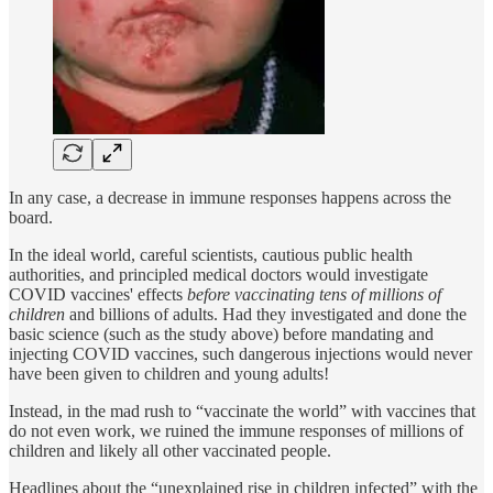
In any case, a decrease in immune responses happens across the
board.
In the ideal world, careful scientists, cautious public health
authorities, and principled medical doctors would investigate
COVID vaccines' effects
before vaccinating tens of millions of
children
and billions of adults. Had they investigated and done the
basic science (such as the study above) before mandating and
injecting COVID vaccines, such dangerous injections would never
have been given to children and young adults!
Instead, in the mad rush to “vaccinate the world” with vaccines that
do not even work, we ruined the immune responses of millions of
children and likely all other vaccinated people.
Headlines about the “unexplained rise in children infected” with the