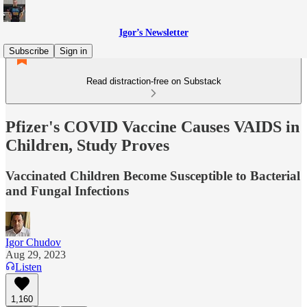
Igor’s Newsletter
Subscribe
Sign in
Read distraction-free on Substack
Pfizer's COVID Vaccine Causes VAIDS in
Children, Study Proves
Vaccinated Children Become Susceptible to Bacterial
and Fungal Infections
Igor Chudov
Aug 29, 2023
Listen
1,160