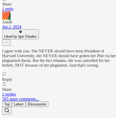
Share
1 reply
AnnR
Jan 2, 2024
Liked by Igor Chudov
I agree with you. She NEVER should have been President of
Harvard University, she NEVER should have gotten her Phd via her
plagiarized thesis. But the fact remains, she was cancelled for her
beliefs, NOT because of her plagiarism. And that's wrong.
Reply
Share
2 replies
505 more comments...
Top
Latest
Discussions