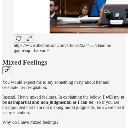
https://www.thecrimson.com/article/2024/1/3/claudine-
gay-resign-harvard/
Mixed Feelings
You would expect me to say something nasty about her and
celebrate her resignation.
Instead, I have mixed feelings. In explaining the below,
I will try to
be as impartial and non-judgmental as I can be
- so if you are
disappointed that I am not making moral judgments, be aware that it
is my intention.
Why do I have mixed feelings?