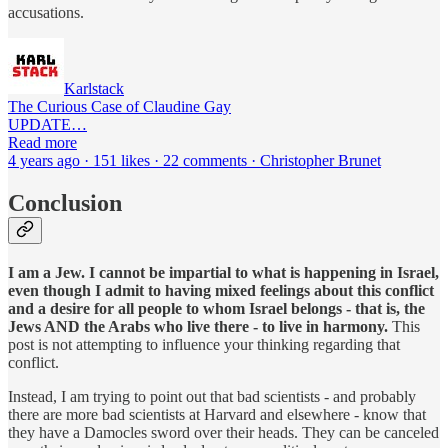
accusations.
Karlstack
The Curious Case of Claudine Gay
UPDATE…
Read more
4 years ago · 151 likes · 22 comments · Christopher Brunet
Conclusion
I am a Jew. I cannot be impartial to what is happening in Israel,
even though I admit to having mixed feelings about this conflict
and a desire for all people to whom Israel belongs - that is, the
Jews AND the Arabs who live there - to live in harmony.
This
post is not attempting to influence your thinking regarding that
conflict.
Instead, I am trying to point out that bad scientists - and probably
there are more bad scientists at Harvard and elsewhere - know that
they have a Damocles sword over their heads. They can be canceled