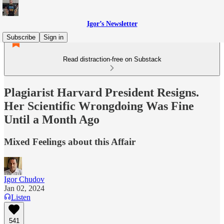
Igor’s Newsletter
Subscribe
Sign in
Read distraction-free on Substack
Plagiarist Harvard President Resigns.
Her Scientific Wrongdoing Was Fine
Until a Month Ago
Mixed Feelings about this Affair
Igor Chudov
Jan 02, 2024
Listen
541