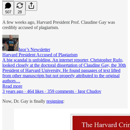
507
28
A few weeks ago, Harvard President Prof. Claudine Gay was
credibly accused of plagiarism.
Igor’s Newsletter
Harvard President Accused of Plagiarism
A big scandal is unfolding. An internet reporter, Christopher Rufo,
looked closely at the doctoral dissertation of Claudine Gay, the 30th
President of Harvard University. He found passages of text lifted
from other manuscripts but not properly attributed to the original
authors…
Read more
3 years ago · 464 likes · 359 comments · Igor Chudov
Now, Dr. Gay is finally
resigning
: