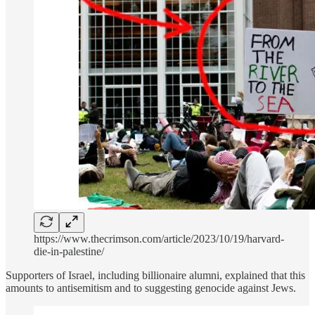
https://www.thecrimson.com/article/2023/10/19/harvard-
die-in-palestine/
Supporters of Israel, including billionaire alumni, explained that this
amounts to antisemitism and to suggesting genocide against Jews.