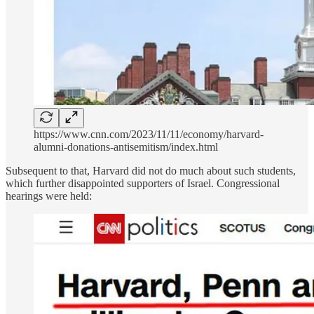
https://www.cnn.com/2023/11/11/economy/harvard-
alumni-donations-antisemitism/index.html
Subsequent to that, Harvard did not do much about such students,
which further disappointed supporters of Israel. Congressional
hearings were held: