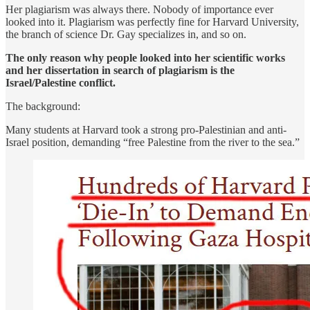
Her plagiarism was always there. Nobody of importance ever
looked into it. Plagiarism was perfectly fine for Harvard University,
the branch of science Dr. Gay specializes in, and so on.
The only reason why people looked into her scientific works
and her dissertation in search of plagiarism is the
Israel/Palestine conflict.
The background:
Many students at Harvard took a strong pro-Palestinian and anti-
Israel position, demanding “free Palestine from the river to the sea.”