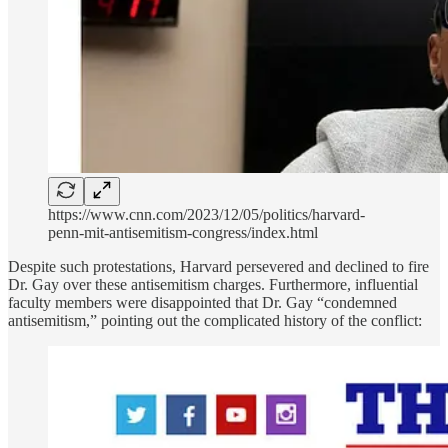
https://www.cnn.com/2023/12/05/politics/harvard-
penn-mit-antisemitism-congress/index.html
Despite such protestations, Harvard persevered and declined to fire
Dr. Gay over these antisemitism charges. Furthermore, influential
faculty members were disappointed that Dr. Gay “condemned
antisemitism,” pointing out the complicated history of the conflict: