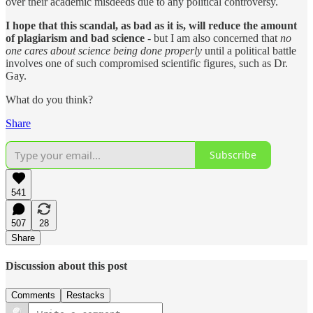
over their academic misdeeds due to any political controversy.
I hope that this scandal, as bad as it is, will reduce the amount
of plagiarism and bad science
- but I am also concerned that
no
one cares about science being done properly
until a political battle
involves one of such compromised scientific figures, such as Dr.
Gay.
What do you think?
Share
Subscribe
541
507
28
Share
Discussion about this post
Comments
Restacks