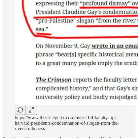
https://www.thecollegefix.com/over-100-faculty-rip-
harvard-presidents-condemnation-of-slogan-from-the-
river-to-the-sea/