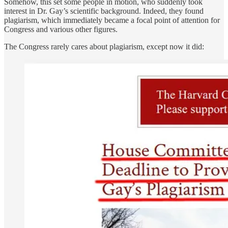
Somehow, this set some people in motion, who suddenly took
interest in Dr. Gay’s scientific background. Indeed, they found
plagiarism, which immediately became a focal point of attention for
Congress and various other figures.
The Congress rarely cares about plagiarism, except now it did: