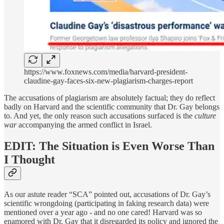
https://www.foxnews.com/media/harvard-president-
claudine-gay-faces-six-new-plagiarism-charges-report
The accusations of plagiarism are absolutely factual; they do reflect
badly on Harvard and the scientific community that Dr. Gay belongs
to. And yet, the only reason such accusations surfaced is the
culture
war
accompanying the armed conflict in Israel.
EDIT: The Situation is Even Worse Than
I Thought
As our astute reader “SCA” pointed out, accusations of Dr. Gay’s
scientific wrongdoing (participating in faking research data) were
mentioned over a year ago - and no one cared! Harvard was so
enamored with Dr. Gay that it disregarded its policy and ignored the