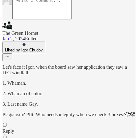
The Green Hornet
Jan 2, 2024
Edited
Liked by Igor Chudov
Let's face it Igor, when the board saw her application they saw a
DEI windfall.
1. Whaman.
2. Whaman of color.
3. Last name Gay.
Plagiarism? Pfft. Who needs integrity when we check 3 boxes?🙄🤡
Reply