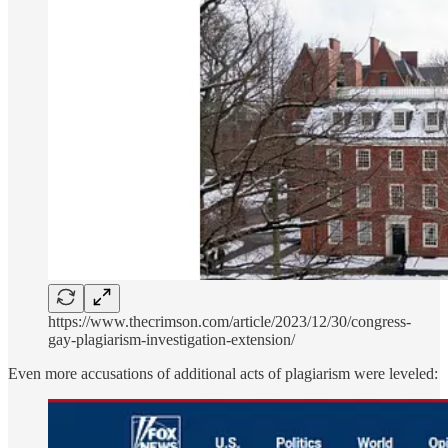
https://www.thecrimson.com/article/2023/12/30/congress-
gay-plagiarism-investigation-extension/
Even more accusations of additional acts of plagiarism were leveled: