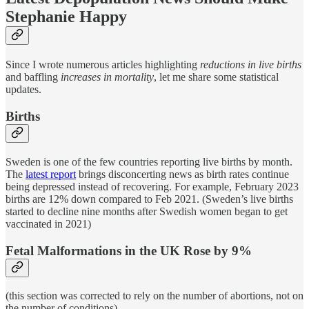
Stephanie Happy
Since I wrote numerous articles highlighting
reductions in live births
and baffling
increases in mortality
, let me share some statistical
updates.
Births
Sweden is one of the few countries reporting live births by month.
The
latest report
brings disconcerting news as birth rates continue
being depressed instead of recovering. For example, February 2023
births are 12% down compared to Feb 2021. (Sweden’s live births
started to decline nine months after Swedish women began to get
vaccinated in 2021)
Fetal Malformations in the UK Rose by 9%
(this section was corrected to rely on the number of abortions, not on
the number of conditions)