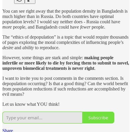
You can see right away that the population density in Bangladesh is
much higher than in Russia. Do both countries have optimal
population levels? I would say neither does - Russia could have
more
people, and Bangladesh could have
fewer
people.
The “ethics of depopulation” is a topic that would require thousands
of pages exploring the moral complexities of influencing people’s
desire
and
ability
to reproduce.
However, some things are stark and simple:
making people
infertile or more likely to die by forcing them to submit to novel,
unproven biomedical treatments is never right
.
I want to invite you to post comments in the comments section. Is
depopulation occurring? Is that a good thing? Can the world benefit
from population reductions if such reductions are accomplished by
evil means?
Let us know what YOU think!
Subscribe
Share