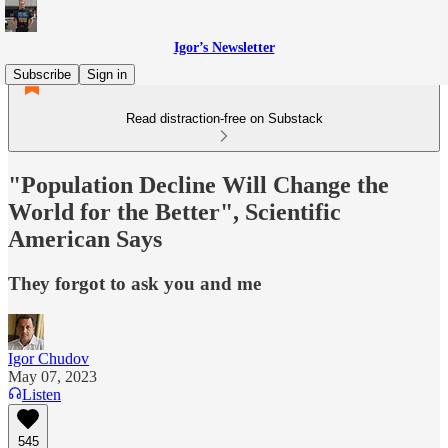
Igor’s Newsletter
Subscribe
Sign in
Read distraction-free on Substack
"Population Decline Will Change the
World for the Better", Scientific
American Says
They forgot to ask you and me
Igor Chudov
May 07, 2023
Listen
545