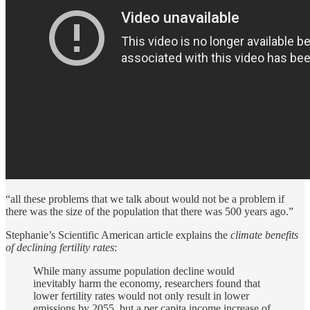
“all these problems that we talk about would not be a problem if
there was the size of the population that there was 500 years ago.”
Stephanie’s Scientific American article explains the
climate benefits
of
declining fertility rates
:
While many assume population decline would
inevitably harm the economy, researchers found that
lower fertility rates would not only result in lower
emissions by 2055, but a per capita income increase of