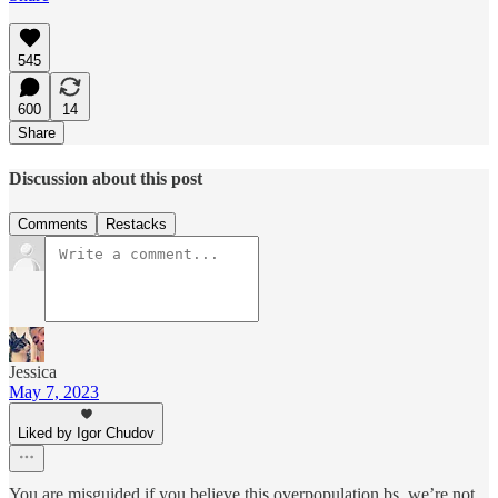
545
600
14
Share
Discussion about this post
Comments
Restacks
Jessica
May 7, 2023
Liked by Igor Chudov
You are misguided if you believe this overpopulation bs. we’re not