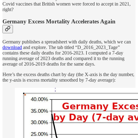
Covid vaccines that British women were forced to accept in 2021,
right?
Germany Excess Mortality Accelerates Again
Germany publishes a spreadsheet with daily deaths, which we can
download
and explore. The tab titled “D_2016_2023_Tage”
contains these daily deaths for 2016-2023. I computed a 7-day
running average of 2023 deaths and compared it to the running
average of 2016-2019 deaths for the same days.
Here’s the excess deaths chart by day (the X-axis is the day number,
the y-axis is excess mortality smoothed by 7-day average):