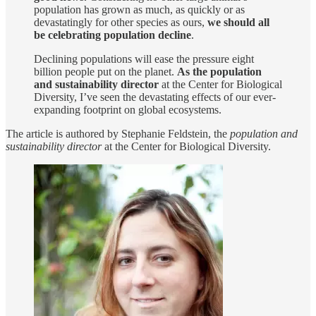
population has grown as much, as quickly or as
devastatingly for other species as ours,
we should all
be celebrating population decline
.
Declining populations will ease the pressure eight
billion people put on the planet.
As the population
and sustainability director
at the Center for Biological
Diversity, I’ve seen the devastating effects of our ever-
expanding footprint on global ecosystems.
The article is authored by Stephanie Feldstein, the
population and
sustainability director
at the Center for Biological Diversity.