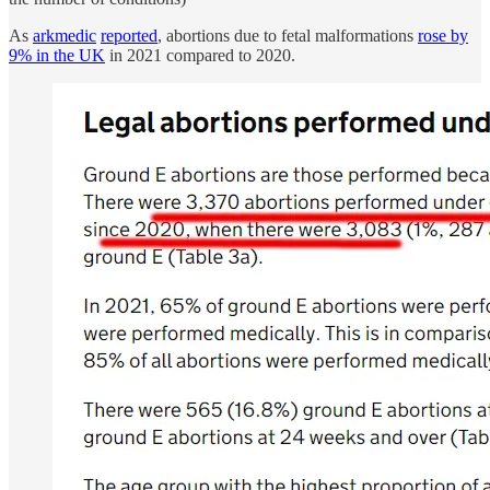
As
arkmedic
reported
, abortions due to fetal malformations
rose by
9% in the UK
in 2021 compared to 2020.