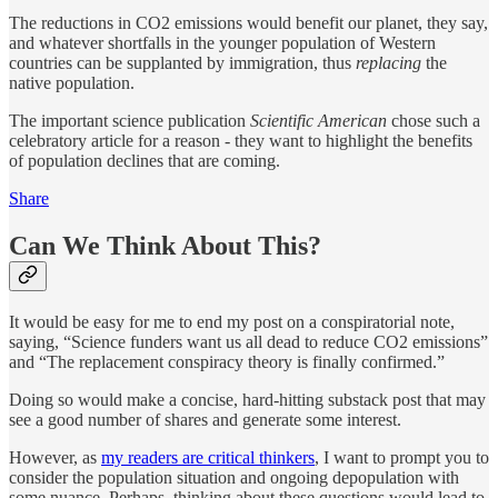
The reductions in CO2 emissions would benefit our planet, they say,
and whatever shortfalls in the younger population of Western
countries can be supplanted by immigration, thus
replacing
the
native population.
The important science publication
Scientific American
chose such a
celebratory article for a reason - they want to highlight the benefits
of population declines that are coming.
Share
Can We Think About This?
It would be easy for me to end my post on a conspiratorial note,
saying, “Science funders want us all dead to reduce CO2 emissions”
and “The replacement conspiracy theory is finally confirmed.”
Doing so would make a concise, hard-hitting substack post that may
see a good number of shares and generate some interest.
However, as
my readers are critical thinkers
, I want to prompt you to
consider the population situation and ongoing depopulation with
some nuance. Perhaps, thinking about these questions would lead to