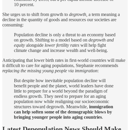
10 percent.
She urges us to shift from growth to
degrowth,
a term meaning a
decline in the quantity of goods and resources our societies are
consuming:
Population decline is only a threat to an economy based
on growth. Shifting to a model based on
degrowth and
equity
alongside
lower fertility rates
will help fight
climate change and increase wealth and well-being.
Anticipating that lower birth rates in first-world countries will make
it difficult to care for aging populations, Stephanie recommends
replacing the missing young people via immigration
:
But despite how inevitable population decline will
benefit people and the planet, world leaders have done
little to prepare for a world beyond the paradigm of
endless growth. They need to prepare for an aging
population now while realigning our socioeconomic
structures toward degrowth. Meanwhile,
immigration
can help soften some of the demographic blows by
bringing younger people into aging countries
.
Latest Depopulation News Should Make