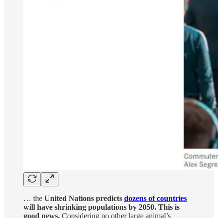
… the
United Nations predicts
dozens of countries
will have shrinking populations by 2050. This is
good news.
Considering no other large animal’s