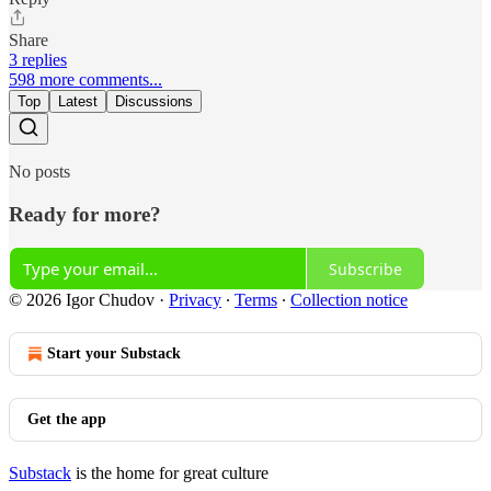
Share
3 replies
598 more comments...
Top
Latest
Discussions
No posts
Ready for more?
Subscribe
© 2026 Igor Chudov
·
Privacy
∙
Terms
∙
Collection notice
Start your Substack
Get the app
Substack
is the home for great culture