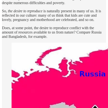
despite numerous difficulties and poverty.
So,
the desire to reproduce
is naturally present in many of us. It is
reflected in our culture: many of us think that kids are cute and
lovely, pregnancy and motherhood are celebrated, and so on.
Does, at some point, the desire to reproduce conflict with the
amount of resources available to us from nature? Compare Russia
and Bangladesh, for example.