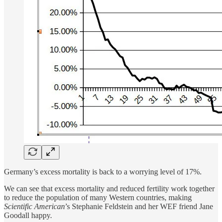
Germany’s excess mortality is back to a worrying level of 17%.
We can see that excess mortality and reduced fertility work together
to reduce the population of many Western countries, making
Scientific American
’s Stephanie Feldstein and her WEF friend Jane
Goodall happy.