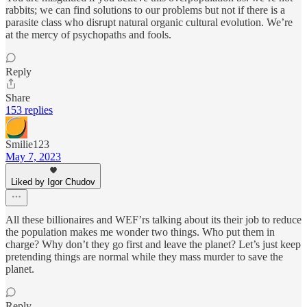
rabbits; we can find solutions to our problems but not if there is a
parasite class who disrupt natural organic cultural evolution. We’re
at the mercy of psychopaths and fools.
Reply
Share
153 replies
Smilie123
May 7, 2023
Liked by Igor Chudov
All these billionaires and WEF’rs talking about its their job to reduce
the population makes me wonder two things. Who put them in
charge? Why don’t they go first and leave the planet? Let’s just keep
pretending things are normal while they mass murder to save the
planet.
Reply