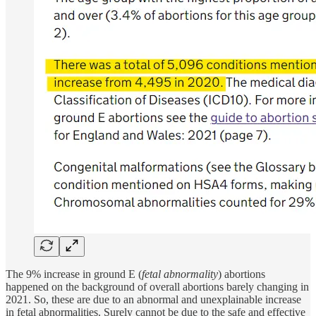
The 9% increase in ground E (
fetal abnormality
) abortions
happened on the background of overall abortions barely changing in
2021. So, these are due to an abnormal and unexplainable increase
in fetal abnormalities. Surely cannot be due to the safe and effective