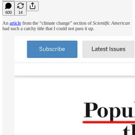
600
14
An
article
from the “climate change” section of
Scientific American
had such a catchy title that I could not pass it up.