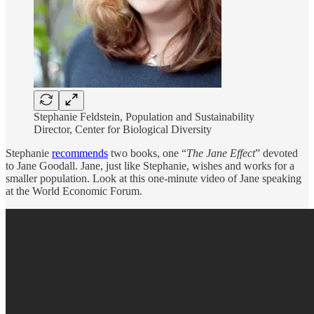
Stephanie Feldstein, Population and Sustainability
Director, Center for Biological Diversity
Stephanie
recommends
two books, one “
The Jane Effect
” devoted
to Jane Goodall. Jane, just like Stephanie, wishes and works for a
smaller population. Look at this one-minute video of Jane speaking
at the World Economic Forum.