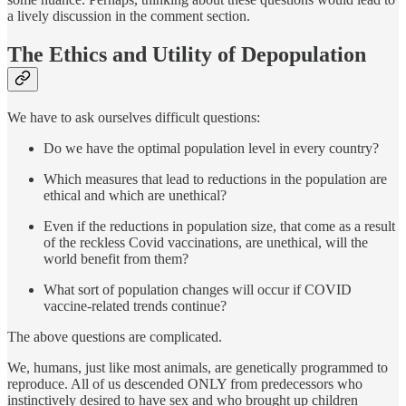
a lively discussion in the comment section.
The Ethics and Utility of Depopulation
We have to ask ourselves difficult questions:
Do we have the optimal population level in every country?
Which measures that lead to reductions in the population are
ethical and which are unethical?
Even if the reductions in population size, that come as a result
of the reckless Covid vaccinations, are unethical, will the
world benefit from them?
What sort of population changes will occur if COVID
vaccine-related trends continue?
The above questions are complicated.
We, humans, just like most animals, are genetically programmed to
reproduce. All of us descended ONLY from predecessors who
instinctively desired to have sex and who brought up children