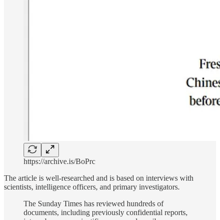
https://archive.is/BoPrc
The article is well-researched and is based on interviews with
scientists, intelligence officers, and primary investigators.
The Sunday Times has reviewed hundreds of
documents, including previously confidential reports,