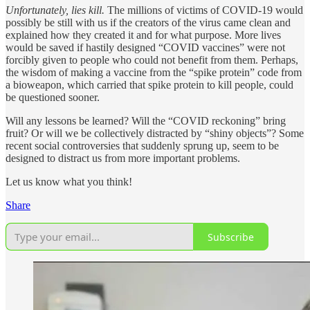
Unfortunately, lies kill.
The millions of victims of COVID-19 would
possibly be still with us if the creators of the virus came clean and
explained how they created it and for what purpose. More lives
would be saved if hastily designed “COVID vaccines” were not
forcibly given to people who could not benefit from them. Perhaps,
the wisdom of making a vaccine from the “spike protein” code from
a bioweapon, which carried that spike protein to kill people, could
be questioned sooner.
Will any lessons be learned? Will the “COVID reckoning” bring
fruit? Or will we be collectively distracted by “shiny objects”? Some
recent social controversies that suddenly sprung up, seem to be
designed to distract us from more important problems.
Let us know what you think!
Share
Subscribe