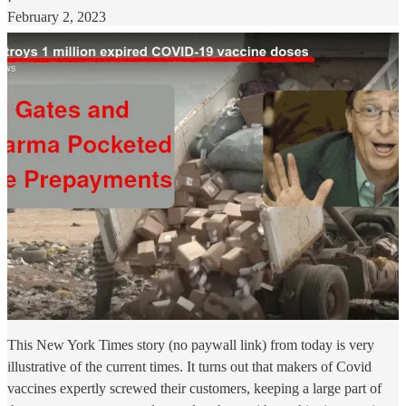
·
February 2, 2023
This New York Times story (no paywall link) from today is very
illustrative of the current times. It turns out that makers of Covid
vaccines expertly screwed their customers, keeping a large part of