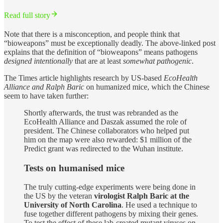
Read full story
Note that there is a misconception, and people think that
“bioweapons” must be exceptionally deadly. The above-linked post
explains that the definition of “bioweapons” means pathogens
designed intentionally
that are at least
somewhat pathogenic
.
The Times article highlights research by US-based
EcoHealth
Alliance and Ralph Baric
on humanized mice, which the Chinese
seem to have taken further:
Shortly afterwards, the trust was rebranded as the
EcoHealth Alliance and Daszak assumed the role of
president. The Chinese collaborators who helped put
him on the map were also rewarded: $1 million of the
Predict grant was redirected to the Wuhan institute.
Tests on humanised mice
The truly cutting-edge experiments were being done in
the US by the veteran
virologist Ralph Baric at the
University of North Carolina
. He used a technique to
fuse together different pathogens by mixing their genes.
To test the effect of these lab-created mutant viruses on