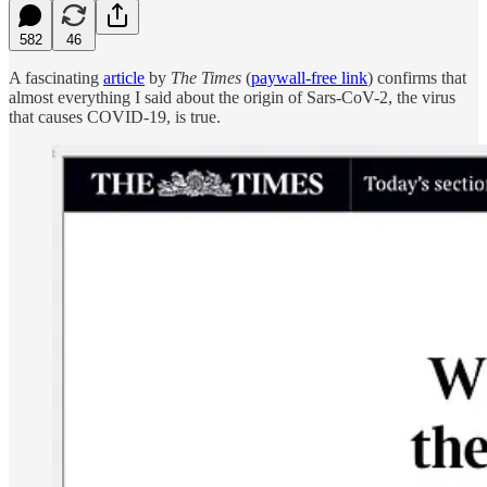
582
46
A fascinating
article
by
The Times
(
paywall-free link
) confirms that
almost everything I said about the origin of Sars-CoV-2, the virus
that causes COVID-19, is true.