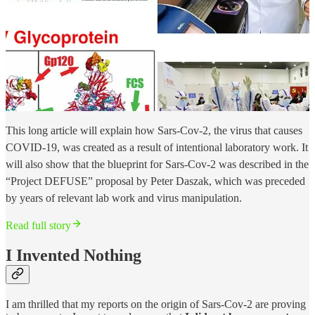
This long article will explain how Sars-Cov-2, the virus that causes
COVID-19, was created as a result of intentional laboratory work. It
will also show that the blueprint for Sars-Cov-2 was described in the
“Project DEFUSE” proposal by Peter Daszak, which was preceded
by years of relevant lab work and virus manipulation.
Read full story
I Invented Nothing
I am thrilled that my reports on the origin of Sars-Cov-2 are proving