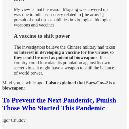
My view is that the reason Mojiang was covered up
was due to military secrecy related to [the army’s]
pursuit of dual use capabilities in virological biological
weapons and vaccines.
A vaccine to shift power
The investigators believe the Chinese military had taken
an
interest in developing a vaccine for the viruses so
they could be used as potential bioweapons
. If a
country could inoculate its population against its own
secret virus, it might have a weapon to shift the balance
of world power.
Mind you, a while ago,
I also explained that Sars-Cov-2 is a
bioweapon
:
To Prevent the Next Pandemic, Punish
Those Who Started This Pandemic
Igor Chudov
·