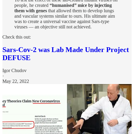
people, he created
“humanised” mice by injecting
them with genes
that allowed them to develop lungs
and vascular systems similar to ours. His ultimate aim
was to create a universal vaccine against Sars-type
viruses — an objective still not achieved.
Check this out:
Sars-Cov-2 was Lab Made Under Project
DEFUSE
Igor Chudov
·
May 22, 2022