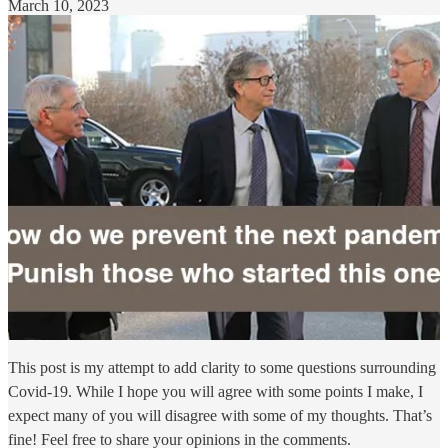
March 10, 2023
This post is my attempt to add clarity to some questions surrounding
Covid-19. While I hope you will agree with some points I make, I
expect many of you will disagree with some of my thoughts. That’s
fine! Feel free to share your opinions in the comments.