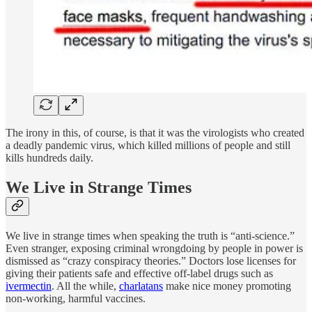
The irony in this, of course, is that it was the virologists who created
a deadly pandemic virus, which killed millions of people and still
kills hundreds daily.
We Live in Strange Times
We live in strange times when speaking the truth is “anti-science.”
Even stranger, exposing criminal wrongdoing by people in power is
dismissed as “crazy conspiracy theories.” Doctors lose licenses for
giving their patients safe and effective off-label drugs such as
ivermectin
. All the while,
charlatans
make nice money promoting
non-working, harmful vaccines.