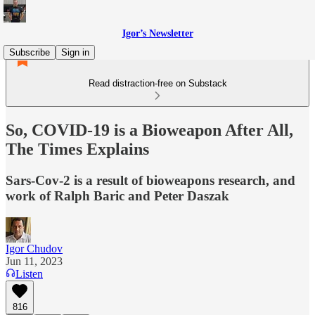
Igor’s Newsletter
Subscribe
Sign in
Read distraction-free on Substack
So, COVID-19 is a Bioweapon After All,
The Times Explains
Sars-Cov-2 is a result of bioweapons research, and
work of Ralph Baric and Peter Daszak
Igor Chudov
Jun 11, 2023
Listen
816