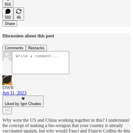
816
582
46
Share
Discussion about this post
Comments
Restacks
DWB
Jun 11, 2023
Liked by Igor Chudov
Why were the US and China working together in this? I understand
the concept of making a bio-weapon that your country is already
vaccinated against, but why would Fauci and Francis Collins do this