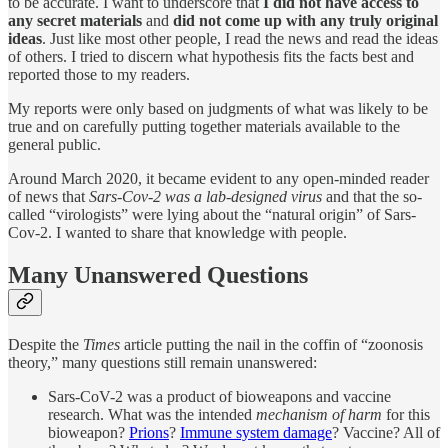
to be accurate. I want to underscore that
I did not have access to
any secret materials
and
did not come up with any truly original
ideas
. Just like most other people, I read the news and read the ideas
of others. I tried to discern what hypothesis fits the facts best and
reported those to my readers.
My reports were only based on judgments of what was likely to be
true and on carefully putting together materials available to the
general public.
Around March 2020, it became evident to any open-minded reader
of news that
Sars-Cov-2 was a lab-designed virus
and that the so-
called “virologists” were lying about the “natural origin” of Sars-
Cov-2. I wanted to share that knowledge with people.
Many Unanswered Questions
Despite the
Times
article putting the nail in the coffin of “zoonosis
theory,” many questions still remain unanswered:
Sars-CoV-2 was a product of bioweapons and vaccine
research. What was the intended
mechanism of harm
for this
bioweapon?
Prions
?
Immune system damage
? Vaccine? All of