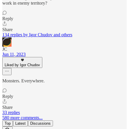
work in enemy territory?
Reply
Share
134 replies by Igor Chudov and others
JC
Jun 11, 2023
Liked by Igor Chudov
Monsters. Everywhere.
Reply
Share
33 replies
580 more comments...
Top
Latest
Discussions