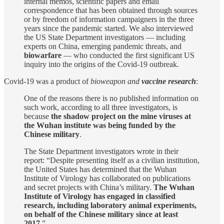
internal memos, scientific papers and email
correspondence that has been obtained through sources
or by freedom of information campaigners in the three
years since the pandemic started. We also interviewed
the US State Department investigators — including
experts on China, emerging pandemic threats, and
biowarfare
— who conducted the first significant US
inquiry into the origins of the Covid-19 outbreak.
Covid-19 was a product of
bioweapon and
vaccine research
:
One of the reasons there is no published information on
such work, according to all three investigators, is
because
the shadow project on the mine viruses at
the Wuhan institute was being funded by the
Chinese military
.
The State Department investigators wrote in their
report: “Despite presenting itself as a civilian institution,
the United States has determined that the Wuhan
Institute of Virology has collaborated on publications
and secret projects with China’s military.
The Wuhan
Institute of Virology has engaged in classified
research, including laboratory animal experiments,
on behalf of the Chinese military since at least
2017.
”