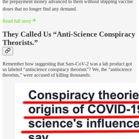
the prepayment money advanced to them without shipping vaccine
doses that no longer find any demand.
Read full story
They Called Us “Anti-Science Conspiracy
Theorists.”
Remember how suggesting that Sars-CoV-2 was a lab product got
us labeled “antiscience conspiracy theorists”? We, the “antiscience
theorists,” were accused of killing thousands: