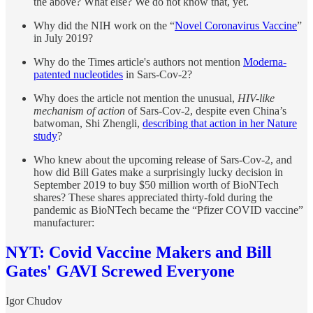
the above? What else? We do not know that, yet.
Why did the NIH work on the “
Novel Coronavirus Vaccine
”
in July 2019?
Why do the Times article's authors not mention
Moderna-
patented nucleotides
in Sars-Cov-2?
Why does the article not mention the unusual,
HIV-like
mechanism of action
of Sars-Cov-2, despite even China’s
batwoman, Shi Zhengli,
describing that action in her Nature
study
?
Who knew about the upcoming release of Sars-Cov-2, and
how did Bill Gates make a surprisingly lucky decision in
September 2019 to buy $50 million worth of BioNTech
shares? These shares appreciated thirty-fold during the
pandemic as BioNTech became the “Pfizer COVID vaccine”
manufacturer:
NYT: Covid Vaccine Makers and Bill
Gates' GAVI Screwed Everyone
Igor Chudov