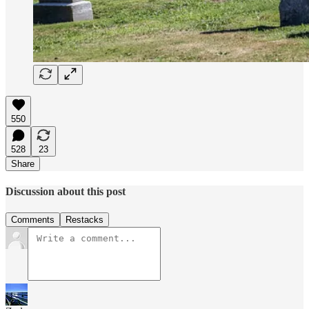
550
528
23
Share
Discussion about this post
Comments
Restacks