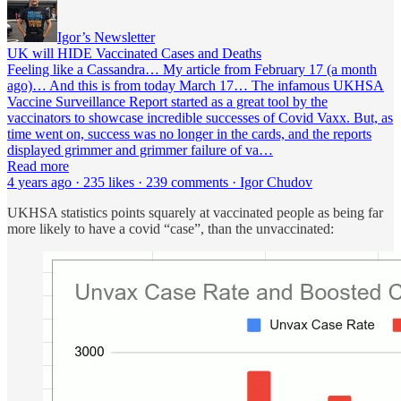
Igor’s Newsletter
UK will HIDE Vaccinated Cases and Deaths
Feeling like a Cassandra… My article from February 17 (a month
ago)… And this is from today March 17… The infamous UKHSA
Vaccine Surveillance Report started as a great tool by the
vaccinators to showcase incredible successes of Covid Vaxx. But, as
time went on, success was no longer in the cards, and the reports
displayed grimmer and grimmer failure of va…
Read more
4 years ago · 235 likes · 239 comments · Igor Chudov
UKHSA statistics points squarely at vaccinated people as being far
more likely to have a covid “case”, than the unvaccinated: