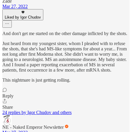
Zade
Mar 27, 2022
Liked by Igor Chudov
And don't get me started on the other damage inflicted by the shots.
Just heard from my youngest sister, whom I pleaded with to refuse
the shots, that she's had MS-like symptoms for about a year... From
not long after first Moderna shot. She didn't want to worry me, is
going to a neurologist. MS an autoimmune disease. My baby sister.
And I found a paper reporting exacerbation of MS in several
patients, first occurrence in a few more, after mRNA shots.
This nightmare is just getting rolling.
Reply
Share
24 replies by Igor Chudov and others
NE - Naked Emperor Newsletter