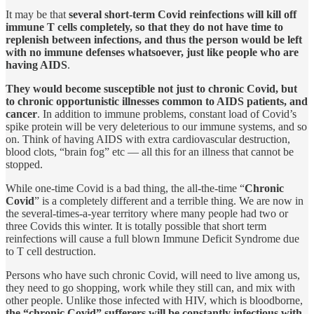
It may be that
several short-term Covid reinfections will kill off
immune T cells completely, so that they do not have time to
replenish between infections, and thus the person would be left
with no immune defenses whatsoever, just like people who are
having AIDS
.
They would become susceptible not just to chronic Covid, but
to chronic opportunistic illnesses common to AIDS patients, and
cancer
. In addition to immune problems, constant load of Covid’s
spike protein will be very deleterious to our immune systems, and so
on. Think of having AIDS with extra cardiovascular destruction,
blood clots, “brain fog” etc — all this for an illness that cannot be
stopped.
While one-time Covid is a bad thing, the all-the-time “
Chronic
Covid
” is a completely different and a terrible thing. We are now in
the several-times-a-year territory where many people had two or
three Covids this winter. It is totally possible that short term
reinfections will cause a full blown Immune Deficit Syndrome due
to T cell destruction.
Persons who have such chronic Covid, will need to live among us,
they need to go shopping, work while they still can, and mix with
other people. Unlike those infected with HIV, which is bloodborne,
the “chronic Covid” sufferers will be
constantly infectious with