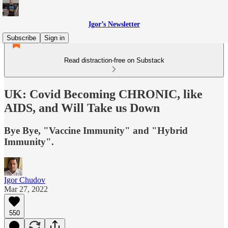
Igor’s Newsletter
Subscribe
Sign in
Read distraction-free on Substack
UK: Covid Becoming CHRONIC, like
AIDS, and Will Take us Down
Bye Bye, "Vaccine Immunity" and "Hybrid
Immunity".
Igor Chudov
Mar 27, 2022
550