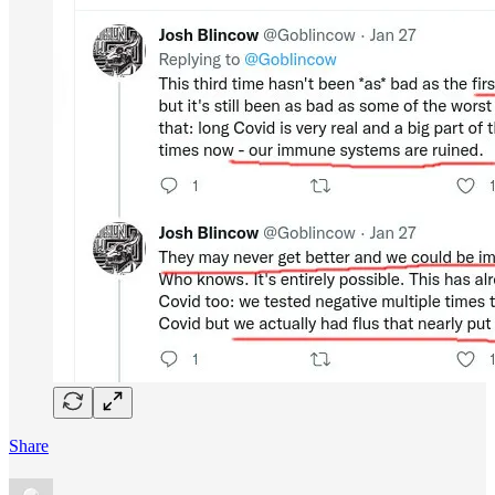
Share