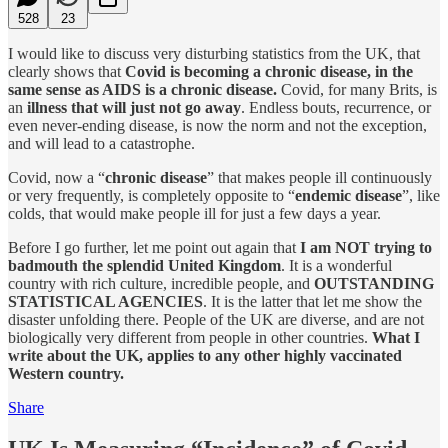
528
23
I would like to discuss very disturbing statistics from the UK, that
clearly shows that
Covid is becoming a chronic disease, in the
same sense as AIDS is a chronic disease.
Covid, for many Brits, is
an
illness that will just not go away
. Endless bouts, recurrence, or
even never-ending disease, is now the norm and not the exception,
and will lead to a catastrophe.
Covid, now a “
chronic disease
” that makes people ill continuously
or very frequently, is completely opposite to “
endemic disease
”, like
colds, that would make people ill for just a few days a year.
Before I go further, let me point out again that
I am NOT trying to
badmouth the splendid United Kingdom
. It is a wonderful
country with rich culture, incredible people, and
OUTSTANDING
STATISTICAL AGENCIES
. It is the latter that let me show the
disaster unfolding there. People of the UK are diverse, and are not
biologically very different from people in other countries.
What I
write about the UK, applies to any other highly vaccinated
Western country.
Share