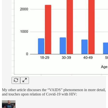
My other article discusses the “VAIDS” phenomenon in more detail,
and touches upon relation of Covid-19 with HIV: