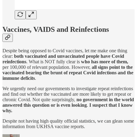
Vaccines, VAIDS and Reinfections
Despite being opposed to Covid vaccines, let me make one thing
clear:
both vaccinated and unvaccinated people have Covid
reinfections
. What is NOT fully clear is
who has more of them,
per 100,000 of relevant population. However,
all signs point to the
vaccinated bearing the brunt of repeat Covid infections and the
immune deficits
.
We urgently need our governments to investigate repeat reinfections
and find out whether the vaccinated are more likely to get repeat or
chronic Covid. Not quite surprisingly,
no government in the world
answered this question or is even looking
.
I suspect that I know
why.
Despite not having high quality official statistics, we can glean some
information from UKHSA vaccine reports.