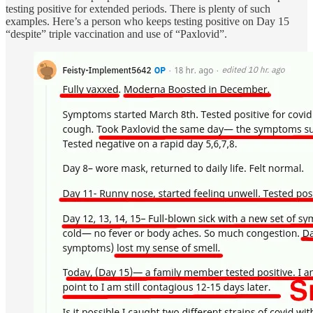
testing positive for extended periods. There is plenty of such
examples. Here’s a person who keeps testing positive on Day 15
“despite” triple vaccination and use of “Paxlovid”.