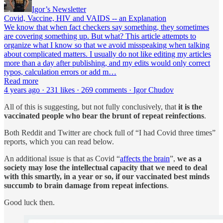
Igor’s Newsletter
Covid, Vaccine, HIV and VAIDS -- an Explanation
We know that when fact checkers say something, they sometimes
are covering something up. But what? This article attempts to
organize what I know so that we avoid misspeaking when talking
about complicated matters. I usually do not like editing my articles
more than a day after publishing, and my edits would only correct
typos, calculation errors or add m…
Read more
4 years ago · 231 likes · 269 comments · Igor Chudov
All of this is suggesting, but not fully conclusively, that
it is the
vaccinated people who bear the brunt of repeat reinfections
.
Both Reddit and Twitter are chock full of “I had Covid three times”
reports, which you can read below.
An additional issue is that as Covid “
affects the brain
”,
we as a
society may lose the intellectual capacity that we need to deal
with this smartly, in a year or so, if our vaccinated best minds
succumb to brain damage from repeat infections
.
Good luck then.