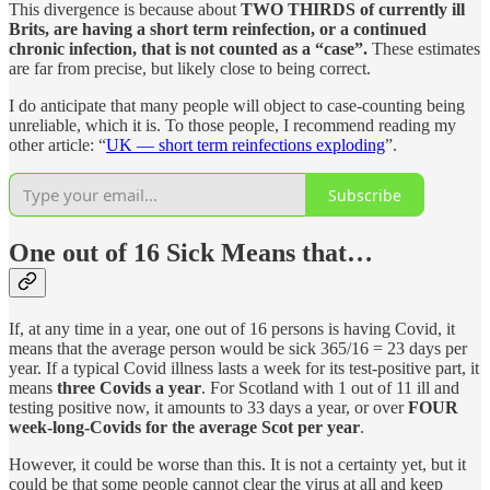
This divergence is because about
TWO THIRDS of currently ill
Brits, are having a short term reinfection, or a continued
chronic infection, that is not counted as a “case”.
These estimates
are far from precise, but likely close to being correct.
I do anticipate that many people will object to case-counting being
unreliable, which it is. To those people, I recommend reading my
other article: “
UK — short term reinfections exploding
”.
Subscribe
One out of 16 Sick Means that…
If, at any time in a year, one out of 16 persons is having Covid, it
means that the average person would be sick 365/16 = 23 days per
year. If a typical Covid illness lasts a week for its test-positive part, it
means
three Covids a year
. For Scotland with 1 out of 11 ill and
testing positive now, it amounts to 33 days a year, or over
FOUR
week-long-Covids for the average Scot per year
.
However, it could be worse than this. It is not a certainty yet, but it
could be that some people cannot clear the virus at all and keep