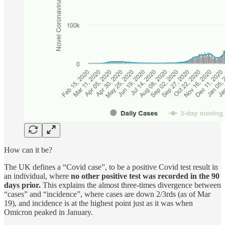
How can it be?
The UK defines a “Covid case”, to be a positive Covid test result in
an individual, where
no other positive test was recorded in the 90
days prior.
This explains the almost three-times divergence between
“cases” and “incidence”, where cases are down 2/3rds (as of Mar
19), and incidence is at the highest point just as it was when
Omicron peaked in January.