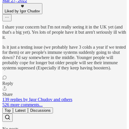
Mar 27, 2022
Liked by Igor Chudov
I share your concern but I'm not really seeing it in the UK yet (and
that's a big yet). Yes lots of people have it but aren't seriously ill with
it.
Is it just a testing issue (we probably have 3 colds a year if we tested
for them) or are people's immune systems suddenly going to shut
down? I'd say somewhere in the middle. Younger people will
probably cope for longer but older people will see their immune
systems supressed (Especially if they keep having boosters).
Reply
Share
139 replies by Igor Chudov and others
526 more comments...
Top
Latest
Discussions
No posts