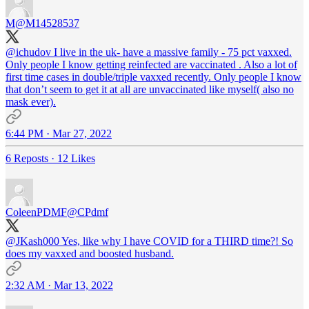
M
@M14528537
@ichudov
I live in the uk- have a massive family - 75 pct vaxxed.
Only people I know getting reinfected are vaccinated . Also a lot of
first time cases in double/triple vaxxed recently. Only people I know
that don’t seem to get it at all are unvaccinated like myself( also no
mask ever).
6:44 PM · Mar 27, 2022
6 Reposts
·
12 Likes
ColeenPDMF
@CPdmf
@JKash000
Yes, like why I have COVID for a THIRD time?! So
does my vaxxed and boosted husband.
2:32 AM · Mar 13, 2022