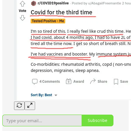
Subscribe