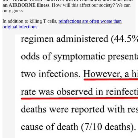
an AIRBORNE illness
. How will this affect our society? We can
only guess.
In addition to killing T cells,
reinfections are often worse than
original infections
: