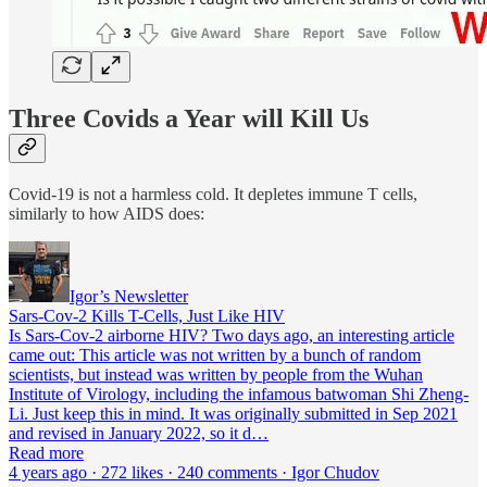
Three Covids a Year will Kill Us
Covid-19 is not a harmless cold. It depletes immune T cells,
similarly to how AIDS does:
Igor’s Newsletter
Sars-Cov-2 Kills T-Cells, Just Like HIV
Is Sars-Cov-2 airborne HIV? Two days ago, an interesting article
came out: This article was not written by a bunch of random
scientists, but instead was written by people from the Wuhan
Institute of Virology, including the infamous batwoman Shi Zheng-
Li. Just keep this in mind. It was originally submitted in Sep 2021
and revised in January 2022, so it d…
Read more
4 years ago · 272 likes · 240 comments · Igor Chudov