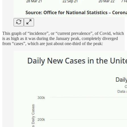
This graph of “incidence”, or “current prevalence”, of Covid, which
is as high as it was during the January peak, completely diverged
from “cases”, which are just about one-third of the peak: