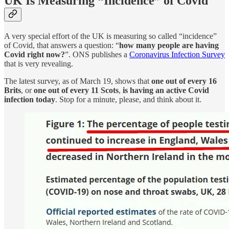
UK Is Measuring “Incidence” of Covid
A very special effort of the UK is measuring so called “incidence”
of Covid, that answers a question: “
how many people are having
Covid right now?
”. ONS publishes a
Coronavirus Infection Survey
that is very revealing.
The latest survey, as of March 19, shows that
one out of every 16
Brits
, or
one out of every 11 Scots
,
is having an active Covid
infection today
. Stop for a minute, please, and think about it.