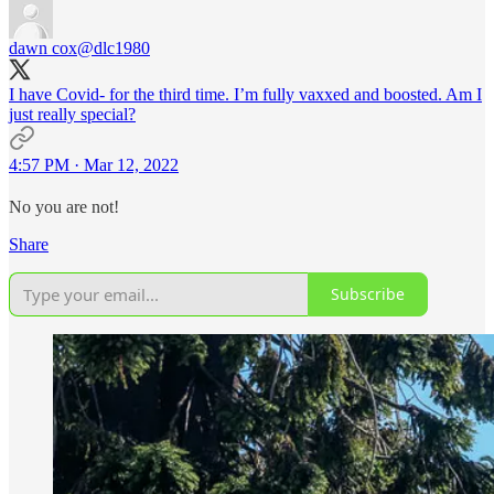
dawn cox
@dlc1980
I have Covid- for the third time. I’m fully vaxxed and boosted. Am I
just really special?
4:57 PM · Mar 12, 2022
No you are not!
Share
Subscribe