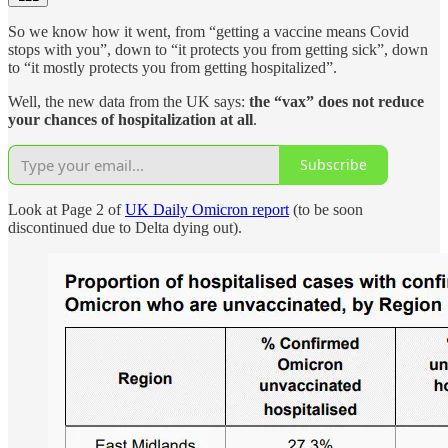
So we know how it went, from “getting a vaccine means Covid
stops with you”, down to “it protects you from getting sick”, down
to “it mostly protects you from getting hospitalized”.
Well, the new data from the UK says:
the “vax” does not reduce
your chances of hospitalization at all
.
Subscribe
Look at Page 2 of
UK Daily Omicron report
(to be soon
discontinued due to Delta dying out).