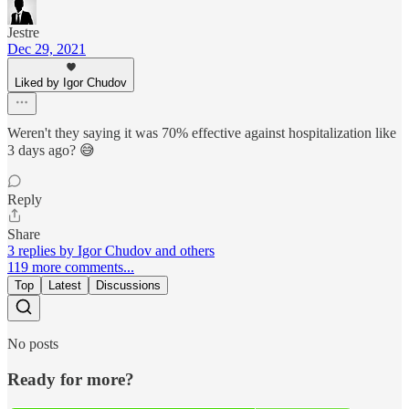
Jestre
Dec 29, 2021
Liked by Igor Chudov
Weren't they saying it was 70% effective against hospitalization like
3 days ago? 😅
Reply
Share
3 replies by Igor Chudov and others
119 more comments...
Top
Latest
Discussions
No posts
Ready for more?