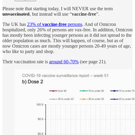
Please note that starting today, I will NEVER use the term
unvaccinated
, but instead will use “
vaccine-free
”.
The UK has
23% of
vaccine-free
persons
. And of Omicron
hospitalized, only 26% of persons are vax-free. In addition, Omicron
has mostly been infecting younger persons as it did not spread to the
older population as much. This will happen, of course, but as of
now Omicron cases are mostly younger persons 20-49 years of age,
who like to party and shop.
Their vaccination rate is
around 60-70%
(see page 21).