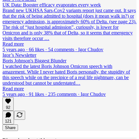
UK Data: Booster efficacy evaporates every week
Brand new UKHSA Sars-Cov2 variants report just came out. It says
that the risk of being admitted to hospital (does it mean walk in?) or
emergency admission, is approximately 60% of Delta. (see page 23).
The risk of “just hospital admission”, curiously, is lower for
Omicron and is only 38% that of Delta, so it seems that emergency
visits therefore occur …
Read more
5 years ago · 66 likes · 54 comments · Igor Chudov
Igor’s Newsletter
Boris Johnson's Biggest Blunder
I watched the latest Boris Johnson Omicron speech with
amazement. While I never hated Boris personally, the stupidity of
this speech while on the precipice of a real life nightmare, can be
understood but cannot be understated…
Read more
5 years ago · 91 likes · 235 comments · Igor Chudov
92
121
Share