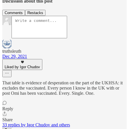
Discussion about this post
Comments
Restacks
truthsleuth
Dec 29, 2021
Liked by Igor Chudov
That table is evidence of desperation on the part of the UKHSA: it
excludes the vaccinated. Every person I know in the UK with or
post Omi has been vaccinated. Every. Single. One.
Reply
Share
33 replies by Igor Chudov and others