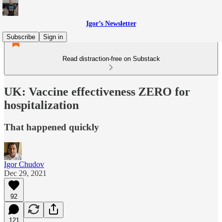
Igor’s Newsletter
Subscribe
Sign in
Read distraction-free on Substack
UK: Vaccine effectiveness ZERO for
hospitalization
That happened quickly
Igor Chudov
Dec 29, 2021
92
121