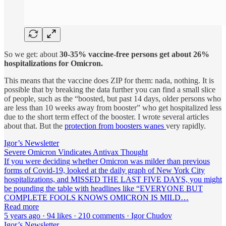
So we get: about
30-35% vaccine-free persons get about 26%
hospitalizations
for Omicron.
This means that the vaccine does ZIP for them: nada, nothing. It is
possible that by breaking the data further you can find a small slice
of people, such as the “boosted, but past 14 days, older persons who
are less than 10 weeks away from booster” who get hospitalized less
due to the short term effect of the booster. I wrote several articles
about that. But the
protection from boosters wanes
very rapidly.
Igor’s Newsletter
Severe Omicron Vindicates Antivax Thought
If you were deciding whether Omicron was milder than previous
forms of Covid-19, looked at the daily graph of New York City
hospitalizations, and MISSED THE LAST FIVE DAYS, you might
be pounding the table with headlines like “EVERYONE BUT
COMPLETE FOOLS KNOWS OMICRON IS MILD…
Read more
5 years ago · 94 likes · 210 comments · Igor Chudov
Igor’s Newsletter