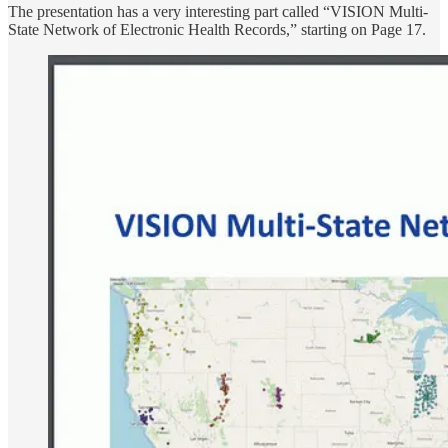
The presentation has a very interesting part called “VISION Multi-
State Network of Electronic Health Records,” starting on Page 17.