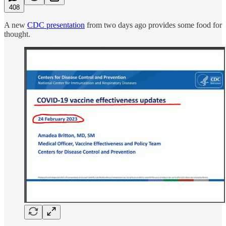
408
A new
CDC presentation
from two days ago provides some food for
thought.