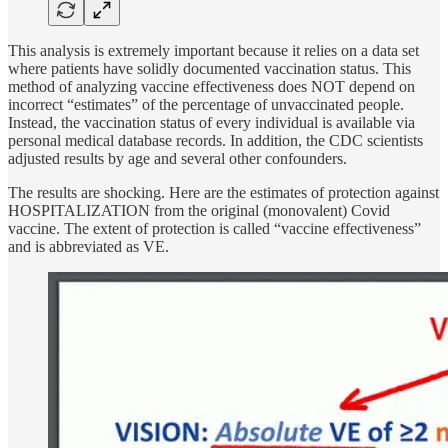
This analysis is extremely important because it relies on a data set
where patients have solidly documented vaccination status. This
method of analyzing vaccine effectiveness does NOT depend on
incorrect “estimates” of the percentage of unvaccinated people.
Instead, the vaccination status of every individual is available via
personal medical database records. In addition, the CDC scientists
adjusted results by age and several other confounders.
The results are shocking. Here are the estimates of protection against
HOSPITALIZATION from the original (monovalent) Covid
vaccine. The extent of protection is called “vaccine effectiveness”
and is abbreviated as VE.