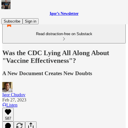
Igor’s Newsletter
Subscribe
Sign in
Read distraction-free on Substack
Was the CDC Lying All Along About
"Vaccine Effectiveness"?
A New Document Creates New Doubts
Igor Chudov
Feb 27, 2023
Listen
587