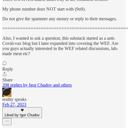
My phone number does NOT start with (9o9).
Do not give the spammer any money or reply to their messages.
================================================
Also, I wanted to ask a question, this substack started as a anti-
Covid-vax blog but I later expanded into covering the WEF. Are
you guys actually interested in the WEF related discussions, lab-
made meat etc?
Reply
Share
208 replies by Igor Chudov and others
reality speaks
Feb 27, 2023
Liked by Igor Chudov