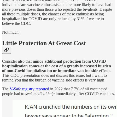
individuals are vaccine enthusiasts and are more likely to have had
more previous doses than those who rejected the bivalents. Despite
all these multiple doses, the chances of these enthusiasts being
hospitalized for COVID are only reduced by 31% if we are to
believe the CDC.
Not much.
Little Protection At Great Cost
Consider also that
minor additional protection from COVID
hospitalization comes at the cost of a greatly increased burden
of non-Covid hospitalization or immediate vaccine side effects
.
This CDC presentation does not discuss this issue, but I want to
remind you that the burden of vaccine side effects is very high!
The
V-Safe registry reported
in 2022 that 7.7% of all vaccinated
people had to
seek medical help
immediately after COVID vaccines.