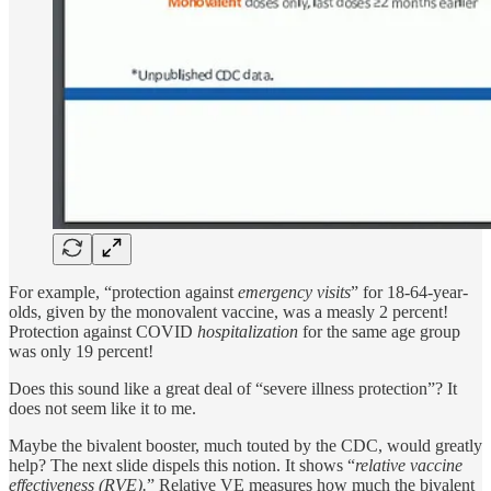
For example, “protection against
emergency visits
” for 18-64-year-
olds, given by the monovalent vaccine, was a measly 2 percent!
Protection against COVID
hospitalization
for the same age group
was only 19 percent!
Does this sound like a great deal of “severe illness protection”? It
does not seem like it to me.
Maybe the bivalent booster, much touted by the CDC, would greatly
help? The next slide dispels this notion. It shows “
relative vaccine
effectiveness (RVE).
” Relative VE measures how much the bivalent