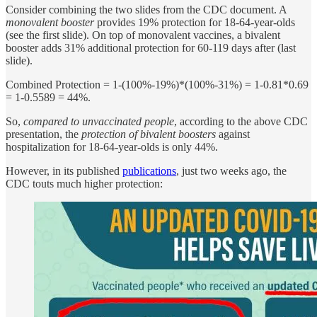
Consider combining the two slides from the CDC document. A
monovalent booster
provides 19% protection for 18-64-year-olds
(see the first slide). On top of monovalent vaccines, a bivalent
booster adds 31% additional protection for 60-119 days after (last
slide).
Combined Protection = 1-(100%-19%)*(100%-31%) = 1-0.81*0.69
= 1-0.5589 = 44%.
So,
compared to unvaccinated people
, according to the above CDC
presentation, the
protection of bivalent boosters
against
hospitalization for 18-64-year-olds is only 44%.
However, in its published
publications
, just two weeks ago, the
CDC touts much higher protection: