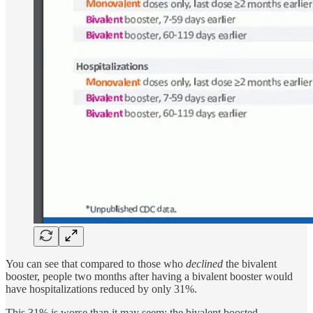
You can see that compared to those who
declined
the bivalent
booster, people two months after having a bivalent booster would
have hospitalizations reduced by only 31%.
This 31% is worse than it may seem: the bivalent boosted