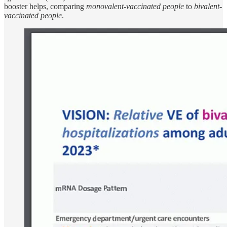
booster helps, comparing
monovalent-vaccinated people
to
bivalent-
vaccinated people
.