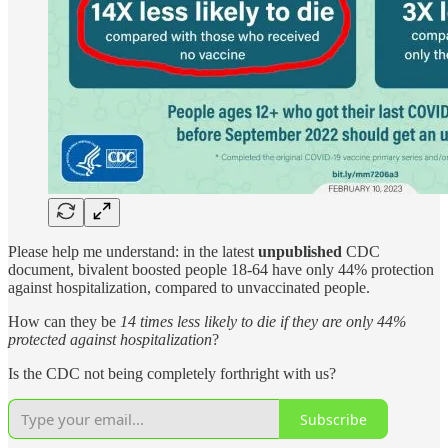
Please help me understand: in the latest
unpublished
CDC
document, bivalent boosted people 18-64 have only 44% protection
against hospitalization, compared to unvaccinated people.
How can they be
14 times less likely to die
if they are only 44%
protected against hospitalization
?
Is the CDC not being completely forthright with us?
Subscribe