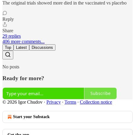
The original trials showed more died in the vaccinated vs placebo
Reply
Share
29 replies
406 more comments...
Top
Latest
Discussions
No posts
Ready for more?
Subscribe
© 2026 Igor Chudov
·
Privacy
∙
Terms
∙
Collection notice
Start your Substack
Get the app