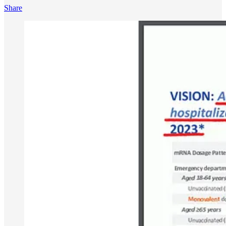
Share