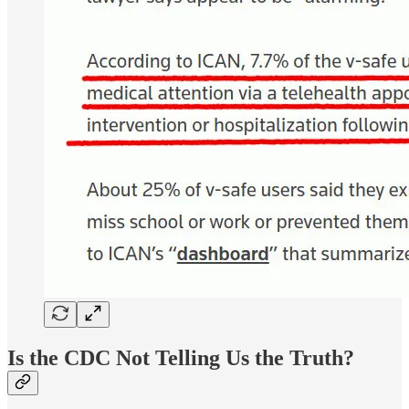
Is the CDC Not Telling Us the Truth?