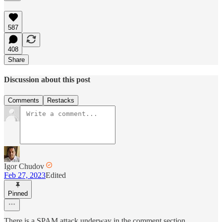
587
408
Share
Discussion about this post
Comments
Restacks
Igor Chudov
Feb 27, 2023
Edited
Pinned
There is a SPAM attack underway in the comment section.