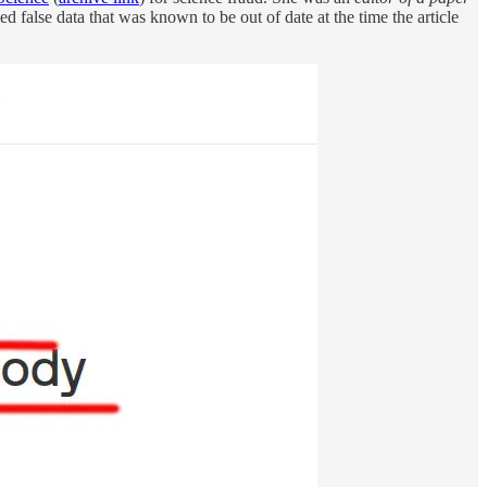
ned false data that was known to be out of date at the time the article