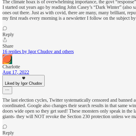
The climate hoax is of overwhelming importance, the govt “response” to 
I started out years ago by reading John Casey’s “Dark Winter” (also 
ones out there. Just as with covid, there are many, many brilliant, re
my first reads every morning is a newsletter I follow on the subject 
Reply
Share
16 replies by Igor Chudov and others
Charlotte
Aug 17, 2022
Liked by Igor Chudov
The last election cycles, Twitter systematically censored and banned a
coordinated. Google also changes their search results in that same win
doors wide open so they get sued! These monsters only speak in the la
giants- they will NOT revoke the Section 230 protection unless we ma
Reply