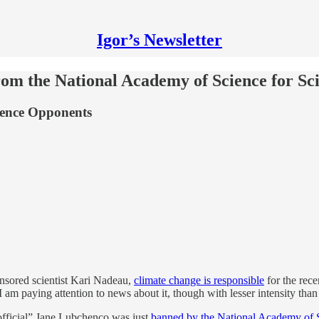
Igor’s Newsletter
om the National Academy of Science for Sc
ilence Opponents
onsored scientist Kari Nadeau,
climate change is responsible
for the recen
 am paying attention to news about it, though with lesser intensity tha
official” Jane Lubchenco was just
banned by the National Academy of 