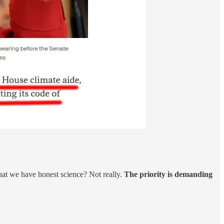
that we have honest science? Not really.
The priority is demanding