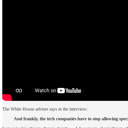
The White House adviser says in the interview:
And frankly, the tech companies have to stop allowing speci