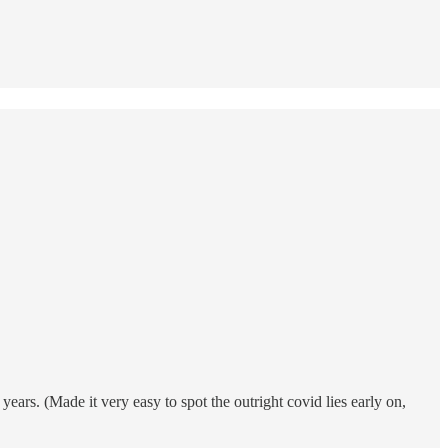
ars. (Made it very easy to spot the outright covid lies early on,