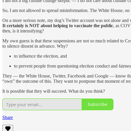
I am not a big climate change skeptic — I do not care about climate c
So, I am not allowed to spread misinformation. The White House, on th
On a more serious note, my dog’s Twitter account was not alone and
It certainly is NOT about helping to vaccinate the public
, as COVI
then, is it intensifying?
My own guess is that these suspensions are not so much related to Co
to silence dissent in advance. Why?
to influence the election, and
to prevent people from questioning election conduct and fairne
They — the White House, Twitter, Facebook and Google — know that th
“own” the outcome of this. They want to postpone that moment of reck
It is possible that they will succeed. What do you think?
Subscribe
Share