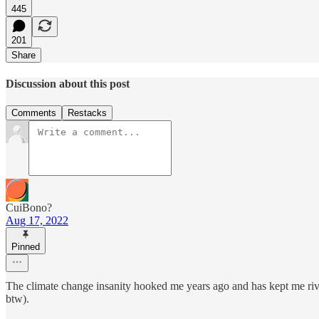
445
201
Share
Discussion about this post
Comments
Restacks
CuiBono?
Aug 17, 2022
Pinned
The climate change insanity hooked me years ago and has kept me rivete
btw).