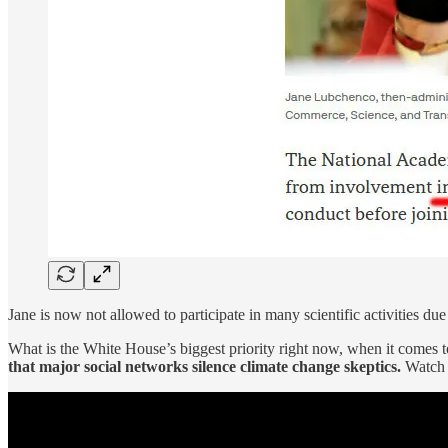
Jane is now not allowed to participate in many scientific activities due
What is the White House’s biggest priority right now, when it comes t
that major social networks silence climate change skeptics.
Watc