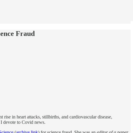
ience Fraud
t rise in heart attacks, stillbirths, and cardiovascular disease,
n I devote to Covid news.
Science
(
archive link
) for science fraud. She was an
editor of a paper