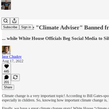
White House "Climate Adviser" Banned fr
Subscribe
Sign in
... while White House Officials Beg Social Media to S
Igor Chudov
Aug 17, 2022
445
201
Share
Climate change is a very important topic! According to Bill Gates-sp
especially in children. So, knowing how important climate change is, I
Finally, we have a great climate change story! White House “climate 