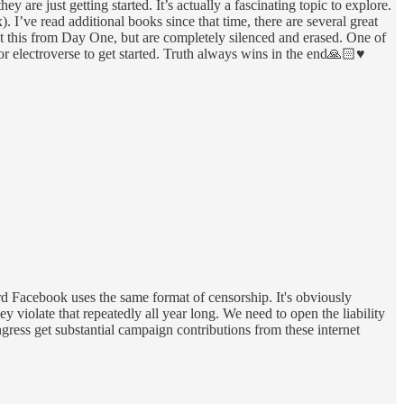
are just getting started. It’s actually a fascinating topic to explore.
’ve read additional books since that time, there are several great
out this from Day One, but are completely silenced and erased. One of
electroverse to get started. Truth always wins in the end🙏🏻♥️
ard Facebook uses the same format of censorship. It's obviously
 violate that repeatedly all year long. We need to open the liability
ress get substantial campaign contributions from these internet