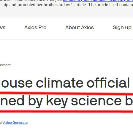
onship and promoted her brother-in-law’s article. The article itself contai