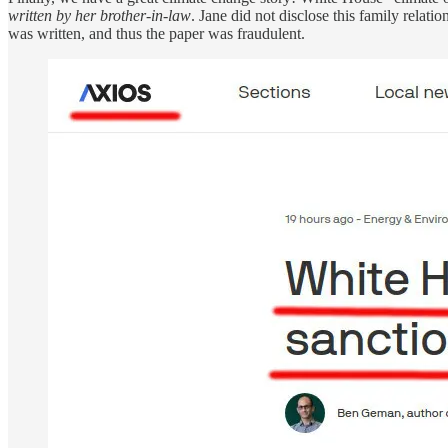
written by her brother-in-law
. Jane did not disclose this family relati
was written, and thus the paper was fraudulent.