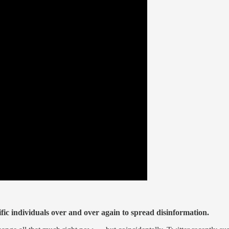
fic individuals over and over again to spread disinformation.