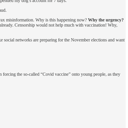
uspended my dog’s account for 7 days.
aud.
ivax misinformation. Why is this happening now?
Why the urgency?
 already. Censorship would not help much with vaccination! Why,
ke social networks are preparing for the November elections and want
 forcing the so-called “Covid vaccine” onto young people, as they