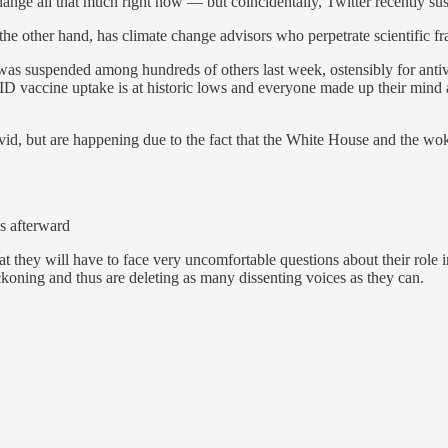
hange all that much right now — but coincidentally, Twitter recently s
e other hand, has climate change advisors who perpetrate scientific fr
 was suspended among hundreds of others last week, ostensibly for ant
D vaccine uptake is at historic lows and everyone made up their mind
vid, but are happening due to the fact that the White House and the wo
ss afterward
ey will have to face very uncomfortable questions about their role in
oning and thus are deleting as many dissenting voices as they can.