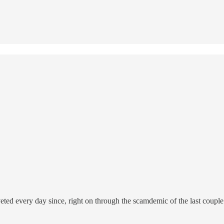
d every day since, right on through the scamdemic of the last couple ye