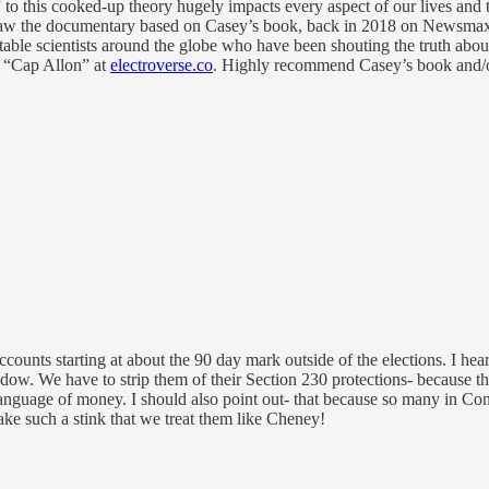
this cooked-up theory hugely impacts every aspect of our lives and they 
saw the documentary based on Casey’s book, back in 2018 on Newsmax). I
putable scientists around the globe who have been shouting the truth ab
by “Cap Allon” at
electroverse.co
. Highly recommend Casey’s book and/or 
ccounts starting at about the 90 day mark outside of the elections. I he
dow. We have to strip them of their Section 230 protections- because they
nguage of money. I should also point out- that because so many in Cong
ke such a stink that we treat them like Cheney!