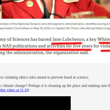
 to violating ethics rules meant to prevent fraud in science.
o climate change? Perhaps it is cleaning up the place and making sure 
h
this video at 11:10
: