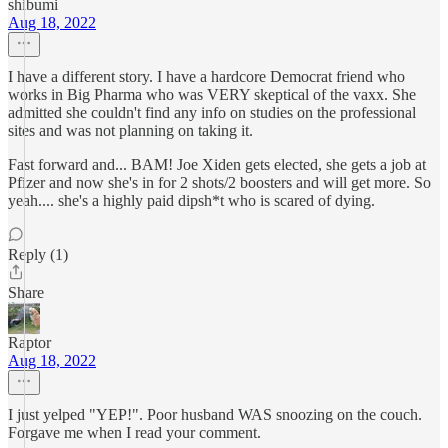
shibumi
Aug 18, 2022
I have a different story. I have a hardcore Democrat friend who
works in Big Pharma who was VERY skeptical of the vaxx. She
admitted she couldn't find any info on studies on the professional
sites and was not planning on taking it.
Fast forward and... BAM! Joe Xiden gets elected, she gets a job at
Pfizer and now she's in for 2 shots/2 boosters and will get more. So
yeah.... she's a highly paid dipsh*t who is scared of dying.
Reply (1)
Share
Raptor
Aug 18, 2022
I just yelped "YEP!". Poor husband WAS snoozing on the couch.
Forgave me when I read your comment.