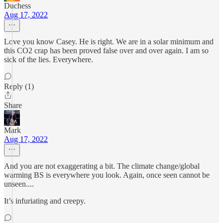
Duchess
Aug 17, 2022
Love you know Casey. He is right. We are in a solar minimum and
this CO2 crap has been proved false over and over again. I am so
sick of the lies. Everywhere.
Reply (1)
Share
Mark
Aug 17, 2022
And you are not exaggerating a bit. The climate change/global
warming BS is everywhere you look. Again, once seen cannot be
unseen....
It’s infuriating and creepy.