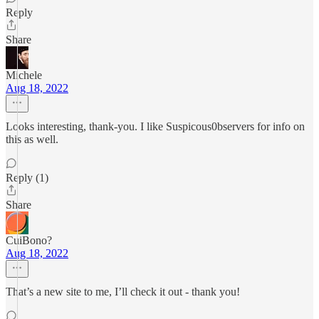
Reply
Share
Michele
Aug 18, 2022
Looks interesting, thank-you. I like Suspicous0bservers for info on
this as well.
Reply (1)
Share
CuiBono?
Aug 18, 2022
That’s a new site to me, I’ll check it out - thank you!