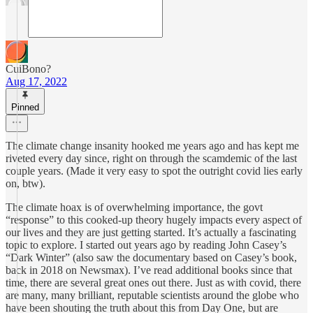
CuiBono?
Aug 17, 2022
Pinned
The climate change insanity hooked me years ago and has kept me
riveted every day since, right on through the scamdemic of the last
couple years. (Made it very easy to spot the outright covid lies early
on, btw).
The climate hoax is of overwhelming importance, the govt
“response” to this cooked-up theory hugely impacts every aspect of
our lives and they are just getting started. It’s actually a fascinating
topic to explore. I started out years ago by reading John Casey’s
“Dark Winter” (also saw the documentary based on Casey’s book,
back in 2018 on Newsmax). I’ve read additional books since that
time, there are several great ones out there. Just as with covid, there
are many, many brilliant, reputable scientists around the globe who
have been shouting the truth about this from Day One, but are