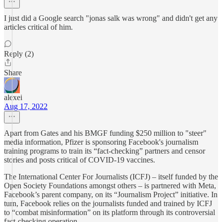
I just did a Google search "jonas salk was wrong" and didn't get any
articles critical of him.
Reply (2)
Share
alexei
Aug 17, 2022
Apart from Gates and his BMGF funding $250 million to "steer"
media information, Pfizer is sponsoring Facebook's journalism
training programs to train its “fact-checking” partners and censor
stories and posts critical of COVID-19 vaccines.
The International Center For Journalists (ICFJ) – itself funded by the
Open Society Foundations amongst others – is partnered with Meta,
Facebook’s parent company, on its “Journalism Project” initiative. In
turn, Facebook relies on the journalists funded and trained by ICFJ
to “combat misinformation” on its platform through its controversial
fact-checking operation.