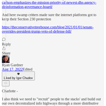
carlson-emphasizes-the-mission-priority-of-newest-dhs-agency-
disinformation-governance-board/
And here swamp critters made sure the internet platforms got to
keep their Section 230 protection
https://theconservativetreehouse.com/blog/2021/01/01/senate-
overrides-president-trump-veto-of-defense-bill/
Reply
Share
Ryan Gardner
Aug 17, 2022
Edited
Liked by Igor Chudov
Charlotte -
I also think we need to "recruit" people to the stacks' and build out
our own decentralized info highways through a more distributive