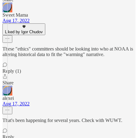
Sweet Mama
Aug 17, 2022
Liked by Igor Chudov
These "ethics" committees should be looking into who at NOAA is
altering historical data to fit the "warming" narrative.
Reply (1)
Share
alexei
Aug 17, 2022
That's been happening for several years. Check with WUWT.
Reply