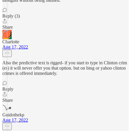
thoughts without being banned.
Reply (3)
Share
Charlotte
Aug 17, 2022
Also the predictive text is rigged- if you start to type in Clinton crim
(es) it will never offer you that option. but on bing or yahoo clinton
crimes is offered immediately.
Reply
Share
Guidothekp
Aug 17, 2022