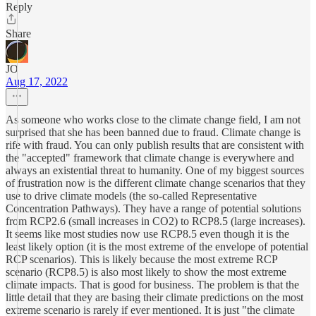
Reply
Share
JO
Aug 17, 2022
As someone who works close to the climate change field, I am not
surprised that she has been banned due to fraud. Climate change is
rife with fraud. You can only publish results that are consistent with
the "accepted" framework that climate change is everywhere and
always an existential threat to humanity. One of my biggest sources
of frustration now is the different climate change scenarios that they
use to drive climate models (the so-called Representative
Concentration Pathways). They have a range of potential solutions
from RCP2.6 (small increases in CO2) to RCP8.5 (large increases).
It seems like most studies now use RCP8.5 even though it is the
least likely option (it is the most extreme of the envelope of potential
RCP scenarios). This is likely because the most extreme RCP
scenario (RCP8.5) is also most likely to show the most extreme
climate impacts. That is good for business. The problem is that the
little detail that they are basing their climate predictions on the most
extreme scenario is rarely if ever mentioned. It is just "the climate