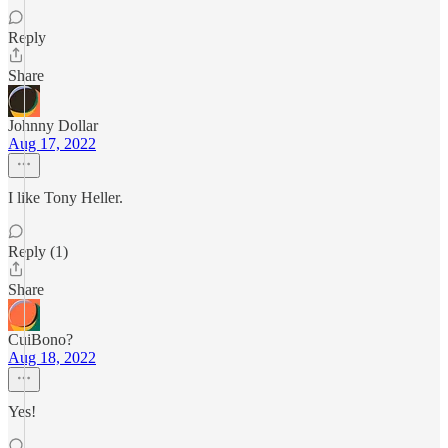
Reply
Share
Johnny Dollar
Aug 17, 2022
I like Tony Heller.
Reply (1)
Share
CuiBono?
Aug 18, 2022
Yes!