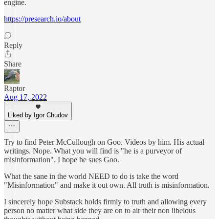
engine.
https://presearch.io/about
Reply
Share
Raptor
Aug 17, 2022
Liked by Igor Chudov
Try to find Peter McCullough on Goo. Videos by him. His actual
writings. Nope. What you will find is "he is a purveyor of
misinformation". I hope he sues Goo.
What the sane in the world NEED to do is take the word
"Misinformation" and make it out own. All truth is misinformation.
I sincerely hope Substack holds firmly to truth and allowing every
person no matter what side they are on to air their non libelous