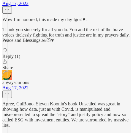
Aug 17, 2022
Wow I’m honored, this made my day Igor!♥️.
Thank you sincerely for all you do. You and the rest of the brave
voices tirelessly fighting for truth and justice are in my prayers daily.
Peace and Blessings 🙏🏻♥️
Reply (1)
Share
alwayscurious
Aug 17, 2022
Agree, CuiBono. Steven Koonin's book Unsettled was great in
showing how data. just as with Covid, is manipulated and
misrepresented to spread the "story" and justify policy and now so
called ESG with investment entities. We are surrounded by massive
lies.