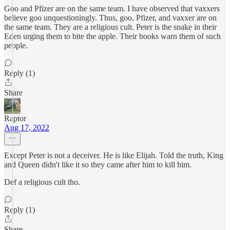
Goo and Pfizer are on the same team. I have observed that vaxxers
believe goo unquestioningly. Thus, goo, Pfizer, and vaxxer are on
the same team. They are a religious cult. Peter is the snake in their
Eden urging them to bite the apple. Their books warn them of such
people.
Reply (1)
Share
Raptor
Aug 17, 2022
Except Peter is not a deceiver. He is like Elijah. Told the truth, King
and Queen didn't like it so they came after him to kill him.
Def a religious cult tho.
Reply (1)
Share