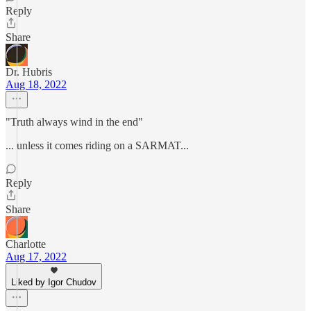
Reply
Share
Dr. Hubris
Aug 18, 2022
"Truth always wind in the end"
... unless it comes riding on a SARMAT...
Reply
Share
Charlotte
Aug 17, 2022
Liked by Igor Chudov