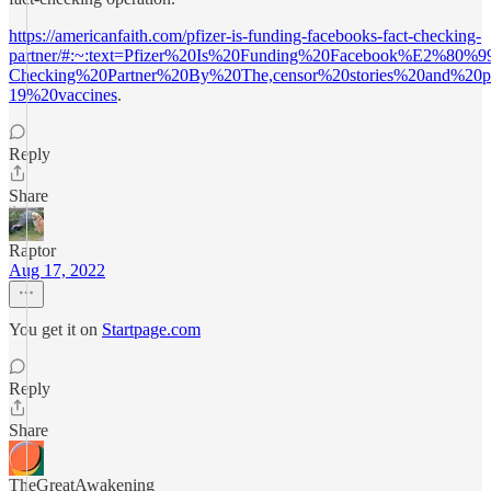
https://americanfaith.com/pfizer-is-funding-facebooks-fact-checking-
partner/#:~:text=Pfizer%20Is%20Funding%20Facebook%E2%80%9
Checking%20Partner%20By%20The,censor%20stories%20and%20p
19%20vaccines
.
Reply
Share
Raptor
Aug 17, 2022
You get it on
Startpage.com
Reply
Share
TheGreatAwakening