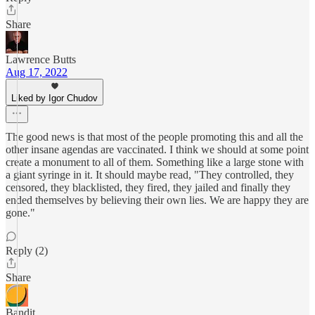
Share
Lawrence Butts
Aug 17, 2022
Liked by Igor Chudov
The good news is that most of the people promoting this and all the
other insane agendas are vaccinated. I think we should at some point
create a monument to all of them. Something like a large stone with
a giant syringe in it. It should maybe read, "They controlled, they
censored, they blacklisted, they fired, they jailed and finally they
ended themselves by believing their own lies. We are happy they are
gone."
Reply (2)
Share
Bandit