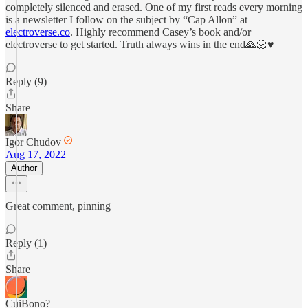
completely silenced and erased. One of my first reads every morning
is a newsletter I follow on the subject by “Cap Allon” at
electroverse.co
. Highly recommend Casey’s book and/or
electroverse to get started. Truth always wins in the end🙏🏻♥️
Reply (9)
Share
Igor Chudov
Aug 17, 2022
Author
Great comment, pinning
Reply (1)
Share
CuiBono?