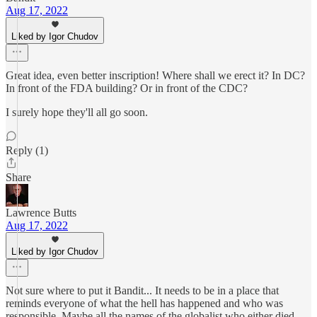
Aug 17, 2022
Liked by Igor Chudov
Great idea, even better inscription! Where shall we erect it? In DC?
In front of the FDA building? Or in front of the CDC?
I surely hope they'll all go soon.
Reply (1)
Share
Lawrence Butts
Aug 17, 2022
Liked by Igor Chudov
Not sure where to put it Bandit... It needs to be in a place that
reminds everyone of what the hell has happened and who was
responsible. Maybe all the names of the globalist who either died