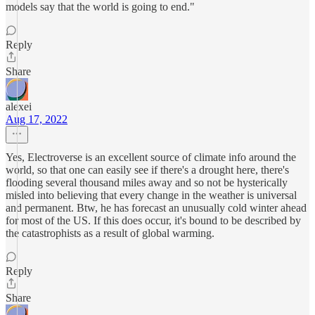
models say that the world is going to end."
Reply
Share
alexei
Aug 17, 2022
Yes, Electroverse is an excellent source of climate info around the
world, so that one can easily see if there's a drought here, there's
flooding several thousand miles away and so not be hysterically
misled into believing that every change in the weather is universal
and permanent. Btw, he has forecast an unusually cold winter ahead
for most of the US. If this does occur, it's bound to be described by
the catastrophists as a result of global warming.
Reply
Share