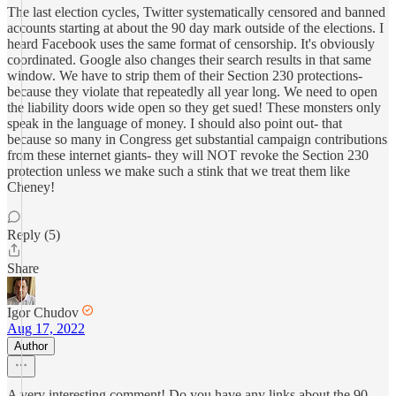
The last election cycles, Twitter systematically censored and banned
accounts starting at about the 90 day mark outside of the elections. I
heard Facebook uses the same format of censorship. It's obviously
coordinated. Google also changes their search results in that same
window. We have to strip them of their Section 230 protections-
because they violate that repeatedly all year long. We need to open
the liability doors wide open so they get sued! These monsters only
speak in the language of money. I should also point out- that
because so many in Congress get substantial campaign contributions
from these internet giants- they will NOT revoke the Section 230
protection unless we make such a stink that we treat them like
Cheney!
Reply (5)
Share
Igor Chudov
Aug 17, 2022
Author
A very interesting comment! Do you have any links about the 90