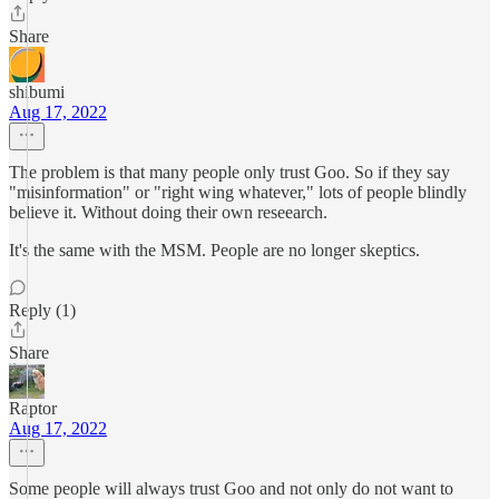
Share
shibumi
Aug 17, 2022
The problem is that many people only trust Goo. So if they say
"misinformation" or "right wing whatever," lots of people blindly
believe it. Without doing their own reseearch.
It's the same with the MSM. People are no longer skeptics.
Reply (1)
Share
Raptor
Aug 17, 2022
Some people will always trust Goo and not only do not want to