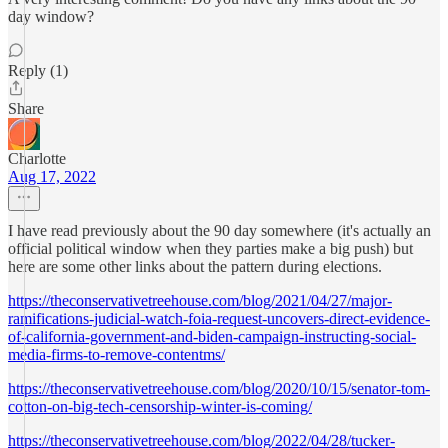
day window?
Reply (1)
Share
Charlotte
Aug 17, 2022
I have read previously about the 90 day somewhere (it's actually an
official political window when they parties make a big push) but
here are some other links about the pattern during elections.
https://theconservativetreehouse.com/blog/2021/04/27/major-
ramifications-judicial-watch-foia-request-uncovers-direct-evidence-
of-california-government-and-biden-campaign-instructing-social-
media-firms-to-remove-contentms/
https://theconservativetreehouse.com/blog/2020/10/15/senator-tom-
cotton-on-big-tech-censorship-winter-is-coming/
https://theconservativetreehouse.com/blog/2022/04/28/tucker-