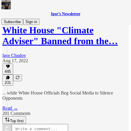
Igor’s Newsletter
Subscribe
Sign in
White House "Climate
Adviser" Banned from the…
Igor Chudov
Aug 17, 2022
445
201
... while White House Officials Beg Social Media to Silence
Opponents
Read →
201 Comments
Top first