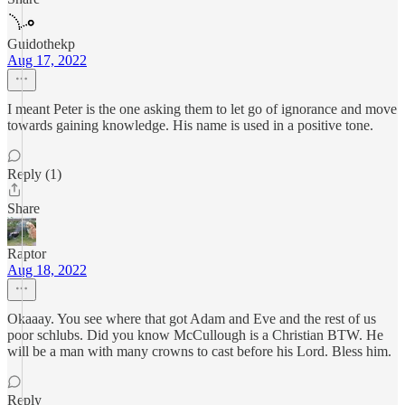
Guidothekp
Aug 17, 2022
I meant Peter is the one asking them to let go of ignorance and move
towards gaining knowledge. His name is used in a positive tone.
Reply (1)
Share
Raptor
Aug 18, 2022
Okaaay. You see where that got Adam and Eve and the rest of us
poor schlubs. Did you know McCullough is a Christian BTW. He
will be a man with many crowns to cast before his Lord. Bless him.
Reply