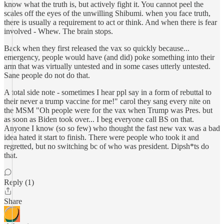
know what the truth is, but actively fight it. You cannot peel the
scales off the eyes of the unwilling Shibumi. when you face truth,
there is usually a requirement to act or think. And when there is fear
involved - Whew. The brain stops.
Back when they first released the vax so quickly because...
emergency, people would have (and did) poke something into their
arm that was virtually untested and in some cases utterly untested.
Sane people do not do that.
A total side note - sometimes I hear ppl say in a form of rebuttal to
their never a trump vaccine for me!" carol they sang every nite on
the MSM "Oh people were for the vax when Trump was Pres. but
as soon as Biden took over... I beg everyone call BS on that.
Anyone I know (so so few) who thought the fast new vax was a bad
idea hated it start to finish. There were people who took it and
regretted, but no switching bc of who was president. Dipsh*ts do
that.
Reply (1)
Share