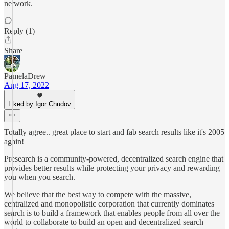
network.
Reply (1)
Share
PamelaDrew
Aug 17, 2022
Liked by Igor Chudov
Totally agree.. great place to start and fab search results like it's 2005
again!
Presearch is a community-powered, decentralized search engine that
provides better results while protecting your privacy and rewarding
you when you search.
We believe that the best way to compete with the massive,
centralized and monopolistic corporation that currently dominates
search is to build a framework that enables people from all over the
world to collaborate to build an open and decentralized search