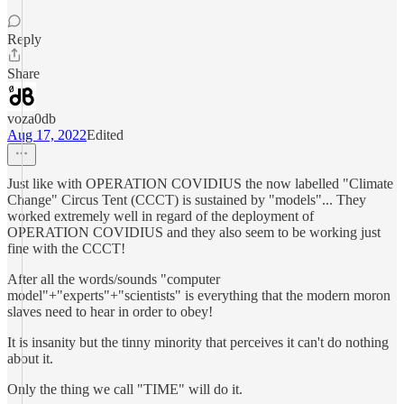
Reply
Share
voza0db
Aug 17, 2022
Edited
Just like with OPERATION COVIDIUS the now labelled "Climate
Change" Circus Tent (CCCT) is sustained by "models"... They
worked extremely well in regard of the deployment of
OPERATION COVIDIUS and they also seem to be working just
fine with the CCCT!
After all the words/sounds "computer
model"+"experts"+"scientists" is everything that the modern moron
slaves need to hear in order to obey!
It is insanity but the tinny minority that perceives it can't do nothing
about it.
Only the thing we call "TIME" will do it.