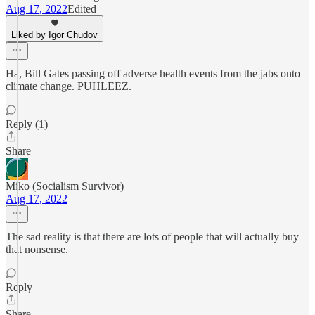
Aug 17, 2022
Edited
Liked by Igor Chudov
Ha, Bill Gates passing off adverse health events from the jabs onto
climate change. PUHLEEZ.
Reply (1)
Share
Miko (Socialism Survivor)
Aug 17, 2022
The sad reality is that there are lots of people that will actually buy
that nonsense.
Reply
Share