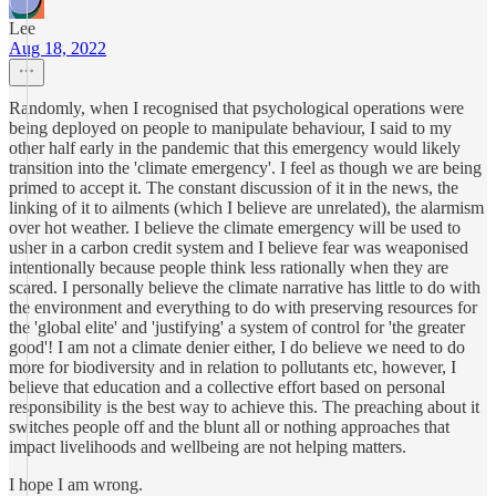
Lee
Aug 18, 2022
Randomly, when I recognised that psychological operations were
being deployed on people to manipulate behaviour, I said to my
other half early in the pandemic that this emergency would likely
transition into the 'climate emergency'. I feel as though we are being
primed to accept it. The constant discussion of it in the news, the
linking of it to ailments (which I believe are unrelated), the alarmism
over hot weather. I believe the climate emergency will be used to
usher in a carbon credit system and I believe fear was weaponised
intentionally because people think less rationally when they are
scared. I personally believe the climate narrative has little to do with
the environment and everything to do with preserving resources for
the 'global elite' and 'justifying' a system of control for 'the greater
good'! I am not a climate denier either, I do believe we need to do
more for biodiversity and in relation to pollutants etc, however, I
believe that education and a collective effort based on personal
responsibility is the best way to achieve this. The preaching about it
switches people off and the blunt all or nothing approaches that
impact livelihoods and wellbeing are not helping matters.
I hope I am wrong.