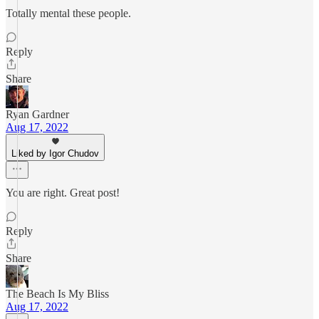
Totally mental these people.
Reply
Share
Ryan Gardner
Aug 17, 2022
Liked by Igor Chudov
You are right. Great post!
Reply
Share
The Beach Is My Bliss
Aug 17, 2022