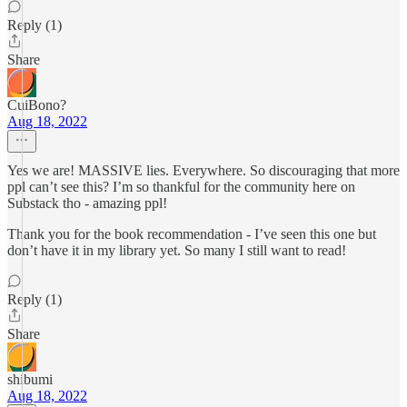
Reply (1)
Share
CuiBono?
Aug 18, 2022
Yes we are! MASSIVE lies. Everywhere. So discouraging that more
ppl can’t see this? I’m so thankful for the community here on
Substack tho - amazing ppl!
Thank you for the book recommendation - I’ve seen this one but
don’t have it in my library yet. So many I still want to read!
Reply (1)
Share
shibumi
Aug 18, 2022