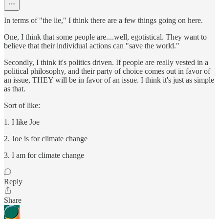
In terms of "the lie," I think there are a few things going on here.
One, I think that some people are....well, egotistical. They want to
believe that their individual actions can "save the world."
Secondly, I think it's politics driven. If people are really vested in a
political philosophy, and their party of choice comes out in favor of
an issue, THEY will be in favor of an issue. I think it's just as simple
as that.
Sort of like:
1. I like Joe
2. Joe is for climate change
3. I am for climate change
Reply
Share