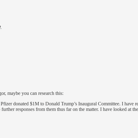
.
gor, maybe you can research this:
izer donated $1M to Donald Trump’s Inaugural Committee. I have reach
urther responses from them thus far on the matter. I have looked at th