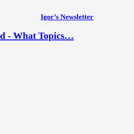
Igor’s Newsletter
ad - What Topics…