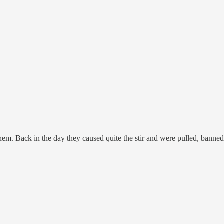
m. Back in the day they caused quite the stir and were pulled, banned,