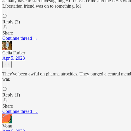
actually have to start investigating ACTUAL crime and the DA's would
Libertarian friend was on to something. lol
Reply (2)
Share
Continue thread →
Celia Farber
Apr 5, 2023
They've been awful on pharma atrocities. They purged a central member
war.
Reply (1)
Share
Continue thread →
Vonu