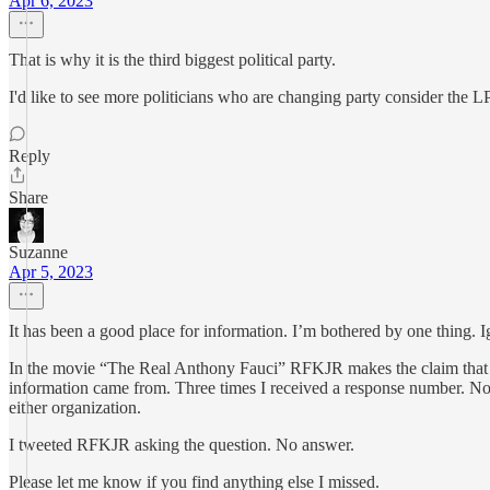
Apr 6, 2023
That is why it is the third biggest political party.
I'd like to see more politicians who are changing party consider the LP
Reply
Share
Suzanne
Apr 5, 2023
It has been a good place for information. I’m bothered by one thing. I
In the movie “The Real Anthony Fauci” RFKJR makes the claim that Pf
information came from. Three times I received a response number. No f
either organization.
I tweeted RFKJR asking the question. No answer.
Please let me know if you find anything else I missed.