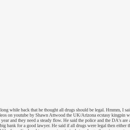
long while back that he thought all drugs should be legal. Hmmm, I sai
ideos on youtube by Shawn Attwood the UK/Arizona ecstasy kingpin who
er year and they need a steady flow. He said the police and the DA's are
big bank for a good lawyer. He said if all drugs were legal then either 