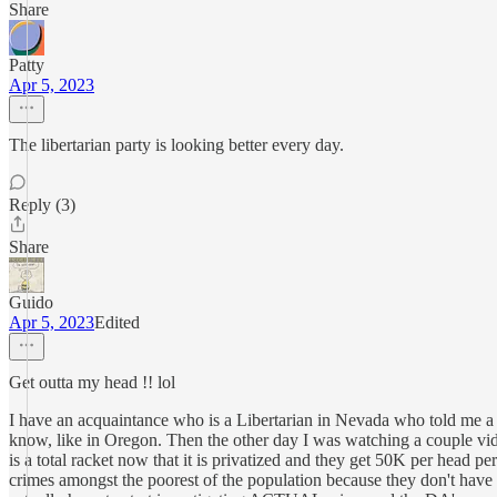
Share
Patty
Apr 5, 2023
The libertarian party is looking better every day.
Reply (3)
Share
Guido
Apr 5, 2023
Edited
Get outta my head !! lol
I have an acquaintance who is a Libertarian in Nevada who told me a 
know, like in Oregon. Then the other day I was watching a couple v
is a total racket now that it is privatized and they get 50K per head p
crimes amongst the poorest of the population because they don't have 