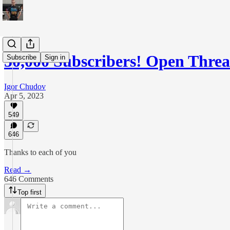
50,000 Subscribers! Open Thre
Subscribe
Sign in
Igor Chudov
Apr 5, 2023
549
646
Thanks to each of you
Read →
646 Comments
Top first