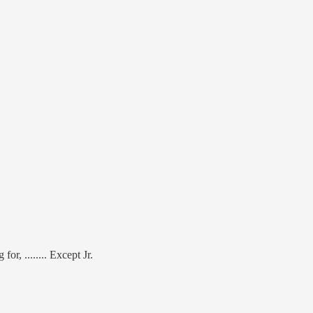
or, ........ Except Jr.