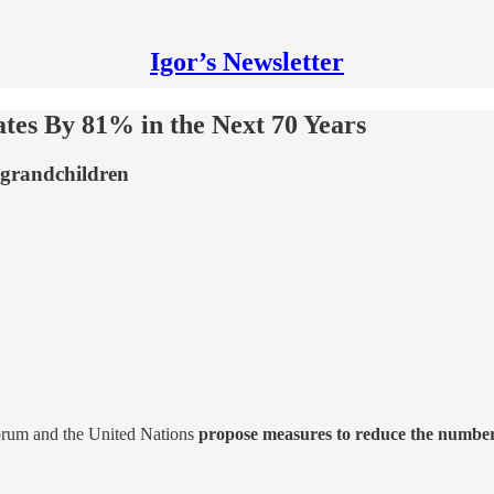
Igor’s Newsletter
tes By 81% in the Next 70 Years
-grandchildren
orum and the United Nations
propose measures to reduce the number o