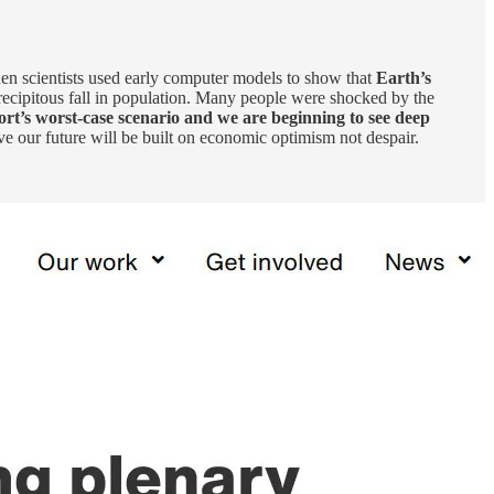
en scientists used early computer models to show that
Earth’s
recipitous fall in population. Many people were shocked by the
ort’s worst-case scenario and we are beginning to see deep
e our future will be built on economic optimism not despair.