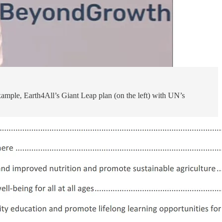
xample, Earth4All’s Giant Leap plan (on the left) with UN’s