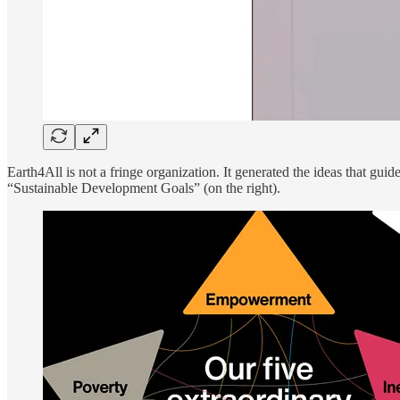
Earth4All is not a fringe organization. It generated the ideas that 
“Sustainable Development Goals” (on the right).