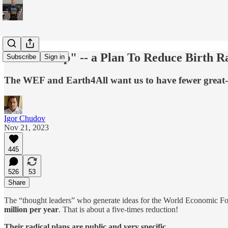
"Giant Leap" -- a Plan To Reduce Birth Ra
Subscribe
Sign in
The WEF and Earth4All want us to have fewer great
Igor Chudov
Nov 21, 2023
445
526
53
Share
The “thought leaders” who generate ideas for the World Economic F
million per year
. That is about a five-times reduction!
Their radical plans are public and very specific.