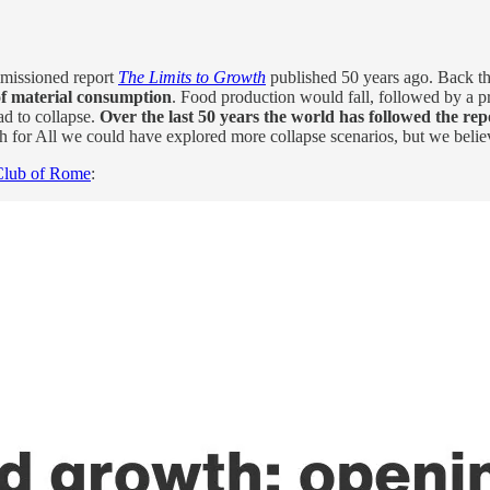
issioned report
The Limits to Growth
published 50 years ago. Back th
of material consumption
. Food production would fall, followed by a p
ad to collapse.
Over the last 50 years the world has followed the rep
 for All we could have explored more collapse scenarios, but we believ
 Club of Rome
: