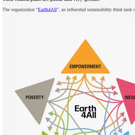
The organization “
Earth4All
”, an influential sustainability think tan