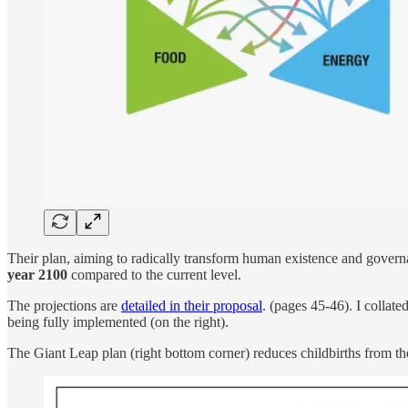
Their plan, aiming to radically transform human existence and governa
year 2100
compared to the current level.
The projections are
detailed in their proposal
. (pages 45-46). I collat
being fully implemented (on the right).
The Giant Leap plan (right bottom corner) reduces childbirths from the