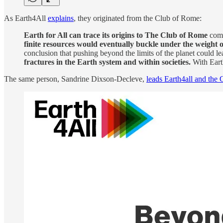
As Earth4All
explains
, they originated from the Club of Rome:
Earth for All can trace its origins to The Club of Rome
comm
finite resources would eventually buckle under the weight 
conclusion that pushing beyond the limits of the planet could le
fractures in the Earth system and within societies.
With Earth
The same person, Sandrine Dixson-Decleve,
leads Earth4all and the