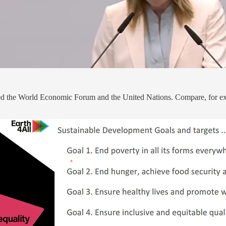
guided the World Economic Forum and the United Nations. Compare, for e