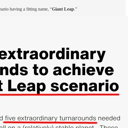
nario having a fitting name, “
Giant Leap
.”