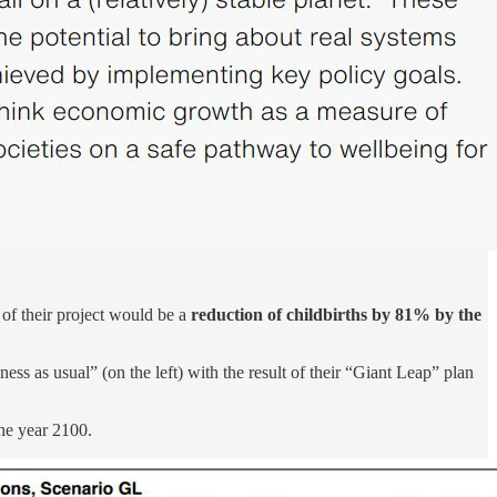
 of their project would be a
reduction of childbirths by 81% by the
ess as usual” (on the left) with the result of their “Giant Leap” plan
the year 2100.