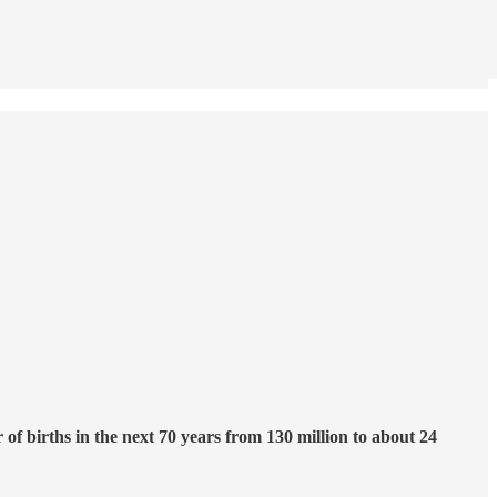
f births in the next 70 years from 130 million to about 24