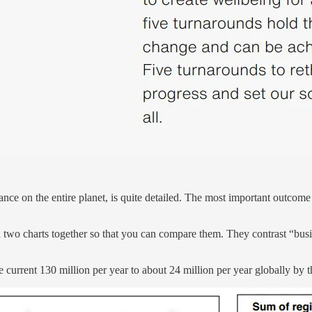
nce on the entire planet, is quite detailed. The most important outcome
ed two charts together so that you can compare them. They contrast “busin
 current 130 million per year to about 24 million per year globally by 