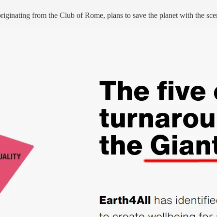
k originating from the Club of Rome, plans to save the planet with the sce