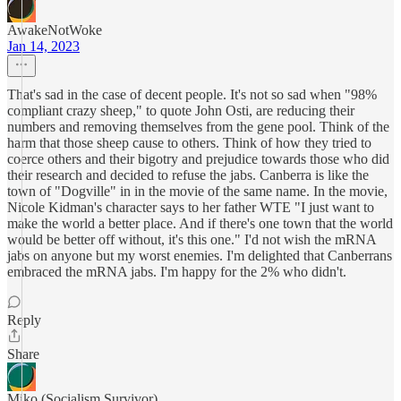
AwakeNotWoke
Jan 14, 2023
That's sad in the case of decent people. It's not so sad when "98%
compliant crazy sheep," to quote John Osti, are reducing their
numbers and removing themselves from the gene pool. Think of the
harm that those sheep cause to others. Think of how they tried to
coerce others and their bigotry and prejudice towards those who did
their research and decided to refuse the jabs. Canberra is like the
town of "Dogville" in in the movie of the same name. In the movie,
Nicole Kidman's character says to her father WTE "I just want to
make the world a better place. And if there's one town that the world
would be better off without, it's this one." I'd not wish the mRNA
jabs on anyone but my worst enemies. I'm delighted that Canberrans
embraced the mRNA jabs. I'm happy for the 2% who didn't.
Reply
Share
Miko (Socialism Survivor)