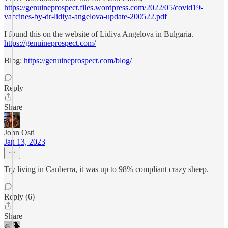
https://genuineprospect.files.wordpress.com/2022/05/covid19-
vaccines-by-dr-lidiya-angelova-update-200522.pdf
I found this on the website of Lidiya Angelova in Bulgaria.
https://genuineprospect.com/
Blog:
https://genuineprospect.com/blog/
Reply
Share
John Osti
Jan 13, 2023
Try living in Canberra, it was up to 98% compliant crazy sheep.
Reply (6)
Share