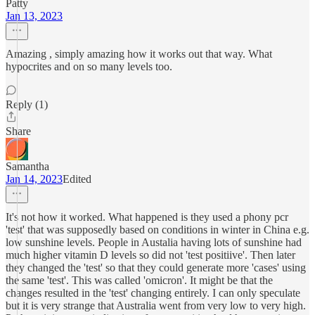
Patty
Jan 13, 2023
Amazing , simply amazing how it works out that way. What
hypocrites and on so many levels too.
Reply (1)
Share
Samantha
Jan 14, 2023
Edited
It's not how it worked. What happened is they used a phony pcr
'test' that was supposedly based on conditions in winter in China e.g.
low sunshine levels. People in Austalia having lots of sunshine had
much higher vitamin D levels so did not 'test positiive'. Then later
they changed the 'test' so that they could generate more 'cases' using
the same 'test'. This was called 'omicron'. It might be that the
changes resulted in the 'test' changing entirely. I can only speculate
but it is very strange that Australia went from very low to very high.