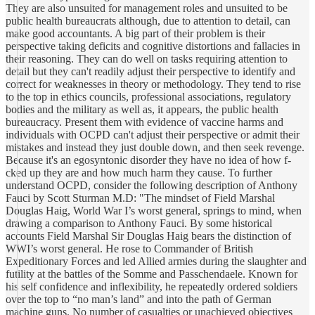
They are also unsuited for management roles and unsuited to be
public health bureaucrats although, due to attention to detail, can
make good accountants. A big part of their problem is their
perspective taking deficits and cognitive distortions and fallacies in
their reasoning. They can do well on tasks requiring attention to
detail but they can't readily adjust their perspective to identify and
correct for weaknesses in theory or methodology. They tend to rise
to the top in ethics councils, professional associations, regulatory
bodies and the military as well as, it appears, the public health
bureaucracy. Present them with evidence of vaccine harms and
individuals with OCPD can't adjust their perspective or admit their
mistakes and instead they just double down, and then seek revenge.
Because it's an egosyntonic disorder they have no idea of how f-
cked up they are and how much harm they cause. To further
understand OCPD, consider the following description of Anthony
Fauci by Scott Sturman M.D: "The mindset of Field Marshal
Douglas Haig, World War I’s worst general, springs to mind, when
drawing a comparison to Anthony Fauci. By some historical
accounts Field Marshal Sir Douglas Haig bears the distinction of
WWI’s worst general. He rose to Commander of British
Expeditionary Forces and led Allied armies during the slaughter and
futility at the battles of the Somme and Passchendaele. Known for
his self confidence and inflexibility, he repeatedly ordered soldiers
over the top to “no man’s land” and into the path of German
machine guns. No number of casualties or unachieved objectives