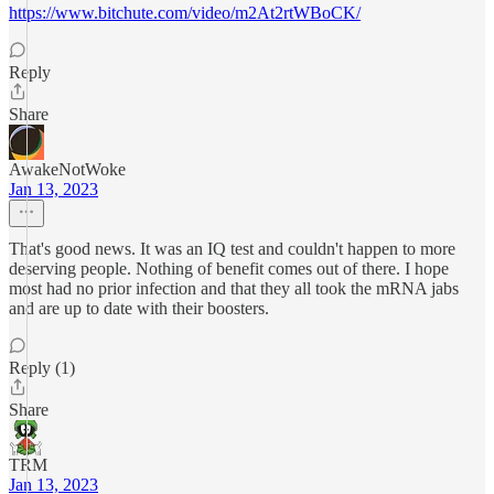
https://www.bitchute.com/video/m2At2rtWBoCK/
Reply
Share
AwakeNotWoke
Jan 13, 2023
That's good news. It was an IQ test and couldn't happen to more
deserving people. Nothing of benefit comes out of there. I hope
most had no prior infection and that they all took the mRNA jabs
and are up to date with their boosters.
Reply (1)
Share
TRM
Jan 13, 2023