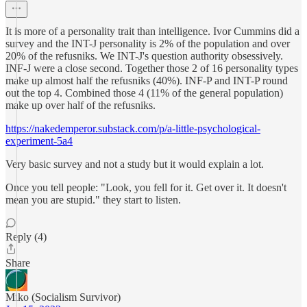
It is more of a personality trait than intelligence. Ivor Cummins did a
survey and the INT-J personality is 2% of the population and over
20% of the refusniks. We INT-J's question authority obsessively.
INF-J were a close second. Together those 2 of 16 personality types
make up almost half the refusniks (40%). INF-P and INT-P round
out the top 4. Combined those 4 (11% of the general population)
make up over half of the refusniks.
https://nakedemperor.substack.com/p/a-little-psychological-
experiment-5a4
Very basic survey and not a study but it would explain a lot.
Once you tell people: "Look, you fell for it. Get over it. It doesn't
mean you are stupid." they start to listen.
Reply (4)
Share
Miko (Socialism Survivor)