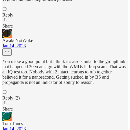
Reply
Share
AwakeNotWoke
Jan 14, 2023
You make a good point but I think it's also similar to the groupthink
that happened 20 years ago with the WMDs in Iraq scam. That was
an IQ test too. Nobody with 2 intact neurons to rub together
believed it for a nanosecond. Getting sucked in by BS and
propaganda is not an indicator of ability to reason.
Reply (2)
Share
Tom Tunes
Jan 14, 2023