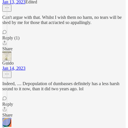
Jan 13, 2023
Edited
Can't argue with that. Whilst I wish them no harm, no tears will be
shed by me for those that act/acted so appallingly.
Reply (1)
Share
Guido
Jan 14, 2023
Indeed, .... Depopulation of dumbasses definitely has a less harsh
sound to it now, than it did two years ago. lol
Reply
Share