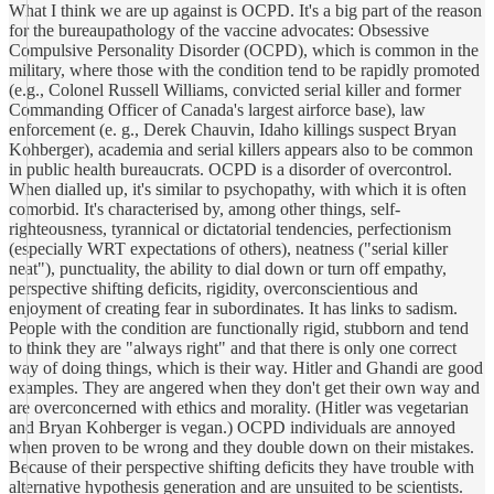
What I think we are up against is OCPD. It's a big part of the reason
for the bureaupathology of the vaccine advocates: Obsessive
Compulsive Personality Disorder (OCPD), which is common in the
military, where those with the condition tend to be rapidly promoted
(e.g., Colonel Russell Williams, convicted serial killer and former
Commanding Officer of Canada's largest airforce base), law
enforcement (e. g., Derek Chauvin, Idaho killings suspect Bryan
Kohberger), academia and serial killers appears also to be common
in public health bureaucrats. OCPD is a disorder of overcontrol.
When dialled up, it's similar to psychopathy, with which it is often
comorbid. It's characterised by, among other things, self-
righteousness, tyrannical or dictatorial tendencies, perfectionism
(especially WRT expectations of others), neatness ("serial killer
neat"), punctuality, the ability to dial down or turn off empathy,
perspective shifting deficits, rigidity, overconscientious and
enjoyment of creating fear in subordinates. It has links to sadism.
People with the condition are functionally rigid, stubborn and tend
to think they are "always right" and that there is only one correct
way of doing things, which is their way. Hitler and Ghandi are good
examples. They are angered when they don't get their own way and
are overconcerned with ethics and morality. (Hitler was vegetarian
and Bryan Kohberger is vegan.) OCPD individuals are annoyed
when proven to be wrong and they double down on their mistakes.
Because of their perspective shifting deficits they have trouble with
alternative hypothesis generation and are unsuited to be scientists.