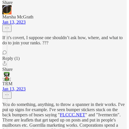
Share
Marsha McGrath
Jan 13, 2023
If it’s covert, I suppose one shouldn’t ask how, where, and what to
do to join your ranks. ???
Reply (1)
Share
TRM
Jan 13, 2023
You do something, anything, to throw a spanner in their works. I've
put up signs for example. I've seen bumper stickers stuck on the
back bumpers of buses saying "
FLCCC.NET
" and "Ivermectin".
There are leaflets that get taped up on posts and put in people's
mailboxes etc. Guerrilla marketing works. Corporations spend a