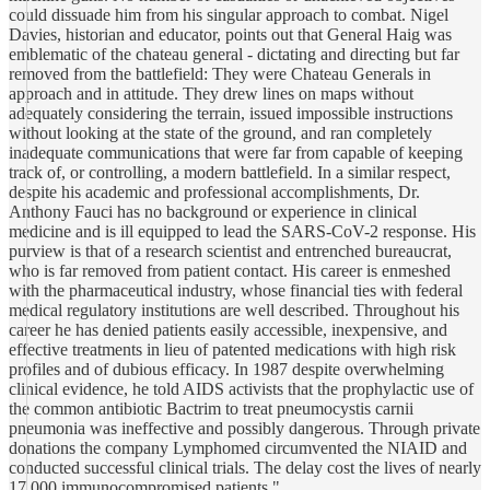
could dissuade him from his singular approach to combat. Nigel
Davies, historian and educator, points out that General Haig was
emblematic of the chateau general - dictating and directing but far
removed from the battlefield: They were Chateau Generals in
approach and in attitude. They drew lines on maps without
adequately considering the terrain, issued impossible instructions
without looking at the state of the ground, and ran completely
inadequate communications that were far from capable of keeping
track of, or controlling, a modern battlefield. In a similar respect,
despite his academic and professional accomplishments, Dr.
Anthony Fauci has no background or experience in clinical
medicine and is ill equipped to lead the SARS-CoV-2 response. His
purview is that of a research scientist and entrenched bureaucrat,
who is far removed from patient contact. His career is enmeshed
with the pharmaceutical industry, whose financial ties with federal
medical regulatory institutions are well described. Throughout his
career he has denied patients easily accessible, inexpensive, and
effective treatments in lieu of patented medications with high risk
profiles and of dubious efficacy. In 1987 despite overwhelming
clinical evidence, he told AIDS activists that the prophylactic use of
the common antibiotic Bactrim to treat pneumocystis carnii
pneumonia was ineffective and possibly dangerous. Through private
donations the company Lymphomed circumvented the NIAID and
conducted successful clinical trials. The delay cost the lives of nearly
17,000 immunocompromised patients."