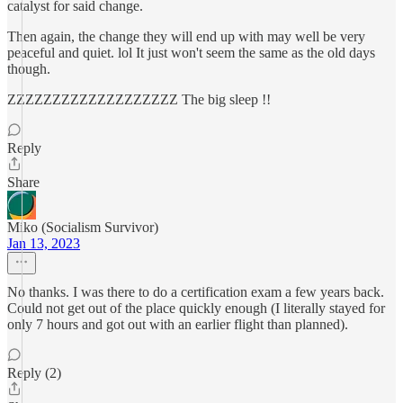
catalyst for said change.
Then again, the change they will end up with may well be very
peaceful and quiet. lol It just won't seem the same as the old days
though.
ZZZZZZZZZZZZZZZZZZZ The big sleep !!
Reply
Share
Miko (Socialism Survivor)
Jan 13, 2023
No thanks. I was there to do a certification exam a few years back.
Could not get out of the place quickly enough (I literally stayed for
only 7 hours and got out with an earlier flight than planned).
Reply (2)