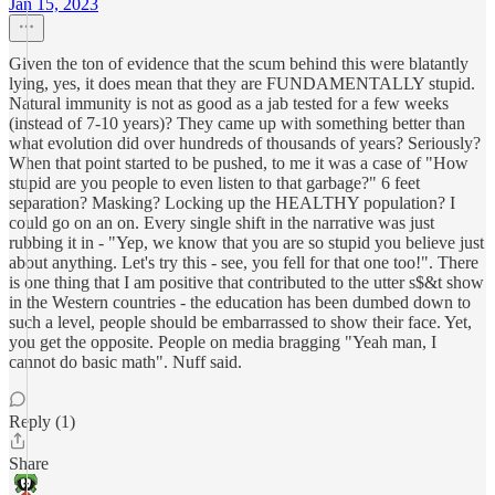
Jan 15, 2023
Given the ton of evidence that the scum behind this were blatantly
lying, yes, it does mean that they are FUNDAMENTALLY stupid.
Natural immunity is not as good as a jab tested for a few weeks
(instead of 7-10 years)? They came up with something better than
what evolution did over hundreds of thousands of years? Seriously?
When that point started to be pushed, to me it was a case of "How
stupid are you people to even listen to that garbage?" 6 feet
separation? Masking? Locking up the HEALTHY population? I
could go on an on. Every single shift in the narrative was just
rubbing it in - "Yep, we know that you are so stupid you believe just
about anything. Let's try this - see, you fell for that one too!". There
is one thing that I am positive that contributed to the utter s$&t show
in the Western countries - the education has been dumbed down to
such a level, people should be embarrassed to show their face. Yet,
you get the opposite. People on media bragging "Yeah man, I
cannot do basic math". Nuff said.
Reply (1)
Share