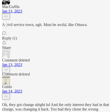
MacGuffin
Jan 13, 2023
A civil service town, ugh. Must be awful, like Ottawa.
Reply (1)
Share
Comment deleted
Jan 13, 2023
Comment deleted
Guido
Jan 14, 2023
Oh, they got change alright lol And the only interest they had in that
change, was changing it back. Too bad they chose the wrong