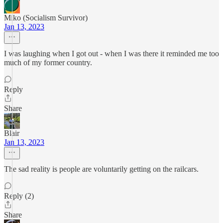
Miko (Socialism Survivor)
Jan 13, 2023
I was laughing when I got out - when I was there it reminded me too
much of my former country.
Reply
Share
Blair
Jan 13, 2023
The sad reality is people are voluntarily getting on the railcars.
Reply (2)
Share