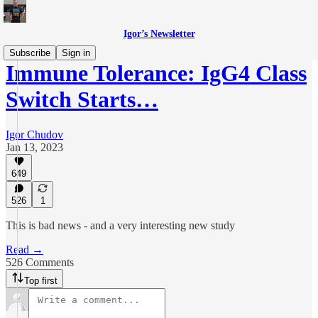
Igor’s Newsletter
Subscribe
Sign in
Immune Tolerance: IgG4 Class
Switch Starts…
Igor Chudov
Jan 13, 2023
649
526
1
This is bad news - and a very interesting new study
Read →
526 Comments
Top first