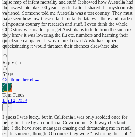
lapse map of infant mortality and stuff. It showed how Australia had
the lowest rate like 100 years ago but after I shared it it mysteriously
vanished. Someone told me Australia was a test country. They must
have seen how low these infant mortality data was there and made it
a important country for research and stuff. I even think the whole
CFC story was made up to get Australians to hide from the sun coz
they knew it was lowering the flu etc. numbers and harming their
quacksine campaign. It was a threat coz if Australia stopped
quacksinating it would threaten their chances elsewhere also.
Reply (1)
Share
Continue thread →
Tom Tunes
Jan 14, 2023
I guess I was lucky, but in California i was only scolded once for
being full face by an unofficial Covidian in a Safeway checkout
line. I did have store managers chasing and threatening me in retail
establishments, though. Of course, they were “just doing their job.”