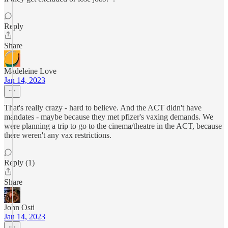
Reply
Share
Madeleine Love
Jan 14, 2023
That's really crazy - hard to believe. And the ACT didn't have
mandates - maybe because they met pfizer's vaxing demands. We
were planning a trip to go to the cinema/theatre in the ACT, because
there weren't any vax restrictions.
Reply (1)
Share
John Osti
Jan 14, 2023