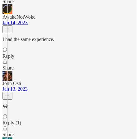
Share
AwakeNotWoke
Jan 14, 2023
I had the same experience.
Reply
Share
John Osti
Jan 13, 2023
😂
Reply (1)
Share