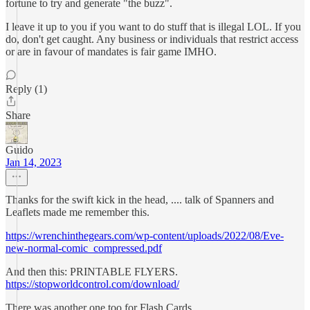
fortune to try and generate "the buzz".
I leave it up to you if you want to do stuff that is illegal LOL. If you
do, don't get caught. Any business or individuals that restrict access
or are in favour of mandates is fair game IMHO.
Reply (1)
Share
Guido
Jan 14, 2023
Thanks for the swift kick in the head, .... talk of Spanners and
Leaflets made me remember this.
https://wrenchinthegears.com/wp-content/uploads/2022/08/Eve-
new-normal-comic_compressed.pdf
And then this: PRINTABLE FLYERS.
https://stopworldcontrol.com/download/
There was another one too for Flash Cards,