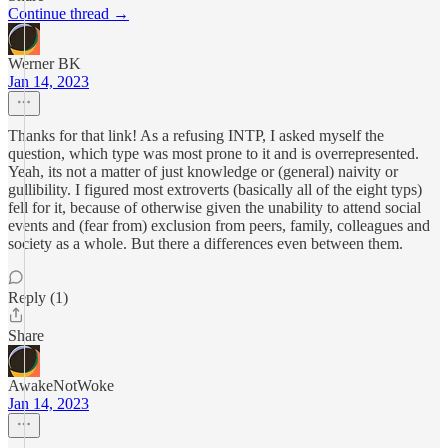
Continue thread →
Werner BK
Jan 14, 2023
Thanks for that link! As a refusing INTP, I asked myself the
question, which type was most prone to it and is overrepresented.
Yeah, its not a matter of just knowledge or (general) naivity or
gullibility. I figured most extroverts (basically all of the eight typs)
fell for it, because of otherwise given the unability to attend social
events and (fear from) exclusion from peers, family, colleagues and
society as a whole. But there a differences even between them.
Reply (1)
Share
AwakeNotWoke
Jan 14, 2023