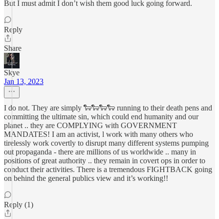
But I must admit I don’t wish them good luck going forward.
Reply
Share
Skye
Jan 13, 2023
I do not. They are simply 🐑🐑🐑🐑 running to their death pens and
committing the ultimate sin, which could end humanity and our
planet .. they are COMPLYING with GOVERNMENT
MANDATES! I am an activist, l work with many others who
tirelessly work covertly to disrupt many different systems pumping
out propaganda - there are millions of us worldwide .. many in
positions of great authority .. they remain in covert ops in order to
conduct their activities. There is a tremendous FIGHTBACK going
on behind the general publics view and it’s working!!
Reply (1)