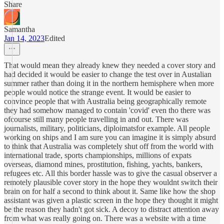
Share
Samantha
Jan 14, 2023
Edited
That would mean they already knew they needed a cover story and
had decided it would be easier to change the test over in Austalian
summer rather than doing it in the northern hemisphere when more
people would notice the strange event. It would be easier to
convince people that with Australia being geographically remote
they had somehow managed to contain 'covid' even tho there was
ofcourse still many people travelling in and out. There was
journalists, military, politicians, diploimatsfor example. All people
working on ships and I am sure you can imagine it is simply absurd
to think that Australia was completely shut off from the world with
international trade, sports championships, millions of expats
overseas, diamond mines, prostitution, fishing, yachts, bankers,
refugees etc. All this border hassle was to give the casual observer a
remotely plausible cover story in the hope they wouldnt switch their
brain on for half a second to think about it. Same like how the shop
assistant was given a plastic screen in the hope they thought it might
be the reason they hadn't got sick. A decoy to distract attention away
from what was really going on. There was a website with a time