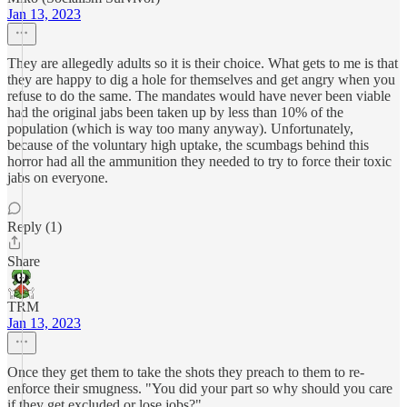
Jan 13, 2023
They are allegedly adults so it is their choice. What gets to me is that
they are happy to dig a hole for themselves and get angry when you
refuse to do the same. The mandates would have never been viable
had the original jabs been taken up by less than 10% of the
population (which is way too many anyway). Unfortunately,
because of the voluntary high uptake, the scumbags behind this
horror had all the ammunition they needed to try to force their toxic
jabs on everyone.
Reply (1)
Share
TRM
Jan 13, 2023
Once they get them to take the shots they preach to them to re-
enforce their smugness. "You did your part so why should you care
if they get excluded or lose jobs?".