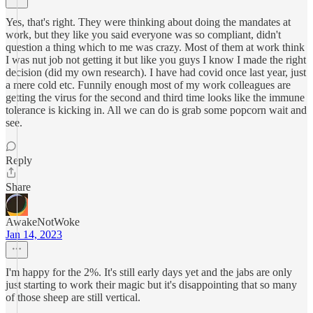
Yes, that's right. They were thinking about doing the mandates at
work, but they like you said everyone was so compliant, didn't
question a thing which to me was crazy. Most of them at work think
I was nut job not getting it but like you guys I know I made the right
decision (did my own research). I have had covid once last year, just
a mere cold etc. Funnily enough most of my work colleagues are
getting the virus for the second and third time looks like the immune
tolerance is kicking in. All we can do is grab some popcorn wait and
see.
Reply
Share
AwakeNotWoke
Jan 14, 2023
I'm happy for the 2%. It's still early days yet and the jabs are only
just starting to work their magic but it's disappointing that so many
of those sheep are still vertical.