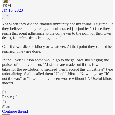
TRM
Jan 15, 2023
Yea when they did the "natural immunity doesn't count" I figured "If
they believe that they really are cult crazed jab junkies". Once they
reach that point adherence to the cult, even to the point of their own
death, is preferable to leaving the cult.
Call it cowardice or idiocy or whatever. At that point they cannot be
reached. They are done.
In the Soviet Union some would go to the gallows still singing the
praises of the revolution: "Mistakes are made but if this is what it
takes for the revolution to succeed then I accept this unjust fate" type
rationalizing. Stalin called them "Useful Idiots". Now they say "It's
not the vax" or "It would have been worse without it". Useful idiots
indeed.
Reply (1)
Share
Continue thread →