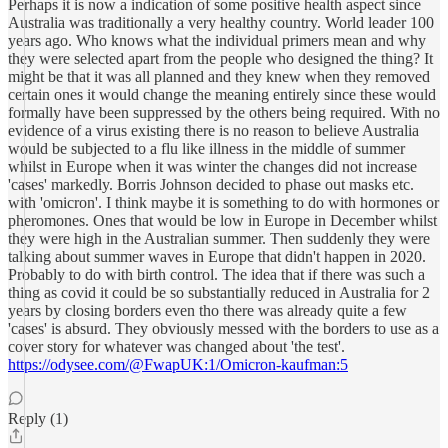
Perhaps it is now a indication of some positive health aspect since
Australia was traditionally a very healthy country. World leader 100
years ago. Who knows what the individual primers mean and why
they were selected apart from the people who designed the thing? It
might be that it was all planned and they knew when they removed
certain ones it would change the meaning entirely since these would
formally have been suppressed by the others being required. With no
evidence of a virus existing there is no reason to believe Australia
would be subjected to a flu like illness in the middle of summer
whilst in Europe when it was winter the changes did not increase
'cases' markedly. Borris Johnson decided to phase out masks etc.
with 'omicron'. I think maybe it is something to do with hormones or
pheromones. Ones that would be low in Europe in December whilst
they were high in the Australian summer. Then suddenly they were
talking about summer waves in Europe that didn't happen in 2020.
Probably to do with birth control. The idea that if there was such a
thing as covid it could be so substantially reduced in Australia for 2
years by closing borders even tho there was already quite a few
'cases' is absurd. They obviously messed with the borders to use as a
cover story for whatever was changed about 'the test'.
https://odysee.com/@FwapUK:1/Omicron-kaufman:5
Reply (1)