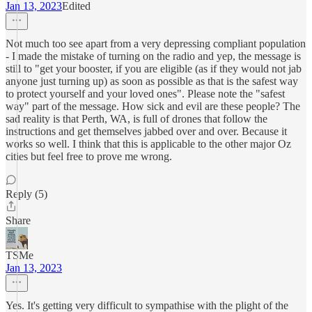
Jan 13, 2023
Edited
Not much too see apart from a very depressing compliant population
- I made the mistake of turning on the radio and yep, the message is
still to "get your booster, if you are eligible (as if they would not jab
anyone just turning up) as soon as possible as that is the safest way
to protect yourself and your loved ones". Please note the "safest
way" part of the message. How sick and evil are these people? The
sad reality is that Perth, WA, is full of drones that follow the
instructions and get themselves jabbed over and over. Because it
works so well. I think that this is applicable to the other major Oz
cities but feel free to prove me wrong.
Reply (5)
Share
TSMe
Jan 13, 2023
Yes. It's getting very difficult to sympathise with the plight of the