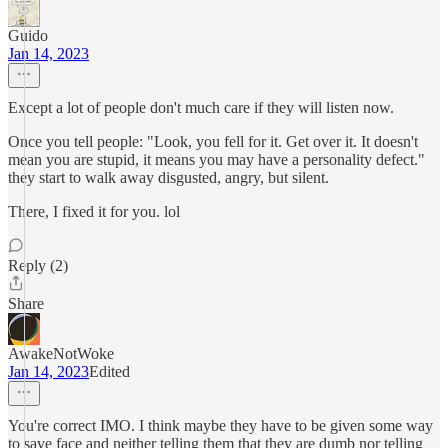
Guido
Jan 14, 2023
Except a lot of people don't much care if they will listen now.
Once you tell people: "Look, you fell for it. Get over it. It doesn't
mean you are stupid, it means you may have a personality defect."
they start to walk away disgusted, angry, but silent.
There, I fixed it for you. lol
Reply (2)
Share
AwakeNotWoke
Jan 14, 2023
Edited
You're correct IMO. I think maybe they have to be given some way
to save face and neither telling them that they are dumb nor telling