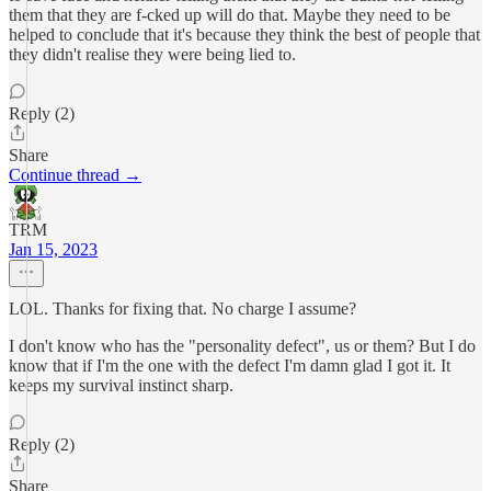
them that they are f-cked up will do that. Maybe they need to be
helped to conclude that it's because they think the best of people that
they didn't realise they were being lied to.
Reply (2)
Share
Continue thread →
TRM
Jan 15, 2023
LOL. Thanks for fixing that. No charge I assume?
I don't know who has the "personality defect", us or them? But I do
know that if I'm the one with the defect I'm damn glad I got it. It
keeps my survival instinct sharp.
Reply (2)
Share