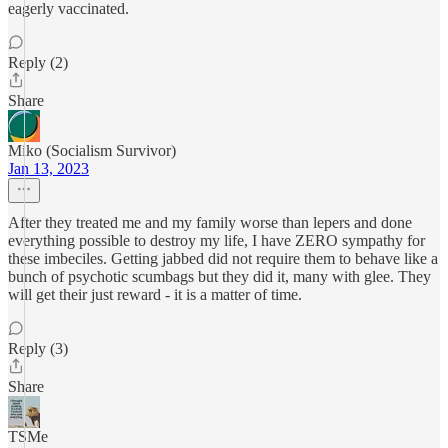
eagerly vaccinated.
Reply (2)
Share
Miko (Socialism Survivor)
Jan 13, 2023
After they treated me and my family worse than lepers and done
everything possible to destroy my life, I have ZERO sympathy for
these imbeciles. Getting jabbed did not require them to behave like a
bunch of psychotic scumbags but they did it, many with glee. They
will get their just reward - it is a matter of time.
Reply (3)
Share
TSMe