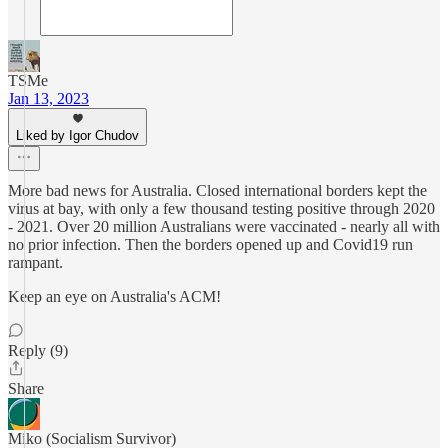
TSMe
Jan 13, 2023
Liked by Igor Chudov
More bad news for Australia. Closed international borders kept the
virus at bay, with only a few thousand testing positive through 2020
- 2021. Over 20 million Australians were vaccinated - nearly all with
no prior infection. Then the borders opened up and Covid19 run
rampant.
Keep an eye on Australia's ACM!
Reply (9)
Share
Miko (Socialism Survivor)