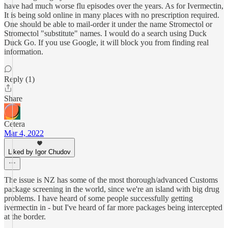
have had much worse flu episodes over the years. As for Ivermectin,
It is being sold online in many places with no prescription required.
One should be able to mail-order it under the name Stromectol or
Stromectol "substitute" names. I would do a search using Duck
Duck Go. If you use Google, it will block you from finding real
information.
Reply (1)
Share
Cetera
Mar 4, 2022
Liked by Igor Chudov
The issue is NZ has some of the most thorough/advanced Customs
package screening in the world, since we're an island with big drug
problems. I have heard of some people successfully getting
ivermectin in - but I've heard of far more packages being intercepted
at the border.