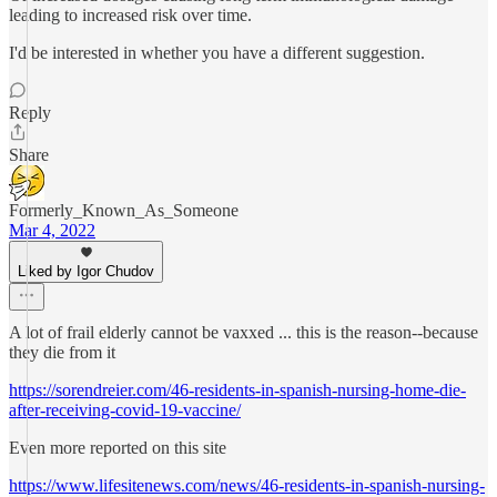
leading to increased risk over time.
I'd be interested in whether you have a different suggestion.
Reply
Share
Formerly_Known_As_Someone
Mar 4, 2022
Liked by Igor Chudov
A lot of frail elderly cannot be vaxxed ... this is the reason--because
they die from it
https://sorendreier.com/46-residents-in-spanish-nursing-home-die-
after-receiving-covid-19-vaccine/
Even more reported on this site
https://www.lifesitenews.com/news/46-residents-in-spanish-nursing-