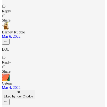
Reply
Share
Barney Rubble
Mar 6, 2022
LOL
Reply
Share
Cetera
Mar 4, 2022
Liked by Igor Chudov