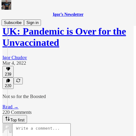
Igor’s Newsletter
Subscribe
Sign in
UK: Pandemic is Over for the
Unvaccinated
Igor Chudov
Mar 4, 2022
239
220
Not so for the Boosted
Read →
220 Comments
Top first