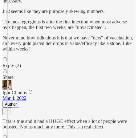
necessary.
Just seems like they are purposely skewing numbers.
The most egregious is after the first injection when most adverse
reax happen, the first two weeks, are "unvaccinated".
Never mind how ridiculous it is that we have "tiers" of vaccination,
and every gold plated tier drops in value/efficacy like a stone. Like
within weeks!
Reply (2)
Share
Igor Chudov
Mar 4, 2022
Author
This is true and it had a HUGE effect when a lot of people were
boosted. Not as much any more. This is a real effect