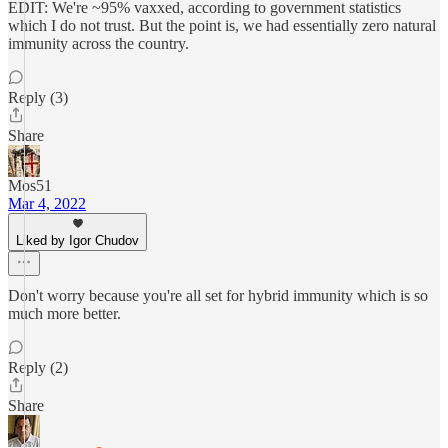
EDIT: We're ~95% vaxxed, according to government statistics
which I do not trust. But the point is, we had essentially zero natural
immunity across the country.
Reply (3)
Share
Mos51
Mar 4, 2022
Liked by Igor Chudov
Don't worry because you're all set for hybrid immunity which is so
much more better.
Reply (2)
Share