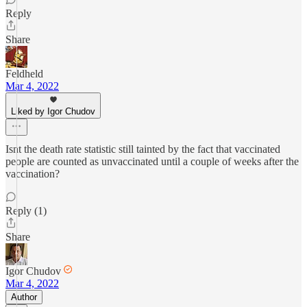
Reply
Share
Feldheld
Mar 4, 2022
Liked by Igor Chudov
Isnt the death rate statistic still tainted by the fact that vaccinated
people are counted as unvaccinated until a couple of weeks after the
vaccination?
Reply (1)
Share
Igor Chudov
Mar 4, 2022
Author