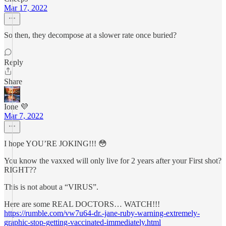
Mar 17, 2022
So then, they decompose at a slower rate once buried?
Reply
Share
Ione 💜
Mar 7, 2022
I hope YOU’RE JOKING!!! 😳
You know the vaxxed will only live for 2 years after your First shot?
RIGHT??
This is not about a “VIRUS”.
Here are some REAL DOCTORS… WATCH!!!
https://rumble.com/vw7u64-dr.-jane-ruby-warning-extremely-
graphic-stop-getting-vaccinated-immediately.html