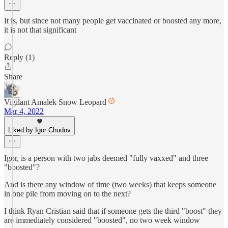
It is, but since not many people get vaccinated or boosted any more,
it is not that significant
Reply (1)
Share
Vigilant Amalek Snow Leopard
Mar 4, 2022
Liked by Igor Chudov
Igor, is a person with two jabs deemed "fully vaxxed" and three
"boosted"?
And is there any window of time (two weeks) that keeps someone
in one pile from moving on to the next?
I think Ryan Cristian said that if someone gets the third "boost" they
are immediately considered "boosted", no two week window