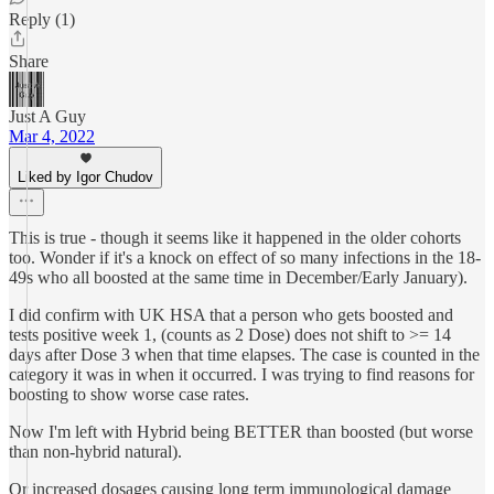
Reply (1)
Share
Just A Guy
Mar 4, 2022
Liked by Igor Chudov
This is true - though it seems like it happened in the older cohorts
too. Wonder if it's a knock on effect of so many infections in the 18-
49s who all boosted at the same time in December/Early January).
I did confirm with UK HSA that a person who gets boosted and
tests positive week 1, (counts as 2 Dose) does not shift to >= 14
days after Dose 3 when that time elapses. The case is counted in the
category it was in when it occurred. I was trying to find reasons for
boosting to show worse case rates.
Now I'm left with Hybrid being BETTER than boosted (but worse
than non-hybrid natural).
Or increased dosages causing long term immunological damage