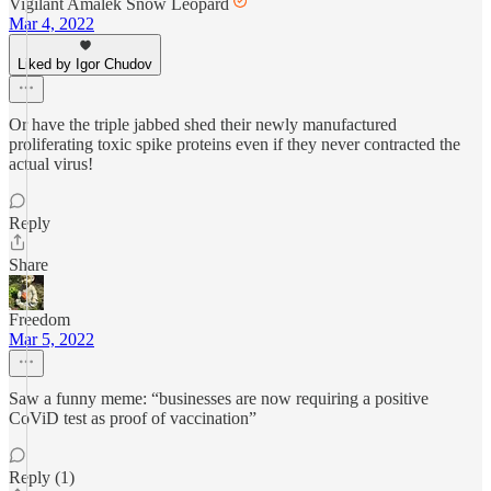
Vigilant Amalek Snow Leopard
Mar 4, 2022
Liked by Igor Chudov
Or have the triple jabbed shed their newly manufactured
proliferating toxic spike proteins even if they never contracted the
actual virus!
Reply
Share
Freedom
Mar 5, 2022
Saw a funny meme: “businesses are now requiring a positive
CoViD test as proof of vaccination”
Reply (1)