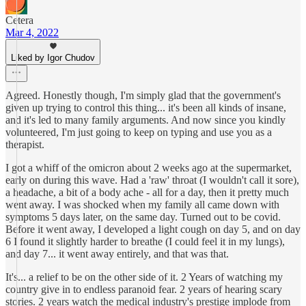
Cetera
Mar 4, 2022
Liked by Igor Chudov
Agreed. Honestly though, I'm simply glad that the government's
given up trying to control this thing... it's been all kinds of insane,
and it's led to many family arguments. And now since you kindly
volunteered, I'm just going to keep on typing and use you as a
therapist.
I got a whiff of the omicron about 2 weeks ago at the supermarket,
early on during this wave. Had a 'raw' throat (I wouldn't call it sore),
a headache, a bit of a body ache - all for a day, then it pretty much
went away. I was shocked when my family all came down with
symptoms 5 days later, on the same day. Turned out to be covid.
Before it went away, I developed a light cough on day 5, and on day
6 I found it slightly harder to breathe (I could feel it in my lungs),
and day 7... it went away entirely, and that was that.
It's... a relief to be on the other side of it. 2 Years of watching my
country give in to endless paranoid fear. 2 years of hearing scary
stories. 2 years watch the medical industry's prestige implode from