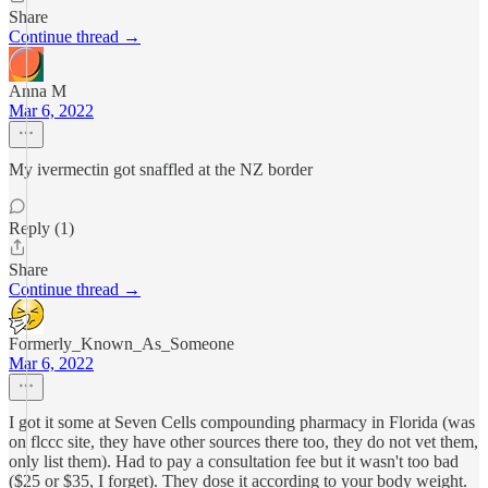
Share
Continue thread →
Anna M
Mar 6, 2022
My ivermectin got snaffled at the NZ border
Reply (1)
Share
Continue thread →
Formerly_Known_As_Someone
Mar 6, 2022
I got it some at Seven Cells compounding pharmacy in Florida (was
on flccc site, they have other sources there too, they do not vet them,
only list them). Had to pay a consultation fee but it wasn't too bad
($25 or $35, I forget). They dose it according to your body weight.