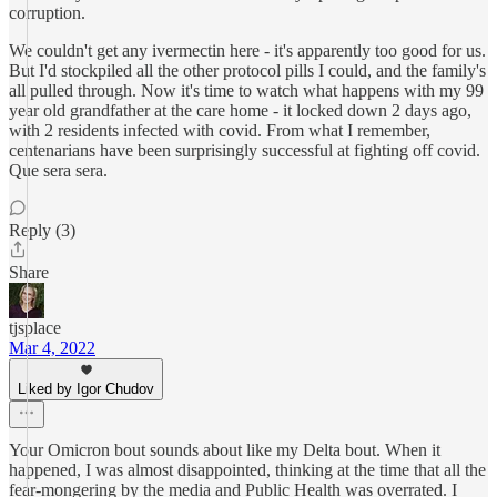
corruption.
We couldn't get any ivermectin here - it's apparently too good for us.
But I'd stockpiled all the other protocol pills I could, and the family's
all pulled through. Now it's time to watch what happens with my 99
year old grandfather at the care home - it locked down 2 days ago,
with 2 residents infected with covid. From what I remember,
centenarians have been surprisingly successful at fighting off covid.
Que sera sera.
Reply (3)
Share
tjsplace
Mar 4, 2022
Liked by Igor Chudov
Your Omicron bout sounds about like my Delta bout. When it
happened, I was almost disappointed, thinking at the time that all the
fear-mongering by the media and Public Health was overrated. I