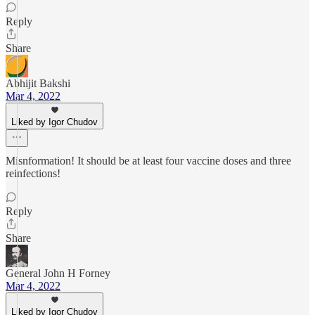
Reply
Share
Abhijit Bakshi
Mar 4, 2022
Liked by Igor Chudov
Misnformation! It should be at least four vaccine doses and three
reinfections!
Reply
Share
General John H Forney
Mar 4, 2022
Liked by Igor Chudov