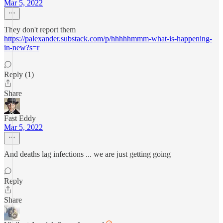
Mar 5, 2022
They don't report them
https://palexander.substack.com/p/hhhhhmmm-what-is-happening-
in-new?s=r
Reply (1)
Share
Fast Eddy
Mar 5, 2022
And deaths lag infections ... we are just getting going
Reply
Share