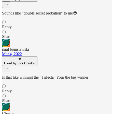
Sounds like "double secret probation" to me😎
Reply
Share
paul bonislawski
Mar 4, 2022
Liked by Igor Chudov
Is that like winning the "Trifecta" Your the big winner !
Reply
Share
Cheeps