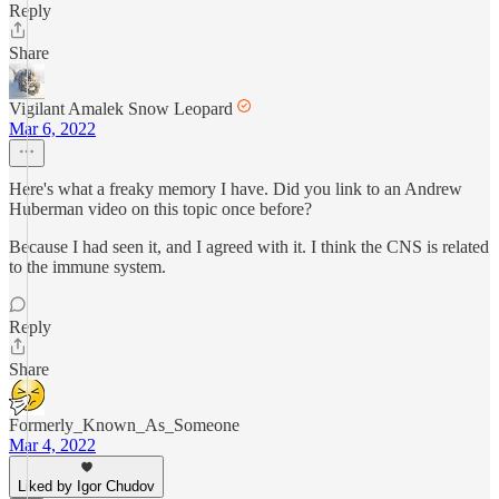
Reply
Share
Vigilant Amalek Snow Leopard
Mar 6, 2022
Here's what a freaky memory I have. Did you link to an Andrew
Huberman video on this topic once before?
Because I had seen it, and I agreed with it. I think the CNS is related
to the immune system.
Reply
Share
Formerly_Known_As_Someone
Mar 4, 2022
Liked by Igor Chudov