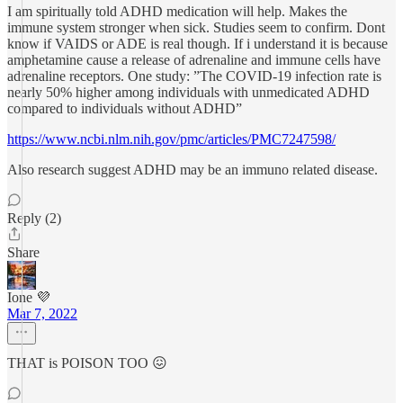
I am spiritually told ADHD medication will help. Makes the
immune system stronger when sick. Studies seem to confirm. Dont
know if VAIDS or ADE is real though. If i understand it is because
amphetamine cause a release of adrenaline and immune cells have
adrenaline receptors. One study: ”The COVID-19 infection rate is
nearly 50% higher among individuals with unmedicated ADHD
compared to individuals without ADHD”
https://www.ncbi.nlm.nih.gov/pmc/articles/PMC7247598/
Also research suggest ADHD may be an immuno related disease.
Reply (2)
Share
Ione 💜
Mar 7, 2022
THAT is POISON TOO 😖