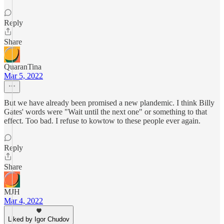
Reply
Share
QuaranTina
Mar 5, 2022
But we have already been promised a new plandemic. I think Billy
Gates' words were "Wait until the next one" or something to that
effect. Too bad. I refuse to kowtow to these people ever again.
Reply
Share
MJH
Mar 4, 2022
Liked by Igor Chudov