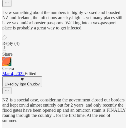
I saw something about the numbers in highly vaxxed and boosted
NZ and Iceland, the infections are sky-high ... yet many places still
have vax and/or booster passports. Walking into a vax-passport
place is probably a great way to get infected.
Reply (4)
Share
Cetera
Mar 4, 2022
Edited
Liked by Igor Chudov
NZ is a special case, considering the government closed our borders
and kept covid almost entirely out for 2 years, and only recently the
flood gates have been opened up and an omicron strain is FINALLY
roaring through the country... for the first time. At the end of
summer.