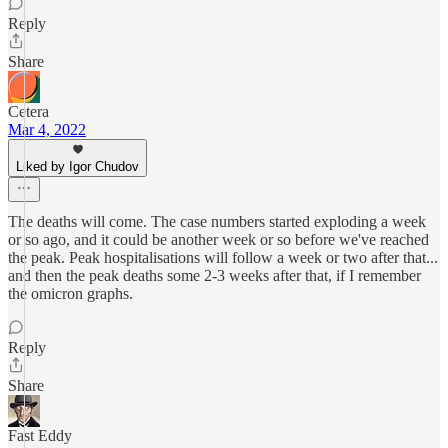
Reply
Share
Cetera
Mar 4, 2022
Liked by Igor Chudov
The deaths will come. The case numbers started exploding a week
or so ago, and it could be another week or so before we've reached
the peak. Peak hospitalisations will follow a week or two after that...
and then the peak deaths some 2-3 weeks after that, if I remember
the omicron graphs.
Reply
Share
Fast Eddy