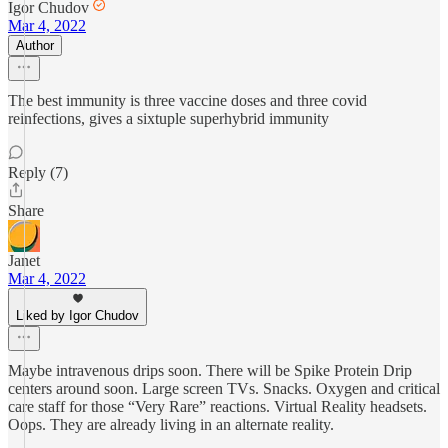
Igor Chudov
Mar 4, 2022
Author
The best immunity is three vaccine doses and three covid
reinfections, gives a sixtuple superhybrid immunity
Reply (7)
Share
Janet
Mar 4, 2022
Liked by Igor Chudov
Maybe intravenous drips soon. There will be Spike Protein Drip
centers around soon. Large screen TVs. Snacks. Oxygen and critical
care staff for those “Very Rare” reactions. Virtual Reality headsets.
Oops. They are already living in an alternate reality.