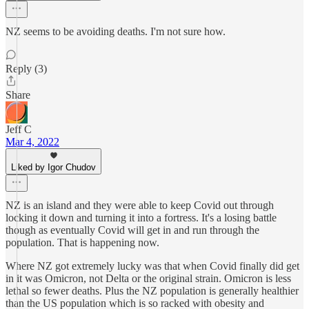
NZ seems to be avoiding deaths. I'm not sure how.
Reply (3)
Share
Jeff C
Mar 4, 2022
Liked by Igor Chudov
NZ is an island and they were able to keep Covid out through
locking it down and turning it into a fortress. It's a losing battle
though as eventually Covid will get in and run through the
population. That is happening now.
Where NZ got extremely lucky was that when Covid finally did get
in it was Omicron, not Delta or the original strain. Omicron is less
lethal so fewer deaths. Plus the NZ population is generally healthier
than the US population which is so racked with obesity and