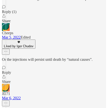
Reply (1)
Share
Cheeps
Mar 5, 2022
Edited
Liked by Igor Chudov
Or the injections will persist until death by “natural causes”.
Reply
Share
JD71
Mar 6, 2022