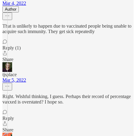
Mar 4, 2022
Author
That is unlikely to happen due to vaccinated people being unable to
acquire such immunity. They get sick repeatedly
Reply (1)
Share
tjsplace
Mar 5, 2022
Right. Wishful thinking, I guess. Perhaps their record of percentage
vaxxed is overstated? I hope so.
Reply
Share