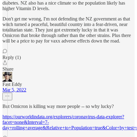
diabetes. NZ also has a nice climate so the population likely has
higher Vitamin D levels.
Don't get me wrong, I'm not defending the NZ government as that
witch turned a peaceful, beautiful country into a fear-driven, near
totalitarian state. They just got extremely lucky in that it was
Omicron that broke through rather than the other strains. Plus there
will be a price to pay for vaxx adverse effects down the road.
Reply (1)
Share
Fast Eddy
Mar 5, 2022
But Omicron is killing way more people -- so why lucky?
https://ourworldindata.org/explorers/coronavirus-data-explorer?
facet=none&Interval=7-
day+rolling+average&Relative+to+Population=true&Color+by+test+