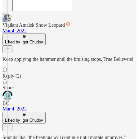
Vigilant Amalek Snow Leopard
Mar 4, 2022
Liked by Igor Chudov
Keep applying the hammer until the bruising stops, True Believers!
Reply (2)
Share
BC
Mar 4, 2022
Liked by Igor Chudov
Sounds like "the beatings will continue until morale improves."