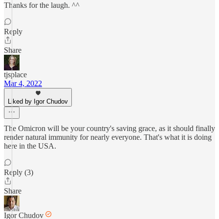
Thanks for the laugh. ^^
Reply
Share
tjsplace
Mar 4, 2022
Liked by Igor Chudov
The Omicron will be your country's saving grace, as it should finally
render natural immunity for nearly everyone. That's what it is doing
here in the USA.
Reply (3)
Share
Igor Chudov