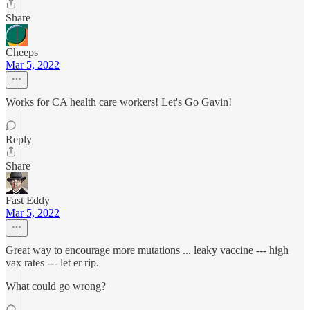
Share
Cheeps
Mar 5, 2022
Works for CA health care workers! Let's Go Gavin!
Reply
Share
Fast Eddy
Mar 5, 2022
Great way to encourage more mutations ... leaky vaccine --- high
vax rates --- let er rip.
What could go wrong?