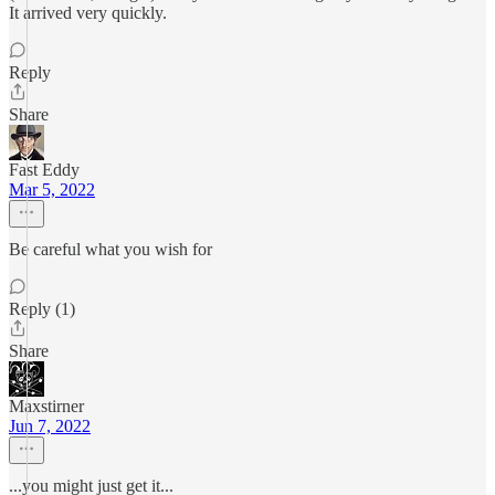
It arrived very quickly.
Reply
Share
Fast Eddy
Mar 5, 2022
Be careful what you wish for
Reply (1)
Share
Maxstirner
Jun 7, 2022
...you might just get it...