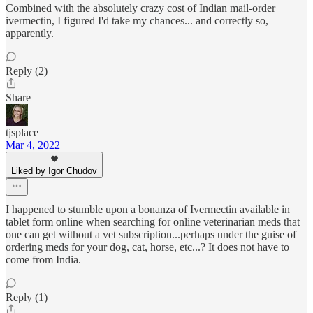
Combined with the absolutely crazy cost of Indian mail-order
ivermectin, I figured I'd take my chances... and correctly so,
apparently.
Reply (2)
Share
tjsplace
Mar 4, 2022
Liked by Igor Chudov
I happened to stumble upon a bonanza of Ivermectin available in
tablet form online when searching for online veterinarian meds that
one can get without a vet subscription...perhaps under the guise of
ordering meds for your dog, cat, horse, etc...? It does not have to
come from India.
Reply (1)